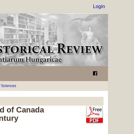
Login
 Sciences
rd of Canada
ntury