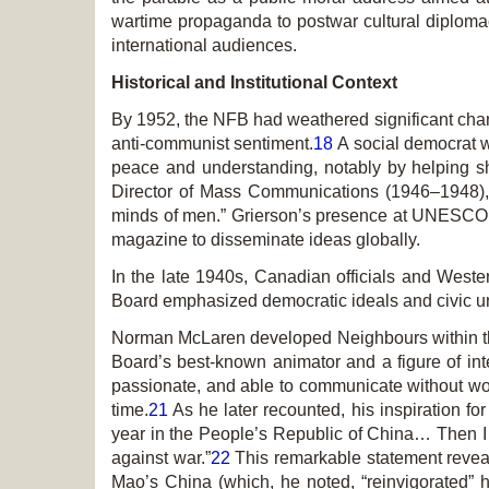
wartime propaganda to postwar cultural diplomacy
international audiences.
Historical and Institutional Context
By 1952, the NFB had weathered significant chan
anti-communist sentiment.
18
A social democrat wi
peace and understanding, notably by helping
Director of Mass Communications (1946–1948),
minds of men.” Grierson’s presence at UNESCO 
magazine to disseminate ideas globally.
In the late 1940s, Canadian officials and Weste
Board emphasized democratic ideals and civic uni
Norman McLaren developed
Neighbours
within 
Board’s best-known animator and a figure of inte
passionate, and able to communicate without wor
time.
21
As he later recounted, his inspiration fo
year in the People’s Republic of China… Then I 
against war.”
22
This remarkable statement revea
Mao’s China (which, he noted, “reinvigorated” 