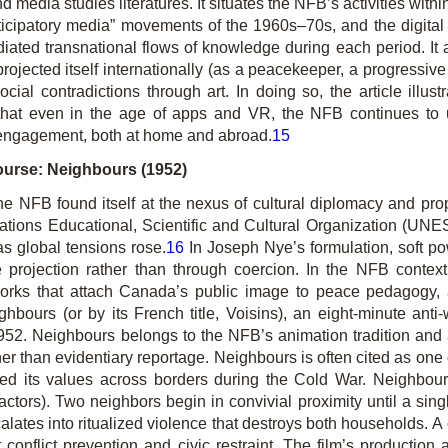
nd media studies literatures. It situates the NFB’s activities withi
icipatory media” movements of the 1960s–70s, and the digital rev
iated trans­national flows of knowledge during each period. It
ojected itself internationally (as a peacekeeper, a progressive
ial contradictions through art. In doing so, the article illustr
at even in the age of apps and VR, the NFB continues to use
engage­ment, both at home and abroad.
15
ourse: Neighbours (1952)
the NFB found itself at the nexus of cultural diplomacy and pr
ations Educational, Scientific and Cultural Organization (U
as global tensions rose.
16
In Joseph Nye’s formulation, soft po
alue projection rather than through coercion. In the NFB contex
orks that attach Canada’s public image to peace pedagogy, artis
ghbours
(or by its French title,
Voisins
), an eight-minute anti
1952.
Neighbours
belongs to the NFB’s animation tradition an
er than evidentiary reportage.
Neighbours
is often cited as one
d its values across borders during the Cold War.
Neighbou
e actors). Two neighbors begin in convivial proximity until a si
lates into ritualized violence that destroys both households. A
onflict prevention and civic restraint. The film’s production 