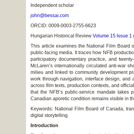
Independent scholar
john@bessai.com
ORCID: 0009-0003-2755-6623
Hungarian Historical Review
Volume 15 Issue 1
This article examines the National Film Board o
public-facing media. It traces how NFB productio
participatory documentary practice, and twenty-f
McLaren’s internationally circulated anti-war s
milieu and linked to community development pr
work through navigation, interface design, and a
across film texts, production contexts, and offi
that the NFB’s public-service mandate takes pro
Canadian aporetic condition remains visible in th
Keywords: National Film Board of Canada, transn
digital storytelling
Introduction