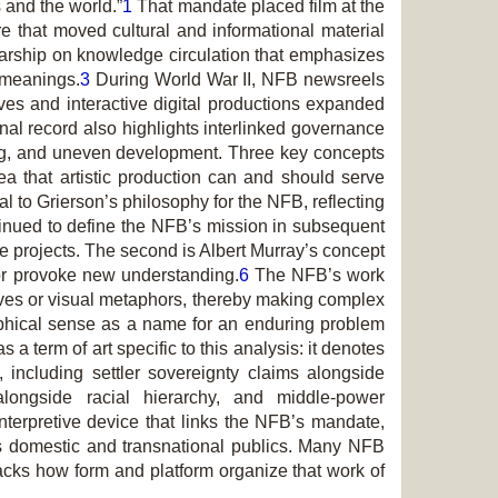
and the world.”
1
That mandate placed film at the
e that moved cultural and informational material
olarship on knowledge circulation that emphasizes
 meanings.
3
During World War II, NFB newsreels
ves and interactive digital productions expanded
onal record also highlights interlinked governance
ging, and uneven development. Three key concepts
ea that artistic production can and should serve
l to Grierson’s philosophy for the NFB, reflecting
tinued to define the NFB’s mission in subsequent
ue projects. The second is Albert Murray’s concept
s or provoke new understanding.
6
The NFB’s work
tives or visual metaphors, thereby making complex
sophical sense as a name for an enduring problem
a term of art specific to this analysis: it denotes
, including settler sovereignty claims alongside
 alongside racial hierarchy, and middle-power
terpretive device that links the NFB’s mandate,
ss domestic and transnational publics. Many NFB
racks how form and platform organize that work of