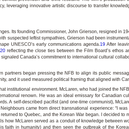
, leveraging innovative artistic discourse to transfer knowledge
ges. Its founding Commission­er, John Grierson, resigned in 19
th suspected leftist sympathies, Grierson had been instrumental 
 shape UNESCO’s early communications agenda.
19
After leav
20
reflecting the close ties between the Film Board’s ethos 
signaled Canada’s commitment to international cultural colla
rn partners began pressing the NFB to align its public messag
ty, and it used measured political framing that aligned with Ca
that institutional environment. McLaren, who had joined the NFB 
rnational renown. He was an ideal emissary for Canadian cultura
ds. A self-described pacifist (and one-time communist), McLa
r
Neighbours
came from direct transnational experience: “I was
returned to Quebec, and the Korean War began. I decided to mak
ls how McLaren served as a conduit of knowledge between worl
his faith in humanity) and then seen the outbreak of the Kore