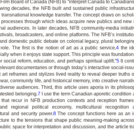
ilm Board of Canada (NFB) to “interpret Canada to Canadians 
wing decades, the NFB built and sustained public infrastructur
 as transnational knowledge transfer. The concept draws on sch
 the processes through which ideas acquire new publics and new
al audiences. In later decades, NFB community-media initiati
stivals, broadcasters, and online platforms. The NFB’s instituti
ion and domestic public debate on colonial legacy, plural belon
role. The first is the notion of art as a public service,
4
the id
lly when it enjoys state support. This principle was foundationa
social reform, education, and perhaps spiritual uplift.”
5
It con
relevant documentaries or through today’s interactive social-iss
at art reframes and stylizes lived reality to reveal deeper truth
 war, community life, and historical memory, into creative narra
diverse audiences. Third, this article uses aporia in its philo
ntested belonging.
7
I use the term Canadian aporetic condition as 
ns that recur in NFB production contexts and reception frames
m and regional political economy, multicultural recognition
tural and security power.
8
The concept functions here as an in
ructure to the tensions that shape public meaning-making acro
lic space for interpretation and discussion, and the article t