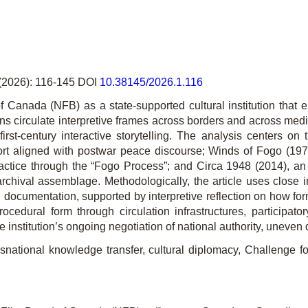
(2026): 116-145 DOI
10.38145/2026.1.116
f Canada (NFB) as a state-supported cultural institution that 
ns circulate interpretive frames across borders and across med
irst-century interactive storytelling. The analysis centers on
hort aligned with postwar peace discourse;
Winds of Fogo
(197
actice through the “Fogo Process”; and
Circa 1948
(2014), an 
rchival assemblage. Me­thodo­logically, the article uses close i
cial documentation, supported by interpretive reflection on how
cedural form through circulation infra­structures, participat
e institution’s ongoing negotiation of national authority, unev
ational knowledge transfer, cultural diplomacy, Challenge fo