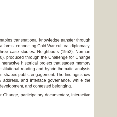
enables transnational knowledge transfer through
ia forms, connecting Cold War cultural diplomacy,
 three case studies:
Neighbours
(1952), Norman
0), produced through the
Challenge for Change
interactive historical project that stages memory
nstitutional reading and hybrid thematic analysis
 form shapes public engagement. The findings show
ory address, and interface governance, while the
en development, and contested belonging.
r Change, participatory documentary, interactive