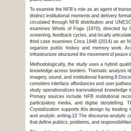
To examine the NFB’s role as an agent of transn
distinct institutional moments and delivery for
circulated through NFB distribution and UNESCO
examines
Winds of Fogo
(1970), directed by 
screening, feedback cycles, and locally articul
third case examines
Circa 1948
(2014) as an NFB
organize public history and memory work. Acr
infrastructure structured the movement of peace 
Methodologically, the study uses a hybrid quali
knowledge across borders. Thematic analysis identi
imagery, sound, and institutional framing.
9
Discou
considers interface affordances and user pathw
study operationalizes transnational knowledge tra
Primary sources include NFB institutional reco
participatory media, and digital storytelling
Crystallization supports this design by treating
and analytic writing.
12
The discourse-analytic co
that define publics, problems, and responsibilitie