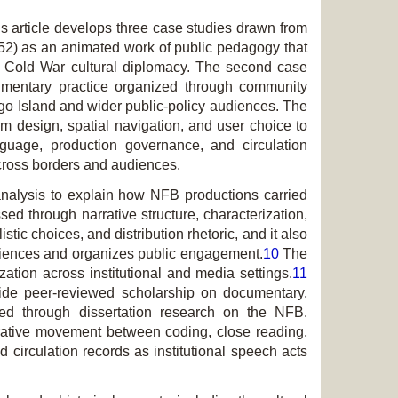
s article develops three case studies drawn from
2) as an animated work of public pedagogy that
th Cold War cultural diplomacy. The second case
mentary practice organized through com­munity
go Island
and wider public-policy audiences. The
rm design, spatial navigation, and user choice to
guage, production governance, and circulation
across borders and audiences.
 analysis to explain how NFB productions carried
d through narrative structure, cha­rac­ter­ization,
tic choices, and distribution rhetoric, and it also
udiences and organizes public engagement.
10
The
zation across institutional and media settings.
11
gside peer-reviewed scholarship on documentary,
oped through dissertation research on the NFB.
iterative movement between coding, close reading,
circulation records as institutional speech acts