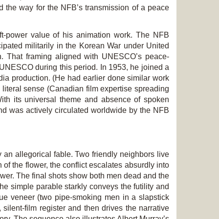
ed the way for the NFB’s transmission of a peace
ft-power value of his animation work. The NFB
pated militarily in the Korean War under United
ach. That framing aligned with UNESCO’s peace-
h UNESCO during this period. In 1953, he joined a
ia production. (He had earlier done similar work
literal sense (Canadian film expertise spreading
 With its universal theme and absence of spoken
s and was actively circulated worldwide by the NFB
ly an allegorical fable. Two friendly neighbors live
f the flower, the conflict escalates absurdly into
lower. The final shots show both men dead and the
he simple parable starkly conveys the futility and
que veneer (two pipe-smoking men in a slapstick
 silent-film register and then drives the narrative
mory. The sequence also illustrates Albert Murray’s