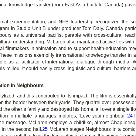
ersonal knowledge transfer (from East Asia back to Canada) pav
rmal experimentation, and NFB leadership recognized the so
gram in Studio Unit B under producer Tom Daly. Canada partici
bours
as a universal pacifist parable with cross-cultural re
ultural understanding. McLaren also maintained active ties wit
l filmmakers in animation and to support health-education med
hese missions exemplify transnational knowledge transfer in a 
ole as a facilitator of international dialogue through media.
is milieu. It could easily cross linguistic and cultural barrier
ation in
Neighbours
tylized, and this contributed to its impact. The film is essential
on the border between their yards. They quarrel over possession o
the other’s family and destroyed his home, all over a single f
tion in multiple languages implores, “Love your neighbour.”
24
T
s the message. McLaren employs a childlike, almost Chaplines
y in the second half.
25
McLaren stages
Neighbours
in a comic,
ces a jolt that fixes the film’s ethical claim in the viewer’s me