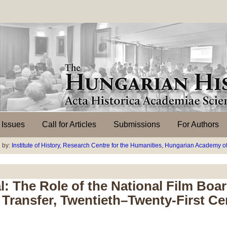
l Issues
Call for Articles
Submissions
For Authors
 by:
Institute of History
,
Research Centre for the Humanities
,
Hungarian Academy of
: The Role of the National Film Boa
Transfer, Twentieth–Twenty-First Ce