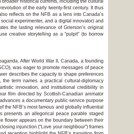
n broader historical currents, including the cultural
olution of the early twenty-first century. It thus
 also reflects on the NFB as a lens into Canada’s
 social experimenter, and a digital innovator) and
ates the lasting relevance of Grierson’s original
 creative storytelling as a “pulpit” (to borrow
opaganda. After World War II, Canada, a founding
NESCO), was eager to promote messages of peace
wer describes the capacity to shape pre­ferences
t, the term names a practical cultural-diplomacy
tic innovation, and institutional credibility in
-war film directed by Scottish-Canadian animator
d advances a documentary public-service purpose
 of the NFB’s most famous and globally influential
rs
presents an allegorical peace parable staged
ngle flower appears on the boundary between their
 closing injunction (“Love your neighbour”) frames
and reception highlight the NFB’s transition from