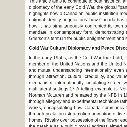
This article aims to contribute to both historical a
diplomacy of the early Cold War, the global “part
highlights how a Canadian public institution med
national identity negotiations: how Canada has pr
how it has simultaneously confronted its own soc
mandate in contemporary form, demonstrating th
Grierson’s term)
14
for public enlightenment and 
Cold War Cultural Diplomacy and Peace Disc
In the early 1950s, as the Cold War took hold, 
member of the United Nations and the United N
and mutual understanding internationally, even 
through attraction, cultural credibility, and v
mechanism: internationally circulating screen w
multilateral settings.
17
A telling example is
Nei
Norman McLaren and released by the NFB in 
through allegory and experimental technique rath
works, encapsulating how Canada communicate
through pixilation (stop-motion animation of liv
homes. Rivalry over possession of the flower esca
the parable as a public moral address aimed at c