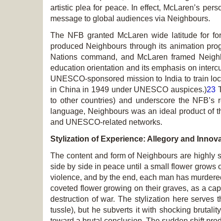
artistic plea for peace. In effect, McLaren’s p
message to global audiences via
Neighbours
.
The NFB granted McLaren wide latitude for fo
produced
Neighbours
through its animation pro
Nations command, and McLaren framed
Neigh
education orientation and its emphasis on interc
UNESCO-sponsored mission to India to train loca
in China in 1949 under UNESCO auspices.)
23
T
to other countries) and underscore the NFB’s r
language,
Neighbours
was an ideal product of th
and UNESCO-related networks.
Stylization of Experience: Allegory and Innov
The content and form of
Neighbours
are highly s
side by side in peace until a small flower grows 
violence, and by the end, each man has murdered 
coveted flower growing on their graves, as a cap
destruction of war. The stylization here serve
tussle), but he subverts it with shocking brutalit
toward a brutal conclusion. The sudden shift produ