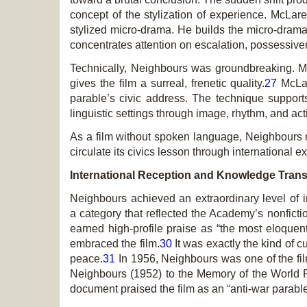
concept of the stylization of experience. McLar
stylized micro-drama. He builds the micro-drama 
concentrates attention on escalation, possessivene
Technically,
Neighbours
was groundbreaking. McL
gives the film a surreal, frenetic quality.
27
McLar
parable’s civic address. The technique supports
linguistic settings through image, rhythm, and act
As a film without spoken language,
Neighbours
r
circulate its civics lesson through international 
International Reception and Knowledge Trans
Neighbours
achieved an extraordinary level of 
a category that reflected the Academy’s nonficti
earned high-profile praise as “the most eloquent
embraced the film.
30
It was exactly the kind of c
peace.
31
In 1956,
Neighbours
was one of the fi
Neighbours
(1952) to the Memory of the World Reg
document praised the film as an “anti-war parabl