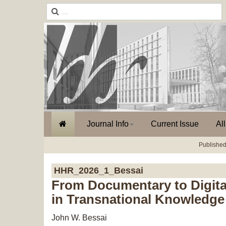
Journal Info
Current Issue
Al
Published
HHR_2026_1_Bessai
From Documentary to Digital
in Transnational Knowledge 
John W. Bessai