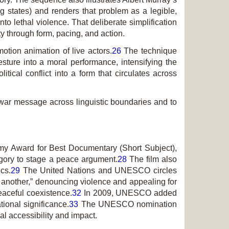
g states) and renders that problem as a legible,
o lethal violence. That deliberate simplification
ty through form, pacing, and action.
tion animation of live actors.
26
The technique
sture into a moral performance, intensifying the
ical conflict into a form that circulates across
-war message across linguistic boundaries and to
demy Award for Best Documentary (Short Subject),
legory to stage a peace argument.
28
The film also
cs.
29
The United Nations and UNESCO circles
ne another,” denouncing violence and appealing for
eaceful coexistence.
32
In 2009, UNESCO added
tional significance.
33
The UNESCO nomination
l accessibility and impact.