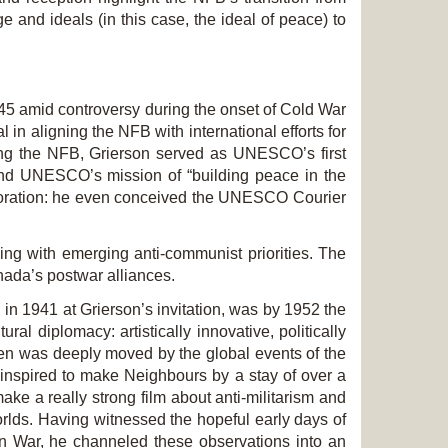
 and ideals (in this case, the ideal of peace) to
45 amid controversy during the onset of Cold War
in aligning the NFB with international efforts for
ing the NFB, Grierson served as UNESCO’s first
and UNESCO’s mission of “building peace in the
boration: he even conceived the UNESCO Courier
ing with emerging anti-communist priorities. The
nada’s postwar alliances.
in 1941 at Grierson’s invitation, was by 1952 the
l diplomacy: artistically innovative, politically
ren was deeply moved by the global events of the
 inspired to make
Neighbours
by a stay of over a
e a really strong film about anti-militarism and
ds. Having witnessed the hopeful early days of
an War, he channeled these observations into an