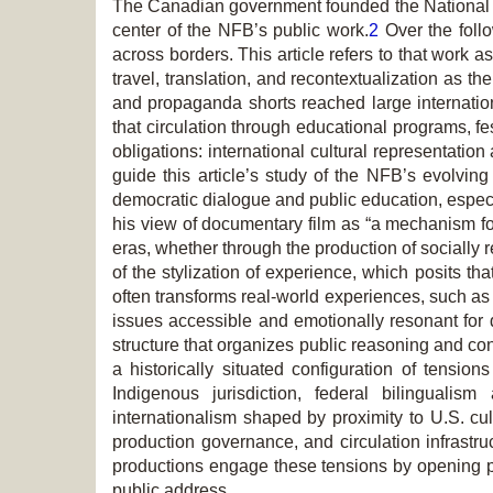
The Canadian government founded the National F
center of the NFB’s public work.
2
Over the follo
across borders. This article refers to that work
travel, translation, and recontextualization as
and propaganda shorts reached large internation
that circulation through educational programs, fe
obligations: international cultural representat
guide this article’s study of the NFB’s evolving 
democratic dialogue and public education, especia
his view of documentary film as “a mechanism for 
eras, whether through the production of socially 
of the stylization of experience, which posits th
often transforms real-world experiences, such as
issues accessible and emotionally resonant for 
structure that organizes public reasoning and co
a historically situated configuration of tensio
Indigenous jurisdiction, federal bilingualis
internationalism shaped by proximity to U.S. cul
production governance, and circulation infrast
productions engage these tensions by opening pub
public address.