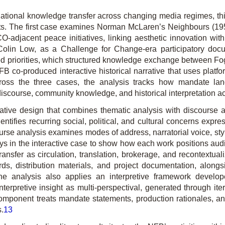
ational knowledge transfer across changing media regimes, thi
mats. The first case examines Norman McLaren’s
Neighbours
(195
-adjacent peace initiatives, linking aesthetic innovation wi
Colin Low, as a Challenge for Change-era participatory docu
ated priorities, which structured knowledge exchange between
Fo
 co-produced interactive historical narrative that uses platfo
oss the three cases, the analysis tracks how mandate lan
discourse, community know­ledge, and historical interpretation 
tative design that combines thematic analysis with discourse
fies recurring social, political, and cultural concerns expresse
rse analysis examines modes of address, narratorial voice, stylis
ays in the interactive case to show how each work positions a
nsfer as circulation, trans­lation, brokerage, and recontextuali
rds, distribution materials, and project documentation, alon
. The analysis also applies an interpretive framework devel
 interpretive insight as multi-perspectival, generated through 
mponent treats mandate statements, production rationales, and 
s.
13