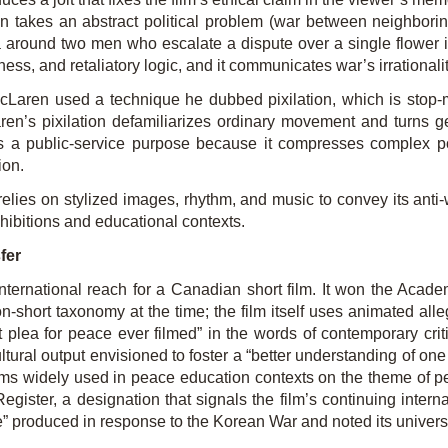
en takes an abstract political problem (war between neighborin
around two men who escalate a dispute over a single flower int
ss, and retaliatory logic, and it communicates war’s irrationali
aren used a technique he dubbed pixilation, which is stop-mo
en’s pixilation defamiliarizes or­dinary movement and turns ge
 a public-service purpose because it compresses complex polit
ion.
elies on stylized images, rhythm, and music to convey its anti
exhibitions and educational contexts.
fer
international reach for a Canadian short film. It won the Aca
on-short taxonomy at the time; the film itself uses animated al
 plea for peace ever filmed” in the words of contemporary criti
ultural output envisioned to foster a “better understanding of o
lms widely used in peace education contexts on the theme of p
ister, a designation that signals the film’s continuing interna
e” produced in response to the Korean War and noted its universa