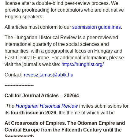
license after a double-blind peer-review process. We
provide proofreading for contributors who are not native
English speakers.
All articles must conform to our
submission guidelines
.
The Hungarian Historical Review is a peer-reviewed
international quarterly of the social sciences and
humanities, with a geographical focus on Hungary and
East-Central Europe. For additional information, please
visit the journal’s website:
https://hunghist.org/
Contact:
revesz.tamas@abtk.hu
-------------------
Call for Journal Articles – 2026/4
The
Hungarian Historical Review
invites submissions for
its
fourth issue in 2026
, the theme of which will be
At Crossroads of Empires. The Ottoman Empire and
Central Europe from the Fifteenth Century until the
Seventeenth