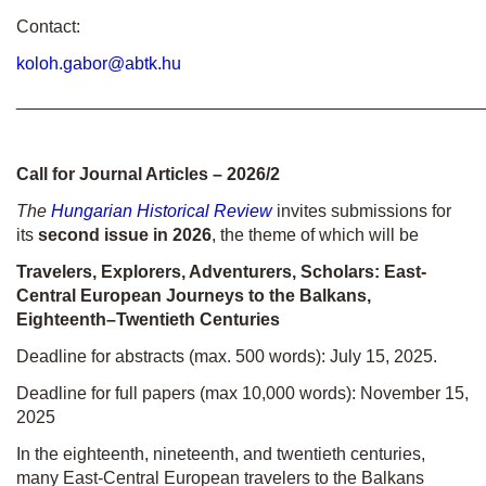
Contact:
koloh.gabor@abtk.hu
________________________________________________
Call for Journal Articles – 2026/2
The
Hungarian Historical Review
invites submissions for
its
second issue in 2026
, the theme of which will be
Travelers, Explorers, Adventurers, Scholars: East-
Central European Journeys to the Balkans,
Eighteenth–Twentieth Centuries
Deadline for abstracts (max. 500 words): July 15, 2025.
Deadline for full papers (max 10,000 words): November 15,
2025
In the eighteenth, nineteenth, and twentieth centuries,
many East-Central European travelers to the Balkans