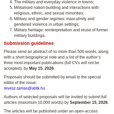
The military and everyday violence in towns;
Militarised nation-building and interactions with
religious, ethnic, and sexual minorities;
Military and gender regimes: masculinity and
gendered violence in urban settings;
Military heritage: reinterpretation and reuse of former
military buildings.
Submission guidelines
Please send an abstract of no more than 500 words, along
with a short biographical note and a list of the author’s
three most important publications (full CVs will not be
accepted), by
May 15, 2026
.
Proposals should be submitted by email to the special
editor of the issue:
revesz.tamas@abtk.hu
Authors of selected proposals will be invited to submit full
articles (maximum 10,000 words) by
September 15, 2026
.
The articles will be published under an open-access