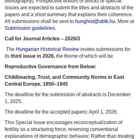
bibliography). Prospective editors of blocks or special
issues are expected to submit the titles and abstracts of the
papers and a short summary that explains their coherence.
All submissions shall be sent to
hunghist@abtk.hu
. More at
Submission guidelines
.
Call for Journal Articles – 2026/3
The
Hungarian Historical Review
invites submissions for
its
third issue in 2026
, the theme of which will be
Reproductive Governance from Below:
Childbearing, Trust, and Community Norms in East
Central Europe, 1850–1945
The deadline for the submission of abstracts is December
1, 2025.
The deadline for the accepted papers: April 1, 2026.
This Special Issue encourages reconceptualization of
fertility as a structuring force, reversing conventional
explanations of demographic behavior. Rather than treating