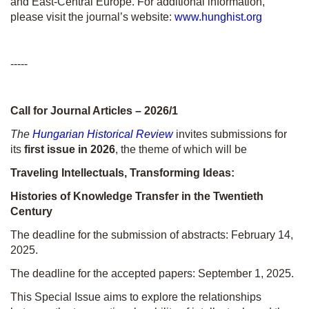
and East-Central Europe. For additional information,
please visit the journal’s website:
www.hunghist.org
-----
Call for Journal Articles – 2026/1
The
Hungarian Historical Review
invites submissions for
its
first issue in 2026
, the theme of which will be
Traveling Intellectuals, Transforming Ideas:
Histories of Knowledge Transfer in the Twentieth
Century
The deadline for the submission of abstracts: February 14,
2025.
The deadline for the accepted papers: September 1, 2025.
This Special Issue aims to explore the relationships