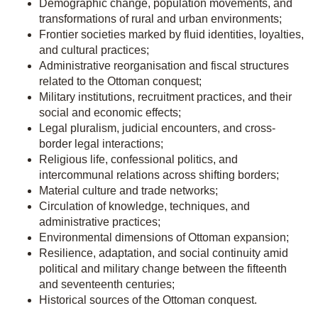
Demographic change, population movements, and
transformations of rural and urban environments;
Frontier societies marked by fluid identities, loyalties,
and cultural practices;
Administrative reorganisation and fiscal structures
related to the Ottoman conquest;
Military institutions, recruitment practices, and their
social and economic effects;
Legal pluralism, judicial encounters, and cross-
border legal interactions;
Religious life, confessional politics, and
intercommunal relations across shifting borders;
Material culture and trade networks;
Circulation of knowledge, techniques, and
administrative practices;
Environmental dimensions of Ottoman expansion;
Resilience, adaptation, and social continuity amid
political and military change between the fifteenth
and seventeenth centuries;
Historical sources of the Ottoman conquest.