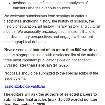
methodological reflections on the analyses of
transfers and their various sources
We welcome submissions from scholars in various
disciplines, including history, the history of science, the
history of education, art history, literary history, and cultural
studies. We especially encourage submissions that offer
interdisciplinary perspectives and engage with current
historiographical debates.
Please send an
abstract of
no more than 500 words
and
a short biographical note with a selected list of the author’s
three most important publications (we do not accept full
CVs)
no later than February 14, 2025
.
Proposals should be submitted to the special editor of the
issue by email:
laszlo.szabolcs@abtk.hu
The editors will ask the authors of selected papers to
submit their final articles (max. 10,000 words) no later
than September 1, 2025.