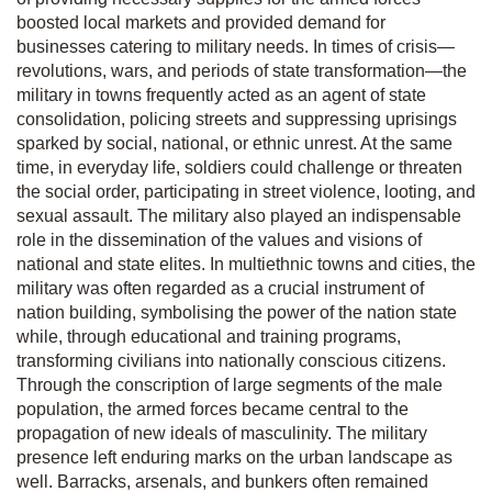
boosted local markets and provided demand for
businesses catering to military needs. In times of crisis—
revolutions, wars, and periods of state transformation—the
military in towns frequently acted as an agent of state
consolidation, policing streets and suppressing uprisings
sparked by social, national, or ethnic unrest. At the same
time, in everyday life, soldiers could challenge or threaten
the social order, participating in street violence, looting, and
sexual assault. The military also played an indispensable
role in the dissemination of the values and visions of
national and state elites. In multiethnic towns and cities, the
military was often regarded as a crucial instrument of
nation building, symbolising the power of the nation state
while, through educational and training programs,
transforming civilians into nationally conscious citizens.
Through the conscription of large segments of the male
population, the armed forces became central to the
propagation of new ideals of masculinity. The military
presence left enduring marks on the urban landscape as
well. Barracks, arsenals, and bunkers often remained