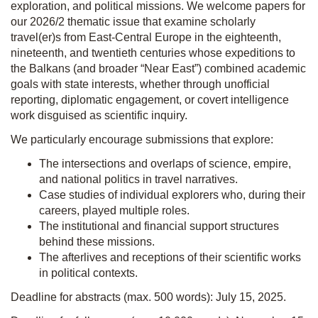
exploration, and political missions. We welcome papers for
our 2026/2 thematic issue that examine scholarly
travel(er)s from East-Central Europe in the eighteenth,
nineteenth, and twentieth centuries whose expeditions to
the Balkans (and broader “Near East”) combined academic
goals with state interests, whether through unofficial
reporting, diplomatic engagement, or covert intelligence
work disguised as scientific inquiry.
We particularly encourage submissions that explore:
The intersections and overlaps of science, empire,
and national politics in travel narratives.
Case studies of individual explorers who, during their
careers, played multiple roles.
The institutional and financial support structures
behind these missions.
The afterlives and receptions of their scientific works
in political contexts.
Deadline for abstracts (max. 500 words): July 15, 2025.