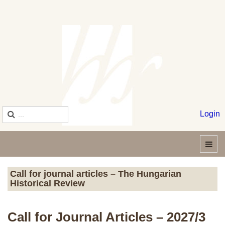
Login
Call for journal articles – The Hungarian
Historical Review
Call for Journal Articles – 2027/3