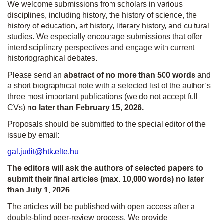
We welcome submissions from scholars in various
disciplines, including history, the history of science, the
history of education, art history, literary history, and cultural
studies. We especially encourage submissions that offer
interdisciplinary perspectives and engage with current
historiographical debates.
Please send an
abstract of no more than 500 words
and
a short biographical note with a selected list of the author’s
three most important publications (we do not accept full
CVs)
no later than February 15, 2026.
Proposals should be submitted to the special editor of the
issue by email:
gal.judit@htk.elte.hu
The editors will ask the authors of selected papers to
submit their final articles (max. 10,000 words) no later
than July 1, 2026.
The articles will be published with open access after a
double-blind peer-review process. We provide