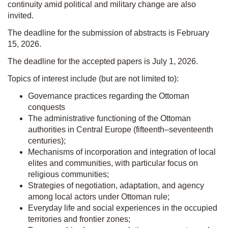
continuity amid political and military change are also
invited.
The deadline for the submission of abstracts is February
15, 2026.
The deadline for the accepted papers is July 1, 2026.
Topics of interest include (but are not limited to):
Governance practices regarding the Ottoman
conquests
The administrative functioning of the Ottoman
authorities in Central Europe (fifteenth–seventeenth
centuries);
Mechanisms of incorporation and integration of local
elites and communities, with particular focus on
religious communities;
Strategies of negotiation, adaptation, and agency
among local actors under Ottoman rule;
Everyday life and social experiences in the occupied
territories and frontier zones;