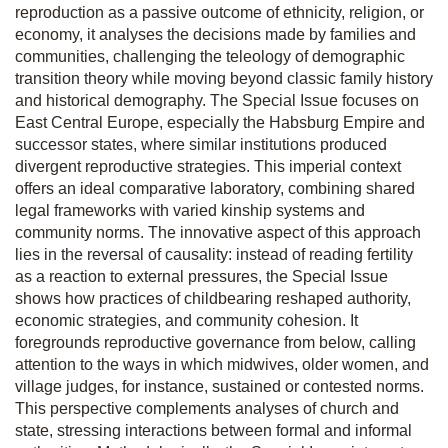
reproduction as a passive outcome of ethnicity, religion, or
economy, it analyses the decisions made by families and
communities, challenging the teleology of demographic
transition theory while moving beyond classic family history
and historical demography. The Special Issue focuses on
East Central Europe, especially the Habsburg Empire and
successor states, where similar institutions produced
divergent reproductive strategies. This imperial context
offers an ideal comparative laboratory, combining shared
legal frameworks with varied kinship systems and
community norms. The innovative aspect of this approach
lies in the reversal of causality: instead of reading fertility
as a reaction to external pressures, the Special Issue
shows how practices of childbearing reshaped authority,
economic strategies, and community cohesion. It
foregrounds reproductive governance from below, calling
attention to the ways in which midwives, older women, and
village judges, for instance, sustained or contested norms.
This perspective complements analyses of church and
state, stressing interactions between formal and informal