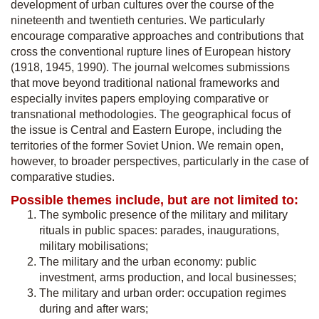
development of urban cultures over the course of the
nineteenth and twentieth centuries. We particularly
encourage comparative approaches and contributions that
cross the conventional rupture lines of European history
(1918, 1945, 1990). The journal welcomes submissions
that move beyond traditional national frameworks and
especially invites papers employing comparative or
transnational methodologies. The geographical focus of
the issue is Central and Eastern Europe, including the
territories of the former Soviet Union. We remain open,
however, to broader perspectives, particularly in the case of
comparative studies.
Possible themes include, but are not limited to:
The symbolic presence of the military and military
rituals in public spaces: parades, inaugurations,
military mobilisations;
The military and the urban economy: public
investment, arms production, and local businesses;
The military and urban order: occupation regimes
during and after wars;