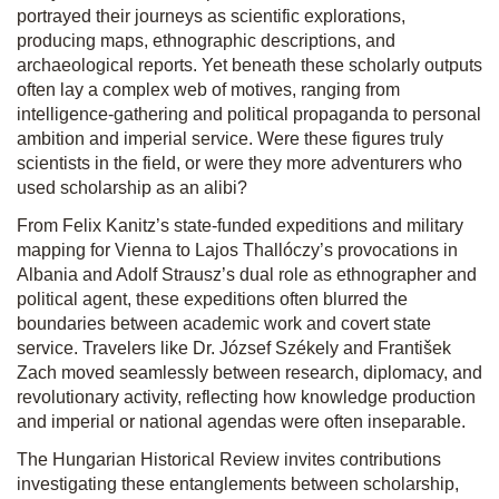
portrayed their journeys as scientific explorations,
producing maps, ethnographic descriptions, and
archaeological reports. Yet beneath these scholarly outputs
often lay a complex web of motives, ranging from
intelligence-gathering and political propaganda to personal
ambition and imperial service. Were these figures truly
scientists in the field, or were they more adventurers who
used scholarship as an alibi?
From Felix Kanitz’s state-funded expeditions and military
mapping for Vienna to Lajos Thallóczy’s provocations in
Albania and Adolf Strausz’s dual role as ethnographer and
political agent, these expeditions often blurred the
boundaries between academic work and covert state
service. Travelers like Dr. József Székely and František
Zach moved seamlessly between research, diplomacy, and
revolutionary activity, reflecting how knowledge production
and imperial or national agendas were often inseparable.
The Hungarian Historical Review invites contributions
investigating these entanglements between scholarship,