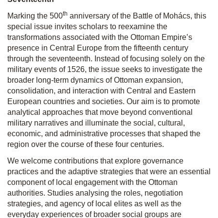
th
Marking the 500
anniversary of the Battle of Mohács, this
special issue invites scholars to reexamine the
transformations associated with the Ottoman Empire’s
presence in Central Europe from the fifteenth century
through the seventeenth. Instead of focusing solely on the
military events of 1526, the issue seeks to investigate the
broader long-term dynamics of Ottoman expansion,
consolidation, and interaction with Central and Eastern
European countries and societies. Our aim is to promote
analytical approaches that move beyond conventional
military narratives and illuminate the social, cultural,
economic, and administrative processes that shaped the
region over the course of these four centuries.
We welcome contributions that explore governance
practices and the adaptive strategies that were an essential
component of local engagement with the Ottoman
authorities. Studies analysing the roles, negotiation
strategies, and agency of local elites as well as the
everyday experiences of broader social groups are