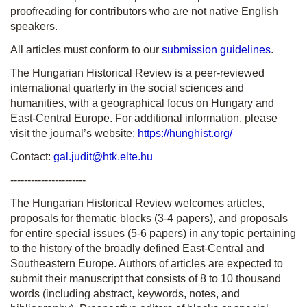
proofreading for contributors who are not native English
speakers.
All articles must conform to our
submission guidelines
.
The Hungarian Historical Review is a peer-reviewed
international quarterly in the social sciences and
humanities, with a geographical focus on Hungary and
East-Central Europe. For additional information, please
visit the journal’s website:
https://hunghist.org/
Contact:
gal.judit@htk.elte.hu
----------------------
The Hungarian Historical Review welcomes articles,
proposals for thematic blocks (3-4 papers), and proposals
for entire special issues (5-6 papers) in any topic pertaining
to the history of the broadly defined East-Central and
Southeastern Europe. Authors of articles are expected to
submit their manuscript that consists of 8 to 10 thousand
words (including abstract, keywords, notes, and