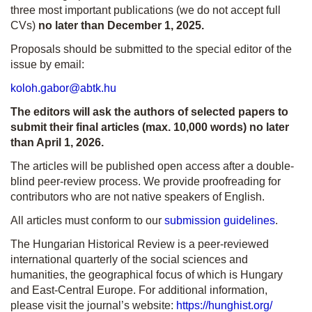
three most important publications (we do not accept full
CVs)
no later than December 1, 2025.
Proposals should be submitted to the special editor of the
issue by email:
koloh.gabor@abtk.hu
The editors will ask the authors of selected papers to
submit their final articles (max. 10,000 words) no later
than April 1, 2026.
The articles will be published open access after a double-
blind peer-review process. We provide proofreading for
contributors who are not native speakers of English.
All articles must conform to our
submission guidelines
.
The Hungarian Historical Review is a peer-reviewed
international quarterly of the social sciences and
humanities, the geographical focus of which is Hungary
and East-Central Europe. For additional information,
please visit the journal’s website:
https://hunghist.org/