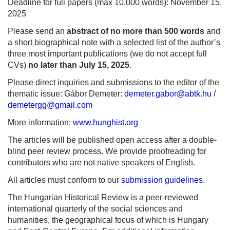
Deadline for full papers (max 10,000 words): November 15,
2025
Please send an
abstract of
no more than 500 words
and
a short biographical note with a selected list of the author’s
three most important publications (we do not accept full
CVs)
no later than July 15, 2025
.
Please direct inquiries and submissions to the editor of the
thematic issue: Gábor Demeter:
demeter.gabor@abtk.hu
/
demetergg@gmail.com
More information:
www.hunghist.org
The articles will be published open access after a double-
blind peer review process. We provide proofreading for
contributors who are not native speakers of English.
All articles must conform to our
submission guidelines
.
The Hungarian Historical Review is a peer-reviewed
international quarterly of the social sciences and
humanities, the geographical focus of which is Hungary