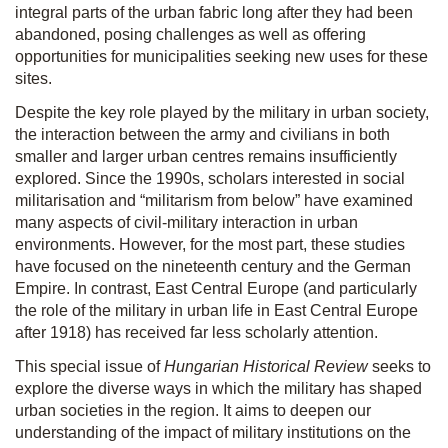
integral parts of the urban fabric long after they had been
abandoned, posing challenges as well as offering
opportunities for municipalities seeking new uses for these
sites.
Despite the key role played by the military in urban society,
the interaction between the army and civilians in both
smaller and larger urban centres remains insufficiently
explored. Since the 1990s, scholars interested in social
militarisation and “militarism from below” have examined
many aspects of civil-military interaction in urban
environments. However, for the most part, these studies
have focused on the nineteenth century and the German
Empire. In contrast, East Central Europe (and particularly
the role of the military in urban life in East Central Europe
after 1918) has received far less scholarly attention.
This special issue of
Hungarian Historical Review
seeks to
explore the diverse ways in which the military has shaped
urban societies in the region. It aims to deepen our
understanding of the impact of military institutions on the