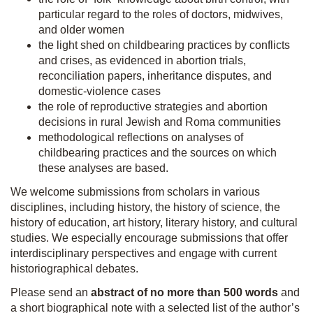
particular regard to the roles of doctors, midwives,
and older women
the light shed on childbearing practices by conflicts
and crises, as evidenced in abortion trials,
reconciliation papers, inheritance disputes, and
domestic-violence cases
the role of reproductive strategies and abortion
decisions in rural Jewish and Roma communities
methodological reflections on analyses of
childbearing practices and the sources on which
these analyses are based.
We welcome submissions from scholars in various
disciplines, including history, the history of science, the
history of education, art history, literary history, and cultural
studies. We especially encourage submissions that offer
interdisciplinary perspectives and engage with current
historiographical debates.
Please send an
abstract of no more than 500 words
and
a short biographical note with a selected list of the author’s