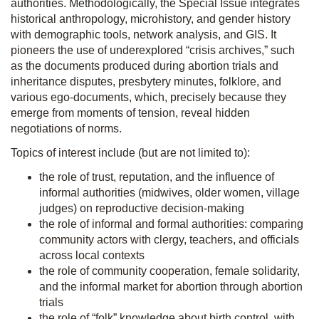
authorities. Methodologically, the Special Issue integrates
historical anthropology, microhistory, and gender history
with demographic tools, network analysis, and GIS. It
pioneers the use of underexplored “crisis archives,” such
as the documents produced during abortion trials and
inheritance disputes, presbytery minutes, folklore, and
various ego-documents, which, precisely because they
emerge from moments of tension, reveal hidden
negotiations of norms.
Topics of interest include (but are not limited to):
the role of trust, reputation, and the influence of
informal authorities (midwives, older women, village
judges) on reproductive decision-making
the role of informal and formal authorities: comparing
community actors with clergy, teachers, and officials
across local contexts
the role of community cooperation, female solidarity,
and the informal market for abortion through abortion
trials
the role of “folk” knowledge about birth control, with