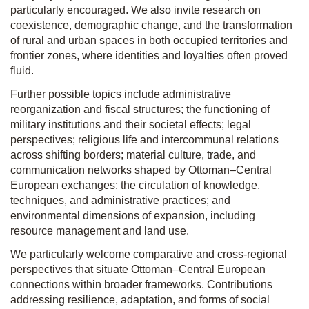
particularly encouraged. We also invite research on
coexistence, demographic change, and the transformation
of rural and urban spaces in both occupied territories and
frontier zones, where identities and loyalties often proved
fluid.
Further possible topics include administrative
reorganization and fiscal structures; the functioning of
military institutions and their societal effects; legal
perspectives; religious life and intercommunal relations
across shifting borders; material culture, trade, and
communication networks shaped by Ottoman–Central
European exchanges; the circulation of knowledge,
techniques, and administrative practices; and
environmental dimensions of expansion, including
resource management and land use.
We particularly welcome comparative and cross-regional
perspectives that situate Ottoman–Central European
connections within broader frameworks. Contributions
addressing resilience, adaptation, and forms of social