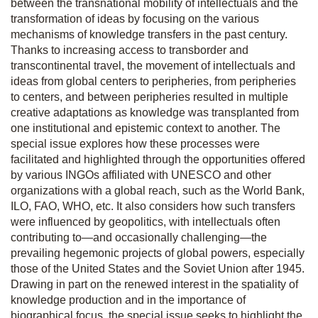
between the transnational mobility of intellectuals and the
transformation of ideas by focusing on the various
mechanisms of knowledge transfers in the past century.
Thanks to increasing access to transborder and
transcontinental travel, the movement of intellectuals and
ideas from global centers to peripheries, from peripheries
to centers, and between peripheries resulted in multiple
creative adaptations as knowledge was transplanted from
one institutional and epistemic context to another. The
special issue explores how these processes were
facilitated and highlighted through the opportunities offered
by various INGOs affiliated with UNESCO and other
organizations with a global reach, such as the World Bank,
ILO, FAO, WHO, etc. It also considers how such transfers
were influenced by geopolitics, with intellectuals often
contributing to—and occasionally challenging—the
prevailing hegemonic projects of global powers, especially
those of the United States and the Soviet Union after 1945.
Drawing in part on the renewed interest in the spatiality of
knowledge production and in the importance of
biographical focus, the special issue seeks to highlight the