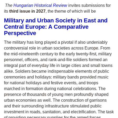
The
Hungarian Historical Review
invites submissions for
its
third issue in 2027
, the theme of which will be
Military and Urban Society in East and
Central Europe: A Comparative
Perspective
The military has long played a pivotal if also undeniably
controversial role in urban societies across Europe. From
the mid-nineteenth century to the early twenty-first, military
personnel, officers, and rank-and-file soldiers formed an
integral part of everyday life in large cities and small towns
alike. Soldiers became indispensable elements of public
ceremonies and holidays: military bands provided music
for national holidays and festive events, and troops
marched in formation during national celebrations. The
presence of thousands of young men profoundly shaped
urban economies as well. The construction of garrisons
and their surrounding infrastructure stimulated public
investment in roads, sanitation, and electrification. The task
of providing necessary supplies for the armed forces