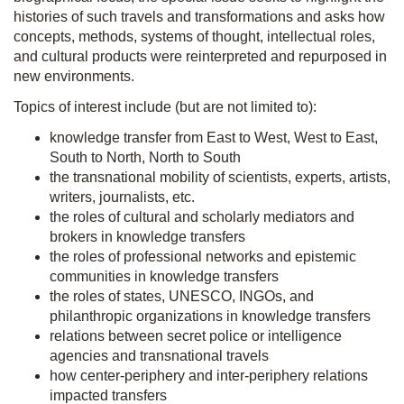
histories of such travels and transformations and asks how
concepts, methods, systems of thought, intellectual roles,
and cultural products were reinterpreted and repurposed in
new environments.
Topics of interest include (but are not limited to):
knowledge transfer from East to West, West to East,
South to North, North to South
the transnational mobility of scientists, experts, artists,
writers, journalists, etc.
the roles of cultural and scholarly mediators and
brokers in knowledge transfers
the roles of professional networks and epistemic
communities in knowledge transfers
the roles of states, UNESCO, INGOs, and
philanthropic organizations in knowledge transfers
relations between secret police or intelligence
agencies and transnational travels
how center-periphery and inter-periphery relations
impacted transfers