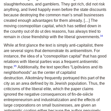
slaughterhouses, and gamblers. They got rich, did not risk
anything, and lived happily even before the state discounts
because destroying the common man’s small businesses
created enough advantages for them already. […] The
moving cosmopolitan capital, which has settled down in
the country out of
do ut des
reasons, has always tried to
34
remain in close friendship with the liberal governments.
While at first glance the text is simply anti-capitalist, there
are several signs that demonstrate its antisemitism. For
instance, the idea of a “cosmopolitan capital” that has good
relations with liberal parties was a frequent antisemitic
35
trope.
Additionally, the text specifies “
Lipótváros
and its
neighborhoods” as the center of capitalist
destruction.
Alkotmány
frequently portrayed this part of the
city as an area defined by its Jewish population. Thus, the
criticisms of the liberal elite, which the paper claims
ignored the negative consequences of fin-de-siècle
entrepreneurism and industrialization and the effects of
large corporations on small businesses, are given an
antisemitic coating either because the author genuinely