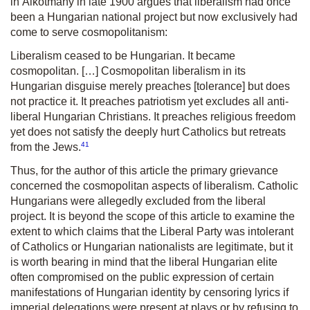
in
Alkotmány
in late 1900 argues that liberalism had once
been a Hungarian national project but now exclusively had
come to serve cosmopolitanism:
Liberalism ceased to be Hungarian. It became
cosmopolitan. […] Cosmopolitan liberalism in its
Hungarian disguise merely preaches [tolerance] but does
not practice it. It preaches patriotism yet excludes all anti-
liberal Hungarian Christians. It preaches religious freedom
yet does not satisfy the deeply hurt Catholics but retreats
41
from the Jews.
Thus, for the author of this article the primary grievance
concerned the cosmopolitan aspects of liberalism. Catholic
Hungarians were allegedly excluded from the liberal
project. It is beyond the scope of this article to examine the
extent to which claims that the Liberal Party was intolerant
of Catholics or Hungarian nationalists are legitimate, but it
is worth bearing in mind that the liberal Hungarian elite
often compromised on the public expression of certain
manifestations of Hungarian identity by censoring lyrics if
imperial delegations were present at plays or by refusing to