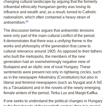
changing cultural landscape by arguing that the formerly
influential ethnically Hungarian gentry was losing its
influence and wealth and, as a result, turned to Catholic
nationalism, which often contained a heavy strain of
28
antisemitism.
The discussion below argues that antisemitic tensions
were only part of the main cultural conflict of the period.
It demonstrates that there was a unifying theme in the
works and philosophy of the generation that came to
cultural relevance around 1905. As opposed to their fathers
who built the metropolis, the members of the new
generation had an overwhelmingly negative view of
Budapest and an idyllic one of rural Hungary. These
sentiments were present not only in rightwing circles, such
as in the newspaper
Alkotmány
(Constitution) but also in
liberal and feminist newspapers (such as
Nyugat
and
A Nő
és a Társadalom
) and in the novels of the newly emerging
female writers of the period, Terka Lux and Margit Kaffka.
If one seeks to understand the political changes in Hungary