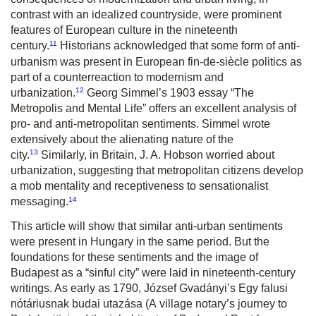
contrast with an idealized countryside, were prominent
features of European culture in the nineteenth
11
century.
Historians acknowledged that some form of anti-
urbanism was present in European fin-de-siècle politics as
part of a counterreaction to modernism and
12
urbanization.
Georg Simmel’s 1903 essay “The
Metropolis and Mental Life” offers an excellent analysis of
pro- and anti-metropolitan sentiments. Simmel wrote
extensively about the alienating nature of the
13
city.
Similarly, in Britain, J. A. Hobson worried about
urbanization, suggesting that metropolitan citizens develop
a mob mentality and receptiveness to sensationalist
14
messaging.
This article will show that similar anti-urban sentiments
were present in Hungary in the same period. But the
foundations for these sentiments and the image of
Budapest as a “sinful city” were laid in nineteenth-century
writings. As early as 1790, József Gvadányi’s
Egy falusi
nótáriusnak budai utazása
(A village notary’s journey to