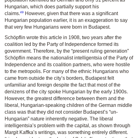
Hungarian, which does partially support his
49
claims.
However, given that there was a significant
Hungarian population earlier, it is an exaggeration to say
that very few Hungarians were born in Budapest.
Schöpflin wrote this article in 1908, two years after the
coalition led by the Party of Independence formed its
government. Therefore, by the “present ruling generation”
Schöpflin means the nationalist intelligentsia of the Party of
Independence and its coalition partners, who were hostile
to the metropolis. For many of the ethnic Hungarians who
came from outside the city’s borders, Budapest felt
unfamiliar and foreign despite the fact that most of the
denizens of the city spoke Hungarian by the early 1900s.
However, the greatest difference between them and the
liberal, Hungarian-speaking children of the German middle
class was that they did not consider Budapest’s “un-
Hungarian” nature inherently negative. The liberal
intelligentsia’s problem with the capital, as shown through
Margit Kaffka’s writings, was something entirely different.