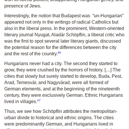
presence of Jews.
Interestingly, the notion that Budapest was “un-Hungarian”
appeared not only in the writings of radical Catholics but
also in the liberal press. In the prominent, Western-oriented
literary journal
Nyugat
, Aladár Schöpflin, a liberal critic who
was the first to spot several later literary giants, discussed
the potential reason for the differences between the city
46
and the rest of the country.
Hungarians never had a city. The second they started to
grow, they were crushed by the horrors of history. […] The
cities that slowly but surely started to develop, Buda, Pest,
Arad, Temesvár, and Nagyvárad, were all formed of
German elements, and at the beginning of the nineteenth
century, they were exclusively German. Ethnic Hungarians
47
lived in villages.
Thus, we see how Schöpflin attributes the metropolitan-
urban divide to historical and ethnic origins. The cities
were predominantly German, and Hungarians lived in