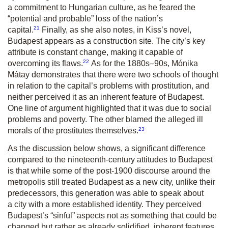
a commitment to Hungarian culture, as he feared the
“potential and probable” loss of the nation’s
21
capital.
Finally, as she also notes, in Kiss’s novel,
Budapest appears as a construction site. The city’s key
attribute is constant change, making it capable of
22
overcoming its flaws.
As for the 1880s–90s, Mónika
Mátay demonstrates that there were two schools of thought
in relation to the capital’s problems with prostitution, and
neither perceived it as an inherent feature of Budapest.
One line of argument highlighted that it was due to social
problems and poverty. The other blamed the alleged ill
23
morals of the prostitutes themselves.
As the discussion below shows, a significant difference
compared to the nineteenth-century attitudes to Budapest
is that while some of the post-1900 discourse around the
metropolis still treated Budapest as a new city, unlike their
predecessors, this generation was able to speak about
a city with a more established identity. They perceived
Budapest’s “sinful” aspects not as something that could be
changed but rather as already solidified, inherent features