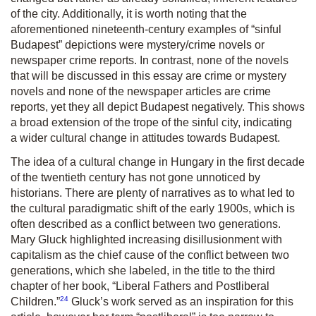
of the city. Additionally, it is worth noting that the
aforementioned nineteenth-century examples of “sinful
Budapest” depictions were mystery/crime novels or
newspaper crime reports. In contrast, none of the novels
that will be discussed in this essay are crime or mystery
novels and none of the newspaper articles are crime
reports, yet they all depict Budapest negatively. This shows
a broad extension of the trope of the sinful city, indicating
a wider cultural change in attitudes towards Budapest.
The idea of a cultural change in Hungary in the first decade
of the twentieth century has not gone unnoticed by
historians. There are plenty of narratives as to what led to
the cultural paradigmatic shift of the early 1900s, which is
often described as a conflict between two generations.
Mary Gluck highlighted increasing disillusionment with
capitalism as the chief cause of the conflict between two
generations, which she labeled, in the title to the third
chapter of her book, “Liberal Fathers and Postliberal
24
Children.”
Gluck’s work served as an inspiration for this