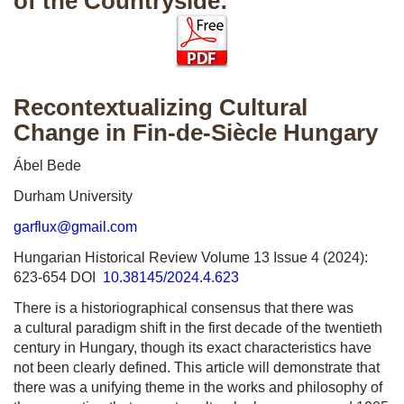
of the Countryside:
Recontextualizing Cultural
Change in Fin-de-Siècle Hungary
Ábel Bede
Durham University
garflux@gmail.com
Hungarian Historical Review Volume 13 Issue 4 (2024):
623-654 DOI
10.38145/2024.4.623
There is a historiographical consensus that there was
a cultural paradigm shift in the first decade of the twentieth
century in Hungary, though its exact characteristics have
not been clearly defined. This article will demonstrate that
there was a unifying theme in the works and philosophy of