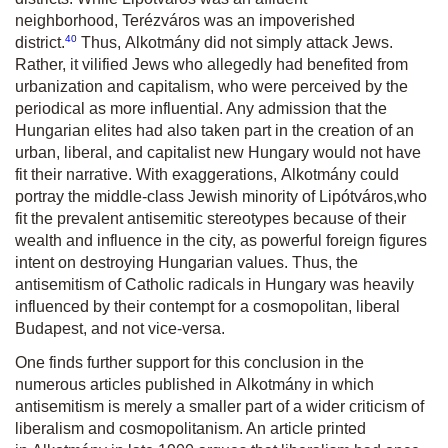
neighborhood,
Terézváros
was an impoverished
40
district.
Thus,
Alkotmány
did not simply attack Jews.
Rather, it vilified Jews who allegedly had benefited from
urbanization and capitalism, who were perceived by the
periodical as more influential. Any admission that the
Hungarian elites had also taken part in the creation of an
urban, liberal, and capitalist new Hungary would not have
fit their narrative. With exaggerations,
Alkotmány
could
portray the middle-class Jewish minority of
Lipótváros
,
who
fit the prevalent antisemitic stereotypes because of their
wealth and influence in the city, as powerful foreign figures
intent on destroying Hungarian values. Thus, the
antisemitism of Catholic radicals in Hungary was heavily
influenced by their contempt for a cosmopolitan, liberal
Budapest, and not vice-versa.
One finds further support for this conclusion in the
numerous articles published in
Alkotmány
in which
antisemitism is merely a smaller part of a wider criticism of
liberalism and cosmopolitanism. An article printed