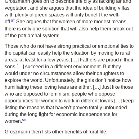
Groszmann goes on to describe the city as lacking air and
vegetation, and she argues that the idea of building villas
with plenty of green spaces will only benefit the well-
57
off.
She argues that for women of more modest means,
there is only one solution that will also help them break out
of the patriarchal system:
Those who do not have strong practical or emotional ties to
the capital can easily help the situation by moving to rural
areas, at least for a few years. […] Fathers are proud if their
sons […] succeed in a different environment. But they
would under no circumstances allow their daughters to
explore the world. Unfortunately, the girls don’t notice how
humiliating these loving fears are either. […] Just like those
who are opposed to feminism, people who oppose
opportunities for women to work in different towns […] keep
listing the reasons that haven’t proven totally unfounded
during the long fight for economic independence for
58
women.
Groszmann then lists other benefits of rural life: