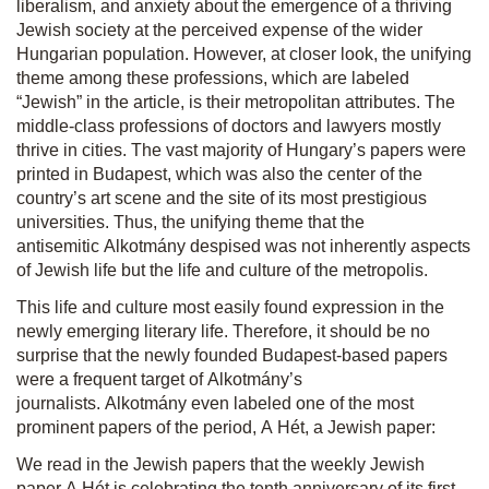
liberalism, and anxiety about the emergence of a thriving
Jewish society at the perceived expense of the wider
Hungarian population. However, at closer look, the unifying
theme among these professions, which are labeled
“Jewish” in the article, is their metropolitan attributes. The
middle-class professions of doctors and lawyers mostly
thrive in cities. The vast majority of Hungary’s papers were
printed in Budapest, which was also the center of the
country’s art scene and the site of its most prestigious
universities. Thus, the unifying theme that the
antisemitic
Alkotmány
despised was not inherently aspects
of Jewish life but the life and culture of the metropolis.
This life and culture most easily found expression in the
newly emerging literary life. Therefore, it should be no
surprise that the newly founded Budapest-based papers
were a frequent target of
Alkotmány
’s
journalists.
Alkotmány
even labeled one of the most
prominent papers of the period,
A Hét
, a Jewish paper:
We read in the Jewish papers that the weekly Jewish
paper
A Hét
is celebrating the tenth anniversary of its first