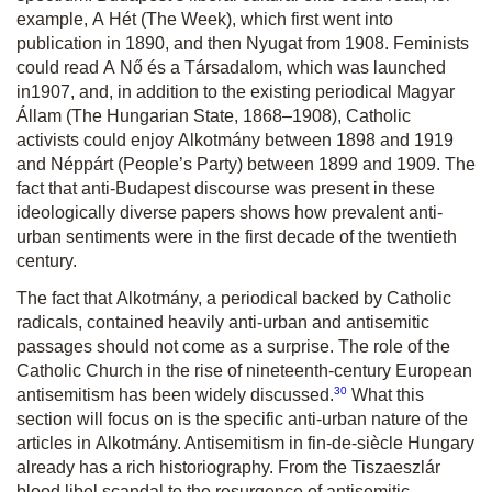
example,
A Hét
(The Week), which first went into
publication in 1890, and then
Nyugat
from 1908. Feminists
could read
A Nő és a Társadalom
, which was launched
in
1907, and, in addition to the existing periodical
Magyar
Állam
(The Hungarian State, 1868–1908), Catholic
activists could enjoy
Alkotmány
between 1898 and 1919
and
Néppárt
(People’s Party) between 1899 and 1909. The
fact that anti-Budapest discourse was present in these
ideologically diverse papers shows how prevalent anti-
urban sentiments were in the first decade of the twentieth
century.
The fact that
Alkotmány
, a periodical backed by Catholic
radicals, contained heavily anti-urban and antisemitic
passages should not come as a surprise. The role of the
Catholic Church in the rise of nineteenth-century European
30
antisemitism has been widely discussed.
What this
section will focus on is the specific anti-urban nature of the
articles in
Alkotmány
. Antisemitism in fin-de-siècle Hungary
already has a rich historiography. From the Tiszaeszlár
blood libel scandal to the resurgence of antisemitic