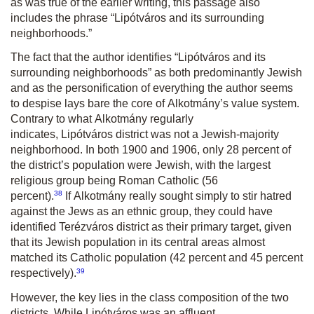
as was true of the earlier writing, this passage also
includes the phrase
“Lipótváros
and its surrounding
neighborhoods.”
The fact that the author identifies “
Lipótváros
and its
surrounding neighbor­hoods” as both predominantly Jewish
and as the personification of everything the author seems
to despise lays bare the core of
Alkotmány
’s value system.
Contrary to what
Alkotmány
regularly
indicates,
Lipótváros
district was not a Jewish-majority
neighborhood. In both 1900 and 1906, only 28 percent of
the district’s population were Jewish, with the largest
religious group being Roman Catholic (56
38
percent).
If
Alkotmány
really sought simply to stir hatred
against the Jews as an ethnic group, they could have
identified
Terézváros
district as their primary target, given
that its Jewish population in its central areas almost
matched its Catholic population (42 percent and 45 percent
39
respectively).
However, the key lies in the class composition of the two
districts. While
Lipótváros
was an affluent