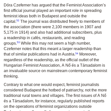
Dóra Czeferner has argued that the Feminist Association’s
first official journal played an important role in spreading
feminist ideas both in Budapest and outside the
52
capital.
The journal was distributed freely to members of
the association (there were 2,100 members in 1907 and
5,175 in 1914) and also had additional subscribers, plus
a readership in cafés, restaurants, and reading
53
groups.
While this may not seem a high number,
Czeferner notes that this meant a larger readership than
54
that of similar publications had in Austria.
Moreover,
regardless of the readership, as the official outlet of the
Hungarian Feminist Association,
A Nő és a Társadalom
is
an invaluable source on mainstream contemporary feminist
thinking.
Contrary to what one would expect, feminist journalists
considered Budapest the hotbed of patriarchy, not the more
traditional rural towns and villages. The first issues of
A Nő
és a Társadalom
, for instance, regularly published reports
on the operations of feminist organizations outside