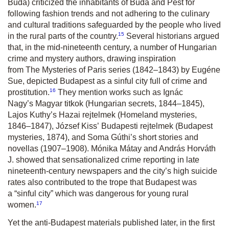
Buda) criticized the inhabitants of Buda and Pest for
following fashion trends and not adhering to the culinary
and cultural traditions safeguarded by the people who lived
15
in the rural parts of the country.
Several historians argued
that, in the mid-nineteenth century, a number of Hungarian
crime and mystery authors, drawing inspiration
from
The
Mysteries of Paris
series (1842–1843) by Eugéne
Sue, depicted Budapest as a sinful city full of crime and
16
prostitution.
They mention works such as Ignác
Nagy’s
Magyar titkok
(Hungarian secrets, 1844–1845),
Lajos Kuthy’s
Hazai rejtelmek
(Homeland mysteries,
1846–1847), József Kiss’
Budapesti rejtelmek
(Budapest
mysteries, 1874), and Soma Gúthi’s short stories and
novellas (1907–1908). Mónika Mátay and András Horváth
J. showed that sensationalized crime reporting in late
nineteenth-century newspapers and the city’s high suicide
rates also contributed to the trope that Budapest was
a “sinful city” which was dangerous for young rural
17
women.
Yet the anti-Budapest materials published later, in the first