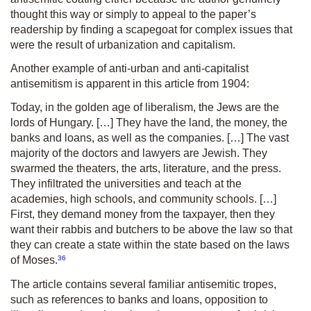
thought this way or simply to appeal to the paper’s
readership by finding a scapegoat for complex issues that
were the result of urbanization and capitalism.
Another example of anti-urban and anti-capitalist
antisemitism is apparent in this article from 1904:
Today, in the golden age of liberalism, the Jews are the
lords of Hungary. […] They have the land, the money, the
banks and loans, as well as the companies. […] The vast
majority of the doctors and lawyers are Jewish. They
swarmed the theaters, the arts, literature, and the press.
They infiltrated the universities and teach at the
academies, high schools, and community schools. […]
First, they demand money from the taxpayer, then they
want their rabbis and butchers to be above the law so that
they can create a state within the state based on the laws
36
of Moses.
The article contains several familiar antisemitic tropes,
such as references to banks and loans, opposition to