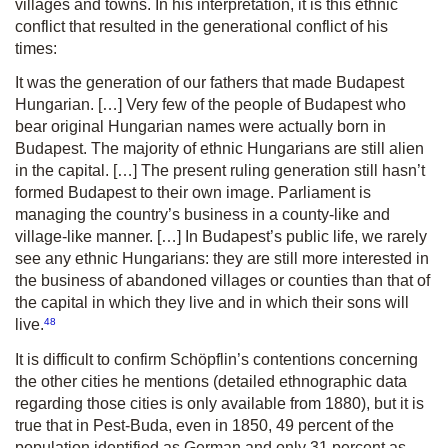
villages and towns. In his interpretation, it is this ethnic
conflict that resulted in the generational conflict of his
times:
It was the generation of our fathers that made Budapest
Hungarian. […] Very few of the people of Budapest who
bear original Hungarian names were actually born in
Budapest. The majority of ethnic Hungarians are still alien
in the capital. […] The present ruling generation still hasn’t
formed Budapest to their own image. Parliament is
managing the country’s business in a county-like and
village-like manner. […] In Budapest’s public life, we rarely
see any ethnic Hungarians: they are still more interested in
the business of abandoned villages or counties than that of
the capital in which they live and in which their sons will
48
live.
It is difficult to confirm Schöpflin’s contentions concerning
the other cities he mentions (detailed ethnographic data
regarding those cities is only available from 1880), but it is
true that in Pest-Buda, even in 1850, 49 percent of the
population identified as German and only 31 percent as