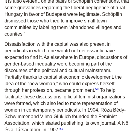
It is also evident, on the basis of Schöpflin contentions, that
some grievances regarding the liberal negligence of rural
Hungary in favor of Budapest were legitimate. Schöpflin
dismissed those who tried to improve small town
communities by labeling them “abandoned villages and
counties.”
Dissatisfaction with the capital was also present in
periodicals in which one would not necessarily have
expected to find it. As elsewhere in Europe, discussions of
gender-based inequality were becoming part of the
discourses of the political and cultural mainstream.
Partially thanks to capitalist economic development, the
idea of the “new woman,” who could express herself
50
through her profession, became prominent.
To help
facilitate these discussions, official feminist organizations
were formed, which also led to more representation of
women in contemporary periodicals. In 1904, Róza Bédy-
Schwimmer and Vilma Glüklich founded the Feminist
Association, which started publishing its own journal,
A Nő
51
és a Társadalom
, in 1907.