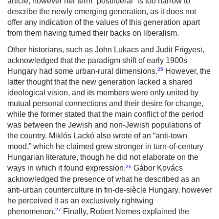
article, however her term “postliberal” is too narrow to
describe the newly emerging generation, as it does not
offer any indication of the values of this generation apart
from them having turned their backs on liberalism.
Other historians, such as John Lukacs and Judit Frigyesi,
acknowledged that the paradigm shift of early 1900s
25
Hungary had some urban-rural dimensions.
However, the
latter thought that the new generation lacked a shared
ideological vision, and its members were only united by
mutual personal connections and their desire for change,
while the former stated that the main conflict of the period
was between the Jewish and non-Jewish populations of
the country. Miklós Lackó also wrote of an “anti-town
mood,” which he claimed grew stronger in turn-of-century
Hungarian literature, though he did not elaborate on the
26
ways in which it found expression.
Gábor Kovács
acknowledged the presence of what he described as an
anti-urban counterculture in fin-de-siècle Hungary, however
he perceived it as an exclusively rightwing
27
phenomenon.
Finally, Robert Nemes explained the