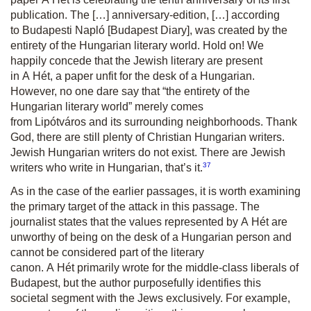
publication. The […] anniversary-edition, […] according
to
Budapesti Napló
[Budapest Diary], was created by the
entirety of the Hungarian literary world. Hold on! We
happily concede that the Jewish literary are present
in
A Hét
, a paper unfit for the desk of a Hungarian.
However, no one dare say that “the entirety of the
Hungarian literary world” merely comes
from
Lipótváros
and its surrounding neighborhoods. Thank
God, there are still plenty of Christian Hungarian writers.
Jewish Hungarian writers do not exist. There are Jewish
37
writers who write in Hungarian, that’s it.
As in the case of the earlier passages, it is worth examining
the primary target of the attack in this passage. The
journalist states that the values represented by
A Hét
are
unworthy of being on the desk of a Hungarian person and
cannot be considered part of the literary
canon.
A Hét
primarily wrote for the middle-class liberals of
Budapest, but the author purposefully identifies this
societal segment with the Jews exclusively. For example,