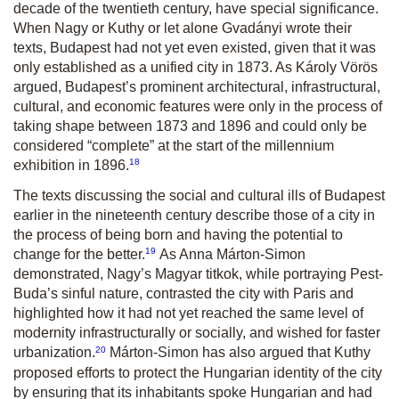
decade of the twentieth century, have special significance.
When Nagy or Kuthy or let alone Gvadányi wrote their
texts, Budapest had not yet even existed, given that it was
only established as a unified city in 1873. As Károly Vörös
argued, Budapest’s prominent architectural, infrastructural,
cultural, and economic features were only in the process of
taking shape between 1873 and 1896 and could only be
considered “complete” at the start of the millennium
18
exhibition in 1896.
The texts discussing the social and cultural ills of Budapest
earlier in the nineteenth century describe those of a city in
the process of being born and having the potential to
19
change for the better.
As Anna Márton-Simon
demonstrated, Nagy’s
Magyar titkok
, while portraying Pest-
Buda’s sinful nature, contrasted the city with Paris and
highlighted how it had not yet reached the same level of
modernity infrastructurally or socially, and wished for faster
20
urbanization.
Márton-Simon has also argued that Kuthy
proposed efforts to protect the Hungarian identity of the city
by ensuring that its inhabitants spoke Hungarian and had