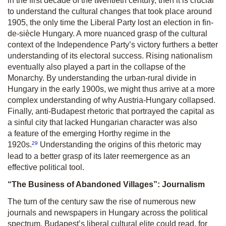
in the first decade of the twentieth century, then it is crucial
to understand the cultural changes that took place around
1905, the only time the Liberal Party lost an election in fin-
de-siècle Hungary. A more nuanced grasp of the cultural
context of the Independence Party’s victory furthers a better
understanding of its electoral success. Rising nationalism
eventually also played a part in the collapse of the
Monarchy. By understanding the urban-rural divide in
Hungary in the early 1900s, we might thus arrive at a more
complex understanding of why Austria-Hungary collapsed.
Finally, anti-Budapest rhetoric that portrayed the capital as
a sinful city that lacked Hungarian character was also
a feature of the emerging Horthy regime in the
29
1920s.
Understanding the origins of this rhetoric may
lead to a better grasp of its later reemergence as an
effective political tool.
“
The Business of Abandoned Villages”: Journalism
The turn of the century saw the rise of numerous new
journals and newspapers in Hungary across the political
spectrum. Budapest’s liberal cultural elite could read, for