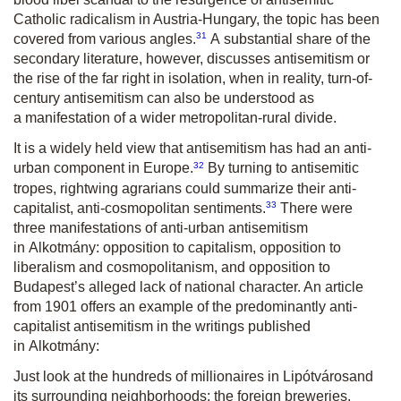
Catholic radicalism in Austria-Hungary, the topic has been
31
covered from various angles.
A substantial share of the
secondary literature, however, discusses antisemitism or
the rise of the far right in isolation, when in reality, turn-of-
century antisemitism can also be understood as
a manifestation of a wider metropolitan-rural divide.
It is a widely held view that antisemitism has had an anti-
32
urban component in Europe.
By turning to antisemitic
tropes, rightwing agrarians could summarize their anti-
33
capitalist, anti-cosmopolitan sentiments.
There were
three manifestations of anti-urban antisemitism
in
Alkotmány
: opposition to capitalism, opposition to
liberalism and cosmopolitanism, and opposition to
Budapest’s alleged lack of national character. An article
from 1901 offers an example of the predominantly anti-
capitalist antisemitism in the writings published
in
Alkotmány
:
Just look at the hundreds of millionaires in Lipótváros
and
its surrounding neighborhoods: the foreign breweries,