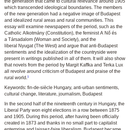
the generation that came to cultural relevance around 1905
which transcended ideological boundaries. The members
of the new generation had a negative image of Budapest
and idealized rural areas and rural communities. This
essay will examine newspapers of the period, such as the
Catholic
Alkotmány
(Constitution), the feminist
A Nő és
a Társadalom
(Woman and Society), and the
liberal
Nyugat
(The West) and argue that anti-Budapest
sentiments and the idealization of the countryside were
present in writings published in all of them. It will also show
that novels from the period by Margit Kaffka and Terka Lux
all revolve around criticism of Budapest and praise of the
1
rural world.
Keywords: fin-de-siècle Hungary, anti-urban sentiments,
cultural change, literature, journalism, Budapest
In the second half of the nineteenth century in Hungary, the
Liberal Party won eight elections in a row between 1875
and 1905. During this period, after having been officially
created in 1873 and thanks in no small part to capitalist
enterprise and laissez-faire liberalism, Budapest became