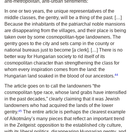
anti-metropolitan, anti-urban sentiments:
In one or two years, the unique representatives of the
middle classes, the gentry, will be a thing of the past. […]
Because the inhabitants of the patriarchal noble mansions
are disappearing from the villages, and their place is being
taken over by some cosmopolitan-type landowners. The
gentry goes to the city and sets camp in the county or
national bureaus just to become [a clerk]. […] There is no
better way for Hungarian society to rid itself of its
cosmopolitan character than strengthening the class for
whom every inspiration comes from the land: the
44
Hungarian land soaked in the blood of our ancestors.
The article goes on to call the landowners “the
cosmopolitan type race, whose land grabs have intensified
in the past decades,” clearly claiming that it was Jewish
landowners who had acquired the lands of the lower
45
gentry.
The entire article is perhaps the clearest example
of
Alkotmány
’s many pieces that reflect an important trend
in the
Zeitgeist:
opposition to the established city culture,
with its liberal politics, disappearing Hungarian gentry, and