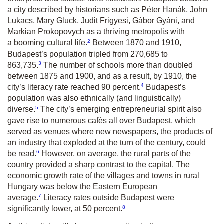
a city described by historians such as Péter Hanák, John
Lukacs, Mary Gluck, Judit Frigyesi, Gábor Gyáni, and
Markian Prokopovych as a thriving metropolis with
2
a booming cultural life.
Between 1870 and 1910,
Budapest’s population tripled from 270,685 to
3
863,735.
The number of schools more than doubled
between 1875 and 1900, and as a result, by 1910, the
4
city’s literacy rate reached 90 percent.
Budapest’s
population was also ethnically (and linguistically)
5
diverse.
The city’s emerging entrepreneurial spirit also
gave rise to numerous cafés all over Budapest, which
served as venues where new newspapers, the products of
an industry that exploded at the turn of the century, could
6
be read.
However, on average, the rural parts of the
country provided a sharp contrast to the capital. The
economic growth rate of the villages and towns in rural
Hungary was below the Eastern European
7
average.
Literacy rates outside Budapest were
8
significantly lower, at 50 percent.