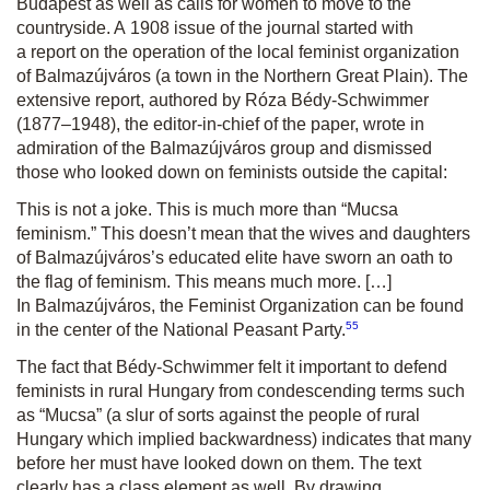
Budapest as well as calls for women to move to the
countryside. A 1908 issue of the journal started with
a report on the operation of the local feminist organization
of Balmazújváros (a town in the Northern Great Plain). The
extensive report, authored by Róza Bédy-Schwimmer
(1877–1948), the editor-in-chief of the paper, wrote in
admiration of the Balmazújváros group and dismissed
those who looked down on feminists outside the capital:
This is not a joke. This is much more than “Mucsa
feminism.” This doesn’t mean that the wives and daughters
of Balmazújváros’s educated elite have sworn an oath to
the flag of feminism. This means much more. […]
In Balmazújváros, the Feminist Organization can be found
55
in the center of the National Peasant Party.
The fact that Bédy-Schwimmer felt it important to defend
feminists in rural Hungary from condescending terms such
as “Mucsa” (a slur of sorts against the people of rural
Hungary which implied backwardness) indicates that many
before her must have looked down on them. The text
clearly has a class element as well. By drawing