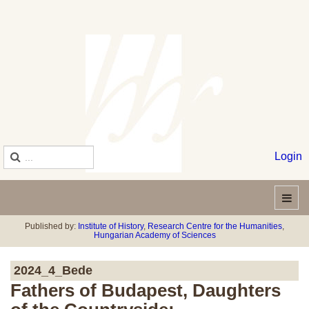
Login
Published by:
Institute of History
,
Research Centre for the Humanities
,
Hungarian Academy of Sciences
2024_4_Bede
Fathers of Budapest, Daughters