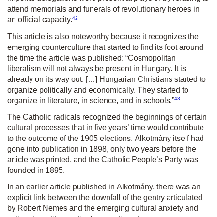
attend memorials and funerals of revolutionary heroes in
42
an official capacity.
This article is also noteworthy because it recognizes the
emerging counter­culture that started to find its foot around
the time the article was published: “Cosmopolitan
liberalism will not always be present in Hungary. It is
already on its way out. […] Hungarian Christians started to
organize politically and economically. They started to
43
organize in literature, in science, and in schools.”
The Catholic radicals recognized the beginnings of certain
cultural processes that in five years’ time would contribute
to the outcome of the 1905 elections.
Alkotmány
itself had
gone into publication in 1898, only two years before the
article was printed, and the Catholic People’s Party was
founded in 1895.
In an earlier article published in
Alkotmány,
there was an
explicit link between the downfall of the gentry articulated
by Robert Nemes and the emerging cultural anxiety and