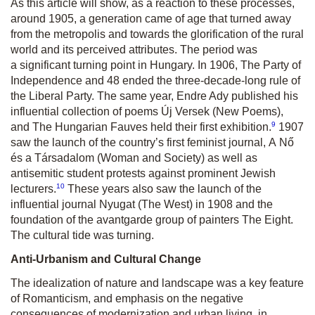
As this article will show, as a reaction to these processes,
around 1905, a generation came of age that turned away
from the metropolis and towards the glorification of the rural
world and its perceived attributes. The period was
a significant turning point in Hungary. In 1906, The Party of
Independence and 48 ended the three-decade-long rule of
the Liberal Party. The same year, Endre Ady published his
influential collection of poems
Új Versek
(New Poems),
9
and
The Hungarian Fauves
held their first exhibition.
1907
saw the launch of the country’s first feminist journal,
A Nő
és a Társadalom
(Woman and Society) as well as
antisemitic student protests against prominent Jewish
10
lecturers.
These years also saw the launch of the
influential journal
Nyugat
(The West) in 1908 and the
foundation of the avantgarde group of painters
The Eight
.
The cultural tide was turning.
Anti-Urbanism and Cultural Change
The idealization of nature and landscape was a key feature
of Romanticism, and emphasis on the negative
consequences of modernization and urban living, in