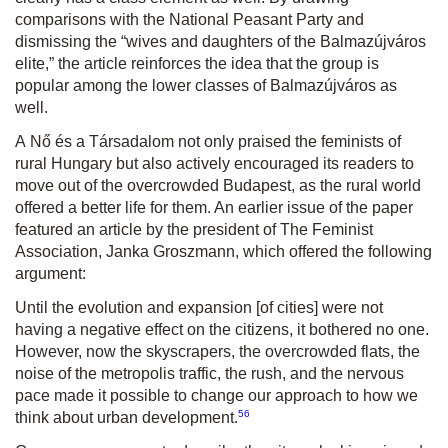
comparisons with the National Peasant Party and
dismissing the “wives and daughters of the Balmazújváros
elite,” the article reinforces the idea that the group is
popular among the lower classes of Balmazújváros as
well.
A Nő és a Társadalom
not only praised the feminists of
rural Hungary but also actively encouraged its readers to
move out of the overcrowded Budapest, as the rural world
offered a better life for them. An earlier issue of the paper
featured an article by the president of The Feminist
Association, Janka Groszmann, which offered the following
argument:
Until the evolution and expansion [of cities] were not
having a negative effect on the citizens, it bothered no one.
However, now the skyscrapers, the overcrowded flats, the
noise of the metropolis traffic, the rush, and the nervous
pace made it possible to change our approach to how we
56
think about urban development.