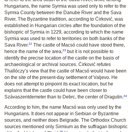
Hungarians, the name Syrmia was used only to refer to the
Syrmia County between the Danube River and the Sava
River. The Byzantine tradition, according to Ćirković, was
established in Hungarian circles after the foundation of the
bishopric of Syrmia in 1229, according to which the name
Syrmia was used to refer to territories on both banks of the
22
Sava River.
The castle of Macsó could have stood there,
23
hence the name of the area,
but it is not possible to
identify the precise location of the castle on the basis of
archaeological or archival sources. Ćirković refutes
Thallóczy’s view that the castle of Macsó would have been
on the site of the present-day settlement of Valjevo. He
does not attempt to pinpoint its exact location, but he
explains that the castle could have been closer to
24
Szávaszentdemeter than to Debrc, the center of Dragutin.
According to him, the name Macsó was only used by the
Hungarians. It does not appear in Serbian or Byzantine
sources, and neither does Belgrade. The Orthodox Church
sources mentioned only Sirmium as the suffragan bishopric
25