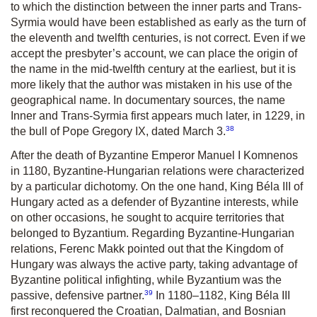
to which the distinction between the inner parts and Trans-
Syrmia would have been established as early as the turn of
the eleventh and twelfth centuries, is not correct. Even if we
accept the presbyter’s account, we can place the origin of
the name in the mid-twelfth century at the earliest, but it is
more likely that the author was mistaken in his use of the
geographical name. In documentary sources, the name
Inner and Trans-Syrmia first appears much later, in 1229, in
38
the bull of Pope Gregory IX, dated March 3.
After the death of Byzantine Emperor Manuel I Komnenos
in 1180, Byzantine-­­Hungarian relations were characterized
by a particular dichotomy. On the one hand, King Béla III of
Hungary acted as a defender of Byzantine interests, while
on other occasions, he sought to acquire territories that
belonged to Byzantium. Regarding Byzantine-Hungarian
relations, Ferenc Makk pointed out that the Kingdom of
Hungary was always the active party, taking advantage of
Byzantine political infighting, while Byzantium was the
39
passive, defensive partner.
In 1180–1182, King Béla III
first reconquered the Croatian, Dalmatian, and Bosnian