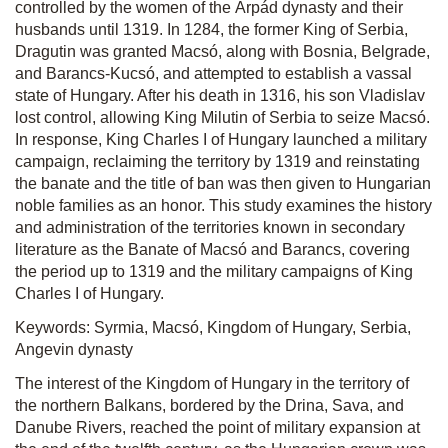
controlled by the women of the Árpád dynasty and their
husbands until 1319. In 1284, the former King of Serbia,
Dragutin was granted Macsó, along with Bosnia, Belgrade,
and Barancs-Kucsó, and attempted to establish a vassal
state of Hungary. After his death in 1316, his son Vladislav
lost control, allowing King Milutin of Serbia to seize Macsó.
In response, King Charles I of Hungary launched a military
campaign, reclaiming the territory by 1319 and reinstating
the banate and the title of ban was then given to Hungarian
noble families as an honor. This study examines the history
and administration of the territories known in secondary
literature as the Banate of Macsó and Barancs, covering
the period up to 1319 and the military campaigns of King
Charles I of Hungary.
Keywords: Syrmia, Macsó, Kingdom of Hungary, Serbia,
Angevin dynasty
The interest of the Kingdom of Hungary in the territory of
the northern Balkans, bordered by the Drina, Sava, and
Danube Rivers, reached the point of military expansion at