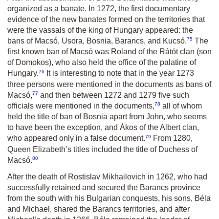
organized as a banate. In 1272, the first documentary
evidence of the new banates formed on the territories that
were the vassals of the king of Hungary appeared: the
75
bans of Macsó, Usora, Bosnia, Barancs, and Kucsó.
The
first known ban of Macsó was Roland of the Rátót clan (son
of Domokos), who also held the office of the palatine of
76
Hungary.
It is interesting to note that in the year 1273
three persons were mentioned in the documents as bans of
77
Macsó,
and then between 1272 and 1279 five such
78
officials were mentioned in the documents,
all of whom
held the title of ban of Bosnia apart from John, who seems
to have been the exception, and Ákos of the Albert clan,
79
who appeared only in a false document.
From 1280,
Queen Elizabeth’s titles included the title of Duchess of
80
Macsó.
After the death of Rostislav Mikhailovich in 1262, who had
successfully retained and secured the Barancs province
from the south with his Bulgarian conquests, his sons, Béla
and Michael, shared the Barancs territories, and after