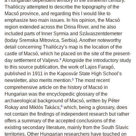
a Hungarian dependent territory in the thirteenth century.
Thallóczy attempted to describe the topography of the
Macsó province, and regarding this I would like to
emphasize two main issues. In his opinion, the Macsó
region extended across the Drina River, and he also
included parts of Inner Syrmia and Szávaszentdemeter
(today Sremska Mitrovica, Serbia). Another noteworthy
detail concerning Thallóczy’s map is the location of the
castle of Macsó, which he placed on the site of the present-
4
day settlement of Valjevo.
Alongside the introductory study
to this source publication, the work of Lajos Faragó,
published in 1911 in the Kaposvár State High School’s
5
newsletter, also merits mention.
The most recent
comprehensive article on the history of Macsó in
Hungarian was the encyclopedic glossary of the
archaeological background of Macsó, written by Péter
6
Rokay and Miklós Takács,
which, being a glossary, does
not contain the findings of independent research but rather
offers a summary of the accepted conclusions of the
existing secondary literature, mainly from the South Slavic
territories. Other Hungarian researchers have touched on