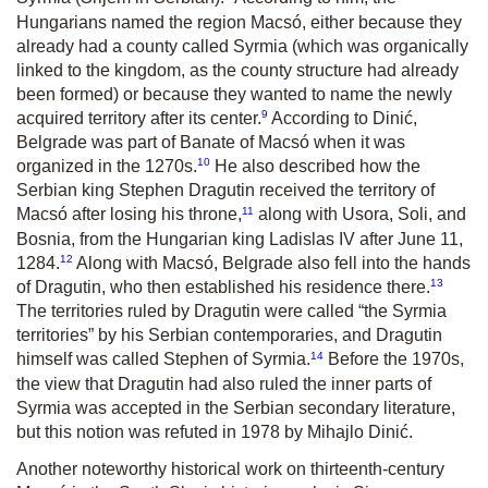
Hungarians named the region Macsó, either because they
already had a county called Syrmia (which was organically
linked to the kingdom, as the county structure had already
been formed) or because they wanted to name the newly
9
acquired territory after its center.
According to Dinić,
Belgrade was part of Banate of Macsó when it was
10
organized in the 1270s.
He also described how the
Serbian king Stephen Dragutin received the territory of
11
Macsó after losing his throne,
along with Usora, Soli, and
Bosnia, from the Hungarian king Ladislas IV after June 11,
12
1284.
Along with Macsó, Belgrade also fell into the hands
13
of Dragutin, who then established his residence there.
The territories ruled by Dragutin were called “the Syrmia
territories” by his Serbian contemporaries, and Dragutin
14
himself was called Stephen of Syrmia.
Before the 1970s,
the view that Dragutin had also ruled the inner parts of
Syrmia was accepted in the Serbian secondary literature,
but this notion was refuted in 1978 by Mihajlo Dinić.
Another noteworthy historical work on thirteenth-century