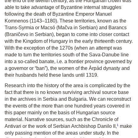
the end of the twelfth century, as the Hungarian crown was
able to take advantage of Byzantine internal struggles
following the death of Byzantine Emperor Manuel
Komnenos (1143–1180). These territories, known as the
Trans-Syrmia or Macsó (Mačva in Serbian) and Barancs
(Braničevo in Serbian), began to come into closer contact
with the Kingdom of Hungary in the early thirteenth century.
With the exception of the 1270s (when an attempt was
made to turn the territories south of the Sava-Danube line
into a so-called banate, i.e. a frontier province governed by
a governor or “ban”), the women of the Árpád dynasty and
their husbands held these lands until 1319.
Research into the history of the area is complicated by the
fact that there is no known surviving archival source base
in the archives in Serbia and Bulgaria. We can reconstruct
the events of the more than one hundred years covered in
this paper mainly on the basis of Hungarian source
material. Narrative sources, such as the Chronicle of
1
Antivari or the work of Serbian Archbishop Danilo II,
make
only passing mention of the areas under study. In the