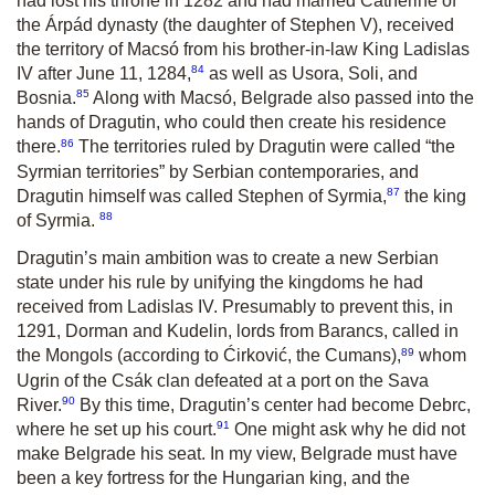
had lost his throne in 1282 and had married Catherine of
the Árpád dynasty (the daughter of Stephen V), received
the territory of Macsó from his brother-in-law King Ladislas
84
IV after June 11, 1284,
as well as Usora, Soli, and
85
Bosnia.
Along with Macsó, Belgrade also passed into the
hands of Dragutin, who could then create his residence
86
there.
The territories ruled by Dragutin were called “the
Syrmian territories” by Serbian contemporaries, and
87
Dragutin himself was called Stephen of Syrmia,
the king
88
of Syrmia.
Dragutin’s main ambition was to create a new Serbian
state under his rule by unifying the kingdoms he had
received from Ladislas IV. Presumably to prevent this, in
1291, Dorman and Kudelin, lords from Barancs, called in
89
the Mongols (according to Ćirković, the Cumans),
whom
Ugrin of the Csák clan defeated at a port on the Sava
90
River.
By this time, Dragutin’s center had become Debrc,
91
where he set up his court.
One might ask why he did not
make Belgrade his seat. In my view, Belgrade must have
been a key fortress for the Hungarian king, and the