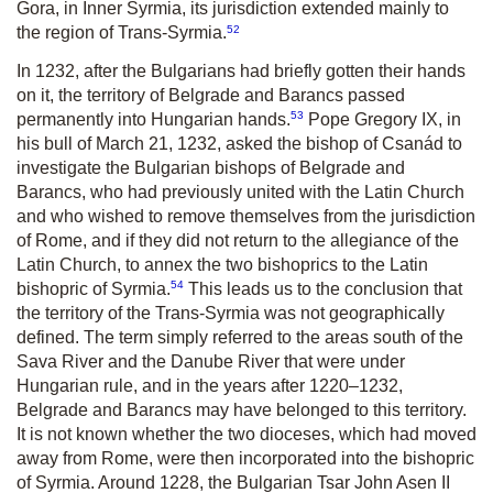
Gora, in Inner Syrmia, its jurisdiction extended mainly to
52
the region of Trans-Syrmia.
In 1232, after the Bulgarians had briefly gotten their hands
on it, the territory of Belgrade and Barancs passed
53
permanently into Hungarian hands.
Pope Gregory IX, in
his bull of March 21, 1232, asked the bishop of Csanád to
investigate the Bulgarian bishops of Belgrade and
Barancs, who had previously united with the Latin Church
and who wished to remove themselves from the jurisdiction
of Rome, and if they did not return to the allegiance of the
Latin Church, to annex the two bishoprics to the Latin
54
bishopric of Syrmia.
This leads us to the conclusion that
the territory of the Trans-Syrmia was not geographically
defined. The term simply referred to the areas south of the
Sava River and the Danube River that were under
Hungarian rule, and in the years after 1220–1232,
Belgrade and Barancs may have belonged to this territory
.
It is not known whether the two dioceses, which had moved
away from Rome, were then incorporated into the bishopric
of Syrmia. Around 1228, the Bulgarian Tsar John Asen II