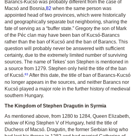
Barancs-Kucsó was probably different from the case of
Macsó and Bosnia,
82
when the same person was
appointed head of two provinces, which were historically
and geographically separate but neighboring, sharing the
fate of serving as a “buffer state.” Gregory the son of Mark
of the Péc clan may have been ban of Kucsó-Barancs
rather than the ban of Kucsó and the ban of Barancs. This
question will probably never be answered with sufficient
certainty, due to the extremely limited number of surviving
sources. The name of Tekes’ son Stephen is mentioned in
a source from 1279. Stephen only held the title of the ban
83
of Kucsó.
After this date, the title of ban of Barancs-Kucsó
no longer appears in the sources, and neither Barancs nor
Kucsó played a major role in the further history of medieval
southern Hungary.
The Kingdom of Stephen Dragutin in Syrmia
As mentioned above, from 1280 to 1284, Queen Elizabeth,
widow of King Stephen V of Hungary, held the title of
Duchess of Macsó. Dragutin, the former Serbian king who