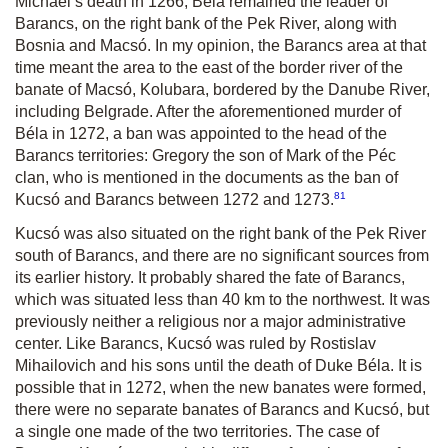
Michael’s death in 1266, Béla remained the leader of
Barancs, on the right bank of the Pek River, along with
Bosnia and Macsó. In my opinion, the Barancs area at that
time meant the area to the east of the border river of the
banate of Macsó, Kolubara, bordered by the Danube River,
including Belgrade. After the aforementioned murder of
Béla in 1272, a ban was appointed to the head of the
Barancs territories: Gregory the son of Mark of the Péc
clan, who is mentioned in the documents as the ban of
81
Kucsó and Barancs between 1272 and 1273.
Kucsó was also situated on the right bank of the Pek River
south of Barancs, and there are no significant sources from
its earlier history. It probably shared the fate of Barancs,
which was situated less than 40 km to the northwest. It was
previously neither a religious nor a major administrative
center. Like Barancs, Kucsó was ruled by Rostislav
Mihailovich and his sons until the death of Duke Béla. It is
possible that in 1272, when the new banates were formed,
there were no separate banates of Barancs and Kucsó, but
a single one made of the two territories. The case of