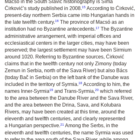
Macsó in the South Slavic historiography is Sima
15
Ćirković’s study published in 2008.
According to Ćirković,
present-day northern Serbia came into Hungarian hands in
16
the late twelfth century.
The province of Macsó as an
17
institution had no Byzantine antecedents.
The Byzantine
administrative arrangement, with imperial offices and
ecclesiastical centers in the larger cities, may have been
preserved; the largest settlement may have been Sirmium
around 1020. Referring to Byzantine sources, Ćirković
claims that in the twelfth century not only Zimony (today
Zemun in Serbia, north of the Sava River) but also Bács
(today Bač in Serbia) on the left bank of the Danube was
18
included in the territory of Syrmia.
According to him, the
19
20
names Inner-Syrmia
and Trans-Syrmia,
which referred
to the area between the Danube River and the Sava River,
and the area between the Drina, Sava, and Kolubara
Rivers, may have been created at this time, around the
eleventh and twelfth centuries, and clearly represented
21
a Hungarian perspective.
Among the Serbs, in the
eleventh and twelfth centuries, the name Syrmia was used
to refer to the area south of the Sava River, while among