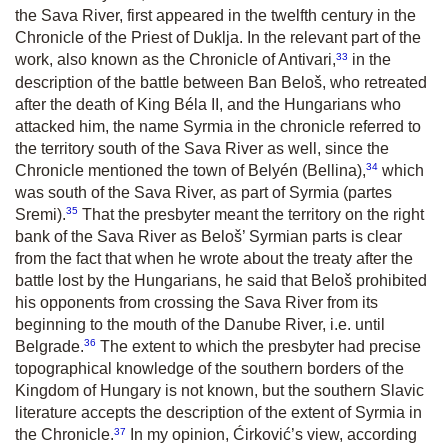
the Sava River, first appeared in the twelfth century in the
Chronicle of the Priest of Duklja. In the relevant part of the
33
work, also known as the Chronicle of Antivari,
in the
description of the battle between Ban Beloš, who retreated
after the death of King Béla II, and the Hungarians who
attacked him, the name Syrmia in the chronicle referred to
the territory south of the Sava River as well, since the
34
Chronicle mentioned the town of Belyén (Bellina),
which
was south of the Sava River, as part of Syrmia (partes
35
Sremi).
That the presbyter meant the territory on the right
bank of the Sava River as Beloš’ Syrmian parts is clear
from the fact that when he wrote about the treaty after the
battle lost by the Hungarians, he said that Beloš prohibited
his opponents from crossing the Sava River from its
beginning to the mouth of the Danube River, i.e. until
36
Belgrade.
The extent to which the presbyter had precise
topographical knowledge of the southern borders of the
Kingdom of Hungary is not known, but the southern Slavic
literature accepts the description of the extent of Syrmia in
37
the Chronicle.
In my opinion, Ćirković’s view, according