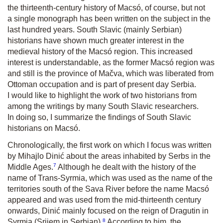
the thirteenth-century history of Macsó, of course, but not
a single monograph has been written on the subject in the
last hundred years. South Slavic (mainly Serbian)
historians have shown much greater interest in the
medieval history of the Macsó region. This increased
interest is understandable, as the former Macsó region was
and still is the province of Mačva, which was liberated from
Ottoman occupation and is part of present day Serbia.
I would like to highlight the work of two historians from
among the writings by many South Slavic researchers.
In doing so, I summarize the findings of South Slavic
historians on Macsó.
Chronologically, the first work on which I focus was written
by Mihajlo Dinić about the areas inhabited by Serbs in the
7
Middle Ages.
Although he dealt with the history of the
name of Trans-Syrmia, which was used as the name of the
territories south of the Sava River before the name Macsó
appeared and was used from the mid-thirteenth century
onwards, Dinić mainly focused on the reign of Dragutin in
8
Syrmia (Srijem in Serbian).
According to him, the