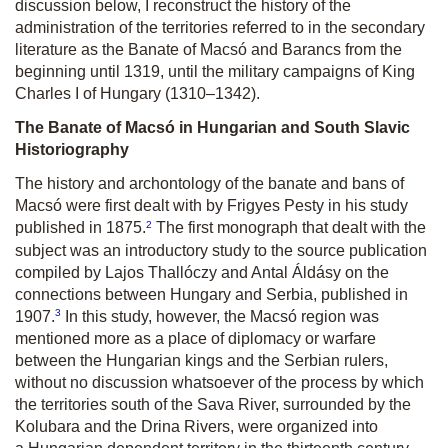
discussion below, I reconstruct the history of the
administration of the territories referred to in the secondary
literature as the Banate of Macsó and Barancs from the
beginning until 1319, until the military campaigns of King
Charles I of Hungary (1310–1342).
The Banate of Macsó in Hungarian and South Slavic
Historiography
The history and archontology of the banate and bans of
Macsó were first dealt with by Frigyes Pesty in his study
2
published in 1875.
The first monograph that dealt with the
subject was an introductory study to the source publication
compiled by Lajos Thallóczy and Antal Áldásy on the
connections between Hungary and Serbia, published in
3
1907.
In this study, however, the Macsó region was
mentioned more as a place of diplomacy or warfare
between the Hungarian kings and the Serbian rulers,
without no discussion whatsoever of the process by which
the territories south of the Sava River, surrounded by the
Kolubara and the Drina Rivers, were organized into