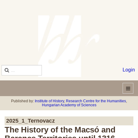
Login
Published by:
Institute of History
,
Research Centre for the Humanities
,
Hungarian Academy of Sciences
2025_1_Ternovacz
The History of the Macsó and