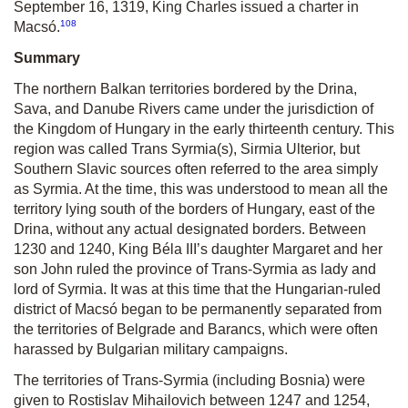
September 16, 1319, King Charles issued a charter in
108
Macsó.
Summary
The northern Balkan territories bordered by the Drina,
Sava, and Danube Rivers came under the jurisdiction of
the Kingdom of Hungary in the early thirteenth century. This
region was called Trans Syrmia(s), Sirmia Ulterior, but
Southern Slavic sources often referred to the area simply
as Syrmia. At the time, this was understood to mean all the
territory lying south of the borders of Hungary, east of the
Drina, without any actual designated borders. Between
1230 and 1240, King Béla III’s daughter Margaret and her
son John ruled the province of Trans-Syrmia as lady and
lord of Syrmia. It was at this time that the Hungarian-ruled
district of Macsó began to be permanently separated from
the territories of Belgrade and Barancs, which were often
harassed by Bulgarian military campaigns.
The territories of Trans-Syrmia (including Bosnia) were
given to Rostislav Mihailovich between 1247 and 1254,