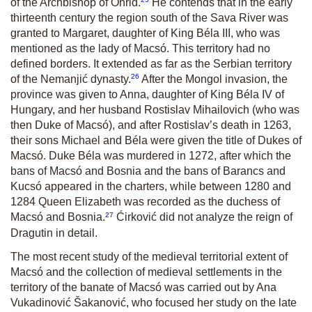
of the Archbishop of Ohrid.
He contends that in the early
thirteenth century the region south of the Sava River was
granted to Margaret, daughter of King Béla III, who was
mentioned as the lady of Macsó. This territory had no
defined borders. It extended as far as the Serbian territory
26
of the Nemanjić dynasty.
After the Mongol invasion, the
province was given to Anna, daughter of King Béla IV of
Hungary, and her husband Rostislav Mihailovich (who was
then Duke of Macsó), and after Rostislav’s death in 1263,
their sons Michael and Béla were given the title of Dukes of
Macsó. Duke Béla was murdered in 1272, after which the
bans of Macsó and Bosnia and the bans of Barancs and
Kucsó appeared in the charters, while between 1280 and
1284 Queen Elizabeth was recorded as the duchess of
27
Macsó and Bosnia.
Ćirković did not analyze the reign of
Dragutin in detail.
The most recent study of the medieval territorial extent of
Macsó and the collection of medieval settlements in the
territory of the banate of Macsó was carried out by Ana
Vukadinović Šakanović, who focused her study on the late