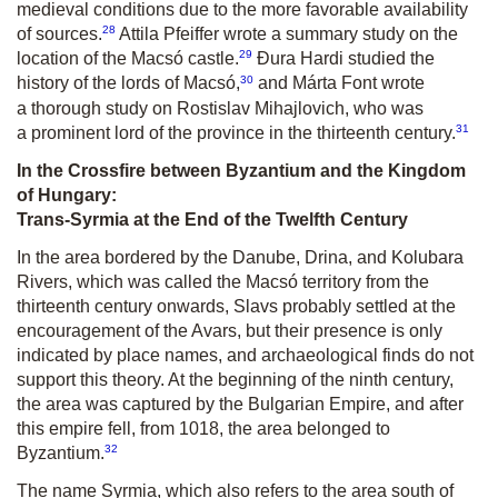
medieval conditions due to the more favorable availability
28
of sources.
Attila Pfeiffer wrote a summary study on the
29
location of the Macsó castle.
Đura Hardi studied the
30
history of the lords of Macsó,
and Márta Font wrote
a thorough study on Rostislav Mihajlovich, who was
31
a prominent lord of the province in the thirteenth century.
In the Crossfire between Byzantium and the Kingdom
of Hungary:
Trans-Syrmia at the End of the Twelfth Century
In the area bordered by the Danube, Drina, and Kolubara
Rivers, which was called the Macsó territory from the
thirteenth century onwards, Slavs probably settled at the
encouragement of the Avars, but their presence is only
indicated by place names, and archaeological finds do not
support this theory. At the beginning of the ninth century,
the area was captured by the Bulgarian Empire, and after
this empire fell, from 1018, the area belonged to
32
Byzantium.
The name Syrmia, which also refers to the area south of