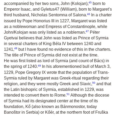
45
accompanied by her two sons, John (Kolojan),
born to
Emperor Isaac, and Gyletus
47
(William), born to Margaret’s
46
third husband, Nicholas Sentomna of Salona.
In a charter
issued by Pope Honorius III in 1227, Margaret was listed
as a noblewoman and Empress of Constantinople, while
47
John/Kolojan was only listed as a nobleman.
Péter
Gyetvai believes that John was listed as Prince of Syrmia
in several charters of King Béla IV between 1240 and
48
1241,
but I have found no evidence of this in the charters.
The title of Prince of Syrmia did not exist at the time.
He was first listed as lord of Syrmia (and count of Bács) in
49
the spring of 1240.
In his aforementioned bull of March 3,
1229, Pope Gregory IX wrote that the population of Trans-
Syrmia ruled by Margaret was Greek-ritual regarding their
50
religion, and they were mostly Greek and Slavic,
and that
the Latin bishopric of Syrmia, established in 1229, was
51
intended to convert them to Rome.
Although the diocese
of Syrmia had its designated center at the time of its
foundation, Kő (also known as Bánmonostor, today
Banoštor in Serbia) or Kőér, at the northern foot of Fruška