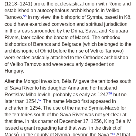
(1218–1241) broke the ecclesiastical union with Rome and
established an autocephalous archbishopric in Veliko
55
Tarnovo.
In my view, the bishopric of Syrmia, based in Kő,
could have exercised conversion and spiritual jurisdiction
in the areas surrounded by the Drina, Sava, and Kolubara
Rivers, later called the banate of Macsó. The orthodox
bishoprics of Barancs and Belgrade (which belonged to the
archbishopric of Ohrid before the rise of Veliko Tarnovo)
were ecclesiastically attached to the Orthodox archbishop
of Veliko Tarnovo and were secularly dependent on
Hungary.
After the Mongol invasion, Béla IV gave the territories south
of Sava River to his daughter Anna and her husband
56
Rostislav Mihailovich, probably as early as 1247
but no
57
later than 1254.
The name Macsó first appeared in
a charter in 1254. The use of the name Syrmia-Macsó for
the territories south of the Sava River was not yet clear at
that time. In his charter of December 17, 1256, King Béla IV
issued a grant regarding land that was “in the district of
58
Macsó, in the county of Syrmia, beyond the Sava.”
At that