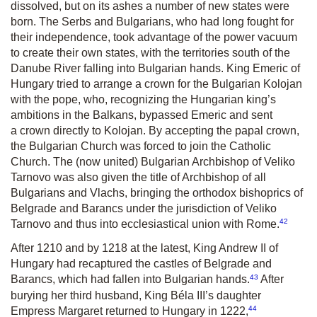
dissolved, but on its ashes a number of new states were
born. The Serbs and Bulgarians, who had long fought for
their independence, took advantage of the power vacuum
to create their own states, with the territories south of the
Danube River falling into Bulgarian hands. King Emeric of
Hungary tried to arrange a crown for the Bulgarian Kolojan
with the pope, who, recognizing the Hungarian king’s
ambitions in the Balkans, bypassed Emeric and sent
a crown directly to Kolojan. By accepting the papal crown,
the Bulgarian Church was forced to join the Catholic
Church. The (now united) Bulgarian Archbishop of Veliko
Tarnovo was also given the title of Archbishop of all
Bulgarians and Vlachs, bringing the orthodox bishoprics of
Belgrade and Barancs under the jurisdiction of Veliko
42
Tarnovo and thus into ecclesiastical union with Rome.
After 1210 and by 1218 at the latest, King Andrew II of
Hungary had recaptured the castles of Belgrade and
43
Barancs, which had fallen into Bulgarian hands.
After
burying her third husband, King Béla III’s daughter
44
Empress Margaret returned to Hungary in 1222,