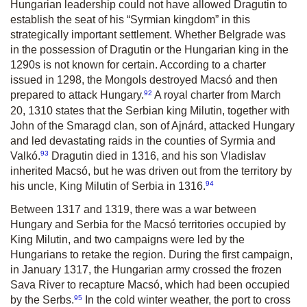
Hungarian leadership could not have allowed Dragutin to
establish the seat of his “Syrmian kingdom” in this
strategically important settlement. Whether Belgrade was
in the possession of Dragutin or the Hungarian king in the
1290s is not known for certain. According to a charter
issued in 1298, the Mongols destroyed Macsó and then
92
prepared to attack Hungary.
A royal charter from March
20, 1310 states that the Serbian king Milutin, together with
John of the Smaragd clan, son of Ajnárd, attacked Hungary
and led devastating raids in the counties of Syrmia and
93
Valkó.
Dragutin died in 1316, and his son Vladislav
inherited Macsó, but he was driven out from the territory by
94
his uncle, King Milutin of Serbia in 1316.
Between 1317 and 1319, there was a war between
Hungary and Serbia for the Macsó territories occupied by
King Milutin, and two campaigns were led by the
Hungarians to retake the region. During the first campaign,
in January 1317, the Hungarian army crossed the frozen
Sava River to recapture Macsó, which had been occupied
95
by the Serbs.
In the cold winter weather, the port to cross