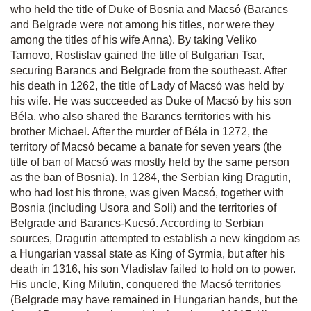
who held the title of Duke of Bosnia and Macsó (Barancs
and Belgrade were not among his titles, nor were they
among the titles of his wife Anna). By taking Veliko
Tarnovo, Rostislav gained the title of Bulgarian Tsar,
securing Barancs and Belgrade from the southeast. After
his death in 1262, the title of Lady of Macsó was held by
his wife. He was succeeded as Duke of Macsó by his son
Béla, who also shared the Barancs territories with his
brother Michael. After the murder of Béla in 1272, the
territory of Macsó became a banate for seven years (the
title of ban of Macsó was mostly held by the same person
as the ban of Bosnia). In 1284, the Serbian king Dragutin,
who had lost his throne, was given Macsó, together with
Bosnia (including Usora and Soli) and the territories of
Belgrade and Barancs-Kucsó. According to Serbian
sources, Dragutin attempted to establish a new kingdom as
a Hungarian vassal state as King of Syrmia, but after his
death in 1316, his son Vladislav failed to hold on to power.
His uncle, King Milutin, conquered the Macsó territories
(Belgrade may have remained in Hungarian hands, but the