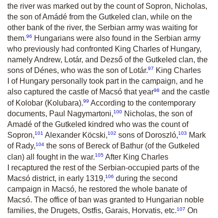
the river was marked out by the count of Sopron, Nicholas,
the son of Amádé from the Gutkeled clan, while on the
other bank of the river, the Serbian army was waiting for
96
them.
Hungarians were also found in the Serbian army
who previously had confronted King Charles of Hungary,
namely Andrew, Lotár, and Dezső of the Gutkeled clan, the
97
sons of Dénes, who was the son of Lotár.
King Charles
I of Hungary personally took part in the campaign, and he
98
also captured the castle of Macsó that year
and the castle
99
of Kolobar (Kolubara).
According to the contemporary
100
documents, Paul Nagymartoni,
Nicholas, the son of
Amadé of the Gutkeled kindred who was the count of
101
102
103
Sopron,
Alexander Köcski,
sons of Doroszló,
Mark
104
of Rady,
the sons of Bereck of Bathur (of the Gutkeled
105
clan) all fought in the war.
After King Charles
I recaptured the rest of the Serbian-occupied parts of the
106
Macsó district, in early 1319,
during the second
campaign in Macsó, he restored the whole banate of
Macsó. The office of ban was granted to Hungarian noble
107
families, the Drugets, Ostfis, Garais, Horvatis, etc.
On