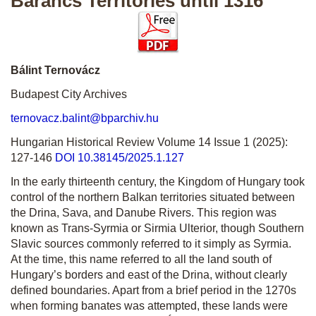
Barancs Territories until 1316
Bálint Ternovácz
Budapest City Archives
ternovacz.balint@bparchiv.hu
Hungarian Historical Review Volume 14 Issue 1 (2025):
127-146
DOI 10.38145/2025.1.127
In the early thirteenth century, the Kingdom of Hungary took
control of the northern Balkan territories situated between
the Drina, Sava, and Danube Rivers. This region was
known as Trans-Syrmia or Sirmia Ulterior, though Southern
Slavic sources commonly referred to it simply as Syrmia.
At the time, this name referred to all the land south of
Hungary’s borders and east of the Drina, without clearly
defined boundaries. Apart from a brief period in the 1270s
when forming banates was attempted, these lands were