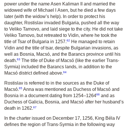
power under the name Asen Kaliman II and married the
widowed wife of Michael I Asen, but he died a few days
later (with the widow’s help). In order to protect his
daughter, Rostislav invaded Bulgaria, pushed all the way
to Veliko Tarnovo, and laid siege to the city. He did not take
Veliko Tarnovo, but retreated to Vidin, where he took the
62
title of Tsar of Bulgaria in 1257.
He managed to retain
Vidin and the title of tsar, despite Bulgarian invasions, as
well as Bosnia, Macsó, and the Barancs province until his
63
death.
The title of Duke of Macsó (like the earlier Trans-
Syrmia) included the Barancs lands, in addition to the
64
Macsó district defined above.
Rostislav is referred to in the sources as the Duke of
65
Macsó.
Anna was men­tioned as Duchess of Macsó and
66
Bosnia in a document dating from 1254–1264
and as
Duchess of Galicia, Bosnia, and Macsó after her husband’s
67
death in 1262.
In the charter issued on December 17, 1256, King Béla IV
defines the region of Trans-Syrmia in the following way