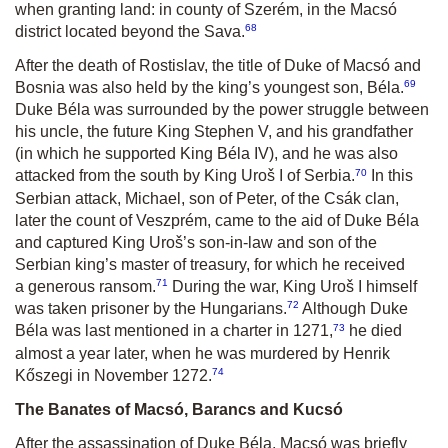
when granting land: in county of Szerém, in the Macsó
68
district located beyond the Sava.
After the death of Rostislav, the title of Duke of Macsó and
69
Bosnia was also held by the king’s youngest son, Béla.
Duke Béla was surrounded by the power struggle between
his uncle, the future King Stephen V, and his grandfather
(in which he supported King Béla IV), and he was also
70
attacked from the south by King Uroš I of Serbia.
In this
Serbian attack, Michael, son of Peter, of the Csák clan,
later the count of Veszprém, came to the aid of Duke Béla
and captured King Uroš’s son-in-law and son of the
Serbian king’s master of treasury, for which he received
71
a generous ransom.
During the war, King Uroš I himself
72
was taken prisoner by the Hungarians.
Although Duke
73
Béla was last mentioned in a charter in 1271,
he died
almost a year later, when he was murdered by Henrik
74
Kőszegi in November 1272.
The Banates of Macsó, Barancs and Kucsó
After the assassination of Duke Béla, Macsó was briefly