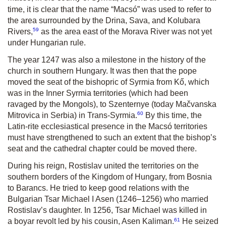
time, it is clear that the name “Macsó” was used to refer to
the area surrounded by the Drina, Sava, and Kolubara
59
Rivers,
as the area east of the Morava River was not yet
under Hungarian rule.
The year 1247 was also a milestone in the history of the
church in southern Hungary. It was then that the pope
moved the seat of the bishopric of Syrmia from Kő, which
was in the Inner Syrmia territories (which had been
ravaged by the Mongols), to Szenternye (today Mačvanska
60
Mitrovica in Serbia) in Trans-Syrmia.
By this time, the
Latin-rite ecclesiastical presence in the Macsó territories
must have strengthened to such an extent that the bishop’s
seat and the cathedral chapter could be moved there.
During his reign, Rostislav united the territories on the
southern borders of the Kingdom of Hungary, from Bosnia
to Barancs. He tried to keep good relations with the
Bulgarian Tsar Michael I Asen (1246–1256) who married
Rostislav’s daughter. In 1256, Tsar Michael was killed in
61
a boyar revolt led by his cousin, Asen Kaliman.
He seized