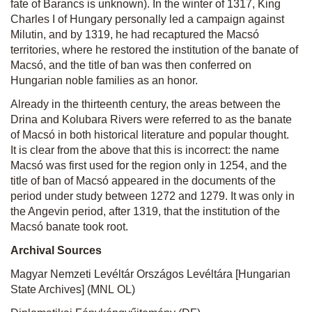
fate of Barancs is unknown). In the winter of 1317, King
Charles I of Hungary personally led a campaign against
Milutin, and by 1319, he had recaptured the Macsó
territories, where he restored the institution of the banate of
Macsó, and the title of ban was then conferred on
Hungarian noble families as an honor.
Already in the thirteenth century, the areas between the
Drina and Kolubara Rivers were referred to as the banate
of Macsó in both historical literature and popular thought.
It is clear from the above that this is incorrect: the name
Macsó was first used for the region only in 1254, and the
title of ban of Macsó appeared in the documents of the
period under study between 1272 and 1279. It was only in
the Angevin period, after 1319, that the institution of the
Macsó banate took root.
Archival Sources
Magyar Nemzeti Levéltár Országos Levéltára [Hungarian
State Archives] (MNL
OL)