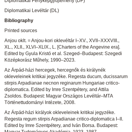
Diplomatikai Fényképgyűjtemény (DF)
Diplomatikai Levéltár (DL)
Bibliography
Printed sources
Anjou oklt. = Anjou-kori oklevéltár I–XV., XVII–XXXVIII.,
XL., XLII., XLVI–XLIX., L.
[Charters of the Angevine era].
Edited by Gyula Kristó et al. Szeged–Budapest: Szegedi
Középkorász Műhely, 1990–2023.
Az Árpád-házi hercegek, hercegnők és királynék
okleveleinek kritikai jegyzéke
.
Regesta ducum, ducissarum
stirpis Arpadianae necnon reginarum Hungariae critico-
diplomatica.
Edited by Imre Szentpétery, and Attila
Zsoldos. Budapest: Magyar Országos Levéltár–MTA
Történettudományi Intézete, 2008.
Az Árpád-házi királyok okleveleinek kritikai jegyzéke.
Regesta regum stirpis Arpadianae critico-diplomatica I–II.
Edited by Imre Szentpétery, and Iván Borsa. Budapest:
Magyar Tudományos Akadémia, 1923–1987.