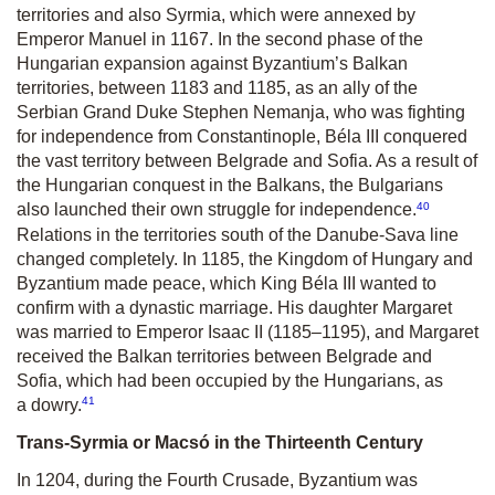
territories and also Syrmia, which were annexed by
Emperor Manuel in 1167. In the second phase of the
Hungarian expansion against Byzantium’s Balkan
territories, between 1183 and 1185, as an ally of the
Serbian Grand Duke Stephen Nemanja, who was fighting
for independence from Constantinople, Béla III conquered
the vast territory between Belgrade and Sofia. As a result of
the Hungarian conquest in the Balkans, the Bulgarians
40
also launched their own struggle for independence.
Relations in the territories south of the Danube-Sava line
changed completely. In 1185, the Kingdom of Hungary and
Byzantium made peace, which King Béla III wanted to
confirm with a dynastic marriage. His daughter Margaret
was married to Emperor Isaac II (1185–1195), and Margaret
received the Balkan territories between Belgrade and
Sofia, which had been occupied by the Hungarians, as
41
a dowry.
Trans-Syrmia or Macsó in the Thirteenth Century
In 1204, during the Fourth Crusade, Byzantium was