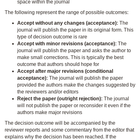
space within the journal
The following represent the range of possible outcomes:
Accept without any changes (acceptance):
The
journal will publish the paper in its original form. This
type of decision outcome is rare
Accept with minor revisions (acceptance):
The
journal will publish the paper and asks the author to
make small corrections. This is typically the best
outcome that authors should hope for
Accept after major revisions (conditional
acceptance):
The journal will publish the paper
provided the authors make the changes suggested by
the reviewers and/or editors
Reject the paper (outright rejection):
The journal
will not publish the paper or reconsider it even if the
authors make major revisions
The decision outcome will be accompanied by the
reviewer reports and some commentary from the editor that
explains why the decision has been reached. If the