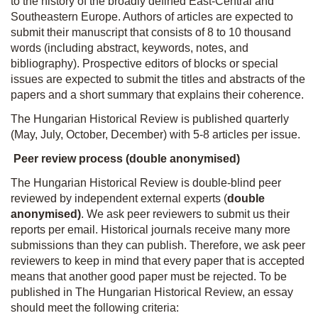
to the history of the broadly defined East-Central and
Southeastern Europe. Authors of articles are expected to
submit their manuscript that consists of 8 to 10 thousand
words (including abstract, keywords, notes, and
bibliography). Prospective editors of blocks or special
issues are expected to submit the titles and abstracts of the
papers and a short summary that explains their coherence.
The Hungarian Historical Review is published quarterly
(May, July, October, December) with 5-8 articles per issue.
Peer review process (
double anonymised)
The Hungarian Historical Review is double-blind peer
reviewed by independent external experts (
double
anonymised)
. We ask peer reviewers to submit us their
reports per email. Historical journals receive many more
submissions than they can publish. Therefore, we ask peer
reviewers to keep in mind that every paper that is accepted
means that another good paper must be rejected. To be
published in The Hungarian Historical Review, an essay
should meet the following criteria: