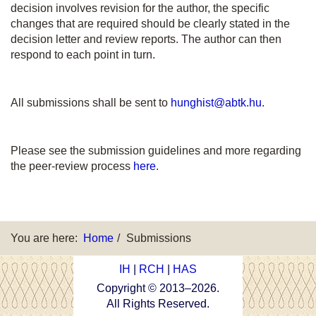
decision involves revision for the author, the specific
changes that are required should be clearly stated in the
decision letter and review reports. The author can then
respond to each point in turn.
All submissions shall be sent to
hunghist@abtk.hu
.
Please see the submission guidelines and more regarding
the peer-review process
here
.
You are here:
Home
Submissions
IH
|
RCH
|
HAS
Copyright © 2013–
2026
.
All Rights Reserved.