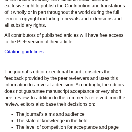
exclusive right to publish the Contribution and translations
of it wholly or in part throughout the world during the full
term of copyright including renewals and extensions and
all subsidiary rights.
All contributors of published articles will have free access
to the PDF version of their article.
Citation guidelines
The journal’s editor or editorial board considers the
feedback provided by the peer reviewers and uses this
information to arrive at a decision. Accordingly, the editors
does not guarantee manuscript acceptance or very short
peer review. In addition to the comments received from the
review, editors also base their decisions on:
The journal’s aims and audience
The state of knowledge in the field
The level of competition for acceptance and page