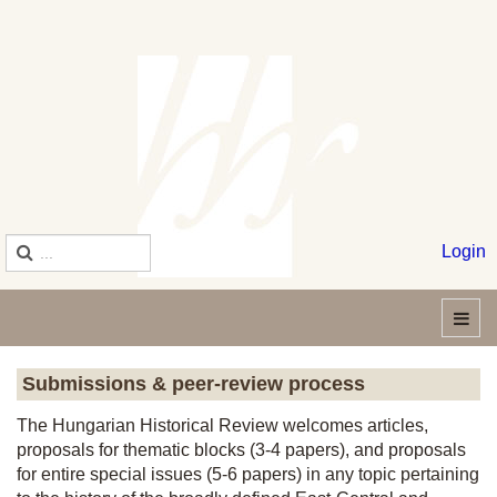
Login
Submissions & peer-review process
The Hungarian Historical Review welcomes articles,
proposals for thematic blocks (3-4 papers), and proposals
for entire special issues (5-6 papers) in any topic pertaining