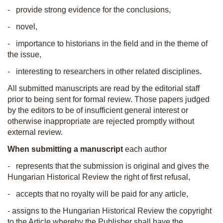
- provide strong evidence for the conclusions,
- novel,
- importance to historians in the field and in the theme of
the issue,
- interesting to researchers in other related disciplines.
All submitted manuscripts are read by the editorial staff
prior to being sent for formal review. Those papers judged
by the editors to be of insufficient general interest or
otherwise inappropriate are rejected promptly without
external review.
When submitting a manuscript
each author
- represents that the submission is original and gives the
Hungarian Historical Review the right of first refusal,
- accepts that no royalty will be paid for any article,
- assigns to the Hungarian Historical Review the copyright
to the Article whereby the Publisher shall have the