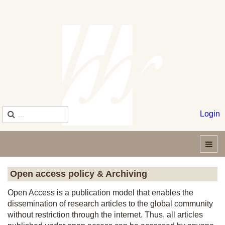
Login
Open access policy & Archiving
Open Access is a publication model that enables the
dissemination of research articles to the global community
without restriction through the internet. Thus, all articles