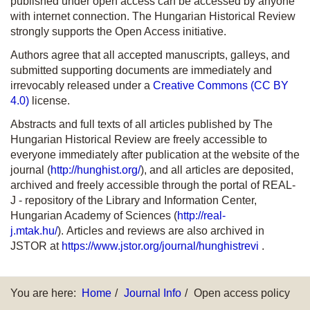
published under open access can be accessed by anyone
with internet connection. The Hungarian Historical Review
strongly supports the Open Access initiative.
Authors agree that all accepted manuscripts, galleys, and
submitted supporting documents are immediately and
irrevocably released under a
Creative Commons (CC BY
4.0)
license.
Abstracts and full texts of all articles published by The
Hungarian Historical Review are freely accessible to
everyone immediately after publication at the website of the
journal (
http://hunghist.org/
), and all articles are deposited,
archived and freely accessible through the portal of REAL-
J - repository of the Library and Information Center,
Hungarian Academy of Sciences (
http://real-
j.mtak.hu/
). Articles and reviews are also archived in
JSTOR at
https://www.jstor.org/journal/hunghistrevi
.
You are here:
Home
Journal Info
Open access policy