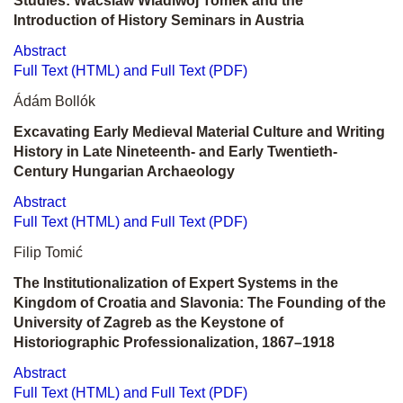
Studies: Wácslaw Wladiwoj Tomek and the
Introduction of History Seminars in Austria
Abstract
Full Text (HTML) and Full Text (PDF)
Ádám Bollók
Excavating Early Medieval Material Culture and Writing
History in Late Nineteenth- and Early Twentieth-
Century Hungarian Archaeology
Abstract
Full Text (HTML) and Full Text (PDF)
Filip Tomić
The Institutionalization of Expert Systems in the
Kingdom of Croatia and Slavonia: The Founding of the
University of Zagreb as the Keystone of
Historiographic Professionalization, 1867–1918
Abstract
Full Text (HTML) and Full Text (PDF)