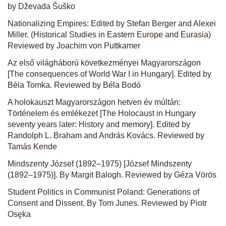
by Dževada Šuško
Nationalizing Empires: Edited by Stefan Berger and Alexei
Miller. (Historical Studies in Eastern Europe and Eurasia)
Reviewed by Joachim von Puttkamer
Az első világháború következményei Magyarországon
[The consequences of World War I in Hungary]. Edited by
Béla Tomka. Reviewed by Béla Bodó
A holokauszt Magyarországon hetven év múltán:
Történelem és emlékezet [The Holocaust in Hungary
seventy years later: History and memory]. Edited by
Randolph L. Braham and András Kovács. Reviewed by
Tamás Kende
Mindszenty József (1892–1975) [József Mindszenty
(1892–1975)]. By Margit Balogh. Reviewed by Géza Vörös
Student Politics in Communist Poland: Generations of
Consent and Dissent. By Tom Junes. Reviewed by Piotr
Osęka