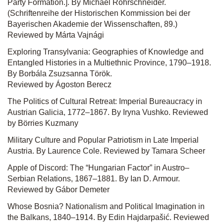
Party Formation.]. By Michael Rohrschneider.
(Schriftenreihe der Historischen Kommission bei der
Bayerischen Akademie der Wissenschaften, 89.)
Reviewed by Márta Vajnági
Exploring Transylvania: Geographies of Knowledge and
Entangled Histories in a Multiethnic Province, 1790–1918.
By Borbála Zsuzsanna Török.
Reviewed by Ágoston Berecz
The Politics of Cultural Retreat: Imperial Bureaucracy in
Austrian Galicia, 1772–1867. By Iryna Vushko. Reviewed
by Börries Kuzmany
Military Culture and Popular Patriotism in Late Imperial
Austria. By Laurence Cole. Reviewed by Tamara Scheer
Apple of Discord: The “Hungarian Factor” in Austro–
Serbian Relations, 1867–1881. By Ian D. Armour.
Reviewed by Gábor Demeter
Whose Bosnia? Nationalism and Political Imagination in
the Balkans, 1840–1914. By Edin Hajdarpašić. Reviewed