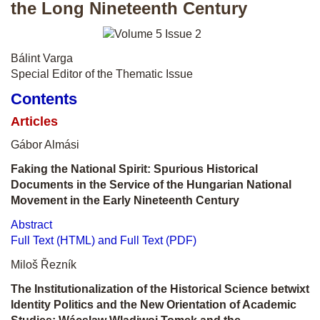
the Long Nineteenth Century
Bálint Varga
Special Editor of the Thematic Issue
Contents
Articles
Gábor Almási
Faking the National Spirit: Spurious Historical
Documents in the Service of the Hungarian National
Movement in the Early Nineteenth Century
Abstract
Full Text (HTML) and Full Text (PDF)
Miloš Řezník
The Institutionalization of the Historical Science betwixt
Identity Politics and the New Orientation of Academic