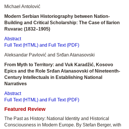
Michael Antolović
Modern Serbian Historiography between Nation-
Building and Critical Scholarship: The Case of Ilarion
Ruvarac (1832–1905)
Abstract
Full Text (HTML) and Full Text (PDF)
Aleksandar Pavlović and Srđan Atanasovski
From Myth to Territory: and Vuk Karadžić, Kosovo
Epics and the Role Srđan Atanasovski of Nineteenth-
Century Intellectuals in Establishing National
Narratives
Abstract
Full Text (HTML) and Full Text (PDF)
Featured Review
The Past as History: National Identity and Historical
Consciousness in Modern Europe. By Stefan Berger, with