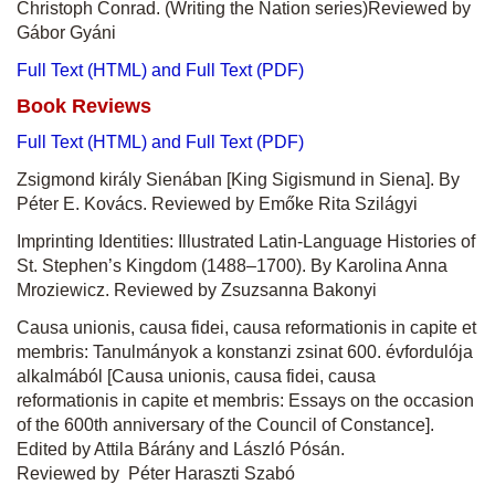
Christoph Conrad. (Writing the Nation series)Reviewed by
Gábor Gyáni
Full Text (HTML) and Full Text (PDF)
Book Reviews
Full Text (HTML) and Full Text (PDF)
Zsigmond király Sienában [King Sigismund in Siena]. By
Péter E. Kovács. Reviewed by Emőke Rita Szilágyi
Imprinting Identities: Illustrated Latin-Language Histories of
St. Stephen’s Kingdom (1488–1700). By Karolina Anna
Mroziewicz. Reviewed by Zsuzsanna Bakonyi
Causa unionis, causa fidei, causa reformationis in capite et
membris: Tanulmányok a konstanzi zsinat 600. évfordulója
alkalmából [Causa unionis, causa fidei, causa
reformationis in capite et membris: Essays on the occasion
of the 600th anniversary of the Council of Constance].
Edited by Attila Bárány and László Pósán.
Reviewed by Péter Haraszti Szabó