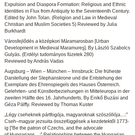
Expulsion and Diaspora Formation: Religious and Ethnic
Identities in Flux from Antiquity to the Seventeenth Century.
Edited by John Tolan. (Religion and Law in Medieval
Christian and Muslim Societies 5) Reviewed by Julia
Burkhardt
Városfejlődés a középkori Máramarosban [Urban
Development in Medieval Maramureş]. By László Szabolcs
Gulyás. (Erdélyi tudományos füzetek 280)
Reviewed by András Vadas
Augsburg – Wien – München – Innsbruck: Die früheste
Darstellung der Stephanskrone und die Entstehung der
Exemplare des Ehrenspiegels des Hauses Österreich.
Gelehrten- und Künstlerbeziehungen in Mitteleuropa in der
zweiten Hälfte des 16. Jahrhunderts. By Enikő Buzási and
Géza Pálffy. Reviewed by Thomas Kuster
„Légy cseheknek pártfogója, magyaroknak szószóllója…:”
Cseh–magyar jezsuita összefüggések a kezdetektől 1773-
ig [“Be the patron of Czechs, and the advocate
of Hungarians…:” Relationships between the Hungarian