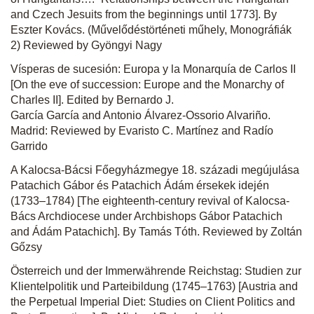
and Czech Jesuits from the beginnings until 1773]. By
Eszter Kovács. (Művelődéstörténeti műhely, Monográfiák
2) Reviewed by Gyöngyi Nagy
Vísperas de sucesión: Europa y la Monarquía de Carlos II
[On the eve of succession: Europe and the Monarchy of
Charles II]. Edited by Bernardo J.
García García and Antonio Álvarez-Ossorio Alvariño.
Madrid: Reviewed by Evaristo C. Martínez and Radío
Garrido
A Kalocsa-Bácsi Főegyházmegye 18. századi megújulása
Patachich Gábor és Patachich Ádám érsekek idején
(1733–1784) [The eighteenth-century revival of Kalocsa-
Bács Archdiocese under Archbishops Gábor Patachich
and Ádám Patachich]. By Tamás Tóth. Reviewed by Zoltán
Gőzsy
Österreich und der Immerwährende Reichstag: Studien zur
Klientelpolitik und Parteibildung (1745–1763) [Austria and
the Perpetual Imperial Diet: Studies on Client Politics and