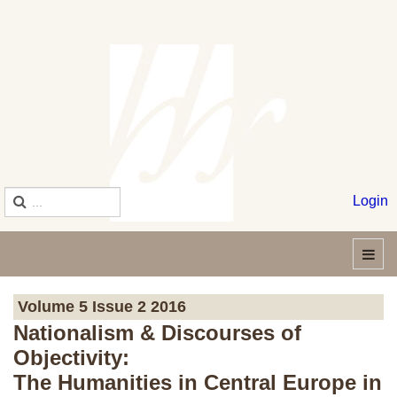
Login
Volume 5 Issue 2 2016
Nationalism & Discourses of
Objectivity:
The Humanities in Central Europe in