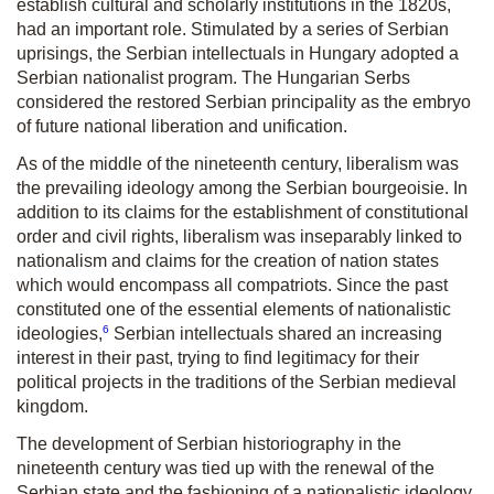
establish cultural and scholarly institutions in the 1820s,
had an important role. Stimulated by a series of Serbian
uprisings, the Serbian intellectuals in Hungary adopted a
Serbian nationalist program. The Hungarian Serbs
considered the restored Serbian principality as the embryo
of future national liberation and unification.
As of the middle of the nineteenth century, liberalism was
the prevailing ideology among the Serbian bourgeoisie. In
addition to its claims for the establishment of constitutional
order and civil rights, liberalism was inseparably linked to
nationalism and claims for the creation of nation states
which would encompass all compatriots. Since the past
constituted one of the essential elements of nationalistic
6
ideologies,
Serbian intellectuals shared an increasing
interest in their past, trying to find legitimacy for their
political projects in the traditions of the Serbian medieval
kingdom.
The development of Serbian historiography in the
nineteenth century was tied up with the renewal of the
Serbian state and the fashioning of a nationalistic ideology,