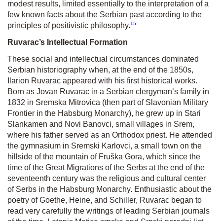
modest results, limited essentially to the interpretation of a
few known facts about the Serbian past according to the
15
principles of positivistic philosophy.
Ruvarac’s Intellectual Formation
These social and intellectual circumstances dominated
Serbian historiography when, at the end of the 1850s,
Ilarion Ruvarac appeared with his first historical works.
Born as Jovan Ruvarac in a Serbian clergyman’s family in
1832 in Sremska Mitrovica (then part of Slavonian Military
Frontier in the Habsburg Monarchy), he grew up in Stari
Slankamen and Novi Banovci, small villages in Srem,
where his father served as an Orthodox priest. He attended
the gymnasium in Sremski Karlovci, a small town on the
hillside of the mountain of Fruška Gora, which since the
time of the Great Migrations of the Serbs at the end of the
seventeenth century was the religious and cultural center
of Serbs in the Habsburg Monarchy. Enthusiastic about the
poetry of Goethe, Heine, and Schiller, Ruvarac began to
read very carefully the writings of leading Serbian journals