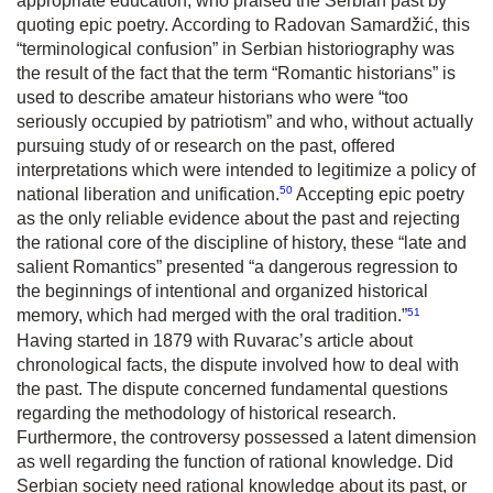
appropriate education, who praised the Serbian past by
quoting epic poetry. According to Radovan Samardžić, this
“terminological confusion” in Serbian historiography was
the result of the fact that the term “Romantic historians” is
used to describe amateur historians who were “too
seriously occupied by patriotism” and who, without actually
pursuing study of or research on the past, offered
interpretations which were intended to legitimize a policy of
50
national liberation and unification.
Accepting epic poetry
as the only reliable evidence about the past and rejecting
the rational core of the discipline of history, these “late and
salient Romantics” presented “a dangerous regression to
the beginnings of intentional and organized historical
51
memory, which had merged with the oral tradition.”
Having started in 1879 with Ruvarac’s article about
chronological facts, the dispute involved how to deal with
the past. The dispute concerned fundamental questions
regarding the methodology of historical research.
Furthermore, the controversy possessed a latent dimension
as well regarding the function of rational knowledge. Did
Serbian society need rational knowledge about its past, or