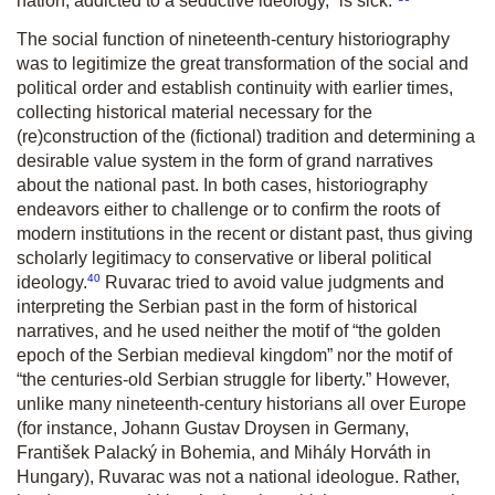
nation, addicted to a seductive ideology, “is sick.”
The social function of nineteenth-century historiography
was to legitimize the great transformation of the social and
political order and establish continuity with earlier times,
collecting historical material necessary for the
(re)construction of the (fictional) tradition and determining a
desirable value system in the form of grand narratives
about the national past. In both cases, historiography
endeavors either to challenge or to confirm the roots of
modern institutions in the recent or distant past, thus giving
scholarly legitimacy to conservative or liberal political
40
ideology.
Ruvarac tried to avoid value judgments and
interpreting the Serbian past in the form of historical
narratives, and he used neither the motif of “the golden
epoch of the Serbian medieval kingdom” nor the motif of
“the centuries-old Serbian struggle for liberty.” However,
unlike many nineteenth-century historians all over Europe
(for instance, Johann Gustav Droysen in Germany,
František Palacký in Bohemia, and Mihály Horváth in
Hungary), Ruvarac was not a national ideologue. Rather,