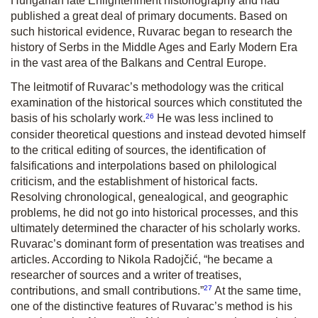
Hungarian late Enlightenment historiography and had
published a great deal of primary documents. Based on
such historical evidence, Ruvarac began to research the
history of Serbs in the Middle Ages and Early Modern Era
in the vast area of the Balkans and Central Europe.
The leitmotif of Ruvarac’s methodology was the critical
examination of the historical sources which constituted the
26
basis of his scholarly work.
He was less inclined to
consider theoretical questions and instead devoted himself
to the critical editing of sources, the identification of
falsifications and interpolations based on philological
criticism, and the establishment of historical facts.
Resolving chronological, genealogical, and geographic
problems, he did not go into historical processes, and this
ultimately determined the character of his scholarly works.
Ruvarac’s dominant form of presentation was treatises and
articles. According to Nikola Radojčić, “he became a
researcher of sources and a writer of treatises,
27
contributions, and small contributions.”
At the same time,
one of the distinctive features of Ruvarac’s method is his