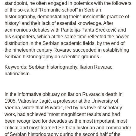
standpoint, he often engaged in polemics with the followers
of the so-called “Romantic school” in Serbian
historiography, demonstrating their “unscientific practice of
history” and their lack of essential knowledge. After
acrimonious debates with Pantelija-Panta Srećković and
his supporters, which at the same time reflected the power
distribution in the Serbian academic fields, by the end of
the nineteenth century Ruvarac succeeded in establishing
Serbian historiography on scientific grounds.
Keywords: Serbian historiography, Ilarion Ruvarac,
nationalism
In the informative obituary on Ilarion Ruvarac’s death in
1905, Vatroslav Jagić, a professor at the University of
Vienna, wrote that Ruvarac, led by his love of scholarly
work, had achieved “most magnificent results and had
been recognized for decades as the most important, most
critical and most learned Serbian historian and commander
of Serbian historiography during the second half of the