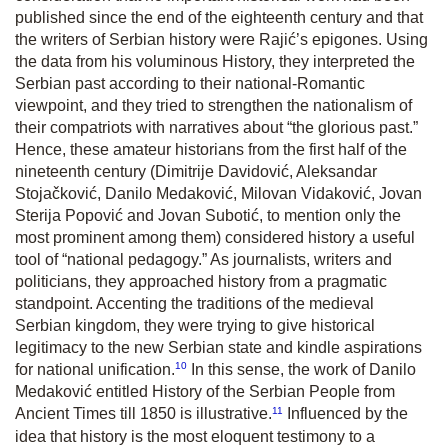
published since the end of the eighteenth century and that
the writers of Serbian history were Rajić’s epigones. Using
the data from his voluminous
History,
they interpreted the
Serbian past according to their national-Romantic
viewpoint, and they tried to strengthen the nationalism of
their compatriots with narratives about “the glorious past.”
Hence, these amateur historians from the first half of the
nineteenth century (Dimitrije Davidović, Aleksandar
Stojačković, Danilo Medaković, Milovan Vidaković, Jovan
Sterija Popović and Jovan Subotić, to mention only the
most prominent among them) considered history a useful
tool of “national pedagogy.” As journalists, writers and
politicians, they approached history from a pragmatic
standpoint. Accenting the traditions of the medieval
Serbian kingdom, they were trying to give historical
legitimacy to the new Serbian state and kindle aspirations
10
for national unification.
In this sense, the work of Danilo
Medaković entitled
History of the Serbian People from
11
Ancient Times till 1850
is illustrative.
Influenced by the
idea that history is the most eloquent testimony to a