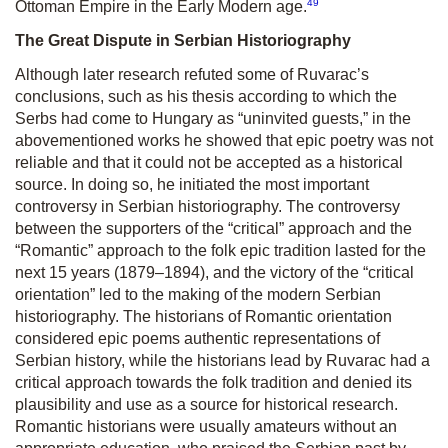
49
Ottoman Empire in the Early Modern age.
The Great Dispute in Serbian Historiography
Although later research refuted some of Ruvarac’s
conclusions, such as his thesis according to which the
Serbs had come to Hungary as “uninvited guests,” in the
abovementioned works he showed that epic poetry was not
reliable and that it could not be accepted as a historical
source. In doing so, he initiated the most important
controversy in Serbian historiography. The controversy
between the supporters of the “critical” approach and the
“Romantic” approach to the folk epic tradition lasted for the
next 15 years (1879–1894), and the victory of the “critical
orientation” led to the making of the modern Serbian
historiography. The historians of Romantic orientation
considered epic poems authentic representations of
Serbian history, while the historians lead by Ruvarac had a
critical approach towards the folk tradition and denied its
plausibility and use as a source for historical research.
Romantic historians were usually amateurs without an