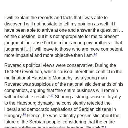
I will explain the records and facts that I was able to
discover; I will not hesitate to tell my opinion as well, if I
have been able to arrive at one and answer the question …
on the question; but it is not appropriate for me to present
judgment, because I’m the minor among my brothers—that
judgment […] I will leave to those who are more competent,
36
more impartial and more objective than I am.
Ruvarac’s political views were conservative. During the
1848/49 revolution, which caused interethnic conflict in the
multinational Habsburg Monarchy, as a young man
Ruvarac was suspicious of the nationalistic demands of his
compatriots, arguing that “the entire business will remain
37
without visible results.”
Sharing a strong sense of loyalty
to the Habsburg dynasty, he consistently rejected the
liberal and democratic aspirations of Serbian citizens in
38
Hungary.
Hence, he was radically pessimistic about the
future of the Serbian people, considering that the entire
39