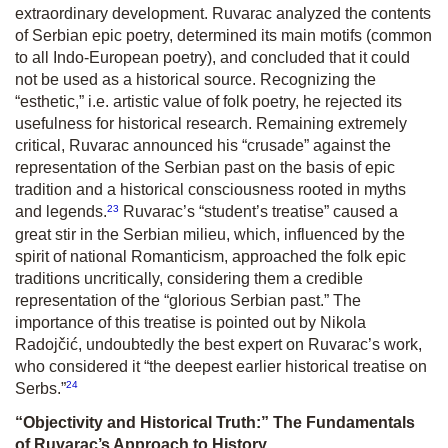
extraordinary development. Ruvarac analyzed the contents
of Serbian epic poetry, determined its main motifs (common
to all Indo-European poetry), and concluded that it could
not be used as a historical source. Recognizing the
“esthetic,” i.e. artistic value of folk poetry, he rejected its
usefulness for historical research. Remaining extremely
critical, Ruvarac announced his “crusade” against the
representation of the Serbian past on the basis of epic
tradition and a historical consciousness rooted in myths
23
and legends.
Ruvarac’s “student’s treatise” caused a
great stir in the Serbian milieu, which, influenced by the
spirit of national Romanticism, approached the folk epic
traditions uncritically, considering them a credible
representation of the “glorious Serbian past.” The
importance of this treatise is pointed out by Nikola
Radojčić, undoubtedly the best expert on Ruvarac’s work,
who considered it “the deepest earlier historical treatise on
24
Serbs.”
“Objectivity and Historical Truth:” The Fundamentals
of Ruvarac’s Approach to History