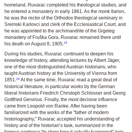
homeland, Ruvarac completed his theological studies, and
he entered a monastery in early 1861. As the monk Ilarion,
he was the rector of the Orthodox theological seminary in
Sremski Karlovci and clerk of the Ecclesiastical Court, and
he was appointed to the archimandrite of the Grgeteg
monastery of Fruška Gora. Ruvarac remained there until
19
his death on August 8, 1905.
During his studies, Ruvarac continued to deepen his
knowledge of history, attending lectures by Albert Jäger,
one of the most distinguished Austrian historians, who
taught Austrian history at the University of Vienna from
20
1851.
At the same time, Ruvarac read a great deal of
historical literature, in particular works by the German
liberal historians Friedrich Christoph Schlosser and Georg
Gottfried Gervinus. Finally, the most decisive influence
came from Leopold von Ranke. After having been
familiarized with the works of the “father of modern
historiography,” Ruvarac accepted his understanding of
history and of the historian’s task, summarized in the
famous sentence “to show how it actually happened” (wie