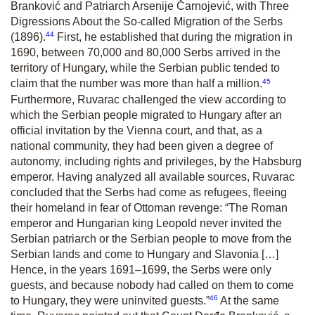
Branković and Patriarch Arsenije Čarnojević, with Three
Digressions About the So-called Migration of the Serbs
44
(1896).
First, he established that during the migration in
1690, between 70,000 and 80,000 Serbs arrived in the
territory of Hungary, while the Serbian public tended to
45
claim that the number was more than half a million.
Furthermore, Ruvarac challenged the view according to
which the Serbian people migrated to Hungary after an
official invitation by the Vienna court, and that, as a
national community, they had been given a degree of
autonomy, including rights and privileges, by the Habsburg
emperor. Having analyzed all available sources, Ruvarac
concluded that the Serbs had come as refugees, fleeing
their homeland in fear of Ottoman revenge: “The Roman
emperor and Hungarian king Leopold never invited the
Serbian patriarch or the Serbian people to move from the
Serbian lands and come to Hungary and Slavonia […]
Hence, in the years 1691–1699, the Serbs were only
guests, and because nobody had called on them to come
46
to Hungary, they were uninvited guests.”
At the same