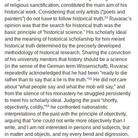
of religious sanctification, constituted the main aim of his
historical work. Considering that only artists (“poets and
31
painters”) do not have to follow historical truth,
Ruvarac’s
opinion was that the search for historical truth was the
basic principle of “historical science.” His scholarly ideal
and the meaning of historical scholarship for him meant
historical truth determined by the precisely developed
methodology of historical research. Sharing the conviction
of his university mentors that history should be a science
(in the sense of the German term
Wissenschaft
), Ruvarac
repeatedly acknowledged that he had been “ready to die
32
rather than to say that a lie is the truth.”
He did not care
about “what people say and what the mob will say,” and
from the silence of his monastery he struggled persistently
to meet his scholarly ideal. Judging the past “shortly,
33
objectively, coldly,”
he confronted nationalistic
interpretations of the past with the principle of objectivity,
arguing that “one could not write more
objectively
than I
write, and I am not interested in persons and subjects, but
in matter and objects, and my every bend and digression,