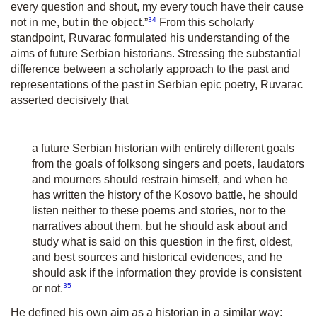
every question and shout, my every touch have their cause
34
not in me, but in the object.”
From this scholarly
standpoint, Ruvarac formulated his understanding of the
aims of future Serbian historians. Stressing the substantial
difference between a scholarly approach to the past and
representations of the past in Serbian epic poetry, Ruvarac
asserted decisively that
a future Serbian historian with entirely different goals
from the goals of folksong singers and poets, laudators
and mourners should restrain himself, and when he
has written the history of the Kosovo battle, he should
listen neither to these poems and stories, nor to the
narratives about them, but he should ask about and
study what is said on this question in the first, oldest,
and best sources and historical evidences, and he
should ask if the information they provide is consistent
35
or not.
He defined his own aim as a historian in a similar way: