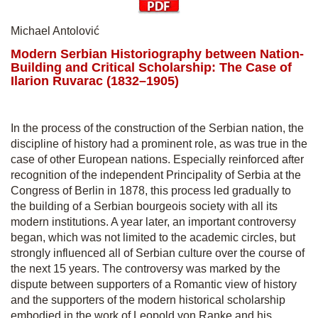
Michael Antolović
Modern Serbian Historiography between Nation-
Building and Critical Scholarship: The Case of
Ilarion Ruvarac (1832–1905)
In the process of the construction of the Serbian nation, the
discipline of history had a prominent role, as was true in the
case of other European nations. Especially reinforced after
recognition of the independent Principality of Serbia at the
Congress of Berlin in 1878, this process led gradually to
the building of a Serbian bourgeois society with all its
modern institutions. A year later, an important controversy
began, which was not limited to the academic circles, but
strongly influenced all of Serbian culture over the course of
the next 15 years. The controversy was marked by the
dispute between supporters of a Romantic view of history
and the supporters of the modern historical scholarship
embodied in the work of Leopold von Ranke and his