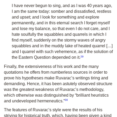
I have never begun to sing, and as I was 40 years ago,
I am the same today: somber and dissatisfied, restless
and upset; and I look for something and explore
permanently, and in this eternal search I forget myself
and lose my balance, so that even I do not care, and I
hate soulfully the squabbles and quarrels in which I
find myself, suddenly on the stormy waves of angry
squabbles and in the muddy lake of heated quarrel […]
and I quarrel with such vehemence, as if the solution of
29
the Eastern Question depended on it.
Finally, the extensiveness of his work and the many
quotations he offers from numberless sources in order to
prove his hypotheses make Ruvarac’s writings tiring and
demanding. Hence, it has been astutely observed structure
was the greatest weakness of Ruvarac’s methodology,
which otherwise was distinguished by “brilliant heuristics
30
and undeveloped hermeneutics.”
The features of Ruvarac’s style were the results of his
striving for historical truth, which, having been given a kind