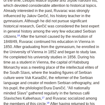
of the time,
Letopis Matice srpske
and
Srpski narodni list,
which devoted considerable attention to historical topics.
Already interested in the past, Ruvarac was strongly
influenced by Jakov Gerčić, his history teacher in the
gymnasium. Although he did not pursue significant
historical research, Gerčić was considered the best expert
in general history among the very few educated Serbian
16
citizens.
After the turmoil caused by the revolution of
1848/49, Ruvarac continued his education in Vienna in
1850. After graduating from the gymnasium, he enrolled in
the University of Vienna in 1852 and began to study law.
He completed his university studies in 1856. During his
time as a student in Vienna, the capital of Habsburg
Monarchy was a meeting place of the intellectual elites of
the South Slavs, where the leading figures of Serbian
culture were Vuk Karadžić, the reformer of the Serbian
language and creator of modern Serbian orthography, and
his pupil, the philologist Đura Daničić. “All nationally
minded Slavs” gathered regularly in the famous café
17
Slavisches Kafeehaus,
and Ruvarac socialized among
18
the members of this circle.
After having returned to his