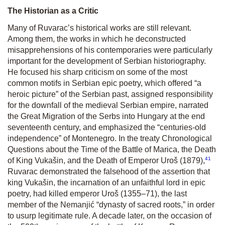
The Historian as a Critic
Many of Ruvarac’s historical works are still relevant.
Among them, the works in which he deconstructed
misapprehensions of his contemporaries were particularly
important for the development of Serbian historiography.
He focused his sharp criticism on some of the most
common motifs in Serbian epic poetry, which offered “a
heroic picture” of the Serbian past, assigned responsibility
for the downfall of the medieval Serbian empire, narrated
the Great Migration of the Serbs into Hungary at the end
seventeenth century, and emphasized the “centuries-old
independence” of Montenegro. In the treaty
Chronological
Questions about the Time of the Battle of Marica, the Death
41
of King Vukašin, and the Death of Emperor Uroš
(1879),
Ruvarac demonstrated the falsehood of the assertion that
king Vukašin, the incarnation of an unfaithful lord in epic
poetry, had killed emperor Uroš (1355–71), the last
member of the Nemanjić “dynasty of sacred roots,” in order
to usurp legitimate rule. A decade later, on the occasion of