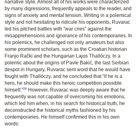
narrative style. Almost all of his works were characterized
by many digressions, frequently appeals to the reader, and
signs of anxiety and mental tension. Writing in a polemical
style and not hesitating to ridicule his opponents, Ruvarac
led his pitched battles with “war cries” against the
misapprehensions and ignorance of his contemporaries. In
his polemics, he challenged not only amateurs but also
some prominent scholars, such as the Croatian historian
Franjo Rački and the Hungarian Lajos Thallóczy. In a
polemic about the origins of Pavle Bakić, the last Serbian
despot in Hungary, Ruvarac sent word that he would have
fought with Thallóczy, and he concluded that “if he is a
hero, he should make this heroic competition possible
28
himself.”
However, Ruvarac was deeply aware that he
frequently was not capable of overcoming his emotions,
which led him when, in his search for historical truth, he
deconstructed the historical myths fashioned by his
contemporaries. He himself confirmed this in his own
words: