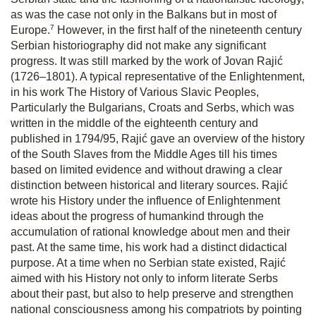
as was the case not only in the Balkans but in most of
7
Europe.
However, in the first half of the nineteenth century
Serbian historiography did not make any significant
progress. It was still marked by the work of Jovan Rajić
(1726–1801). A typical representative of the Enlightenment,
in his work
The History of Various Slavic Peoples,
Particularly the Bulgarians, Croats and Serbs,
which was
written in the middle of the eighteenth century and
published in 1794/95, Rajić gave an overview of the history
of the South Slaves from the Middle Ages till his times
based on limited evidence and without drawing a clear
distinction between historical and literary sources. Rajić
wrote his
History
under the influence of Enlightenment
ideas about the progress of humankind through the
accumulation of rational knowledge about men and their
past. At the same time, his work had a distinct didactical
purpose. At a time when no Serbian state existed, Rajić
aimed with his
History
not only to inform literate Serbs
about their past, but also to help preserve and strengthen
national consciousness among his compatriots by pointing