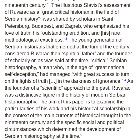
1
nineteenth century.”
The illustrious Slavist’s assessment
of Ruvarac as a “great critical historian in the field of
2
Serbian history”
was shared by scholars in Saint
Petersburg, Budapest, and Zagreb, who emphasized his
love of truth, his “outstanding erudition, and [his] rare
3
methodological exactness.”
The young generation of
Serbian historians that emerged at the turn of the century
considered Ruvarac their “spiritual father” and the founder
of scholarly or, as was said at the time, “critical” Serbian
historiography, a man who, in the age of “great national
self-deception,” had managed “with great success to turn
4
on the lights of truth […] in the darkness of ignorance.”
As
the founder of a “scientific” approach to the past, Ruvarac
was a distinctive figure in the history of modern Serbian
historiography. The aim of this paper is to examine the
particularities of his work and his historical scholarship in
the context of the main currents of historical thought in the
nineteenth century and the specific social and political
circumstances which determined the development of
5
Serbian historiography at the time.