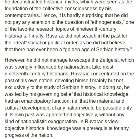
he deconstructed historical myths, which were seen as the
foundation of the collective consciousness by his
contemporaries. Hence, it is hardly surprising that he did
not pay any attention to the question of “ethnogenesis,” one
of the favorite research topics of nineteenth-century
historians. Finally, Ruvarac did not search in the past for
the “ideal” social or political order, as he did not believe
that there had ever been a “golden age of Serbian history.”
However, he did not manage to escape the
Zeitgeist,
which
was strongly influenced by nationalism. Like most
nineteenth-century historians, Ruvarac concentrated on the
past of his own nation, devoting himself mainly but not
exclusively to the study of Serbian history. In doing so, he
was led by his governing belief that historical knowledge
had an emancipatory function, i.e. that the material and
cultural development of any nation would be possible only
if its own past was approached objectively, without any
kind of nationalistic exaggeration. In Ruvarac’s view,
objective historical knowledge was a prerequisite for any
progress of the nation.