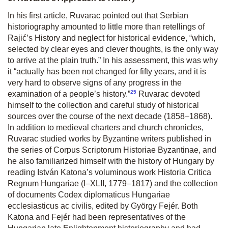
In his first article, Ruvarac pointed out that Serbian
historiography amounted to little more than retellings of
Rajić’s
History
and neglect for historical evidence, “which,
selected by clear eyes and clever thoughts, is the only way
to arrive at the plain truth.” In his assessment, this was why
it “actually has been not changed for fifty years, and it is
very hard to observe signs of any progress in the
25
examination of a people’s history.”
Ruvarac devoted
himself to the collection and careful study of historical
sources over the course of the next decade (1858–1868).
In addition to medieval charters and church chronicles,
Ruvarac studied works by Byzantine writers published in
the series of
Corpus Scriptorum Historiae Byzantinae
, and
he also familiarized himself with the history of Hungary by
reading István Katona’s voluminous work
Historia Critica
Regnum Hungariae
(I–XLII, 1779–1817) and the collection
of documents
Codex diplomaticus Hungariae
ecclesiasticus ac civilis,
edited by György Fejér. Both
Katona and Fejér had been representatives of the