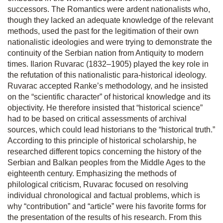
successors. The Romantics were ardent nationalists who,
though they lacked an adequate knowledge of the relevant
methods, used the past for the legitimation of their own
nationalistic ideologies and were trying to demonstrate the
continuity of the Serbian nation from Antiquity to modern
times. Ilarion Ruvarac (1832–1905) played the key role in
the refutation of this nationalistic para-historical ideology.
Ruvarac accepted Ranke’s methodology, and he insisted
on the “scientific character” of historical knowledge and its
objectivity. He therefore insisted that “historical science”
had to be based on critical assessments of archival
sources, which could lead historians to the “historical truth.”
According to this principle of historical scholarship, he
researched different topics concerning the history of the
Serbian and Balkan peoples from the Middle Ages to the
eighteenth century. Emphasizing the methods of
philological criticism, Ruvarac focused on resolving
individual chronological and factual problems, which is
why “contribution” and “article” were his favorite forms for
the presentation of the results of his research. From this