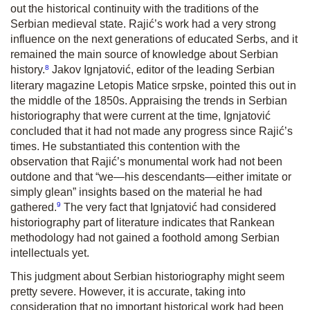
out the historical continuity with the traditions of the
Serbian medieval state. Rajić’s work had a very strong
influence on the next generations of educated Serbs, and it
remained the main source of knowledge about Serbian
8
history.
Jakov Ignjatović, editor of the leading Serbian
literary magazine
Letopis Matice srpske,
pointed this out in
the middle of the 1850s. Appraising the trends in Serbian
historiography that were current at the time, Ignjatović
concluded that it had not made any progress since Rajić’s
times. He substantiated this contention with the
observation that Rajić’s monumental work had not been
outdone and that “we—his descendants—either imitate or
simply glean” insights based on the material he had
9
gathered.
The very fact that Ignjatović had considered
historiography part of literature indicates that Rankean
methodology had not gained a foothold among Serbian
intellectuals yet.
This judgment about Serbian historiography might seem
pretty severe. However, it is accurate, taking into
consideration that no important historical work had been