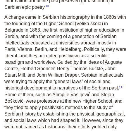
information about the past preserved (or fashioned) in
13
Serbian epic poetry.
A change came in Serbian historiography in the 1860s with
the founding of the Higher School (Velika škola) in
Belgrade in 1863, the first institution of higher education in
Serbia, and with the coming of a generation of Serbian
intellectuals educated at universities abroad, mostly in
Paris, Vienna, Berlin, and Heidelberg. Politically, they were
liberal, and they accepted positivism as a scientific
paradigm and worldview. Guided by the ideas of Auguste
Comte, Herbert Spencer, Henry Thomas Buckle, John
Stuart Mill, and John William Draper, Serbian intellectuals
were trying to apply the “general laws” of social and
14
historical development to narratives of the Serbian past.
Some of them, such as Alimpije Vasiljević and Stojan
Bošković, were professors at the new Higher School, and
they tried to apply positivistic methods to the study of
Serbian history by establishing the physical, geographical,
and social laws which had shaped it. However, since they
were not trained as historians, their efforts yielded only