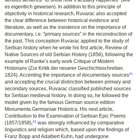
es eigentlich gewesen). In addition to this principle of
objectivity in historical research, Ruvarac also accepted
the clear difference between historical evidence and
literature, as well as the insistence on the importance of
documentary, i.e. “primary sources” in the reconstruction of
the past. This conception Ruvarac applied to the study of
Serbian history when he wrote his first article,
Review of
Native Sources of old Serbian History
(1856), following the
example of Ranke’s early work
Critique of Modern
Historians
(
Zur Kritik der neuerer Geschichtsschreiber,
21
1824). Accenting the importance of documentary sources
and accepting the crucial distinction between primary and
secondary sources, Ruvarac classified published sources
for Serbian medieval history. In doing so, he followed the
model given by the famous German source edition
Monumenta Germaniae Historica
. His next article,
Contribution to the Examination of Serbian Epic Poems
22
(1857/1858),
was strongly influenced by comparative
linguistics and religion which, based upon the findings of
Franz Bopp and Adalbert Kuhn, had undergone