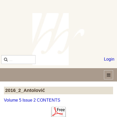
Login
2016_2_Antolović
Volume 5 Issue 2 CONTENTS