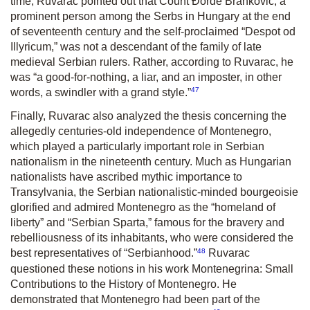
time, Ruvarac pointed out that Count Đorđe Branković, a
prominent person among the Serbs in Hungary at the end
of seventeenth century and the self-proclaimed “Despot od
Illyricum,” was not a descendant of the family of late
medieval Serbian rulers. Rather, according to Ruvarac, he
was “a good-for-nothing, a liar, and an imposter, in other
47
words, a swindler with a grand style.”
Finally, Ruvarac also analyzed the thesis concerning the
allegedly centuries-old independence of Montenegro,
which played a particularly important role in Serbian
nationalism in the nineteenth century. Much as Hungarian
nationalists have ascribed mythic importance to
Transylvania, the Serbian nationalistic-minded bourgeoisie
glorified and admired Montenegro as the “homeland of
liberty” and “Serbian Sparta,” famous for the bravery and
rebelliousness of its inhabitants, who were considered the
48
best representatives of “Serbianhood.”
Ruvarac
questioned these notions in his work
Montenegrina: Small
Contributions to the History of Montenegro
. He
demonstrated that Montenegro had been part of the