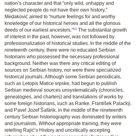
nation’s character and that “only wild, unhappy and
neglected people do not have their own history,”
Medaković aimed to “nurture feelings for and worthy
knowledge of our historical heroes and all the glorious
12
deeds of our earliest ancestors.”
The substantial growth
of interest in the past, however, was not followed by
professionalization of historical studies. In the middle of the
nineteenth century, there were no educated Serbian
historians who possessed the necessary professional
background. Neither was there any critical editing of
sources on Serbian history, nor were there specialized
historical journals. Although some Serbian periodicals,
such as
Letopis Matice srpske,
had begun to publish
Serbian medieval sources unsystematically (chronicles,
genealogies, and charters) and translations of works by
some foreign historians, such as Ranke, František Palacký,
and Pavel Jozef Šafárik, in the middle of the nineteenth
century Serbian historiography was dominated by writers
and journalists. Without appropriate training, they were
retelling Rajić’s
History
and uncritically accepting