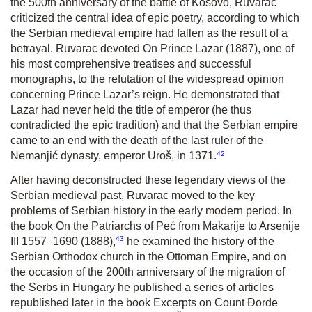
the 500
th
anniversary of the battle of Kosovo, Ruvarac
criticized the central idea of epic poetry, according to which
the Serbian medieval empire had fallen as the result of a
betrayal. Ruvarac devoted
On Prince Lazar
(1887), one of
his most comprehensive treatises and successful
monographs, to the refutation of the widespread opinion
concerning Prince Lazar’s reign. He demonstrated that
Lazar had never held the title of emperor (he thus
contradicted the epic tradition) and that the Serbian empire
came to an end with the death of the last ruler of the
42
Nemanjić dynasty, emperor Uroš, in 1371.
After having deconstructed these legendary views of the
Serbian medieval past, Ruvarac moved to the key
problems of Serbian history in the early modern period. In
the book
On the Patriarchs of Peć from Makarije to Arsenije
43
III
1557–1690
(1888),
he examined the history of the
Serbian Orthodox church in the Ottoman Empire, and on
the occasion of the 200
th
anniversary of the migration of
the Serbs in Hungary he published a series of articles
republished later in the book
Excerpts on Count Đorđe