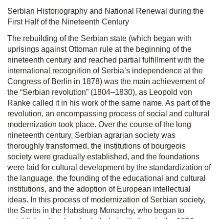
Serbian Historiography and National Renewal during the
First Half of the Nineteenth Century
The rebuilding of the Serbian state (which began with
uprisings against Ottoman rule at the beginning of the
nineteenth century and reached partial fulfillment with the
international recognition of Serbia’s independence at the
Congress of Berlin in 1878) was the main achievement of
the “Serbian revolution” (1804–1830), as Leopold von
Ranke called it in his work of the same name. As part of the
revolution, an encompassing process of social and cultural
modernization took place. Over the course of the long
nineteenth century, Serbian agrarian society was
thoroughly transformed, the institutions of bourgeois
society were gradually established, and the foundations
were laid for cultural development by the standardization of
the language, the founding of the educational and cultural
institutions, and the adoption of European intellectual
ideas. In this process of modernization of Serbian society,
the Serbs in the Habsburg Monarchy, who began to