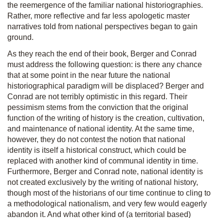
the reemergence of the familiar national historiographies.
Rather, more reflective and far less apologetic master
narratives told from national perspectives began to gain
ground.
As they reach the end of their book, Berger and Conrad
must address the following question: is there any chance
that at some point in the near future the national
historiographical paradigm will be displaced? Berger and
Conrad are not terribly optimistic in this regard. Their
pessimism stems from the conviction that the original
function of the writing of history is the creation, cultivation,
and maintenance of national identity. At the same time,
however, they do not contest the notion that national
identity is itself a historical construct, which could be
replaced with another kind of communal identity in time.
Furthermore, Berger and Conrad note, national identity is
not created exclusively by the writing of national history,
though most of the historians of our time continue to cling to
a methodological nationalism, and very few would eagerly
abandon it. And what other kind of (a territorial based)