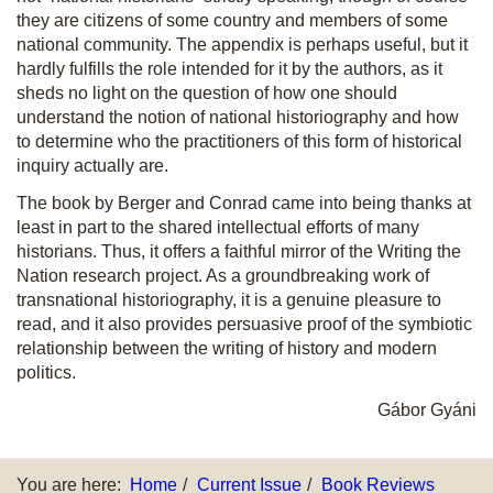
they are citizens of some country and members of some
national community. The appendix is perhaps useful, but it
hardly fulfills the role intended for it by the authors, as it
sheds no light on the question of how one should
understand the notion of national historiography and how
to determine who the practitioners of this form of historical
inquiry actually are.
The book by Berger and Conrad came into being thanks at
least in part to the shared intellectual efforts of many
historians. Thus, it offers a faithful mirror of the
Writing the
Nation
research project. As a groundbreaking work of
transnational historiography, it is a genuine pleasure to
read, and it also provides persuasive proof of the symbiotic
relationship between the writing of history and modern
politics.
Gábor Gyáni
You are here:
Home
Current Issue
Book Reviews