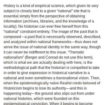
History is a kind of empirical science, which given its very
subject is closely tied to a given “national” site that is
essential simply from the perspective of obtaining
information (archives, libraries, and the knowledge of a
locality). No historian can ever free herself from this
“national” constraint entirely. The image of the past that is
composed—a past that is necessarily observed, described,
and analyzed within national frameworks—thus does not
serve the issue of national identity in the same way, though
it can never be indifferent to this issue. “Thematic
nationalism” (Berger and Conrad do not use this term),
which is what we are actually dealing with here, is the
methodological path that the historian is compelled to take
in order to give expression in historical narrative to a
national and even sometimes a transnational vision. Then,
when the epistemologically naïve Realist credo beloved of
Historicism begins to lose its authority—and this is
happening today—the ground also slips out from under
national histories, which were founded on this
epistemological conviction. When it begins to become