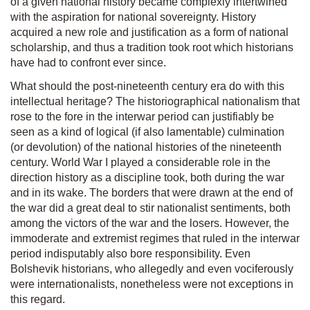
of a given national history became complexly intertwined
with the aspiration for national sovereignty. History
acquired a new role and justification as a form of national
scholarship, and thus a tradition took root which historians
have had to confront ever since.
What should the post-nineteenth century era do with this
intellectual heritage? The historiographical nationalism that
rose to the fore in the interwar period can justifiably be
seen as a kind of logical (if also lamentable) culmination
(or devolution) of the national histories of the nineteenth
century. World War I played a considerable role in the
direction history as a discipline took, both during the war
and in its wake. The borders that were drawn at the end of
the war did a great deal to stir nationalist sentiments, both
among the victors of the war and the losers. However, the
immoderate and extremist regimes that ruled in the interwar
period indisputably also bore responsibility. Even
Bolshevik historians, who allegedly and even vociferously
were internationalists, nonetheless were not exceptions in
this regard.