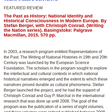
FEATURED REVIEW
The Past as History: National Identity and
Historical Consciousness in Modern Europe. By
Stefan Berger, with Christoph Conrad. (Writing
the Nation series). Basingstoke: Palgrave
Macmillan, 2015. 570 pp.
In 2003, a research program entitled
Representations of
the Past: The Writing of National Histories in 19
th
and 20
th
Century
was launched by the European Science
Foundation. The scholars in the program sought to explore
the intellectual and cultural contexts in which national
historical narratives emerged and the extent to which these
narratives proved durable as cultural phenomena. Stefan
Berger launched the project, and he had the support of
Christoph Conrad and Guy P. Marchal in the international
research that was done up until 2008. The goal of the
program was the publication of a series of eight volumes,