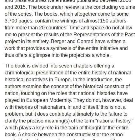
and these volumes were indeed published between 2008
and 2015. The book under review is the concluding volume
of the series. The books, which altogether come to some
3,700 pages, contain the writings of almost 150 authors
from more than 20 countries. Time and space do not allow
me to present the results of the
Representations of the Past
project in its entirety. Berger and Conrad have written a
work that provides a synthesis of the entire initiative and
thus offers a glimpse into the project as a whole.
The book is divided into seven chapters offering a
chronological presentation of the entire history of national
historical narratives in Europe. In the introduction, the
authors examine the concept of the historical construct of
nation, touching on the roles that national histories have
played in European Modernity. They do not, however, deal
with theories of nationalism. In and of itself, this is not a
problem, but it does contribute ultimately to the failure to
clarify the precise meaning(s) of the term “national history,”
which plays a key role in the train of thought of the entire
book. A choice between the constructivist or the ethno-