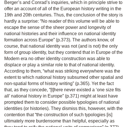
Berger’s and Conrad’s inquiries, which in principle strive to
offer an account of all of the European history writing in the
19
th
and 20
th
centuries. Thus, the conclusion of the story is
hardly a surprise: “No reader of this volume will be able to
escape the sense of the sheer power and longevity of
national histories and their influence on national identity
formation across Europe” (p.373). The authors know, of
course, that national identity was not (and is not) the only
form of group identity, but they contend that in Europe of the
Modern era no other identity construction was able to
displace or play a similar role to that of national identity.
According to them, “what was striking everywhere was the
extent to which national history subsumed other spatial and
non-spatial forms of history writing” (p.365). Yet the fact
that, as they concede, “[t]here never existed a ‘one size fits
all’ national history in Europe” (p.371) might at least have
prompted them to consider possible typologies of national
identities (or histories). They dismiss this, however, with the
contention that “the construction of such typologies [is]
ultimately more burdensome than helpful, especially as