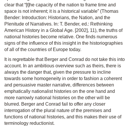
clear that “[t]he capacity of the nation to frame time and
space is not inherent; it is a historical variable” (Thomas
Bender: Introduction: Historians, the Nation, and the
Plenitude of Narratives. In: T. Bender, ed.: Rethinking
American History in a Global Age. [2002], 11), the truths of
national histories become relative. One finds numerous
signs of the influence of this insight in the historiographies
of all of the countries of Europe today.
It is regrettable that Berger and Conrad do not take this into
account. In an ambitious overview such as theirs, there is
always the danger that, given the pressure to incline
towards some homogeneity in order to fashion a coherent
and persuasive master narrative, differences between
emphatically nationalist histories on the one hand and
more narrowly national histories on the other will be
blurred. Berger and Conrad fail to offer any closer
interrogation of the plural nature of the premises and
functions of national histories, and this makes their use of
terminology reductionist.