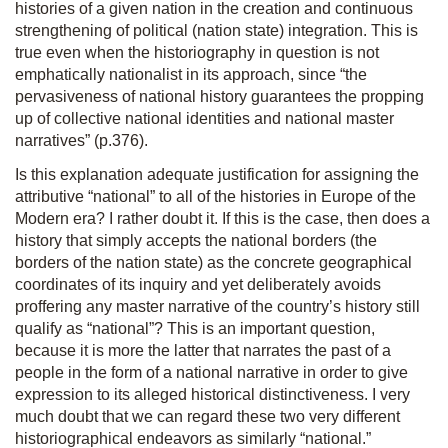
histories of a given nation in the creation and continuous
strengthening of political (nation state) integration. This is
true even when the historiography in question is not
emphatically nationalist in its approach, since “the
pervasiveness of national history guarantees the propping
up of collective national identities and national master
narratives” (p.376).
Is this explanation adequate justification for assigning the
attributive “national” to all of the histories in Europe of the
Modern era? I rather doubt it. If this is the case, then does a
history that simply accepts the national borders (the
borders of the nation state) as the concrete geographical
coordinates of its inquiry and yet deliberately avoids
proffering any master narrative of the country’s history still
qualify as “national”? This is an important question,
because it is more the latter that narrates the past of a
people in the form of a national narrative in order to give
expression to its alleged historical distinctiveness. I very
much doubt that we can regard these two very different
historiographical endeavors as similarly “national.”