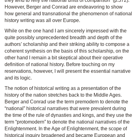
they tend to reify the national units of comparison” (p.372).
However, Berger and Conrad are endeavoring to show
how general and transnational the phenomenon of national
history writing was all over Europe.
While on the one hand I am sincerely impressed with the
quite possibly unprecedented breadth and depth of the
authors’ scholarship and their striking ability to compose a
coherent synthesis on the basis of this scholarship, on the
other hand I remain a bit skeptical about their operative
definition of national history. Before touching on my
reservations, however, I will present the essential narrative
and its logic.
The notion of historical writing as a presentation of the
history of the nation stretches back to the Middle Ages.
Berger and Conrad use the term premodern to denote the
“national” historical narratives that were prevalent during
the time of the rule of dynasties and kings, and they use the
term “protomodern” to denote the national narratives of the
Enlightenment. In the Age of Enlightenment, the scope of
historical inquiry broadened and became European and