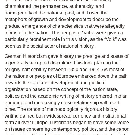
championed the permanence, authenticity, and
homogeneity of the national past, and it used the
metaphors of growth and development to describe the
gradual emergence of characteristics that were allegedly
intrinsic to the nation. The people or “Volk” were given a
particularly prominent role in this vision, as the “Volk” was
seen as the social actor of national history.
German Historicism gave history the prestige and status of
a generally accepted discipline. This took place in the
roughly half-century between 1850 and 1914. As most of
the nations or peoples of Europe embarked down the path
towards the capitalist development and political
organization based on the concept of the nation state,
politics and the academic writing of history entered into an
enduring and increasingly close relationship with each
other. The canon of methodologically rigorous history
writing gained both widespread currency and institutional
form all over Europe. Historians began to have some voice
on issues concerning contemporary politics, and the canon