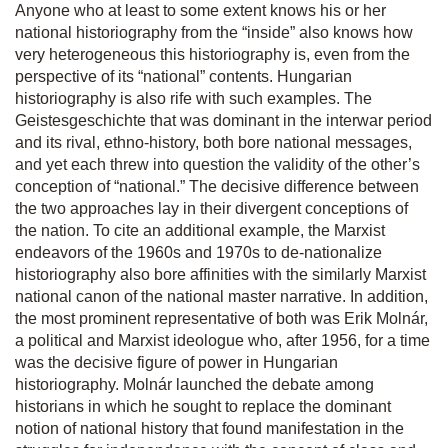
Anyone who at least to some extent knows his or her
national historiography from the “inside” also knows how
very heterogeneous this historiography is, even from the
perspective of its “national” contents. Hungarian
historiography is also rife with such examples. The
Geistesgeschichte
that was dominant in the interwar period
and its rival,
ethno-history
, both bore national messages,
and yet each threw into question the validity of the other’s
conception of “national.” The decisive difference between
the two approaches lay in their divergent conceptions of
the nation. To cite an additional example, the Marxist
endeavors of the 1960s and 1970s to de-nationalize
historiography also bore affinities with the similarly Marxist
national canon of the national master narrative. In addition,
the most prominent representative of both was Erik Molnár,
a political and Marxist ideologue who, after 1956, for a time
was the decisive figure of power in Hungarian
historiography. Molnár launched the debate among
historians in which he sought to replace the dominant
notion of national history that found manifestation in the