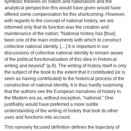
symbolic theories on nation and nationalism and the
analytical perspective this would have given would have
offered some compensation for this shortcoming. However,
with regards to the concept of national history, we are
informed only that its function was the creation and
maintenance of the nation: “National history has [thus]
been one of the main instruments with which to construct
collective national identity. […] It is important in our
discussions of collective national identity to remain aware
of the political functionalisation of this idea in historical
writing and beyond” (p.8). The writing of history itself is only
the subject of the book to the extent that it contributed (or is
seen as having contributed) to the historical process of the
construction of national identity. It is thus hardly surprising
that the authors see the European narratives of history in
the Modern era as, without exception, “national.” One
justifiably would have preferred a more subtle
understanding of the writing of history that took its other
uses and functions into account.
This narrowly focused definition defines the trajectory of