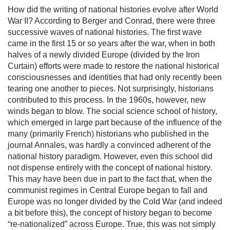
How did the writing of national histories evolve after World
War II? According to Berger and Conrad, there were three
successive waves of national histories. The first wave
came in the first 15 or so years after the war, when in both
halves of a newly divided Europe (divided by the Iron
Curtain) efforts were made to restore the national historical
consciousnesses and identities that had only recently been
tearing one another to pieces. Not surprisingly, historians
contributed to this process. In the 1960s, however, new
winds began to blow. The social science school of history,
which emerged in large part because of the influence of the
many (primarily French) historians who published in the
journal
Annales
, was hardly a convinced adherent of the
national history paradigm. However, even this school did
not dispense entirely with the concept of national history.
This may have been due in part to the fact that, when the
communist regimes in Central Europe began to fall and
Europe was no longer divided by the Cold War (and indeed
a bit before this), the concept of history began to become
“re-nationalized” across Europe. True, this was not simply