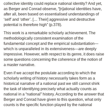
collective identity could replace national identity? And yet,
as Berger and Conrad observe, “[n]ational identities have,
after all, been based on essentialised understandings of
‘self’ and ‘other’. [… Their] aggressive and destructive
potential is therefore high” (p.378).
This work is a remarkable scholarly achievement. The
methodologically consistent examination of the
fundamental concept and the empirical substantiation—
which is unparalleled in its extensiveness—are deeply
impressive. However, with respect to its genre, it does raise
some questions concerning the coherence of the notion of
a master narrative.
Even if we accept the postulate according to which the
scholarly writing of history necessarily takes form as a
historical narrative of a national past we still cannot shirk
the task of identifying precisely what actually counts as
national in a “national” history. According to the answer that
Berger and Conrad have given to this question, what only
counts is the specific function played by the national