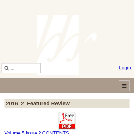
Login
2016_2_Featured Review
Volume 5 Issue 2 CONTENTS