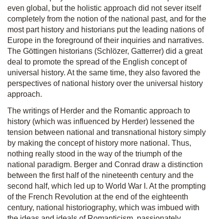
even global, but the holistic approach did not sever itself
completely from the notion of the national past, and for the
most part history and historians put the leading nations of
Europe in the foreground of their inquiries and narratives.
The Göttingen historians (Schlözer, Gatterrer) did a great
deal to promote the spread of the English concept of
universal history. At the same time, they also favored the
perspectives of national history over the universal history
approach.
The writings of Herder and the Romantic approach to
history (which was influenced by Herder) lessened the
tension between national and transnational history simply
by making the concept of history more national. Thus,
nothing really stood in the way of the triumph of the
national paradigm. Berger and Conrad draw a distinction
between the first half of the nineteenth century and the
second half, which led up to World War I. At the prompting
of the French Revolution at the end of the eighteenth
century, national historiography, which was imbued with
the ideas and ideals of Romanticism, passionately