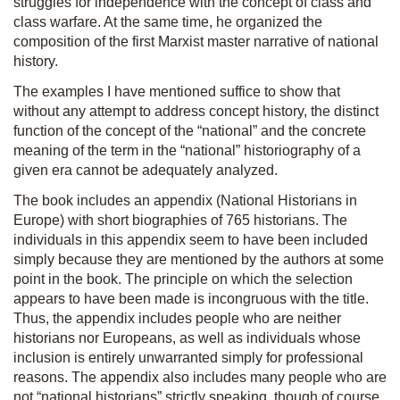
struggles for independence with the concept of class and
class warfare. At the same time, he organized the
composition of the first Marxist master narrative of national
history.
The examples I have mentioned suffice to show that
without any attempt to address concept history, the distinct
function of the concept of the “national” and the concrete
meaning of the term in the “national” historiography of a
given era cannot be adequately analyzed.
The book includes an appendix (
National Historians in
Europe
) with short biographies of 765 historians. The
individuals in this appendix seem to have been included
simply because they are mentioned by the authors at some
point in the book. The principle on which the selection
appears to have been made is incongruous with the title.
Thus, the appendix includes people who are neither
historians nor Europeans, as well as individuals whose
inclusion is entirely unwarranted simply for professional
reasons. The appendix also includes many people who are
not “national historians” strictly speaking, though of course