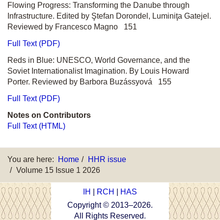
Flowing Progress: Transforming the Danube through
Infrastructure. Edited by Ştefan Dorondel, Luminiţa Gatejel.
Reviewed by Francesco Magno 151
Full Text (PDF)
Reds in Blue: UNESCO, World Governance, and the
Soviet Internationalist Imagination. By Louis Howard
Porter. Reviewed by Barbora Buzássyová 155
Full Text (PDF)
Notes on Contributors
Full Text (HTML)
You are here:
Home
HHR issue
Volume 15 Issue 1 2026
IH
|
RCH
|
HAS
Copyright © 2013–
2026
.
All Rights Reserved.