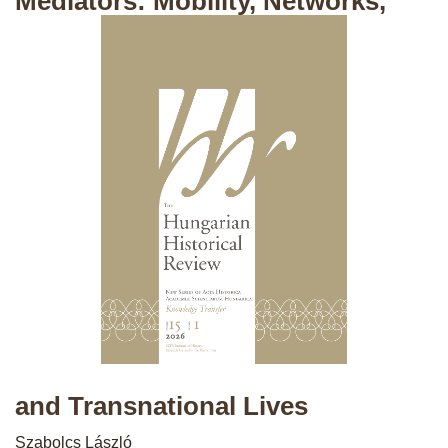
Mediators: Mobility, Networks,
and Transnational Lives
Szabolcs László