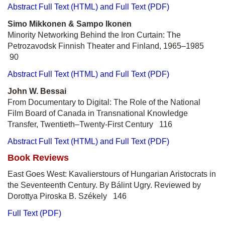
Abstract
Full Text (HTML) and Full Text (PDF)
Simo Mikkonen & Sampo Ikonen
Minority Networking Behind the Iron Curtain: The
Petrozavodsk Finnish Theater and Finland, 1965–1985
90
Abstract
Full Text (HTML) and Full Text (PDF)
John W. Bessai
From Documentary to Digital: The Role of the National
Film Board of Canada in Transnational Knowledge
Transfer, Twentieth–Twenty-First Century 116
Abstract
Full Text (HTML) and Full Text (PDF)
Book Reviews
East Goes West: Kavalierstours of Hungarian Aristocrats in
the Seventeenth Century. By Bálint Ugry. Reviewed by
Dorottya Piroska B. Székely 146
Full Text (PDF)