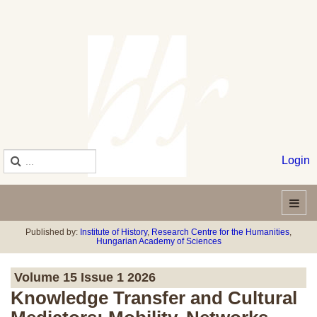
Login
Published by:
Institute of History
,
Research Centre for the Humanities
,
Hungarian Academy of Sciences
Volume 15 Issue 1 2026
Knowledge Transfer and Cultural