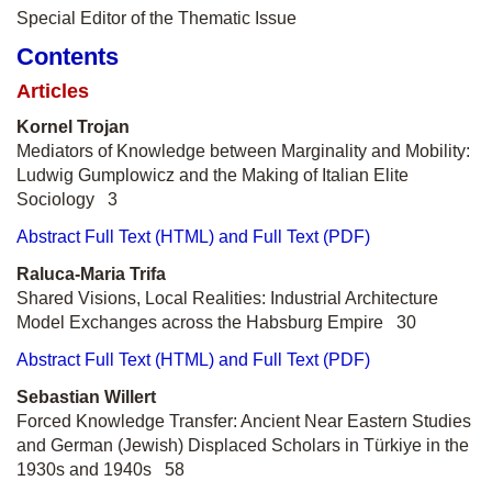
Special Editor of the Thematic Issue
Contents
Articles
Kornel Trojan
Mediators of Knowledge between Marginality and Mobility:
Ludwig Gumplowicz and the Making of Italian Elite
Sociology 3
Abstract
Full Text (HTML) and Full Text (PDF)
Raluca-Maria Trifa
Shared Visions, Local Realities: Industrial Architecture
Model Exchanges across the Habsburg Empire 30
Abstract
Full Text (HTML) and Full Text (PDF)
Sebastian Willert
Forced Knowledge Transfer: Ancient Near Eastern Studies
and German (Jewish) Displaced Scholars in Türkiye in the
1930s and 1940s 58