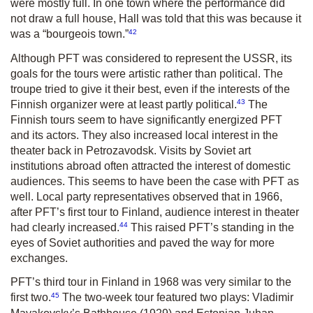
were mostly full. In one town where the performance did
not draw a full house, Hall was told that this was because it
42
was a “bourgeois town.”
Although PFT was considered to represent the USSR, its
goals for the tours were artistic rather than political. The
troupe tried to give it their best, even if the interests of the
43
Finnish organizer were at least partly political.
The
Finnish tours seem to have significantly energized PFT
and its actors. They also increased local interest in the
theater back in Petrozavodsk. Visits by Soviet art
institutions abroad often attracted the interest of domestic
audiences. This seems to have been the case with PFT as
well. Local party representatives observed that in 1966,
after PFT’s first tour to Finland, audience interest in theater
44
had clearly increased.
This raised PFT’s standing in the
eyes of Soviet authorities and paved the way for more
exchanges.
PFT’s third tour in Finland in 1968 was very similar to the
45
first two.
The two-week tour featured two plays: Vladimir