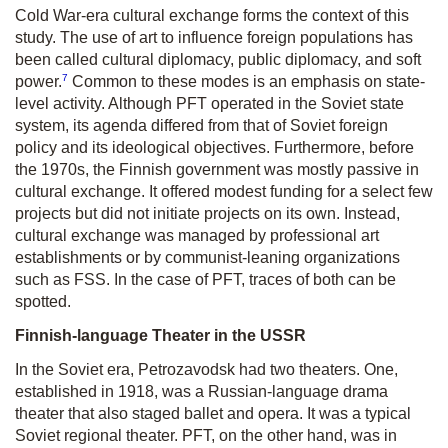
Cold War-era cultural exchange forms the context of this
study. The use of art to influence foreign populations has
been called cultural diplomacy, public diplomacy, and soft
7
power.
Common to these modes is an emphasis on state-
level activity. Although PFT operated in the Soviet state
system, its agenda differed from that of Soviet foreign
policy and its ideological objectives. Furthermore, before
the 1970s, the Finnish government was mostly passive in
cultural exchange. It offered modest funding for a select few
projects but did not initiate projects on its own. Instead,
cultural exchange was managed by professional art
establishments or by communist-leaning organizations
such as FSS. In the case of PFT, traces of both can be
spotted.
Finnish-language Theater in the USSR
In the Soviet era, Petrozavodsk had two theaters. One,
established in 1918, was a Russian-language drama
theater that also staged ballet and opera. It was a typical
Soviet regional theater. PFT, on the other hand, was in