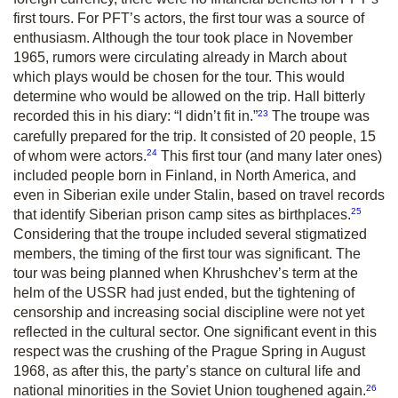
first tours. For PFT’s actors, the first tour was a source of
enthusiasm. Although the tour took place in November
1965, rumors were circulating already in March about
which plays would be chosen for the tour. This would
determine who would be allowed on the trip. Hall bitterly
23
recorded this in his diary: “I didn’t fit in.”
The troupe was
carefully prepared for the trip. It consisted of 20 people, 15
24
of whom were actors.
This first tour (and many later ones)
included people born in Finland, in North America, and
even in Siberian exile under Stalin, based on travel records
25
that identify Siberian prison camp sites as birthplaces.
Considering that the troupe included several stigmatized
members, the timing of the first tour was significant. The
tour was being planned when Khrushchev’s term at the
helm of the USSR had just ended, but the tightening of
censorship and increasing social discipline were not yet
reflected in the cultural sector. One significant event in this
respect was the crushing of the Prague Spring in August
1968, as after this, the party’s stance on cultural life and
26
national minorities in the Soviet Union toughened again.