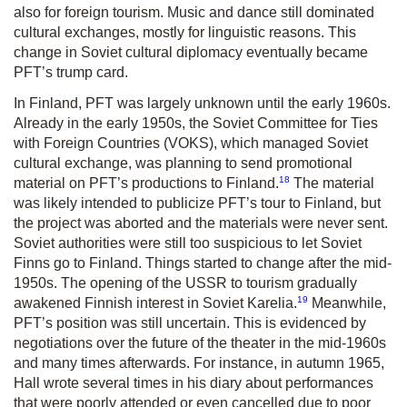
also for foreign tourism. Music and dance still dominated
cultural exchanges, mostly for linguistic reasons. This
change in Soviet cultural diplomacy eventually became
PFT’s trump card.
In Finland, PFT was largely unknown until the early 1960s.
Already in the early 1950s, the Soviet Committee for Ties
with Foreign Countries (VOKS), which managed Soviet
cultural exchange, was planning to send promotional
18
material on PFT’s productions to Finland.
The material
was likely intended to publicize PFT’s tour to Finland, but
the project was aborted and the materials were never sent.
Soviet authorities were still too suspicious to let Soviet
Finns go to Finland. Things started to change after the mid-
1950s. The opening of the USSR to tourism gradually
19
awakened Finnish interest in Soviet Karelia.
Meanwhile,
PFT’s position was still uncertain. This is evidenced by
negotiations over the future of the theater in the mid-1960s
and many times afterwards. For instance, in autumn 1965,
Hall wrote several times in his diary about performances
that were poorly attended or even cancelled due to poor