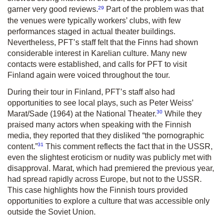
29
garner very good reviews.
Part of the problem was that
the venues were typically workers’ clubs, with few
performances staged in actual theater buildings.
Nevertheless, PFT’s staff felt that the Finns had shown
considerable interest in Karelian culture. Many new
contacts were established, and calls for PFT to visit
Finland again were voiced throughout the tour.
During their tour in Finland, PFT’s staff also had
opportunities to see local plays, such as Peter Weiss’
30
Marat/Sade
(1964) at the National Theater.
While they
praised many actors when speaking with the Finnish
media, they reported that they disliked “the pornographic
31
content.”
This comment reflects the fact that in the USSR,
even the slightest eroticism or nudity was publicly met with
disapproval.
Marat
, which had premiered the previous year,
had spread rapidly across Europe, but not to the USSR.
This case highlights how the Finnish tours provided
opportunities to explore a culture that was accessible only
outside the Soviet Union.