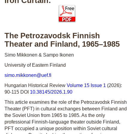
Iron Curtain:
The Petrozavodsk Finnish
Theater and Finland, 1965–1985
Simo Mikkonen & Sampo Ikonen
University of Eastern Finland
simo.mikkonen@uef.fi
Hungarian Historical Review
Volume 15 Issue 1
(2026):
90-115 DOI
10.38145/2026.1.90
This article examines the role of the Petrozavodsk Finnish
Theater (PFT) in cultural exchanges between Finland and
the Soviet Union from 1965 to 1985. As the only
professional Finnish-language theater outside Finland,
PFT occupied a unique position within Soviet cultural