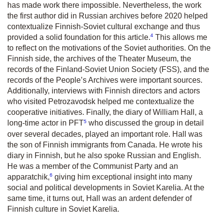
has made work there impossible. Nevertheless, the work
the first author did in Russian archives before 2020 helped
contextualize Finnish-Soviet cultural exchange and thus
4
provided a solid foundation for this article.
This allows me
to reflect on the motivations of the Soviet authorities. On the
Finnish side, the archives of the Theater Museum, the
records of the Finland-Soviet Union Society (FSS), and the
records of the People’s Archives were important sources.
Additionally, interviews with Finnish directors and actors
who visited Petrozavodsk helped me contextualize the
cooperative initiatives. Finally, the diary of William Hall, a
5
long-time actor in PFT
who discussed the group in detail
over several decades, played an important role. Hall was
the son of Finnish immigrants from Canada. He wrote his
diary in Finnish, but he also spoke Russian and English.
He was a member of the Communist Party and an
6
apparatchik,
giving him exceptional insight into many
social and political developments in Soviet Karelia. At the
same time, it turns out, Hall was an ardent defender of
Finnish culture in Soviet Karelia.