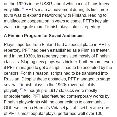
on the 1920s in the USSR, about which most Finns knew
46
very little.
PFT’s main achievement during its first three
tours was to expand networking with Finland, leading to
multifaceted cooperation in years to come. PFT’s key aim
was to integrate more Finnish plays into its repertory.
A Finnish Program for Soviet Audiences
Plays imported from Finland had a special place in PFT’s
repertory. PFT had been established as a Finnish theater,
and in the 1930s, its repertory consisted mostly of Finnish
classics. Staging new plays was trickier. Furthermore, even
if PFT managed to get a script, it had to be accepted by the
censors. For this reason, scripts had to be translated into
Russian. Despite these obstacles, PFT managed to stage
several Finnish plays in the 1960s (over half of its
47
playbill).
Although pre-1917 classics were mostly
unproblematic, PFT also featured contemporary works by
Finnish playwrights with no connections to communists.
Of these, Leena Härmä’s
Virtaset ja Lahtiset
became one
of PFT’s most popular plays, performed well over 100