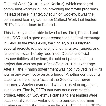
Cultural Work (Kulttuurityön Keskus), which managed
communist workers’ clubs, providing them with programs.
Instead of the Finland-Soviet Union Society, it was the
communist-leaning Center for Cultural Work that hosted
PFT’s first four tours in Finland.
This is likely attributable to two factors. First, Finland and
the USSR had signed an agreement on cultural exchange
in 1960. In the mid-1960s, the Society was assigned
several projects related to official cultural exchanges, and
its position was thereby redefined. Due to its official
responsibilities at the time, it could not participate in a
project that was not part of an official cultural exchange.
After all, the Finnish government was not involved in PFT’s
tour in any way, not even as a funder. Another contributing
factor was the simple fact that the Society had never
imported a Soviet theater and was not used to organizing
such tours. Finally, PFT’s tour was not a commercial
project. Although Soviet musicians and ensembles were
occasionally sent to Finland for the purpose of earning
foreign currency, there were no financial benefits for PFT’s