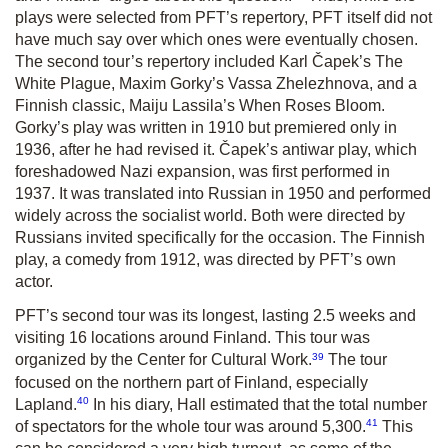
plays were selected from PFT’s repertory, PFT itself did not
have much say over which ones were eventually chosen.
The second tour’s repertory included Karl Čapek’s
The
White Plague
,
Maxim Gorky’s
Vassa Zhelezhnova
, and a
Finnish classic, Maiju Lassila’s
When Roses Bloom
.
Gorky’s play was written in 1910 but premiered only in
1936, after he had revised it. Čapek’s antiwar play, which
foreshadowed Nazi expansion, was first performed in
1937. It was translated into Russian in 1950 and performed
widely across the socialist world. Both were directed by
Russians invited specifically for the occasion. The Finnish
play, a comedy from 1912, was directed by PFT’s own
actor.
PFT’s second tour was its longest, lasting 2.5 weeks and
visiting 16 locations around Finland. This tour was
39
organized by the Center for Cultural Work.
The tour
focused on the northern part of Finland, especially
40
Lapland.
In his diary, Hall estimated that the total number
41
of spectators for the whole tour was around 5,300.
This