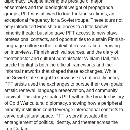
diplomacy. Despite lacking the prestige of major
ensembles and the ideological weight of propaganda
groups, PFT was allowed to tour Finland six times, an
exceptional frequency for a Soviet troupe. These tours not
only introduced Finnish audiences to a little-known
minority theater but also gave PFT access to new plays,
professional contacts, and opportunities to sustain Finnish-
language culture in the context of Russification. Drawing
on interviews, Finnish archival sources, and the diary of
theater actor and cultural administrator William Hall, this
article highlights both the official frameworks and the
informal networks that shaped these exchanges. While
the Soviet state sought to showcase its nationality policy,
PFT artists used the exchanges to pursue their own goals:
artistic renewal, language preservation, and community
survival. This study situates PFT within the broader history
of Cold War cultural diplomacy, showing how a peripheral
minority institution could leverage international contacts to
carve out cultural space. PFT’s story illustrates the
entanglement of politics, identity, and theater across the
Iron Curtain.