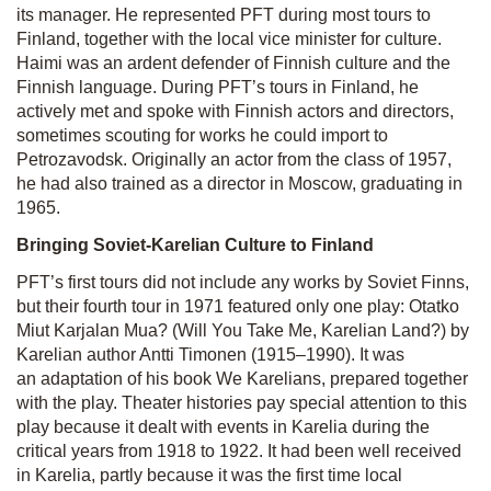
its manager. He represented PFT during most tours to
Finland, together with the local vice minister for culture.
Haimi was an ardent defender of Finnish culture and the
Finnish language. During PFT’s tours in Finland, he
actively met and spoke with Finnish actors and directors,
sometimes scouting for works he could import to
Petrozavodsk. Originally an actor from the class of 1957,
he had also trained as a director in Moscow, graduating in
1965.
Bringing Soviet-Karelian Culture to Finland
PFT’s first tours did not include any works by Soviet Finns,
but their fourth tour in 1971 featured only one play:
Otatko
Miut Karjalan Mua?
(Will You Take Me, Karelian Land?) by
Karelian author Antti Timonen (1915–1990). It was
an adaptation of his book
We Karelians
, prepared together
with the play. Theater histories pay special attention to this
play because it dealt with events in Kare­lia during the
critical years from 1918 to 1922. It had been well received
in Karelia, partly because it was the first time local