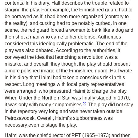
contents. In his diary, Hall describes the trouble related to
staging the play. For example, the Finnish red guard had to
be portrayed as if it had been more organized (contrary to
the reality), and cursing had to be notably curbed. In one
scene, the red guard forced a woman to bark like a dog and
then shot a man who came to her defense. Authorities
considered this ideologically problematic. The end of the
play was also debated. According to the authorities, it
conveyed the idea that launching a revolution was a
mistake, and overall, they thought the play should present
a more polished image of the Finnish red guard. Hall wrote
in his diary that Haimi had taken a conscious risk in this
respect. Long meetings with local party representatives
were arranged, who pressured Haimi to change the play.
When
Under the Northern Star
was finally staged in 1970,
55
it was only with many compromises.
The play did not stay
in the repertory very long and was never taken outside
Petrozavodsk. Overall, Haimi’s stubbornness was
necessary even to stage the play.
Haimi was the chief director of PFT (1965–1973) and then