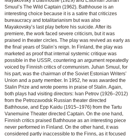
Mayakovsky’s
Bathhouse
(1929) and Estonian Juhan
Smuul’s
The Wild Captain
(1962)
. Bathhouse
is an
interesting choice because it is a satire that criticizes
bureaucracy and totalitarianism but was also
Mayakovsky’s last play before his suicide. After its
premiere, the work faced severe criticism, but it was
praised in theater circles. The play was revived as early as
the final years of Stalin’s reign. In Finland, the play was
marketed as proof that internal systemic critique was
possible in the USSR, countering an argument repeatedly
voiced by Finnish critics of communism. Juhan Smuul, for
his part, was the chairman of the Soviet Estonian Writers’
Union and a party member. In 1952, he was awarded the
Stalin Prize and wrote poems in praise of Stalin. Again,
both plays had visiting directors: Ivan Petrov (1926–2012)
from the Petrozavodsk Russian theater directed
Bathhouse
, and Epp Kaidu (1915–1976) from the Tartu
Vanemuine Theater directed
Captain
. On the one hand,
Finnish critics praised
Bathhouse
as an interesting piece
never performed in Finland. On the other hand, it was
considered partly inaccessible to the Finns, as it focused