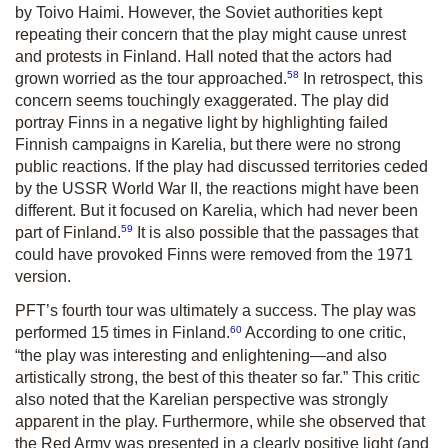
by Toivo Haimi. However, the Soviet authorities kept
repeating their concern that the play might cause unrest
and protests in Finland. Hall noted that the actors had
58
grown worried as the tour approached.
In retrospect, this
concern seems touchingly exaggerated. The play did
portray Finns in a negative light by highlighting failed
Finnish campaigns in Karelia, but there were no strong
public reactions. If the play had discussed territories ceded
by the USSR World War II, the reactions might have been
different. But it focused on Karelia, which had never been
59
part of Finland.
It is also possible that the passages that
could have provoked Finns were removed from the 1971
version.
PFT’s fourth tour was ultimately a success. The play was
60
performed 15 times in Finland.
According to one critic,
“the play was interesting and enlightening—and also
artistically strong, the best of this theater so far.” This critic
also noted that the Karelian perspective was strongly
apparent in the play. Furthermore, while she observed that
the Red Army was presented in a clearly positive light (and