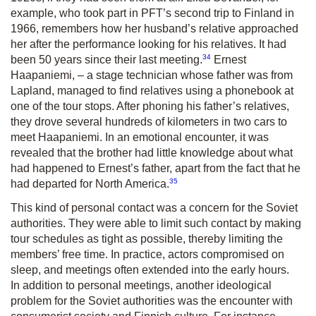
example, who took part in PFT’s second trip to Finland in
1966, remembers how her husband’s relative approached
her after the performance looking for his relatives. It had
34
been 50 years since their last meeting.
Ernest
Haapaniemi, – a stage technician whose father was from
Lap­land, managed to find relatives using a phonebook at
one of the tour stops. After phoning his father’s relatives,
they drove several hundreds of kilometers in two cars to
meet Haapaniemi. In an emotional encounter, it was
revealed that the brother had little knowledge about what
had happened to Ernest’s father, apart from the fact that he
35
had departed for North America.
This kind of personal contact was a concern for the Soviet
authorities. They were able to limit such contact by making
tour schedules as tight as possible, thereby limiting the
members’ free time. In practice, actors compromised on
sleep, and meetings often extended into the early hours.
In addition to personal meetings, another ideological
problem for the Soviet authorities was the encounter with