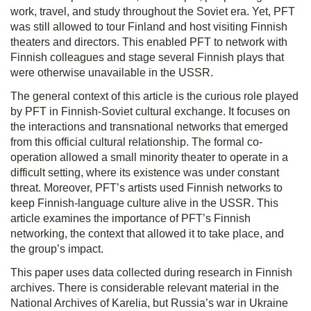
work, travel, and study throughout the Soviet era. Yet, PFT
was still allowed to tour Finland and host visiting Finnish
theaters and directors. This enabled PFT to network with
Finnish colleagues and stage several Finnish plays that
were otherwise unavailable in the USSR.
The general context of this article is the curious role played
by PFT in Finnish-Soviet cultural exchange. It focuses on
the interactions and transnational networks that emerged
from this official cultural relationship. The formal co­
operation allowed a small minority theater to operate in a
difficult setting, where its existence was under constant
threat. Moreover, PFT’s artists used Finnish networks to
keep Finnish-language culture alive in the USSR. This
article examines the importance of PFT’s Finnish
networking, the context that allowed it to take place, and
the group’s impact.
This paper uses data collected during research in Finnish
archives. There is considerable relevant material in the
National Archives of Karelia, but Russia’s war in Ukraine