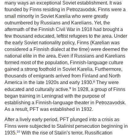
many ways an exceptional Soviet establishment. It was
founded by Finns residing in Petrozavodsk. Finns were a
small minority in Soviet Karelia who were greatly
outnumbered by Russians and Karelians. Yet, the
aftermath of the Finnish Civil War in 1918 had brought a
few thousand educated, leftist refugees to the area. Under
the early Soviet nationality policy, Finns (Karelian was
considered a Finnish dialect at the time) were deemed the
national elite in the area. Even if Russians and Karelians
formed most of the population, Finnish-language culture
gained a strong foot­hold in Soviet Karelia. Furthermore,
thousands of emigrants arrived from Finland and North
8
America in the late 1920s and early 1930.
They were
9
educated and culturally active.
In 1928, a group of Finns
began training in Leningrad with the purpose of
establishing a Finnish-language theater in Petrozavodsk.
As a result, PFT was established in 1932.
After a lively early period, PFT plunged into a crisis as
Finns were subjected to Stalinist persecution beginning in
10
1935.
With the rise of Stalin’s terror, Russification