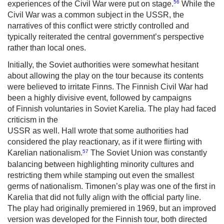
56
experiences of the Civil War were put on stage.
While the
Civil War was a common subject in the USSR, the
narratives of this conflict were strictly controlled and
typically reiterated the central government’s perspective
rather than local ones.
Initially, the Soviet authorities were somewhat hesitant
about allowing the play on the tour because its contents
were believed to irritate Finns. The Finnish Civil War had
been a highly divisive event, followed by campaigns
of Finnish voluntaries in Soviet Karelia. The play had faced
criticism in the
USSR as well. Hall wrote that some authorities had
considered the play re­actionary, as if it were flirting with
57
Karelian nationalism.
The Soviet Union was constantly
balancing between highlighting minority cultures and
restricting them while stamping out even the smallest
germs of nationalism. Timonen’s play was one of the first in
Karelia that did not fully align with the official party line.
The play had originally premiered in 1969, but an improved
version was developed for the Finnish tour, both directed