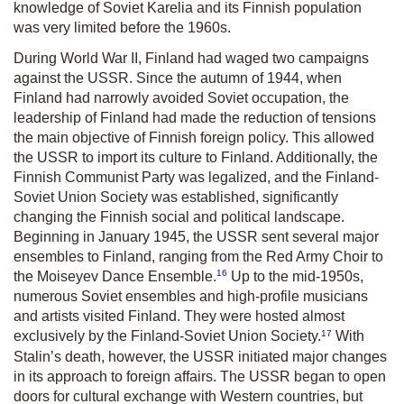
knowledge of Soviet Karelia and its Finnish population
was very limited before the 1960s.
During World War II, Finland had waged two campaigns
against the USSR. Since the autumn of 1944, when
Finland had narrowly avoided Soviet occupation, the
leadership of Finland had made the reduction of tensions
the main objective of Finnish foreign policy. This allowed
the USSR to import its culture to Finland. Additionally, the
Finnish Communist Party was legalized, and the Finland-
Soviet Union Society was established, significantly
changing the Finnish social and political landscape.
Beginning in January 1945, the USSR sent several major
ensembles to Finland, ranging from the Red Army Choir to
16
the Moiseyev Dance Ensemble.
Up to the mid-1950s,
numerous Soviet ensembles and high-profile musicians
and artists visited Finland. They were hosted almost
17
exclusively by the Finland-Soviet Union Society.
With
Stalin’s death, however, the USSR initiated major changes
in its approach to foreign affairs. The USSR began to open
doors for cultural exchange with Western countries, but