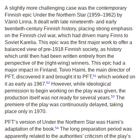
A slightly more challenging case was the contemporary
Finnish epic
Under the Northern Star
(1959–1962) by
Väinö Linna. It dealt with late nineteenth- and early
twentieth-century Finnish history, placing strong emphasis
on the Finnish civil war, which had driven many Finns to
Soviet Karelia. This epic was the first major work to offer a
balanced view of pre-1918 Finnish society, as history
which until then had been written entirely from the
perspective of the (right-wing) winners. This epic had a
major impact in Finland. Toivo Haimi, the main director of
51
PFT, discovered it and brought it to PFT,
which worked on
52
it as early as 1967.
However, while ideological
permission to begin working on the play was given, the
53
production itself was not ready for several years.
The
premiere of the play was continuously delayed, taking
place only in 1970.
PFT’s version of
Under the Northern Star
was Haimi’s
54
adaptation of the book.
The long preparation period was
apparently related to the authorities’ criticism of the play’s