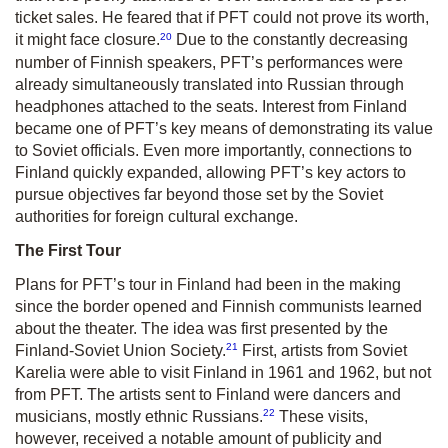
ticket sales. He feared that if PFT could not prove its worth,
20
it might face closure.
Due to the constantly decreasing
number of Finnish speakers, PFT’s performances were
already simultaneously translated into Russian through
headphones attached to the seats. Interest from Finland
became one of PFT’s key means of demonstrating its value
to Soviet officials. Even more importantly, connections to
Finland quickly expanded, allowing PFT’s key actors to
pursue objectives far beyond those set by the Soviet
authorities for foreign cultural exchange.
The First Tour
Plans for PFT’s tour in Finland had been in the making
since the border opened and Finnish communists learned
about the theater. The idea was first presented by the
21
Finland-Soviet Union Society.
First, artists from Soviet
Karelia were able to visit Finland in 1961 and 1962, but not
from PFT. The artists sent to Finland were dancers and
22
musicians, mostly ethnic Russians.
These visits,
however, received a notable amount of publicity and