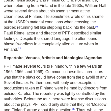
consumerist society and Finnish culture. For instance,
when returning from Finland in the late 1960s, William Hall
wrote several times about his astonishment at the
cleanliness of Finland. He sometimes wrote of his shame
at the USSR’s material conditions when crossing the
36
border; returning felt like stepping back into the past.
Pauli Rinne, actor and director of PFT, described similar
feelings. Despite the shared language, he often found
himself wordless in a completely alien culture when in
37
Finland.
Repertoire, Venues, Artistic and Ideological Agendas
PFT made several tours to Finland within a few years (in
1965, 1966, and 1968). Common to these first three tours
was that the plays could have come from the playbill of any
Soviet theater. Furthermore, with only one exception,
productions taken to Finland were helmed by directors from
outside Karelia. The repertory was tightly controlled by the
authorities. Before the tour, there were intense discussions
about the plays. PFT could only state that they let “Moscow
38
and Finland” argue about this question.
Thus, while the