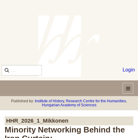
Login
Published by:
Institute of History
,
Research Centre for the Humanities
,
Hungarian Academy of Sciences
HHR_2026_1_Mikkonen
Minority Networking Behind the