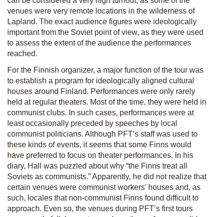
can be considered a very high turnout, as some of the
venues were very remote locations in the wilderness of
Lapland. The exact audience figures were ideologically
important from the Soviet point of view, as they were used
to assess the extent of the audience the performances
reached.
For the Finnish organizer, a major function of the tour was
to establish a program for ideologically aligned cultural
houses around Finland. Performances were only rarely
held at regular theaters. Most of the time, they were held in
communist clubs. In such cases, performances were at
least occasionally preceded by speeches by local
communist politicians. Although PFT’s staff was used to
these kinds of events, it seems that some Finns would
have preferred to focus on theater performances. In his
diary, Hall was puzzled about why “the Finns treat all
Soviets as communists.” Apparently, he did not realize that
certain venues were communist workers’ houses and, as
such, locales that non-communist Finns found difficult to
approach. Even so, the venues during PFT’s first tours