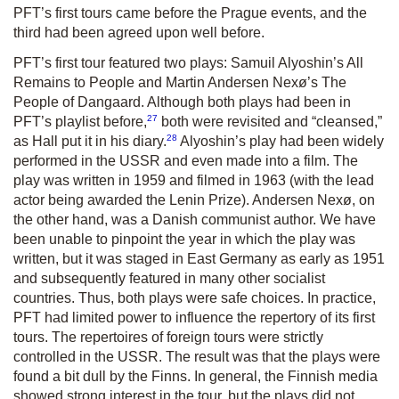
PFT’s first tours came before the Prague events, and the
third had been agreed upon well before.
PFT’s first tour featured two plays: Samuil Alyoshin’s
All
Remains to People
and Martin Andersen Nexø’s
The
People of Dangaard
. Although both plays had been in
27
PFT’s playlist before,
both were revisited and “cleansed,”
28
as Hall put it in his diary.
Alyoshin’s play had been widely
performed in the USSR and even made into a film. The
play was written in 1959 and filmed in 1963 (with the lead
actor being awarded the Lenin Prize). Andersen Nexø, on
the other hand, was a Danish communist author. We have
been unable to pinpoint the year in which the play was
written, but it was staged in East Germany as early as 1951
and subsequently featured in many other socialist
countries. Thus, both plays were safe choices. In practice,
PFT had limited power to influence the repertory of its first
tours. The repertoires of foreign tours were strictly
controlled in the USSR. The result was that the plays were
found a bit dull by the Finns. In general, the Finnish media
showed strong interest in the tour, but the plays did not