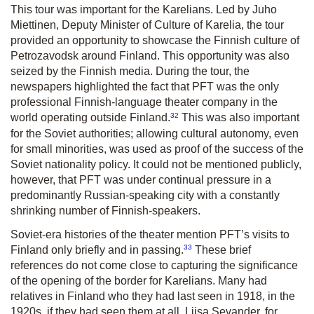
This tour was important for the Karelians. Led by Juho
Miettinen, Deputy Minister of Culture of Karelia, the tour
provided an opportunity to showcase the Finnish culture of
Petrozavodsk around Finland. This opportunity was also
seized by the Finnish media. During the tour, the
newspapers highlighted the fact that PFT was the only
professional Finnish-language theater company in the
32
world operating outside Finland.
This was also important
for the Soviet authorities; allowing cultural autonomy, even
for small minorities, was used as proof of the success of the
Soviet nationality policy. It could not be mentioned publicly,
however, that PFT was under continual pressure in a
predominantly Russian-speaking city with a constantly
shrinking number of Finnish-speakers.
Soviet-era histories of the theater mention PFT’s visits to
33
Finland only briefly and in passing.
These brief
references do not come close to capturing the significance
of the opening of the border for Karelians. Many had
relatives in Finland who they had last seen in 1918, in the
1920s, if they had seen them at all. Liisa Sevander, for