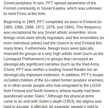
Soviet periphery. In turn, PFT spread awareness of the
Finnish community in Soviet Karelia, which was unknown
to most Finns at the time.
Beginning in 1965, PFT completed six tours in Finland (in
1965, 1966, 1968, 1971, 1976, and 1984). This frequency
was exceptional for any Soviet artistic ensemble, since
foreign visits were strictly regulated, and few ensembles (or
even individual artists) had the chance to visit Finland this
many times. Furthermore, foreign tours were typically
reserved for groups at a very high artistic level (such as the
Leningrad Philharmonic) or groups that conveyed an
ideologically significant narrative (such as the Red Army
Choir). PFT was neither a leading Soviet theater nor an
ideologically important institution. In addition, PFT’s troupe
included children of the so-called former peoples’ enemies,
or in other words people who had emigrated to the USSR
from Finland and North America, whose loyalty had been
3
questioned under Stalin.
Although the physical terror
came to an end with Stalin’s death (1953), the stigma was
hard to escape. It affected, for example, people’s right to