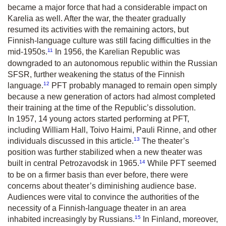
became a major force that had a considerable impact on
Karelia as well. After the war, the theater gradually
resumed its activities with the remaining actors, but
Finnish-language culture was still facing difficulties in the
11
mid-1950s.
In 1956, the Karelian Republic was
downgraded to an autonomous republic within the Russian
SFSR, further weakening the status of the Finnish
12
language.
PFT probably managed to remain open simply
because a new generation of actors had almost completed
their training at the time of the Republic’s dissolution.
In 1957, 14 young actors started performing at PFT,
including William Hall, Toivo Haimi, Pauli Rinne, and other
13
individuals discussed in this article.
The theater’s
position was further stabilized when a new theater was
14
built in central Petrozavodsk in 1965.
While PFT seemed
to be on a firmer basis than ever before, there were
concerns about theater’s diminishing audience base.
Audiences were vital to convince the authorities of the
necessity of a Finnish-language theater in an area
15
inhabited increasingly by Russians.
In Finland, moreover,