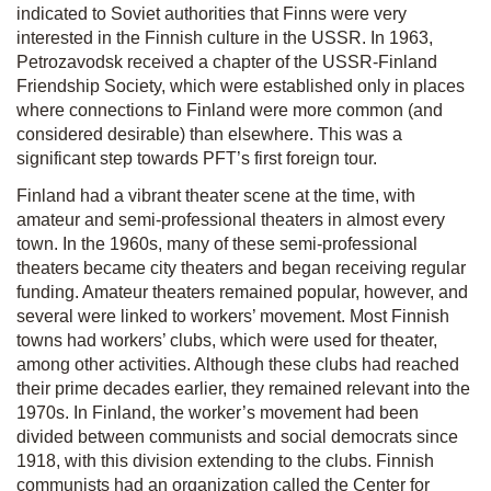
indicated to Soviet authorities that Finns were very
interested in the Finnish culture in the USSR. In 1963,
Petrozavodsk received a chapter of the USSR-Finland
Friendship Society, which were established only in places
where connections to Finland were more common (and
considered desirable) than elsewhere. This was a
significant step towards PFT’s first foreign tour.
Finland had a vibrant theater scene at the time, with
amateur and semi-professional theaters in almost every
town. In the 1960s, many of these semi-pro­fessional
theaters became city theaters and began receiving regular
funding. Amateur theaters remained popular, however, and
several were linked to workers’ movement. Most Finnish
towns had workers’ clubs, which were used for theater,
among other activities. Although these clubs had reached
their prime decades earlier, they remained relevant into the
1970s. In Finland, the worker’s movement had been
divided between communists and social democrats since
1918, with this division extending to the clubs. Finnish
communists had an organization called the Center for