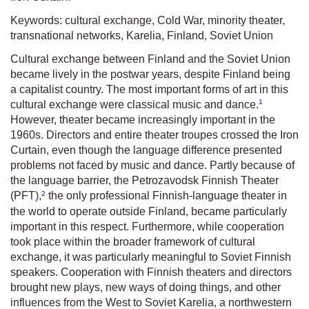
Keywords: cultural exchange, Cold War, minority theater,
transnational networks, Karelia, Finland, Soviet Union
Cultural exchange between Finland and the Soviet Union
became lively in the postwar years, despite Finland being
a capitalist country. The most important forms of art in this
1
cultural exchange were classical music and dance.
However, theater became increasingly important in the
1960s. Directors and entire theater troupes crossed the Iron
Curtain, even though the language difference presented
problems not faced by music and dance. Partly because of
the language barrier, the Petrozavodsk Finnish Theater
2
(PFT),
the only professional Finnish-language theater in
the world to operate outside Finland, became particularly
important in this respect. Furthermore, while cooperation
took place within the broader framework of cultural
exchange, it was particularly meaningful to Soviet Finnish
speakers. Cooperation with Finnish theaters and directors
brought new plays, new ways of doing things, and other
influences from the West to Soviet Karelia, a northwestern