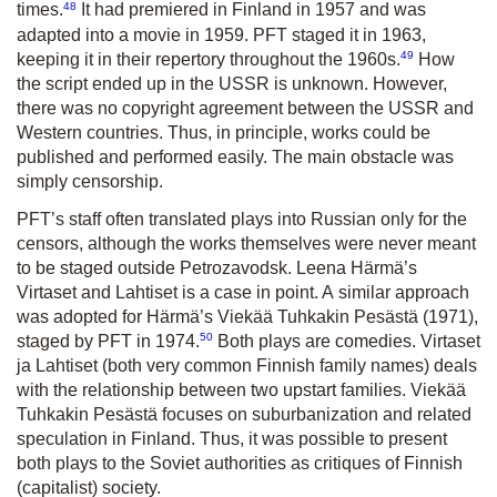
48
times.
It had premiered in Finland in 1957 and was
adapted into a movie in 1959. PFT staged it in 1963,
49
keeping it in their repertory throughout the 1960s.
How
the script ended up in the USSR is unknown. However,
there was no copyright agreement between the USSR and
Western countries. Thus, in principle, works could be
published and performed easily. The main obstacle was
simply censorship.
PFT’s staff often translated plays into Russian only for the
censors, although the works themselves were never meant
to be staged outside Petrozavodsk. Leena Härmä’s
Virtaset and Lahtiset
is a case in point. A similar approach
was adopted for Härmä’s
Viekää Tuhkakin Pesästä
(1971),
50
staged by PFT in 1974.
Both plays are comedies.
Virtaset
ja Lahtiset
(both very common Finnish family names) deals
with the relationship between two upstart families.
Viekää
Tuhkakin Pesästä
focuses on suburbanization and related
speculation in Finland. Thus, it was possible to present
both plays to the Soviet authorities as critiques of Finnish
(capitalist) society.