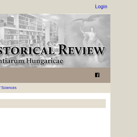
Login
 Sciences