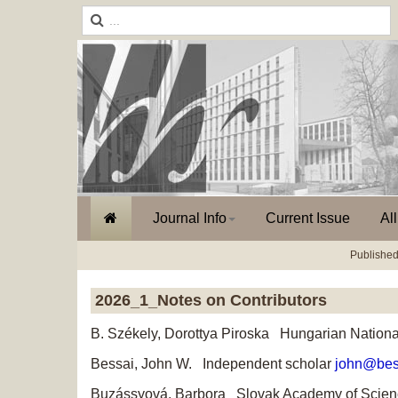
Journal Info
Current Issue
Al
Published
2026_1_Notes on Contributors
B. Székely, Dorottya Piroska Hungarian Nationa
Bessai, John W. Independent scholar
john@bes
Buzássyová, Barbora Slovak Academy of Scie