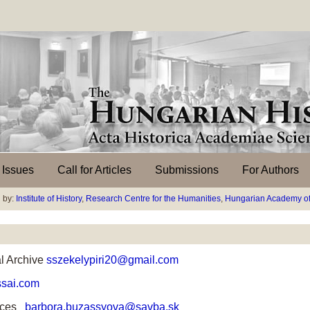
l Issues
Call for Articles
Submissions
For Authors
 by:
Institute of History
,
Research Centre for the Humanities
,
Hungarian Academy of
l Archive
sszekelypiri20@gmail.com
sai.com
nces
barbora.buzassyova@savba.sk