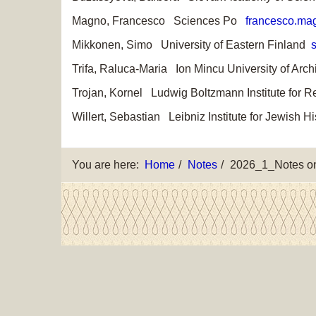
Magno, Francesco Sciences Po
francesco.mag
Mikkonen, Simo University of Eastern Finland
s
Trifa, Raluca-Maria Ion Mincu University of Ar
Trojan, Kornel Ludwig Boltzmann Institute for
Willert, Sebastian Leibniz Institute for Jewis
You are here:
Home
Notes
2026_1_Notes on