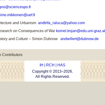
no@sciencespo.fr
imo.mikkonen@uef.fi
chitecture and Urbanism
andtrifa_raluca@yahoo.com
 Research on Consequences of War
kornel.trojan@edu.uni-graz.a
h History and Culture – Simon Dubnow
andwillert@dubnow.de
 Contributors
IH
|
RCH
|
HAS
Copyright © 2013–
2026
.
All Rights Reserved.