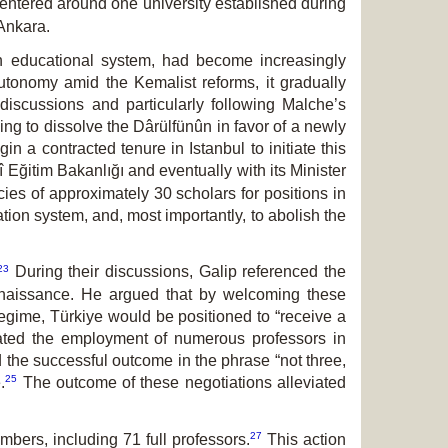
centered around one university established during
 Ankara.
h educational system, had become increasingly
autonomy amid the Kemalist reforms, it gradually
discussions and particularly following Malche’s
ming to dissolve the Dârülfünûn in favor of a newly
gin a contracted tenure
in Istanbul to initiate this
î Eğitim Bakanlığı
and eventually with its Minister
s of ap­proxim­ately 30 scholars for positions in
ion system, and, most importantly, to abolish the
23
During their discussions, Galip re­ferenc­ed the
Renaissance. He argued that by welcoming these
egime, Türkiye would be positioned to “receive a
tated the employment of numerous professors in
d the successful outcome in the phrase “not three,
25
.
The outcome of these ne­gotiations alleviated
27
embers, including 71 full professors.
This action