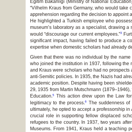
Eğitim Bakanlığı (Ministry of National Education
“Vilhelm Kraus from Germany, who would take car
apprehension regarding the decision to appoint a
He highlighted a Turkish employee who possesse
museum’s laboratory as a specialist, drawing a s
3
would “discourage our current employees.”
Furt
significant impact, having failed to produce a c
expertise when domestic scholars had already dem
Given that there was no individual by the name 
who joined the institution in 1937, following th
and Kraus were scholars who had no prospects at G
anti-Semitic policies. In 1935, the Nazis had alr
academic position. Despite having been shielded 
29, 1935 from Martin Mutschmann (1879–1946), the
5
Education.
This action drew upon the Law for t
6
legitimacy to the process.
The suddenness of hi
ultimately, he opted to accept a professorship in
crucial role in supporting fellow displaced sch
refugees to the country. In 1937, two years afte
Museums. From 1941, Kraus held a teaching posit