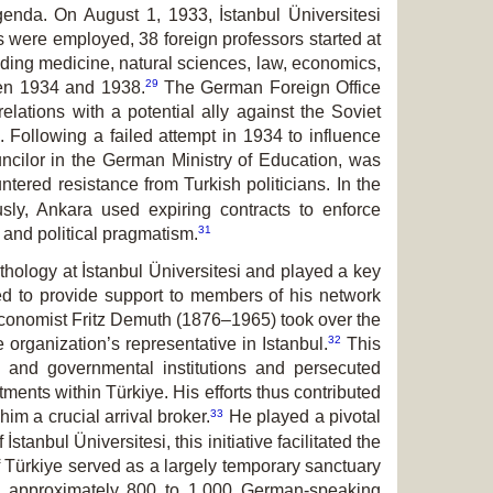
genda. On August 1, 1933, İstanbul Üniversitesi
s were employed, 38 foreign professors started at
uding medicine, natural sciences, law, economics,
29
een 1934 and 1938.
The German Foreign Office
elations with a potential ally against the Soviet
Following a failed attempt in 1934 to influence
uncilor in the German Ministry of Education, was
tered resistance from Turkish politicians. In the
ly, Ankara used expiring contracts to enforce
31
 and political pragmatism.
hology at İstanbul Üniversitesi and played a key
ued to provide support to members of his network
e economist Fritz Demuth (1876–1965) took over the
32
organization’s representative in Istanbul.
This
te and governmental institutions and persecuted
ents within Türkiye. His efforts thus contributed
33
im a crucial arrival broker.
He played a pivotal
tanbul Üniversitesi, this initiative facilitated the
 Türkiye served as a largely temporary sanctuary
, approximately 800 to 1,000 German-speaking