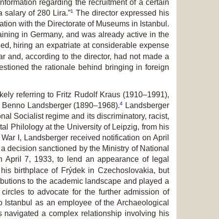
nformation regarding the recruitment of a certain
1
salary of 280 Lira.”
The director expressed his
tion with the Directorate of Museums in Istanbul.
ining in Germany, and was already active in the
d, hiring an expatriate at considerable expense
 and, according to the director, had not made a
estioned the rationale behind bringing in foreign
ely referring to Fritz Rudolf Kraus (1910–1991),
4
gist Benno Landsberger (1890–1968).
Landsberger
l Socialist regime and its discriminatory, racist,
l Philology at the University of Leipzig, from his
War I, Landsberger received notification on April
a decision sanctioned by the Ministry of National
n April 7, 1933, to lend an appearance of legal
is birthplace of Frýdek in Czechoslovakia, but
ibutions to the academic landscape and played a
circles to advocate for the further admission of
 to Istanbul as an employee of the Archaeological
s navigated a complex relationship involving his