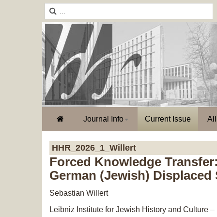
Journal Info
Current Issue
Al
HHR_2026_1_Willert
Forced Knowledge Transfer:
German (Jewish) Displaced S
Sebastian Willert
Leibniz Institute for Jewish History and Cultur