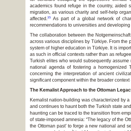
academics found refuge in the country, aided si
migration, as various charity and self-help organ
35
affected.
As part of a global network of chari
recommendations to universities and developing
The collaboration between the Notgemeinschaft
across various disciplines by Türkiye. From the p
system of higher education in Türkiye. It is impor
as such in official contexts rather than as refug
Turkish elites who would subsequently assume re
national agenda of fostering a homogenized Tu
concerning the interpretation of ancient civili
significant component within the broader context o
The Kemalist Approach to the Ottoman Legac
Kemalist nation-building was characterized by a
and continues to haunt both the Turkish state an
haunting can be traced to the transition from empi
of state-imposed amnesia: “The legacy of the Otto
the Ottoman past’ to forge a new national and se