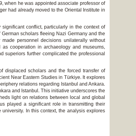
49, when he was appointed associate professor of
er had already moved to the Oriental Institute in
nificant conflict, particularly in the context of
 of German scholars fleeing Nazi Germany and the
y made personnel decisions unilaterally without
ell as cooperation in archaeology and museums,
nd superiors further complicated the professional
f displaced scholars and the forced transfer of
cient Near Eastern Studies in Türkiye. It explores
eriphery relations regarding Istanbul and Ankara.
Ankara and Istanbul. This initiative underscores the
heds light on relations between local and global
s played a significant role in transmitting their
niversity. In this context, the analysis explores