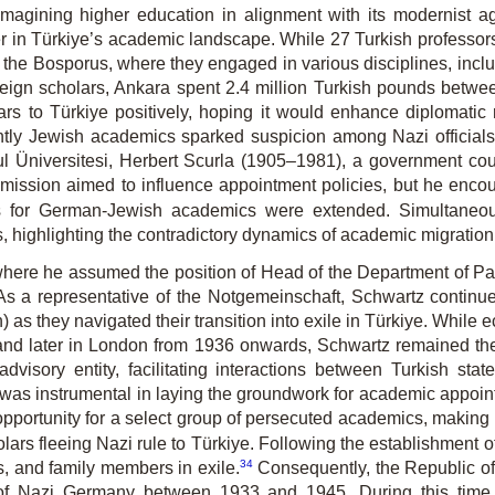
magining higher education in alignment with its modernist a
er in Türkiye’s academic landscape. While 27 Turkish professor
f the Bosporus, where they engaged in various disciplines, incl
eign scholars, Ankara spent 2.4 million Turkish pounds betw
rs to Türkiye positively, hoping it would enhance diplomatic r
ly Jewish academics sparked suspicion among Nazi officials. 
ul Üniversitesi, Herbert Scurla (1905–1981), a government co
mission aimed to influence appointment policies, but he encoun
ts for German-Jewish academics were extended. Simultaneous
s, highlighting the contradictory dynamics of academic migration
 where he assumed the position of Head of the Department of Pat
y. As a representative of the Notgemeinschaft, Schwartz contin
) as they navigated their transition into exile in Türkiye. Whil
 and later in London from 1936 onwards, Schwartz remained the 
dvisory entity, facilitating interactions between Turkish sta
 was instrumental in laying the groundwork for academic appointm
opportunity for a select group of persecuted academics, making h
ars fleeing Nazi rule to Türkiye. Following the establishment of İs
34
s, and family members in exile.
Consequently, the Republic of
e of Nazi Germany between 1933 and 1945. During this time