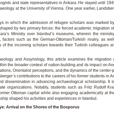
logists and state representatives in Ankara. He stayed until 19
eology at the University of Vienna. One year earlier, Landsberg
ys in which the admission of refugee scholars was marked by sig
s shaped by two primary forces: the forced academic migration
ara’s Ministry over Istanbul’s museums, wherein the ministr
ly, factors such as the German-Ottoman/Turkish rivalry, as w
es of the incoming scholars towards their Turkish colleagues a
eology and Assyriology, this article examines the migration o
thin the broader context of nation-building and its impact on An
ations, Orientalist perceptions, and the dynamics of
the center-p
sberger
’s contributions to the careers of his former students in 
d dissemination in advancing archaeological scholarship. It s
ate organizations. Notably, students such as Fritz Rudolf
Krau
rmer Ottoman capital while also engaging academically at the u
ship shaped his activities and experiences in Istanbul.
ye:
Arrival on the Shores of the Bosporus