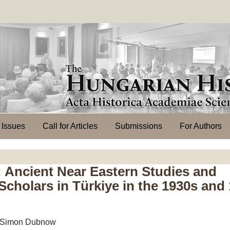
l Issues
Call for Articles
Submissions
For Authors
 Ancient Near Eastern Studies and
cholars in Türkiye in the 1930s and
e – Simon Dubnow