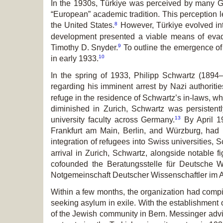
In the 1930s, Türkiye was perceived by many G
“European” academic tradition. This perception 
8
the United States.
However, Türkiye evolved into
development presented a viable means of evadi
9
Timothy D. Snyder.
To outline the emergence of 
10
in early 1933.
In the spring of 1933, Philipp Schwartz (1894–
regarding his imminent arrest by Nazi authoritie
refuge in the residence of Schwartz’s in-laws, wh
diminished in Zurich, Schwartz was persistently
13
university faculty across Germany.
By April 19
Frankfurt am Main, Berlin, and Würzburg, had
integration of refugees into Swiss universities, 
arrival in Zurich, Schwartz, alongside notable
cofounded the Beratungsstelle für Deutsche Wi
Notgemeinschaft Deutscher Wissenschaftler im A
Within a few months, the organization had compi
seeking asylum in exile. With the establishment o
of the Jewish community in Bern. Messinger advi