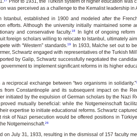
1.
Prior to 1931, the Turkish system of higher education was 
ution was perceived as a challenge to the Kemalist leadership in
n Istanbul, established in 1900 and modeled after the Frenc
ion efforts. Although the university initially maintained some 
18
ionary and conservative faculty.
In light of ongoing reform 
t foreign scholars willing to relocate to Istanbul, ultimately ai
19
mpete with “Western” standards.
In 1933, Malche set out to be
rmer, Schwartz engaged with representatives of the Turkish Mill
ported by Galip, Schwartz successfully negotiated the candidacie
overnment to implement significant reforms in its higher educat
s a reciprocal exchange between “two organisms in solidarity.”
lars from Constanti­nople and its subsequent impact on the 
fer initiated by the expulsion of German scholars by the Nazi R
roved mutually beneficial: while the Notgemeinschaft facili
eir expertise to initiate educational reforms. Schwartz capture
at risk of Nazi persecution would be offered positions in Türkiye
26
the Not­gemeinschaft.
ed on July 31, 1933, resulting in the dismissal of 157 faculty m