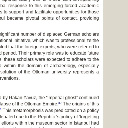
lobal response to this emerg­ing forced academic
to support and facilitate op­portunities for those
bul became pivotal points of contact, providing
significant number of displaced German scholars
onal initiative, which was to pro­fessionalize the
ated that the foreign experts, who were referred to
d period. Their primary role was to educate future
e, these scholars were expected to adhere to the
d within the domain of archaeology, especially
ssolution of the Ottoman university represents a
erventions.
d by Hakan Yavuz, the “imperial ghost” continued
37
llapse of the Ottoman Empire.
The origins of this
8
This metamorphosis was predicated on a policy
ebated due to the Republic’s policy of ‘forgetting
 efforts within the museum sector in Istanbul had