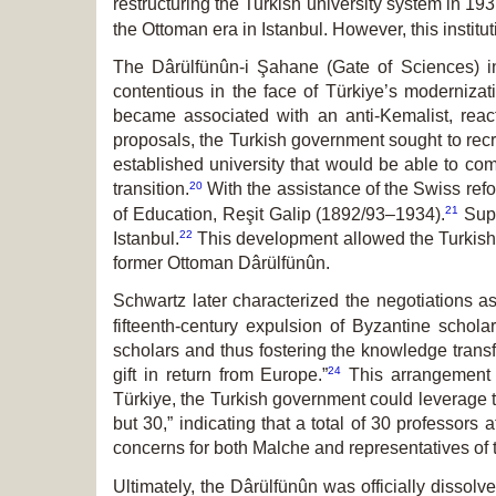
restructuring the Turkish university system in 193
the Ottoman era in Istanbul. However, this instit
The Dârülfünûn-i Şahane (Gate of Sciences) i
contentious in the face of Türkiye’s modernizat
became associated with an anti-Kemalist, react
proposals, the Turkish government sought to recrui
established university that would be able to co
20
transition.
With the assistance of the Swiss refo
21
of Education, Reşit Galip (1892/93–1934).
Sup­
22
Istanbul.
This development allowed the Turkish g
former Ottoman Dârülfünûn
.
Schwartz later characterized the negotiations a
fifteenth-century expulsion of Byzantine scho
scholars and thus fostering the knowledge trans
24
gift in return from Europe.”
This arrangement p
Türkiye, the Turkish government could leverage th
but 30,” indicating that a total of 30 professors 
concerns for both Malche and representatives of 
Ultimately, the Dârülfünûn
was officially dissolv