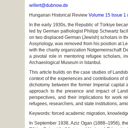
willert@dubnow.de
Hungarian Historical Review
Volume 15 Issue 1
In the early 1930s, the Republic of Türkiye beca
led by German pathologist Philipp Schwartz facili
on two displaced German (Jewish) scholars in the 
Assyriology, was removed from his position at Le
with the charity organization Notgemeinschaft 
a pivotal role in mentoring refugee scholars, i
Archaeological Museum in Istanbul.
This article builds on the case studies of Lands
context of the experiences and contributions of 
dichotomy between the former Imperial capital 
approach to the presence and impact of Lands
perspectives, and their implications for work r
refugees, researchers, and state institutions, amid
Keywords: forced academic migration, knowledge 
In September 1938, Aziz Ogan (1888–1956), the di