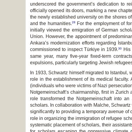
underscored the government’s dedication to rei
officially opened its doors, marking a new chapt
the newly established university on the shores o
28
and the humanities.
For the employment of for
initially viewed the emigration of German schola
Union. However, the appointment of predominant
Ankara’s modernization efforts regarding İstanb
30
commissioned to inspect Türkiye in 1939.
His 
same year, many five-year fixed-term contrac
expulsions, particularly targeting Jewish refugee
In 1933, Schwartz himself migrated to Istanbul,
role in the establishment of its medical facult
(individuals who were victims of Nazi persecution
Notgemeinschaft’s chairmanship, first in Zurich
role transformed the Notgemeinschaft into an a
scholars. In collaboration with Malche, Schwartz
significantly to providing a temporary avenue of 
role in organizing the immigration of refugee schol
systematic placement of scholars, their assistant
for scholars escaping the oppressive climat