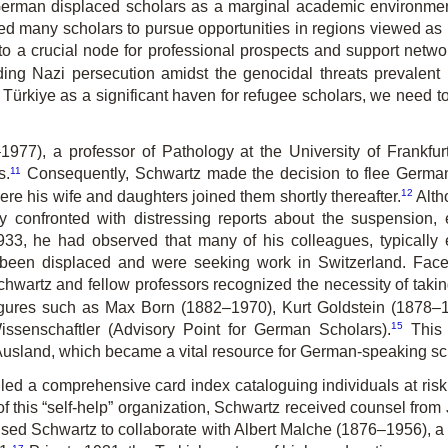
erman displaced scholars as a marginal academic environment,
led many scholars to pursue opportunities in regions viewed as
 a crucial node for professional prospects and support network
ng Nazi persecution amidst the genocidal threats prevalent 
Türkiye as a significant haven for refugee scholars, we need to 
1977), a professor of Patho­logy at the University of Frankfu
11
s.
Consequently, Schwartz made the decision to flee Germany
12
ere his wife and daughters joined them shortly thereafter.
Alth
 confronted with di­stressing reports about the suspension, 
33, he had observed that many of his colleagues, typically 
 been displaced and were seeking work in Switzerland. Face
Schwartz and fellow professors recognized the necessity of taki
 figures such as Max Born (1882–1970), Kurt Goldstein (1878
15
ssenschaftler (Advisory Point for German Scholars).
This i
usland, which became a vital resource for German-speaking sch
led a comprehensive card index cataloguing individuals at ris
f this “self-help” organization, Schwartz received counsel from
sed Schwartz to collaborate with Albert Malche (1876–1956), 
17