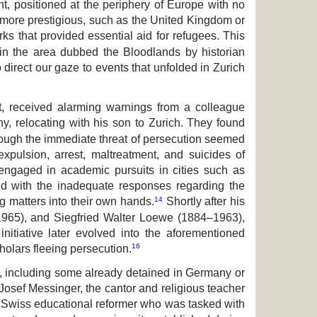
 positioned at the periphery of Europe with no
 more prestigious, such as the United Kingdom or
s that provided essential aid for refugees. This
in the area dubbed the Bloodlands by historian
direct our gaze to events that unfolded in Zurich
rt, received alarming warnings from a colleague
, relocating with his son to Zurich. They found
ough the immediate threat of persecution seemed
expulsion, arrest, maltreatment, and suicides of
engaged in academic pursuits in cities such as
d with the inadequate responses regarding the
14
ng matters into their own hands.
Shortly after his
–1965), and Siegfried Walter Loewe (1884–1963),
nitiative later evolved into the aforementioned
16
olars fleeing persecution.
k, including some already detained in Germany or
 Josef Messinger, the cantor and religious teacher
a Swiss educational reformer who was tasked with