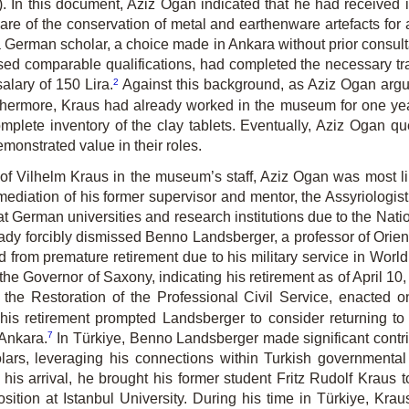
). In this document, Aziz Ogan indicated that he had received i
e of the conservation of metal and earthenware artefacts for a 
 German scholar, a choice made in Ankara without prior consulta
d comparable qualifications, had completed the necessary tra
2
alary of 150 Lira.
Against this background, as Aziz Ogan argue
hermore, Kraus had already worked in the museum for one year
omplete inventory of the clay tablets. Eventually, Aziz Ogan qu
onstrated value in their roles.
of Vilhelm Kraus in the museum’s staff, Aziz Ogan was most lik
e mediation of his former supervisor and mentor, the Assyriolo
erman universities and research institutions due to the Nationa
eady forcibly dismissed Benno Landsberger, a professor of Orienta
from premature retirement due to his military service in World 
 Governor of Saxony, indicating his retirement as of April 10, 
he Restoration of the Professional Civil Service, enacted o
s retirement prompted Landsberger to consider returning to h
7
 Ankara.
In Türkiye, Benno Landsberger made significant contr
olars, leveraging his connections within Turkish governmental 
r his arrival, he brought his former student Fritz Rudolf Kraus
ion at Istanbul University. During his time in Türkiye, Krau