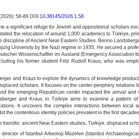
(2026): 58-89 DOI
10.38145/2026.1.58
me a significant refuge for Jewish and oppositional scholars e
tated the relocation of around 1,000 academics to Türkiye, prim
discipline of Ancient Near Eastern Studies. Benno Landsberger, o
ipzig University by the Nazi regime in 1935. He secured a prof
Deutscher Wissenschaftler im Ausland (Emergency Association 
ncluding his former student Fritz Rudolf Kraus, who was empl
berger and Kraus to explore the dynamics of knowledge production
displaced scholars. It focuses on the center-periphery relations
and the emerging Republican center impacted the arrival and w
berger and Kraus in Türkiye aims to examine a pattern of m
elations. It uncovers the complex interactions between local a
st the contentious identity policies prevalent in the first decade
transfer, ancient Near Eastern studies, Türkiye, displaced sch
rector of İstanbul Arkeoloji Müzeleri (Istanbul Archaeological 