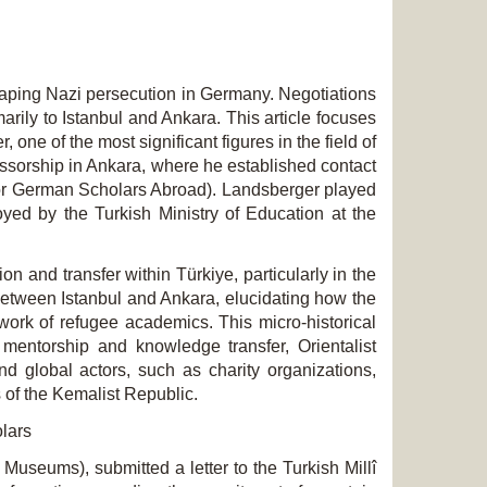
scaping Nazi persecution in Germany. Negotiations
arily to Istanbul and Ankara. This article focuses
ne of the most significant figures in the field of
essorship in Ankara, where he established contact
for German Scholars Abroad). Landsberger played
oyed by the Turkish Ministry of Education at the
 and transfer within Türkiye, particularly in the
 between Istanbul and Ankara, elucidating how the
ork of refugee academics. This micro-historical
entorship and knowledge transfer, Orientalist
nd global actors, such as charity organizations,
s of the Kemalist Republic.
olars
Museums), submitted a letter to the Turkish Millî