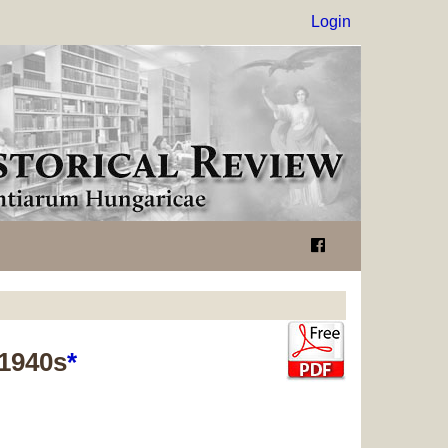
Login
 1940s
*