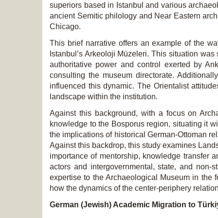
superiors based in Istanbul and various archaeo
ancient Semitic philology and Near Eastern archa
Chicago.
This brief narrative offers an example of the wa
Istanbul’s
Arkeoloji Müzeleri. This situation wa
authoritative power and control exerted by Ank
consulting the museum directorate. Additional
influenced this dynamic. The Orientalist attitud
landscape within the institution.
Against this background, with a focus on Archa
knowledge to the Bosporus region, situating it wi
the implications of historical German-Ottoman rel
Against this backdrop, this study examines Land
importance of mentorship, knowledge transfer an
actors and intergovernmental, state, and non-st
expertise to the Archaeological Museum in the fo
how the dynamics of the center-periphery relation
German (Jewish) Academic Migration to Türki