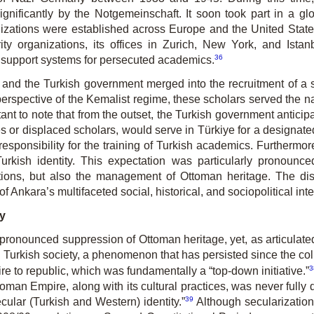
gnifi­cant­ly by the Notgemeinschaft. It soon took part in a g
iza­tions were established across Europe and the United States 
ty organizations, its offices in Zurich, New York, and Istan
36
 support systems for persecuted academics.
and the Turkish government merged into the recruitment of a 
erspective of the Kemalist regime, these scholars served the nati
tant to note that from the outset, the Turkish government anticip
ees or displaced scholars, would serve in Türkiye for a designate
sponsibility for the training of Turkish academics. Furthermor
rkish identity. This expectation was particularly pronounce
zations, but also the management of Ottoman heritage. The di
f Ankara’s multifaceted social, historical, and sociopolitical int
y
 pronounced suppression of Ottoman heritage, yet, as articulate
d Turkish society, a phenomenon that has persisted since the co
3
re to republic, which was fundamentally a “top-down initiative.”
man Empire, along with its cultural practices, was never fully d
39
cular (Turkish and Western) identity.”
Although secularization