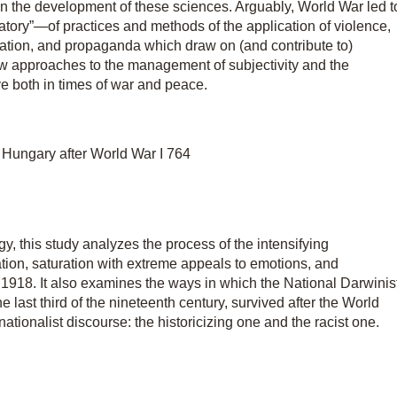
in the development of these sciences. Arguably, World War led t
tory”—of practices and methods of the application of violence,
lation, and propaganda which draw on (and contribute to)
new approaches to the management of subjectivity and the
ve both in times of war and peace.
 Hungary after World War I 764
, this study analyzes the process of the intensifying
ization, saturation with extreme appeals to emotions, and
er 1918. It also examines the ways in which the National Darwinis
he last third of the nineteenth century, survived after the World
tionalist discourse: the historicizing one and the racist one.