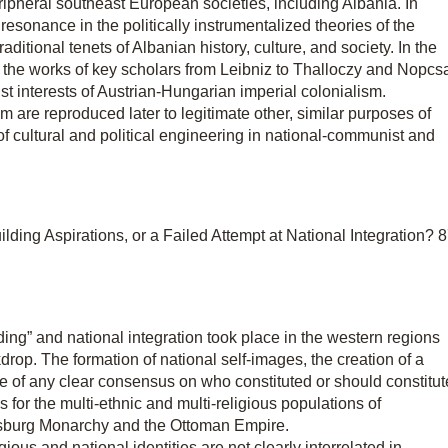
ipheral southeast European societies, including Albania. In
resonance in the politically instrumentalized theories of the
aditional tenets of Albanian history, culture, and society. In the
in the works of key scholars from Leibniz to Thalloczy and Nopcs
 interests of Austrian-Hungarian imperial colonialism.
m are reproduced later to legitimate other, similar purposes of
of cultural and political engineering in national-communist and
ding Aspirations, or a Failed Attempt at National Integration? 
ing” and national integration took place in the western regions
drop. The formation of national self-images, the creation of a
ce of any clear consensus on who constituted or should constitut
for the multi-ethnic and multi-religious populations of
bsburg Monarchy and the Ottoman Empire.
igious and national identities are not clearly interrelated in