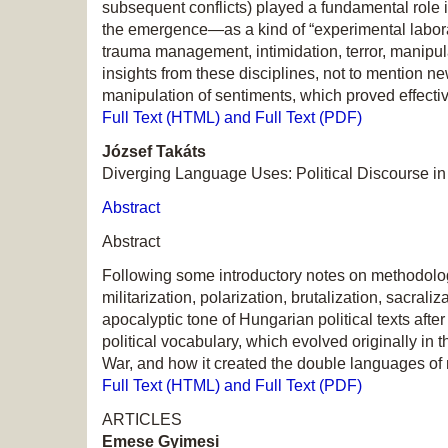
subsequent conflicts) played a fundamental role 
the emergence—as a kind of “experimental labora
trauma management, intimidation, terror, manipu
insights from these disciplines, not to mention 
manipulation of sentiments, which proved effecti
Full Text (HTML) and Full Text (PDF)
József Takáts
Diverging Language Uses: Political Discourse in
Abstract
Abstract
Following some introductory notes on methodology
militarization, polarization, brutalization, sacral
apocalyptic tone of Hungarian political texts aft
political vocabulary, which evolved originally in t
War, and how it created the double languages of na
Full Text (HTML) and Full Text (PDF)
ARTICLES
Emese Gyimesi