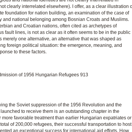
clearly interrelated elsewhere). I offer, as a clear illustration o
ate foundation for nation building, an examination of the case of
ity and national belonging among Bosnian Croats and Muslims.
bian and Croatian nations, often cited as archetypes of
 fault lines, is not as clear as it often seems to be in the public
was merely one alternative, an alternative that was shaped as
ng foreign political situation: the emergence, meaning, and
sponse to these factors.
dmission of 1956 Hungarian Refugees 913
wing the Soviet suppression of the 1956 Revolution and the
 launched to receive them is an outstanding chapter in the
r more favorable treatment than earlier Hungarian expatriates or
tal of 200,000 refugees, their successful transportation to host
ented an exceptional success for international aid efforts. How