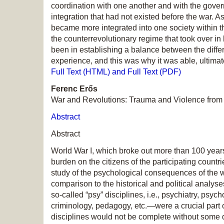
coordination with one another and with the gover
integration that had not existed before the war. A
became more integrated into one society within th
the counterrevolutionary regime that took over 
been in establishing a balance between the diff
experience, and this was why it was able, ultimate
Full Text (HTML) and Full Text (PDF)
Ferenc Erős
War and Revolutions: Trauma and Violence from
Abstract
Abstract
World War I, which broke out more than 100 year
burden on the citizens of the participating countri
study of the psychological consequences of the
comparison to the historical and political analy
so-called “psy” disciplines, i.e., psychiatry, ps
criminology, pedagogy, etc.—were a crucial part of
disciplines would not be complete without some d