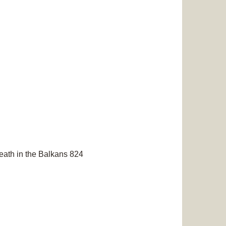
eath in the Balkans 824