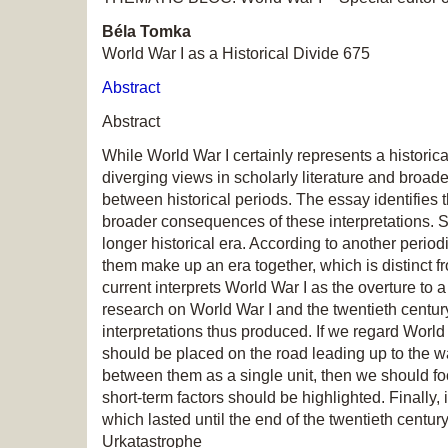
Béla Tomka
World War I as a Historical Divide 675
Abstract
Abstract
While World War I certainly represents a historic
diverging views in scholarly literature and broader
between historical periods. The essay identifies 
broader consequences of these interpretations. Se
longer historical era. According to another peri
them make up an era together, which is distinct f
current interprets World War I as the overture to
research on World War I and the twentieth centur
interpretations thus produced. If we regard World
should be placed on the road leading up to the w
between them as a single unit, then we should foc
short-term factors should be highlighted. Finally
which lasted until the end of the twentieth centur
Urkatastrophe