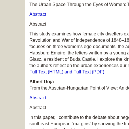
The Urban Space Through the Eyes of Women: 
Abstract
Abstract
This study examines how female city dwellers exp
Revolution and War of Independence of 1848–1849,
focuses on three women’s ego-documents: the auto
Habsburg Empire, the letters written by a young a
Glasz, a resident of Buda Castle. I explore the 
the authors reflect on the urban experiences duri
Full Text (HTML) and Full Text (PDF)
Albert Doja
From the Austrian-Hungarian Point of View: An 
Abstract
Abstract
In this paper, I contribute to the debate about 
southeast European “margins” by showing the link