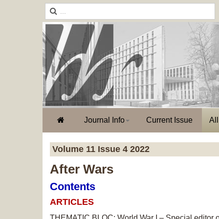
Journal Info
Current Issue
Al
Volume 11 Issue 4 2022
After Wars
Contents
ARTICLES
THEMATIC BLOC: World War I – Special editor of