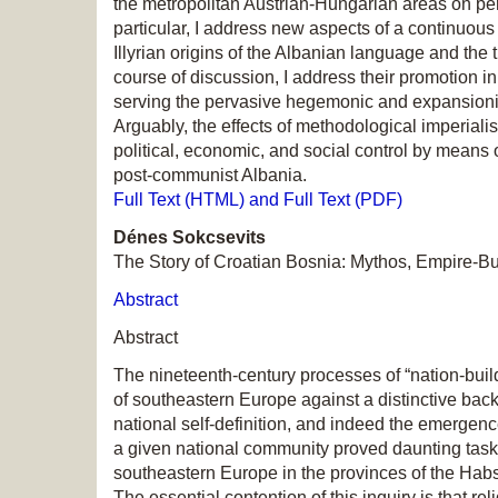
the metropolitan Austrian-Hungarian areas on per
particular, I address new aspects of a continuous 
Illyrian origins of the Albanian language and the tr
course of discussion, I address their promotion 
serving the pervasive hegemonic and expansionist
Arguably, the effects of methodological imperialis
political, economic, and social control by means 
post-communist Albania.
Full Text (HTML) and Full Text (PDF)
Dénes Sokcsevits
The Story of Croatian Bosnia: Mythos, Empire-Buil
Abstract
Abstract
The nineteenth-century processes of “nation-build
of southeastern Europe against a distinctive back
national self-definition, and indeed the emergen
a given national community proved daunting tasks 
southeastern Europe in the provinces of the Ha
The essential contention of this inquiry is that rel