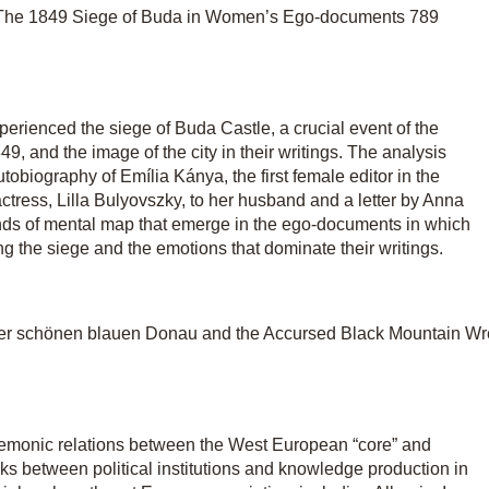
The 1849 Siege of Buda in Women’s Ego-documents 789
erienced the siege of Buda Castle, a crucial event of the
 and the image of the city in their writings. The analysis
biography of Emília Kánya, the first female editor in the
ctress, Lilla Bulyovszky, to her husband and a letter by Anna
kinds of mental map that emerge in the ego-documents in which
ng the siege and the emotions that dominate their writings.
der schönen blauen Donau and the Accursed Black Mountain Wr
hegemonic relations between the West European “core” and
s between political institutions and knowledge production in