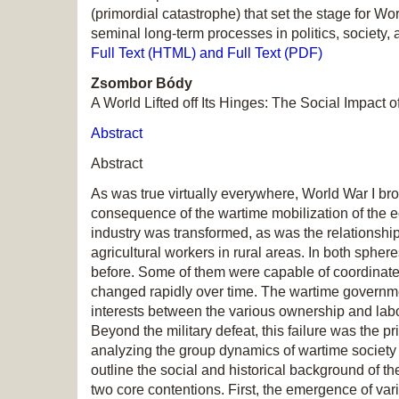
(primordial catastrophe) that set the stage for Wor
seminal long-term processes in politics, society,
Full Text (HTML) and Full Text (PDF)
Zsombor Bódy
A World Lifted off Its Hinges: The Social Impact
Abstract
Abstract
As was true virtually everywhere, World War I br
consequence of the wartime mobilization of the 
industry was transformed, as was the relationshi
agricultural workers in rural areas. In both sph
before. Some of them were capable of coordinate
changed rapidly over time. The wartime governmen
interests between the various ownership and labor 
Beyond the military defeat, this failure was the 
analyzing the group dynamics of wartime society
outline the social and historical background of the
two core contentions. First, the emergence of vari