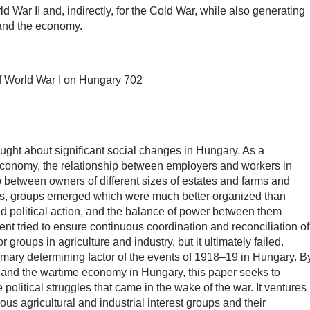
ld War II and, indirectly, for the Cold War, while also generating
 and the economy.
 of World War I on Hungary 702
ought about significant social changes in Hungary. As a
economy, the relationship between employers and workers in
p between owners of different sizes of estates and farms and
eres, groups emerged which were much better organized than
d political action, and the balance of power between them
t tried to ensure continuous coordination and reconciliation of
groups in agriculture and industry, but it ultimately failed.
primary determining factor of the events of 1918–19 in Hungary. B
 and the wartime economy in Hungary, this paper seeks to
 political struggles that came in the wake of the war. It ventures
ous agricultural and industrial interest groups and their