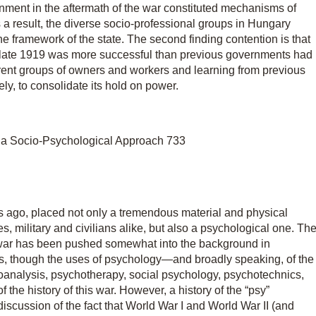
nment in the aftermath of the war constituted mechanisms of
s a result, the diverse socio-professional groups in Hungary
e framework of the state. The second finding contention is that
in late 1919 was more successful than previous governments had
erent groups of owners and workers and learning from previous
ly, to consolidate its hold on power.
 a Socio-Psychological Approach 733
s ago, placed not only a tremendous material and physical
es, military and civilians alike, but also a psychological one. Th
 war has been pushed somewhat into the background in
ses, though the uses of psychology—and broadly speaking, of the
ychoanalysis, psychotherapy, social psychology, psychotechnics,
 the history of this war. However, a history of the “psy”
iscussion of the fact that World War I and World War II (and