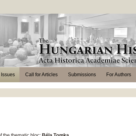
l Issues
Call for Articles
Submissions
For Authors
 the thematic bloc:
Béla Tomka