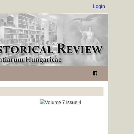
Login