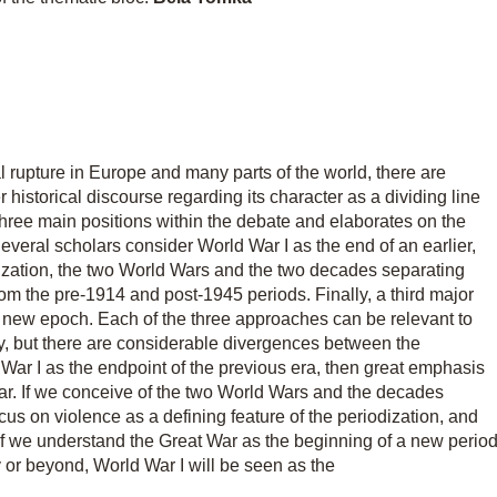
al rupture in Europe and many parts of the world, there are
 historical discourse regarding its character as a dividing line
three main positions within the debate and elaborates on the
veral scholars consider World War I as the end of an earlier,
odization, the two World Wars and the two decades separating
rom the pre-1914 and post-1945 periods. Finally, a third major
 a new epoch. Each of the three approaches can be relevant to
y, but there are considerable divergences between the
 War I as the endpoint of the previous era, then great emphasis
ar. If we conceive of the two World Wars and the decades
us on violence as a defining feature of the periodization, and
, if we understand the Great War as the beginning of a new perio
y or beyond, World War I will be seen as the