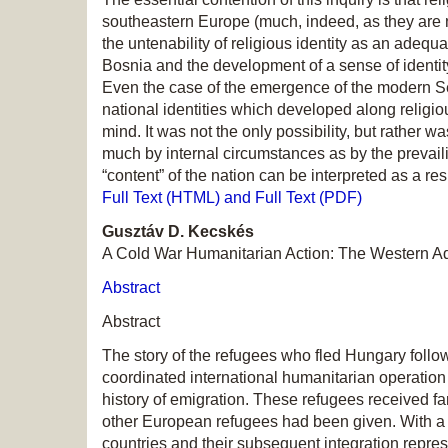
southeastern Europe (much, indeed, as they are not 
the untenability of religious identity as an adequ
Bosnia and the development of a sense of ident
Even the case of the emergence of the modern Ser
national identities which developed along religious
mind. It was not the only possibility, but rather 
much by internal circumstances as by the prevaili
“content” of the nation can be interpreted as a re
Full Text (HTML) and Full Text (PDF)
Gusztáv D. Kecskés
A Cold War Humanitarian Action: The Western A
Abstract
Abstract
The story of the refugees who fled Hungary follo
coordinated international humanitarian operation
history of emigration. These refugees received fa
other European refugees had been given. With a to
countries and their subsequent integration repres