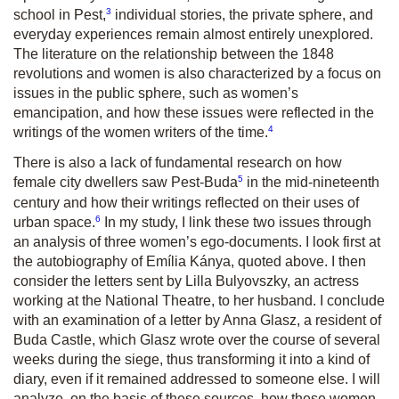
3
school in Pest,
individual stories, the private sphere, and
everyday experiences remain almost entirely unexplored.
The literature on the relationship between the 1848
revolutions and women is also characterized by a focus on
issues in the public sphere, such as women’s
emancipation, and how these issues were reflected in the
4
writings of the women writers of the time.
There is also a lack of fundamental research on how
5
female city dwellers saw Pest-Buda
in the mid-nineteenth
century and how their writings reflected on their uses of
6
urban space.
In my study, I link these two issues through
an analysis of three women’s ego-documents. I look first at
the autobiography of Emília Kánya, quoted above. I then
consider the letters sent by Lilla Bulyovszky, an actress
working at the National Theatre, to her husband. I conclude
with an examination of a letter by Anna Glasz, a resident of
Buda Castle, which Glasz wrote over the course of several
weeks during the siege, thus transforming it into a kind of
diary, even if it remained addressed to someone else. I will
analyze, on the basis of these sources, how these women