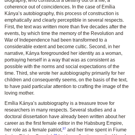
biography, who constructs a destiny out of a life, a
coherence out of coincidences. In the case of Emília
Kánya’s autobiography, this process of construction is
emphatically and clearly perceptible in several respects.
First, the text was written more than five decades after the
events, by which time the memory of the Revolution and
War of Independence had been transformed to a
considerable extent and become cultic. Second, in her
narrative, Kánya foregrounded her identity as a woman,
portraying herself in a way that was as consistent as
possible with the norms and social expectations of the
time. Third, she wrote her autobiography primarily for her
children and consequently seems, on the basis of the text,
to have paid particular attention to crafting the image of the
loving mother.
Emília Kánya’s autobiography is a treasure trove for
researchers in many respects. Several studies and a
doctoral dissertation have already been written about her
career as the first female editor in the Habsburg Empire,
37
her role as a female patriot,
and her time spent in Fiume