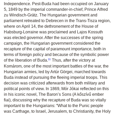
Independence. Pest-Buda had been occupied on January
5, 1849 by the imperial commander-in-chief, Prince Alfred
zu Windisch-Grätz. The Hungarian government and
parliament retreated to Debrecen in the Trans-Tisza region,
where on April 14, the dethronement of the House of
Habsburg-Lorraine was proclaimed and Lajos Kossuth
was elected governor. After the successes of the spring
campaign, the Hungarian government considered the
recapture of the capital of paramount importance, both in
terms of foreign policy and because of the symbolic power
11
of the liberation of Buda.
Thus, after the victory at
Komárom, one of the most important battles of the war, the
Hungarian armies, led by Artúr Görgei, marched towards
Buda instead of pursuing the fleeing imperial troops. This
decision was criticized afterwards from both military and
political points of view. In 1869, Mór Jókai reflected on this
in his iconic novel, The Baron’s Sons (A kőszívű ember
fiai), discussing why the recapture of Buda was so vitally
important to the Hungarians: “What to the Punic people
was Carthage, to Israel, Jerusalem, to Christianity, the Holy