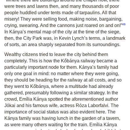
were trees and lawns then, and many thousands of poor
people huddled under tents made of tarpaulins. All that
misery! They were selling food, making noise, bargaining,
46
crying, swearing. And the cannons just roared on and on!”
In Kánya’s mental map of the city at the time of the siege,
then, the City Park was, in Kevin Lynch’s terms, a landmark
of sorts, an area sharply separated from its surroundings.
Wealthy citizens tried to leave the city behind them
completely. This is how the Kőbánya railway became a
particularly important node for them. Kánya’s family had
only one goal in mind: no matter where they were going,
they should be heading for the railway at all costs, and so
they went to Kőbánya, where a multitude had already
gathered, presumably following a similar strategy. In the
crowd, Emília Kánya spotted the aforementioned author
Jókai and his famous wife, actress Róza Laborfalvi. The
importance of social status was also evident here. The
Kánya family was having lunch in the garden of a tavern,
as were many others waiting for the train. Emília Kánya