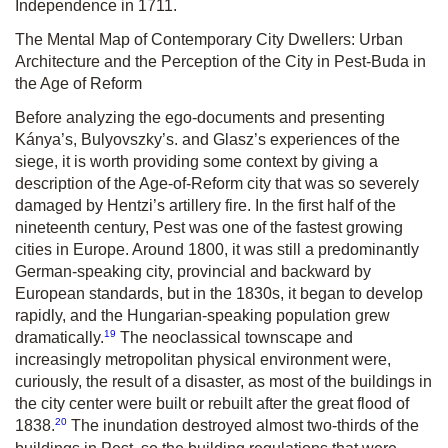
Independence in 1711.
The Mental Map of Contemporary City Dwellers: Urban
Architecture and the Perception of the City in Pest-Buda in
the Age of Reform
Before analyzing the ego-documents and presenting
Kánya’s, Bulyovszky’s. and Glasz’s experiences of the
siege, it is worth providing some context by giving a
description of the Age-of-Reform city that was so severely
damaged by Hentzi’s artillery fire. In the first half of the
nineteenth century, Pest was one of the fastest growing
cities in Europe. Around 1800, it was still a predominantly
German-speaking city, provincial and backward by
European standards, but in the 1830s, it began to develop
rapidly, and the Hungarian-speaking population grew
19
dramatically.
The neoclassical townscape and
increasingly metropolitan physical environment were,
curiously, the result of a disaster, as most of the buildings in
the city center were built or rebuilt after the great flood of
20
1838.
The inundation destroyed almost two-thirds of the