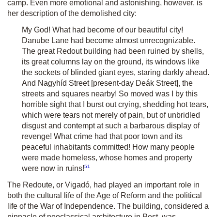
camp. Even more emotional and astonishing, however, is
her description of the demolished city:
My God! What had become of our beautiful city!
Danube Lane had become almost unrecognizable.
The great Redout building had been ruined by shells,
its great columns lay on the ground, its windows like
the sockets of blinded giant eyes, staring darkly ahead.
And Nagyhíd Street [present-day Deák Street], the
streets and squares nearby! So moved was I by this
horrible sight that I burst out crying, shedding hot tears,
which were tears not merely of pain, but of unbridled
disgust and contempt at such a barbarous display of
revenge! What crime had that poor town and its
peaceful inhabitants committed! How many people
were made homeless, whose homes and property
51
were now in ruins!
The Redoute, or Vigadó, had played an important role in
both the cultural life of the Age of Reform and the political
life of the War of Independence. The building, considered a
pinnacle of neoclassical architecture in Pest, was