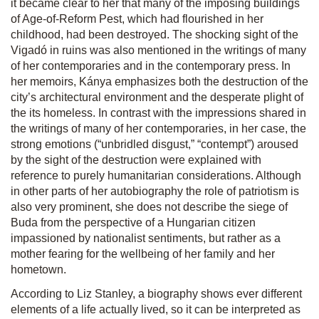
it became clear to her that many of the imposing buildings
of Age-of-Reform Pest, which had flourished in her
childhood, had been destroyed. The shocking sight of the
Vigadó in ruins was also mentioned in the writings of many
of her contemporaries and in the contemporary press. In
her memoirs, Kánya emphasizes both the destruction of the
city’s architectural environment and the desperate plight of
the its homeless. In contrast with the impressions shared in
the writings of many of her contemporaries, in her case, the
strong emotions (“unbridled disgust,” “contempt”) aroused
by the sight of the destruction were explained with
reference to purely humanitarian considerations. Although
in other parts of her autobiography the role of patriotism is
also very prominent, she does not describe the siege of
Buda from the perspective of a Hungarian citizen
impassioned by nationalist sentiments, but rather as a
mother fearing for the wellbeing of her family and her
hometown.
According to Liz Stanley, a biography shows ever different
elements of a life actually lived, so it can be interpreted as