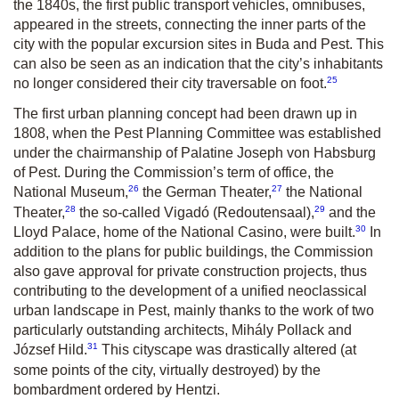
the 1840s, the first public transport vehicles, omnibuses,
appeared in the streets, connecting the inner parts of the
city with the popular excursion sites in Buda and Pest. This
can also be seen as an indication that the city’s inhabitants
25
no longer considered their city traversable on foot.
The first urban planning concept had been drawn up in
1808, when the Pest Planning Committee was established
under the chairmanship of Palatine Joseph von Habsburg
of Pest. During the Commission’s term of office, the
26
27
National Museum,
the German Theater,
the National
28
29
Theater,
the so-called Vigadó (Redoutensaal),
and the
30
Lloyd Palace, home of the National Casino, were built.
In
addition to the plans for public buildings, the Commission
also gave approval for private construction projects, thus
contributing to the development of a unified neoclassical
urban landscape in Pest, mainly thanks to the work of two
particularly outstanding architects, Mihály Pollack and
31
József Hild.
This cityscape was drastically altered (at
some points of the city, virtually destroyed) by the
bombardment ordered by Hentzi.