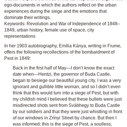
ego-documents in which the authors reflect on the urban
experiences during the siege and the emotions that
dominate their writings.
Keywords: Revolution and War of Independence of 1848–
1849, urban history, female use of space, city
representations
In her 1903 autobiography, Emília Kánya, writing in Fiume,
offers the following recollections of the bombardment of
Pest in 1849:
Back in the first half of May—I don’t know the exact
date when—Hentzi, the governor of Buda Castle,
began to besiege our beautiful young city. I was a very
ignorant and gullible little woman, and so I didn’t even
think that this would turn into a siege of Pest, but with
my childish mind I believed that these bullets were just
misdirected shots sent from Svábhegy to Buda Castle
by our soldiers and that they were just whistling in front
of our windows in Zrínyi Street by chance. But then I
was informed: this is the siege of Pest, a soulless,