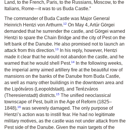
Land, to the French, Paris, to the Russians, Moscow, to the
Italians, Rome—it was to us Buda Castle.”
The commander of Buda Castle was Major General
12
Heinrich Hentzi von Arthurm.
On May 4, Artúr Görgei
demanded that he surrender the castle, and Görgei warned
Hentzi to spare the Chain Bridge and the city of Pest on the
left bank of the Danube. He also promised not to launch an
13
attack from this direction.
In his reply, however, Hentzi
made it clear that he would not abandon the castle, and he
14
warned that he would shell Pest.
In the following weeks,
the imperial army aimed artillery fire at the beautiful row of
mansions on the banks of the Danube from Buda Castle,
as well as many other buildings in the downtown area and
the Lipótváros (Leopoldstadt), and Terézváros
15
(Theresienstadt) districts.
The unified neoclassical
townscape of Pest, built in the Age of Reform (1825–
16
1848),
was severely damaged. The only purpose of
Hentzi’s action was to instill fear. He had no legitimate
military motives, as the castle was not under attack from the
Pest side of the Danube. Given the main targets of the