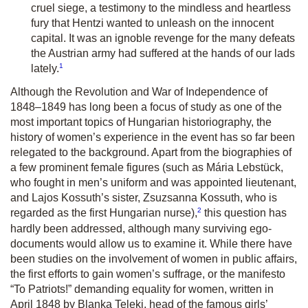
cruel siege, a testimony to the mindless and heartless
fury that Hentzi wanted to unleash on the innocent
capital. It was an ignoble revenge for the many defeats
the Austrian army had suffered at the hands of our lads
1
lately.
Although the Revolution and War of Independence of
1848–1849 has long been a focus of study as one of the
most important topics of Hungarian historiography, the
history of women’s experience in the event has so far been
relegated to the background. Apart from the biographies of
a few prominent female figures (such as Mária Lebstück,
who fought in men’s uniform and was appointed lieutenant,
and Lajos Kossuth’s sister, Zsuzsanna Kossuth, who is
2
regarded as the first Hungarian nurse),
this question has
hardly been addressed, although many surviving ego-
documents would allow us to examine it. While there have
been studies on the involvement of women in public affairs,
the first efforts to gain women’s suffrage, or the manifesto
“To Patriots!” demanding equality for women, written in
April 1848 by Blanka Teleki, head of the famous girls’