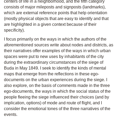
centers of life in a neighborhood, and the fifth category
consists of major mileposts and signposts (landmarks),
which are external reference points that help orientation
(mostly physical objects that are easy to identify and that
are highlighted in a given context because of their
specificity).
I focus primarily on the ways in which the authors of the
aforementioned sources write about nodes and districts, as
their narratives offer examples of the ways in which urban
spaces were put to new uses by inhabitants of the city
during the extraordinary circumstances of the siege of
Buda in May 1849. I seek to identify the kinds of mental
maps that emerge from the reflections in these ego-
documents on the urban experiences during the siege. I
also explore, on the basis of comments made in the three
ego-documents, the ways in which the social status of the
people fleeing the siege influenced their choices (and by
implication, options) of mode and route of flight, and I
consider the emotional tones of the three narratives of the
events.