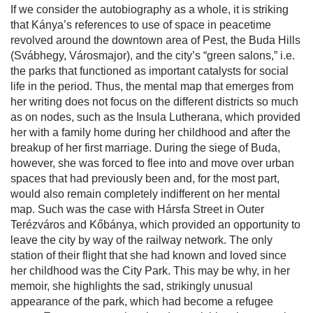
If we consider the autobiography as a whole, it is striking
that Kánya’s references to use of space in peacetime
revolved around the downtown area of Pest, the Buda Hills
(Svábhegy, Városmajor), and the city’s “green salons,” i.e.
the parks that functioned as important catalysts for social
life in the period. Thus, the mental map that emerges from
her writing does not focus on the different districts so much
as on nodes, such as the Insula Lutherana, which provided
her with a family home during her childhood and after the
breakup of her first marriage. During the siege of Buda,
however, she was forced to flee into and move over urban
spaces that had previously been and, for the most part,
would also remain completely indifferent on her mental
map. Such was the case with Hársfa Street in Outer
Terézváros and Kőbánya, which provided an opportunity to
leave the city by way of the railway network. The only
station of their flight that she had known and loved since
her childhood was the City Park. This may be why, in her
memoir, she highlights the sad, strikingly unusual
appearance of the park, which had become a refugee