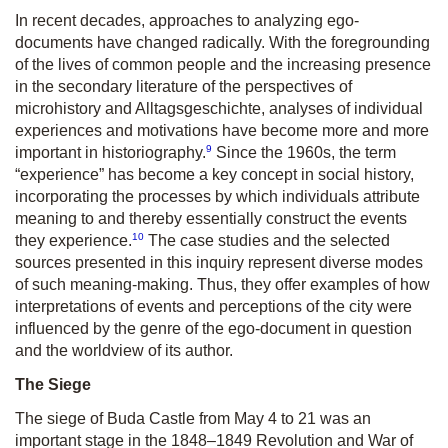
In recent decades, approaches to analyzing ego-
documents have changed radically. With the foregrounding
of the lives of common people and the increasing presence
in the secondary literature of the perspectives of
microhistory and Alltagsgeschichte, analyses of individual
experiences and motivations have become more and more
9
important in historiography.
Since the 1960s, the term
“experience” has become a key concept in social history,
incorporating the processes by which individuals attribute
meaning to and thereby essentially construct the events
10
they experience.
The case studies and the selected
sources presented in this inquiry represent diverse modes
of such meaning-making. Thus, they offer examples of how
interpretations of events and perceptions of the city were
influenced by the genre of the ego-document in question
and the worldview of its author.
The Siege
The siege of Buda Castle from May 4 to 21 was an
important stage in the 1848–1849 Revolution and War of