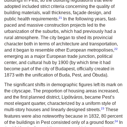
buildings in Pest, so the building regulations that were
adopted included strict criteria concerning the quality of
building materials, wall thickness, façade design, and
21
public health requirements.
In the following years, fast-
paced and massive construction projects led to the
urbanization of the suburbs, which had previously had a
rural atmosphere. The city began to shed its provincial
character both in terms of architecture and transportation,
22
and it began to resemble other European metropolises,
emerging as a major European trade junction, political
center, and cultural hub by 1900 (by which time it had
become part of the city of Budapest, officially created in
1873 with the unification of Buda, Pest, and Óbuda).
The significant shifts in demographic figures left its mark on
the cityscape. The proportion of housing areas increased,
and the first planned district, Lipótváros, became Pest’s
most elegant quarter, characterized by a uniform style of
23
multi-story houses and linearly designed streets.
These
features were also noteworthy because in 1832, 80 percent
24
of the buildings in Pest consisted only of a ground floor.
In