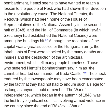
bombardment, Hentzi seems to have wanted to teach a
lesson to the people of Pest, who had shown their devotion
to the revolutionary cause. The National Theater, the
Redoute (which had been home of the House of
Representatives of the National Assembly in the second
half of 1848), and the Hall of Commerce (in which István
Széchenyi had established the National Casino) were
17
among the buildings hit.
Although the recapture of the
capital was a great success for the Hungarian army, the
inhabitants of Pest were shocked by the many deaths and
injuries and the destruction of the architectural
environment, which left many people homeless. Those
who suffered Hentzi’s bombardment saw him as “the
18
cannibal-hearted commander of Buda Castle.”
The shock
endured by the townspeople may have been exacerbated
by the fact that they had not had to endure such a siege for
as long as anyone could remember. The War of
Independence, which began in the autumn of 1848, was
the first truly significant conflict involving armed violence in
the country since the end of Rákóczi’s War of