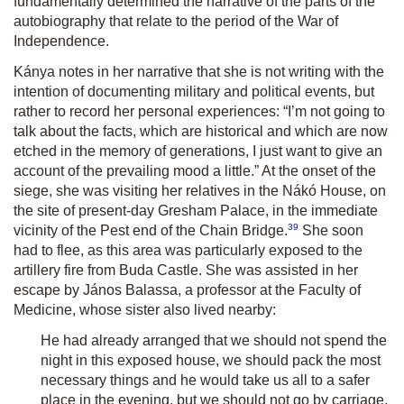
fundamentally determined the narrative of the parts of the
autobiography that relate to the period of the War of
Independence.
Kánya notes in her narrative that she is not writing with the
intention of documenting military and political events, but
rather to record her personal experiences: “I’m not going to
talk about the facts, which are historical and which are now
etched in the memory of generations, I just want to give an
account of the prevailing mood a little.” At the onset of the
siege, she was visiting her relatives in the Nákó House, on
the site of present-day Gresham Palace, in the immediate
39
vicinity of the Pest end of the Chain Bridge.
She soon
had to flee, as this area was particularly exposed to the
artillery fire from Buda Castle. She was assisted in her
escape by János Balassa, a professor at the Faculty of
Medicine, whose sister also lived nearby:
He had already arranged that we should not spend the
night in this exposed house, we should pack the most
necessary things and he would take us all to a safer
place in the evening, but we should not go by carriage,