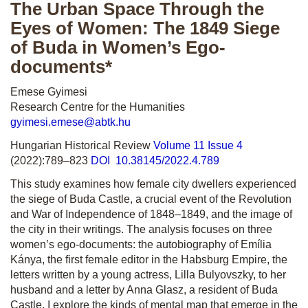
The Urban Space Through the
Eyes of Women: The 1849 Siege
of Buda in Women’s Ego-
documents*
Emese Gyimesi
Research Centre for the Humanities
gyimesi.emese@abtk.hu
Hungarian Historical Review
Volume 11 Issue 4
(2022):789–823
DOI 10.38145/2022.4.789
This study examines how female city dwellers experienced
the siege of Buda Castle, a crucial event of the Revolution
and War of Independence of 1848–1849, and the image of
the city in their writings. The analysis focuses on three
women’s ego-documents: the autobiography of Emília
Kánya, the first female editor in the Habsburg Empire, the
letters written by a young actress, Lilla Bulyovszky, to her
husband and a letter by Anna Glasz, a resident of Buda
Castle. I explore the kinds of mental map that emerge in the