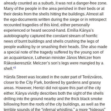
already counted as a suburb, it was not a danger-free zone.
Many of the people in the area perished in their beds or at
their desks from the shells hitting the buildings. Almost all
the ego-documents written during the siege or in retrospect
recounted tragedies of this kind, either personally
experienced or heard second-hand. Emília Kánya’s
autobiography captured the constant stream of horrific
news of burnt buildings and shells crushing the legs of
people walking by or smashing their heads. She also made
a special note of the tragedy suffered by the young son of
an acquaintance, Lutheran minister János Melczer from
Rákoskeresztúr. Melczer’s son’s legs were mangled by a
42
shell.
Hársfa Street was located in the outer part of Terézváros,
closer to the City Park, bordered by gardens and grassy
areas. However, Hentzi did not spare this part of the city
either. Kánya vividly describes both the sight of the shells
drilling into the ground nearby and the thick black smoke
billowing from the roofs of the city buildings, as well as the
terrible sounds of the “infernal whistling,” a more “hideous”