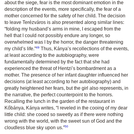
about the siege, fear is the most dominant emotion in the
description of the events, more specifically, the fear of a
mother concerned for the safety of her child. The decision
to leave Terézváros is also presented along similar lines:
“folding my husband’s arms in mine, I escaped from the
hell that I could not possibly endure any longer, so
overwhelmed was I by the horror, the danger threatening
49
my child’s life.”
Thus, Kánya’s recollections of the events,
at least according to the autobiography, were
fundamentally determined by the fact that she had
experienced the threat of Hentzi’s bombardment as a
mother. The presence of her infant daughter influenced her
decisions (at least according to her autobiography) and
greatly heightened her fears, but the girl also represents, in
the narrative, the perfect counterpoint to the horrors.
Recalling the lunch in the garden of the restaurant in
Kőbánya, Kánya writes, “I reveled in the cooing of my dear
little child: she cooed so sweetly as if there were nothing
wrong with the world, with the sweet sun of God and the
50
cloudless blue sky upon us.”