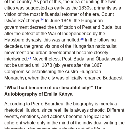
of the country. As part of this, the idea of uniting the twin
cities was suggested as early as the 1830s, primarily as a
vision of the most influential reformer of the era, Count
34
István Széchenyi.
In June 1849, the Hungarian
government decreed the unification of Pest and Buda, but
after the defeat of the War of Independence by the
35
Habsburg dynasty, this was annulled.
In the following
decades, the grand visions of the Hungarian nationalist
movement and urban development became closely
36
intertwined.
Nevertheless, Pest, Buda, and Óbuda would
not be united until 1873 (six years after the 1867
Compromise establishing the Austro-Hungarian
Monarchy), when the city was officially renamed Budapest.
“What had become of our beautiful city!” The
Autobiography of Emília Kánya
According to Pierre Bourdieu, the biography is merely a
rhetorical illusion, since real life is always chaotic. Different
events, emotions, and actions become a logical and
coherent whole only in the mind of the individual writing the