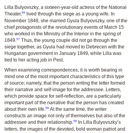
Lilla Bulyovszky, a sixteen-year-old actress of the National
56
Theater,
lived through the siege as a young wife. In
November 1848, she married Gyula Bulyovszky, one of the
chief protagonists of the revolutionary events of March 15
who worked in the Ministry of the Interior in the spring of
57
1849.
Thus, the young couple did not go through the
siege together, as Gyula had moved to Debrecen with the
Hungarian government in January 1849, while Lilla was
tied to her acting job in Pest.
When examining correspondences, it is worth bearing in
mind one of the most important characteristics of this type
of source; namely, that the person writing the letter formed
their narrative and self-image for the addressee. Letters,
which provide space for self-reflection, are a particularly
important part of the narrative that the person has created
58
about their own life.
At the same time, the writer
constructs an image not only of themselves but also of the
59
addressee and their relationship.
In Lilla Bulyovszky’s
letters, the images of the devoted, bold woman patriot and