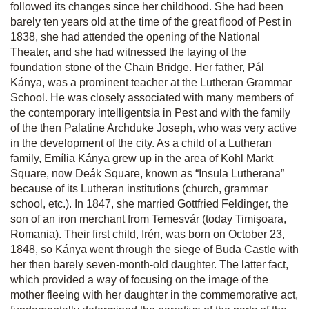
followed its changes since her childhood. She had been
barely ten years old at the time of the great flood of Pest in
1838, she had attended the opening of the National
Theater, and she had witnessed the laying of the
foundation stone of the Chain Bridge. Her father, Pál
Kánya, was a prominent teacher at the Lutheran Grammar
School. He was closely associated with many members of
the contemporary intelligentsia in Pest and with the family
of the then Palatine Archduke Joseph, who was very active
in the development of the city. As a child of a Lutheran
family, Emília Kánya grew up in the area of Kohl Markt
Square, now Deák Square, known as “Insula Lutherana”
because of its Lutheran institutions (church, grammar
school, etc.). In 1847, she married Gottfried Feldinger, the
son of an iron merchant from Temesvár (today Timişoara,
Romania). Their first child, Irén, was born on October 23,
1848, so Kánya went through the siege of Buda Castle with
her then barely seven-month-old daughter. The latter fact,
which provided a way of focusing on the image of the
mother fleeing with her daughter in the commemorative act,