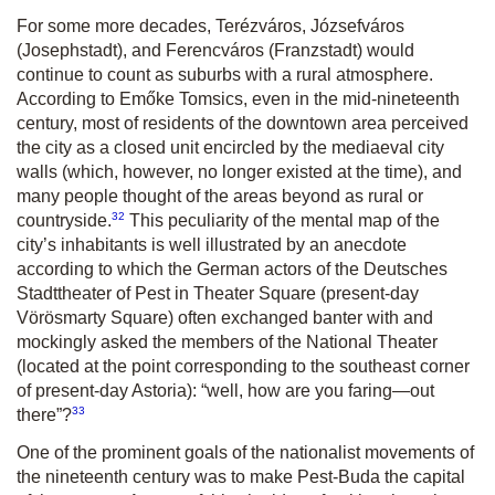
For some more decades, Terézváros, Józsefváros
(Josephstadt), and Ferencváros (Franzstadt) would
continue to count as suburbs with a rural atmosphere.
According to Emőke Tomsics, even in the mid-nineteenth
century, most of residents of the downtown area perceived
the city as a closed unit encircled by the mediaeval city
walls (which, however, no longer existed at the time), and
many people thought of the areas beyond as rural or
32
countryside.
This peculiarity of the mental map of the
city’s inhabitants is well illustrated by an anecdote
according to which the German actors of the Deutsches
Stadttheater of Pest in Theater Square (present-day
Vörösmarty Square) often exchanged banter with and
mockingly asked the members of the National Theater
(located at the point corresponding to the southeast corner
of present-day Astoria): “well, how are you faring—out
33
there”?
One of the prominent goals of the nationalist movements of
the nineteenth century was to make Pest-Buda the capital