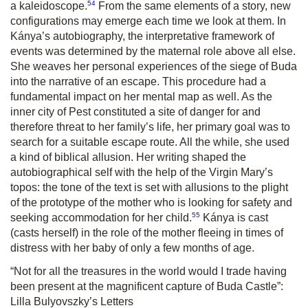
54
a kaleidoscope.
From the same elements of a story, new
configurations may emerge each time we look at them. In
Kánya’s autobiography, the interpretative framework of
events was determined by the maternal role above all else.
She weaves her personal experiences of the siege of Buda
into the narrative of an escape. This procedure had a
fundamental impact on her mental map as well. As the
inner city of Pest constituted a site of danger for and
therefore threat to her family’s life, her primary goal was to
search for a suitable escape route. All the while, she used
a kind of biblical allusion. Her writing shaped the
autobiographical self with the help of the Virgin Mary’s
topos: the tone of the text is set with allusions to the plight
of the prototype of the mother who is looking for safety and
55
seeking accommodation for her child.
Kánya is cast
(casts herself) in the role of the mother fleeing in times of
distress with her baby of only a few months of age.
“Not for all the treasures in the world would I trade having
been present at the magnificent capture of Buda Castle”:
Lilla Bulyovszky’s Letters