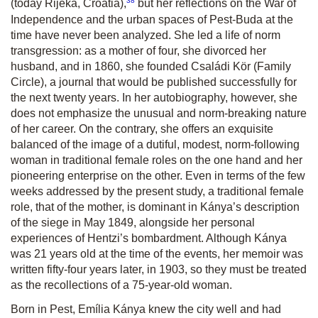
38
(today Rijeka, Croatia),
but her reflections on the War of
Independence and the urban spaces of Pest-Buda at the
time have never been analyzed. She led a life of norm
transgression: as a mother of four, she divorced her
husband, and in 1860, she founded Családi Kör (Family
Circle), a journal that would be published successfully for
the next twenty years. In her autobiography, however, she
does not emphasize the unusual and norm-breaking nature
of her career. On the contrary, she offers an exquisite
balanced of the image of a dutiful, modest, norm-following
woman in traditional female roles on the one hand and her
pioneering enterprise on the other. Even in terms of the few
weeks addressed by the present study, a traditional female
role, that of the mother, is dominant in Kánya’s description
of the siege in May 1849, alongside her personal
experiences of Hentzi’s bombardment. Although Kánya
was 21 years old at the time of the events, her memoir was
written fifty-four years later, in 1903, so they must be treated
as the recollections of a 75-year-old woman.
Born in Pest, Emília Kánya knew the city well and had