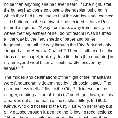
43
noise than anything she had ever heard.
One night, after
the bullets had come so close to the hospital building in
which they had taken shelter that the windows had cracked
and shattered in the courtyard, she decided to leave Pest
behind altogether. “Away from here, away from the city, to
where the fiery embers of hell do not reach! I was haunted
all the way by the fiery shreds of paper and bullet
fragments. I ran all the way through the City Park and only
44
stopped at the Hermina Chapel.
There, I collapsed on the
steps of the chapel, took my dear little Irén [her daughter] in
my arms, and wept bitterly. I could hardly recover my
45
senses.”
The modes and destinations of the flight of the inhabitants
were fundamentally determined by their social status. The
poor and less well-off fled to the City Park to escape the
danger, creating a kind of “tent city” or refugee town, as this
area was out of the reach of the castle artillery. In 1903,
Kánya, who did not flee to the City Park with her family but
only passed through it, penned the following recollections:
“Where there are buildings around the chapel now, there