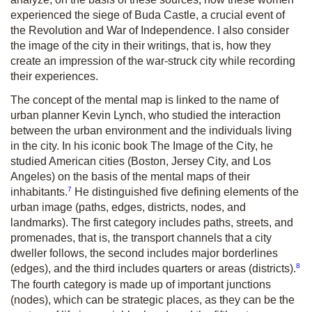
experienced the siege of Buda Castle, a crucial event of
the Revolution and War of Independence. I also consider
the image of the city in their writings, that is, how they
create an impression of the war-struck city while recording
their experiences.
The concept of the mental map is linked to the name of
urban planner Kevin Lynch, who studied the interaction
between the urban environment and the individuals living
in the city. In his iconic book The Image of the City, he
studied American cities (Boston, Jersey City, and Los
Angeles) on the basis of the mental maps of their
7
inhabitants.
He distinguished five defining elements of the
urban image (paths, edges, districts, nodes, and
landmarks). The first category includes paths, streets, and
promenades, that is, the transport channels that a city
dweller follows, the second includes major borderlines
8
(edges), and the third includes quarters or areas (districts).
The fourth category is made up of important junctions
(nodes), which can be strategic places, as they can be the