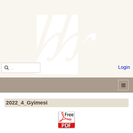
Login
2022_4_Gyimesi