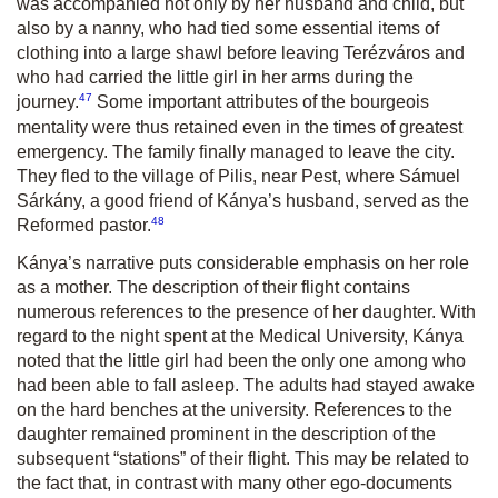
was accompanied not only by her husband and child, but
also by a nanny, who had tied some essential items of
clothing into a large shawl before leaving Terézváros and
who had carried the little girl in her arms during the
47
journey.
Some important attributes of the bourgeois
mentality were thus retained even in the times of greatest
emergency. The family finally managed to leave the city.
They fled to the village of Pilis, near Pest, where Sámuel
Sárkány, a good friend of Kánya’s husband, served as the
48
Reformed pastor.
Kánya’s narrative puts considerable emphasis on her role
as a mother. The description of their flight contains
numerous references to the presence of her daughter. With
regard to the night spent at the Medical University, Kánya
noted that the little girl had been the only one among who
had been able to fall asleep. The adults had stayed awake
on the hard benches at the university. References to the
daughter remained prominent in the description of the
subsequent “stations” of their flight. This may be related to
the fact that, in contrast with many other ego-documents