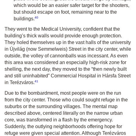
which would be an easier safer target for the shooters,
but should escape on foot, remaining near to the
40
buildings.
They went to the Medical University, confident that the
building’s thick walls would provide enough protection.
They holed themselves up in the vast halls of the university
in Újvilág (now Semmelweis) Street in the city center, while
outside, the volley of cannonballs was incessant. As even
this area was considered an especially high-risk zone for
shelling, the next day, they moved to the “then newly built
and still uninhabited” Commercial Hospital in Hársfa Street
41
in Terézváros.
Due to the bombardment, most people were on the run
from the city center. Those who could sought refuge in the
suburbs or the surrounding villages. The mental map
described above, centered literally on the narrow urban
core, was transformed in a flash by the emergency.
Suddenly, the outlying neighborhoods offering hope for
refuge were given special attention. Although Terézváros