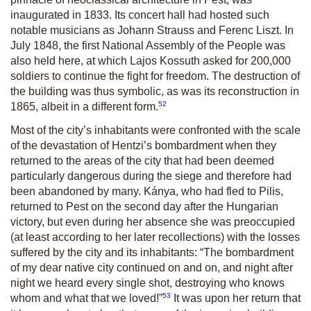
inaugurated in 1833. Its concert hall had hosted such
notable musicians as Johann Strauss and Ferenc Liszt. In
July 1848, the first National Assembly of the People was
also held here, at which Lajos Kossuth asked for 200,000
soldiers to continue the fight for freedom. The destruction of
the building was thus symbolic, as was its reconstruction in
52
1865, albeit in a different form.
Most of the city’s inhabitants were confronted with the scale
of the devastation of Hentzi’s bombardment when they
returned to the areas of the city that had been deemed
particularly dangerous during the siege and therefore had
been abandoned by many. Kánya, who had fled to Pilis,
returned to Pest on the second day after the Hungarian
victory, but even during her absence she was preoccupied
(at least according to her later recollections) with the losses
suffered by the city and its inhabitants: “The bombardment
of my dear native city continued on and on, and night after
night we heard every single shot, destroying who knows
53
whom and what that we loved!”
It was upon her return that