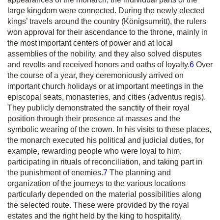
large kingdom were connected. During the newly elected
kings’ travels around the country
(Königsumritt)
, the rulers
won approval for their ascendance to the throne, mainly in
the most important centers of power and at local
assemblies of the nobility, and they also solved disputes
and revolts and received honors and oaths of loyalty.
6
Over
the course of a year, they ceremoniously arrived on
important church holidays or at important meetings in the
episcopal seats, monasteries, and cities
(adventus regis).
They publicly demonstrated the sanctity of their royal
position through their presence at masses and the
symbolic wearing of the crown. In his visits to these places,
the monarch executed his political and judicial duties, for
example, rewarding people who were loyal to him,
participating in rituals of reconciliation, and taking part in
the punishment of enemies.
7
The planning and
organization of the journeys to the various locations
particularly depended on the material possibilities along
the selected route. These were provided by the royal
estates and the right held by the king to hospitality,