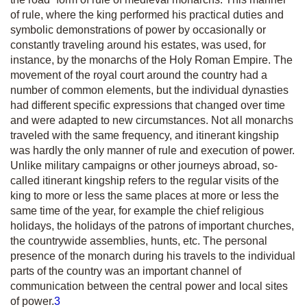
of rule, where the king performed his practical duties and
symbolic demonstrations of power by occasionally or
constantly traveling around his estates, was used, for
instance, by the monarchs of the Holy Roman Empire. The
movement of the royal court around the country had a
number of common elements, but the individual dynasties
had different specific expressions that changed over time
and were adapted to new circumstances. Not all monarchs
traveled with the same frequency, and itinerant kingship
was hardly the only manner of rule and execution of power.
Unlike military campaigns or other journeys abroad, so-
called itinerant kingship refers to the regular visits of the
king to more or less the same places at more or less the
same time of the year, for example the chief religious
holidays, the holidays of the patrons of important churches,
the countrywide assemblies, hunts, etc. The personal
presence of the monarch during his travels to the individual
parts of the country was an important channel of
communication between the central power and local sites
of power.
3