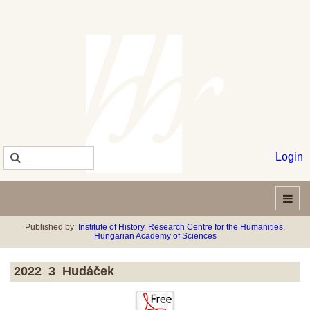
Login
Published by:
Institute of History
,
Research Centre for the Humanities
,
Hungarian Academy of Sciences
2022_3_Hudáček