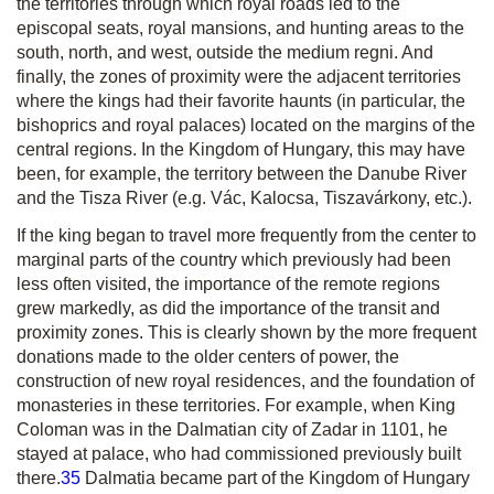
the territories through which royal roads led to the
episcopal seats, royal mansions, and hunting areas to the
south, north, and west, outside the
medium regni
. And
finally, the zones of proximity were the adjacent territories
where the kings had their favorite haunts (in particular, the
bishoprics and royal palaces) located on the margins of the
central regions. In the Kingdom of Hungary, this may have
been, for example, the territory between the Danube River
and the Tisza River (e.g. Vác, Kalocsa, Tiszavárkony, etc.).
If the king began to travel more frequently from the center to
marginal parts of the country which previously had been
less often visited, the importance of the remote regions
grew markedly, as did the importance of the transit and
proximity zones. This is clearly shown by the more frequent
donations made to the older centers of power, the
construction of new royal residences, and the foundation of
monasteries in these territories. For example, when King
Coloman was in the Dalmatian city of Zadar in 1101, he
stayed at palace, who had commissioned previously built
there.
35
Dalmatia became part of the Kingdom of Hungary