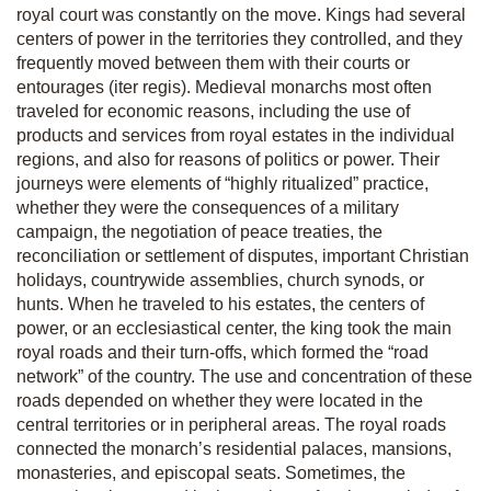
royal court was constantly on the move. Kings had several
centers of power in the territories they controlled, and they
frequently moved between them with their courts or
entourages
(iter regis).
Medieval monarchs most often
traveled for economic reasons, including the use of
products and services from royal estates in the individual
regions, and also for reasons of politics or power. Their
journeys were elements of “highly ritualized” practice,
whether they were the consequences of a military
campaign, the negotiation of peace treaties, the
reconciliation or settlement of disputes, important Christian
holidays, countrywide assemblies, church synods, or
hunts. When he traveled to his estates, the centers of
power, or an ecclesiastical center, the king took the main
royal roads and their turn-offs, which formed the “road
network” of the country. The use and concentration of these
roads depended on whether they were located in the
central territories or in peripheral areas. The royal roads
connected the monarch’s residential palaces, mansions,
monasteries, and episcopal seats. Sometimes, the