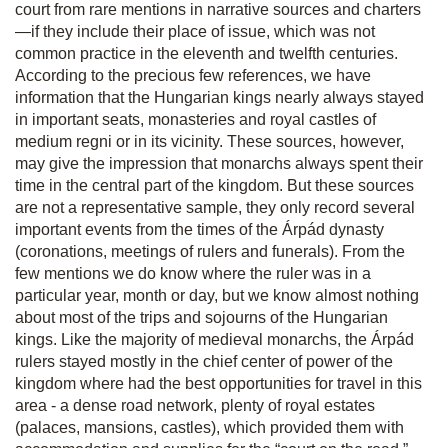
court from rare mentions in narrative sources and charters
—if they include their place of issue, which was not
common practice in the eleventh and twelfth centuries.
According to the precious few references, we have
information that the Hungarian kings nearly always stayed
in important seats, monasteries and royal castles of
medium regni
or in its vicinity. These sources, however,
may give the impression that monarchs always spent their
time in the central part of the kingdom. But these sources
are not a representative sample, they only record several
important events from the times of the Árpád dynasty
(coronations, meetings of rulers and funerals). From the
few mentions we do know where the ruler was in a
particular year, month or day, but we know almost nothing
about most of the trips and sojourns of the Hungarian
kings. Like the majority of medieval monarchs, the Árpád
rulers stayed mostly in the chief center of power of the
kingdom where had the best opportunities for travel in this
area - a dense road network, plenty of royal estates
(palaces, mansions, castles), which provided them with