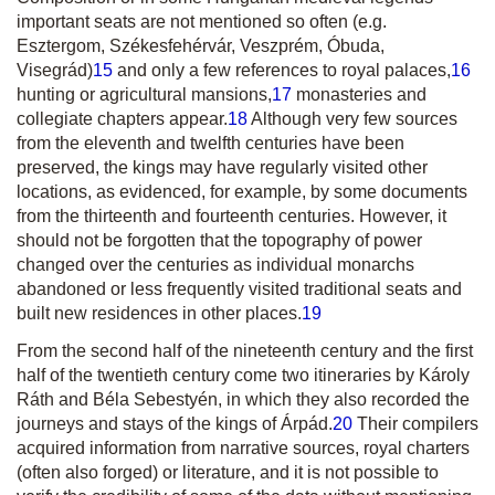
important seats are not mentioned so often (e.g.
Esztergom, Székesfehérvár, Veszprém, Óbuda,
Visegrád)
15
and only a few references to royal palaces,
16
hunting or agricultural mansions,
17
monasteries and
collegiate chapters appear.
18
Although very few sources
from the eleventh and twelfth centuries have been
preserved, the kings may have regularly visited other
locations, as evidenced, for example, by some documents
from the thirteenth and fourteenth centuries. However, it
should not be forgotten that the topography of power
changed over the centuries as individual monarchs
abandoned or less frequently visited traditional seats and
built new residences in other places.
19
From the second half of the nineteenth century and the first
half of the twentieth century come two itineraries by Károly
Ráth and Béla Sebestyén, in which they also recorded the
journeys and stays of the kings of Árpád.
20
Their compilers
acquired information from narrative sources, royal charters
(often also forged) or literature, and it is not possible to