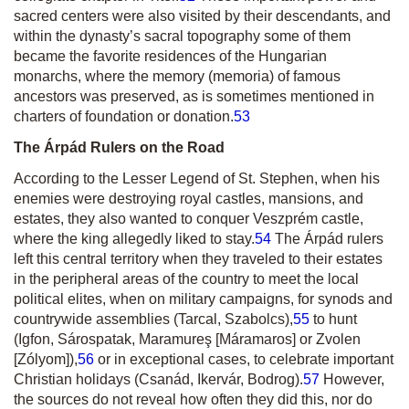
sacred centers were also visited by their descendants, and
within the dynasty’s sacral topography some of them
became the favorite residences of the Hungarian
monarchs, where the memory
(memoria)
of famous
ancestors was preserved, as is sometimes mentioned in
charters of foundation or donation.
53
The Árpád Rulers on the Road
According to the Lesser Legend of St. Stephen, when his
enemies were destroying royal castles, mansions, and
estates, they also wanted to conquer Veszprém castle,
where the king allegedly liked to stay.
54
The Árpád rulers
left this central territory when they traveled to their estates
in the peripheral areas of the country to meet the local
political elites, when on military campaigns, for synods and
countrywide assemblies (Tarcal, Szabolcs),
55
to hunt
(Igfon, Sárospatak, Maramureş [Máramaros] or Zvolen
[Zólyom]),
56
or in exceptional cases, to celebrate important
Christian holidays (Csanád, Ikervár, Bodrog).
57
However,
the sources do not reveal how often they did this, nor do