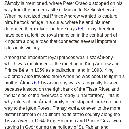
Zámoly is mentioned, where Peter Orseolo stopped on his
way from the border castle of Moson to Székesfehérvár.
When he realized that Prince Andrew wanted to capture
him, he took refuge in a
curia
, where he and his men
defended themselves for three days.
68
It may therefore
have been a fortified royal mansion in the central part of
kingdom along a road that connected several important
sites in its vicinity.
Among the important royal palaces was Tiszavárkony,
which was mentioned at the meeting of King Andrew and
Prince Béla in 1059 as a
pallacium
, and in 1098, King
Coloman also traveled there when he was about to fight his
brother Álmos.
69
Tiszavárkony was strategically located
because it stood on the right bank of the Tisza River, and
the far side of the river was already Bihar territory. This is
why rulers of the Árpád family often stopped there on their
way to the Igfon Forest, Transylvania, or even to the more
distant northern or southern parts of the country along the
Tisza River. In 1064, King Solomon and Prince Géza were
staying in Győr during the holiday of St. Fabian and