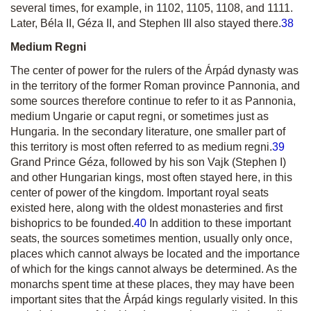
several times, for example, in 1102, 1105, 1108, and 1111.
Later, Béla II, Géza II, and Stephen III also stayed there.
38
Medium Regni
The center of power for the rulers of the Árpád dynasty was
in the territory of the former Roman province Pannonia, and
some sources therefore continue to refer to it as
Pannonia
,
medium Ungarie
or
caput regni
, or sometimes just as
Hungaria
.
In the secondary literature, one smaller part of
this territory is most often referred to as
medium regni
.
39
Grand Prince Géza, followed by his son Vajk (Stephen I)
and other Hungarian kings, most often stayed here, in this
center of power of the kingdom. Important royal seats
existed here, along with the oldest monasteries and first
bishoprics to be founded.
40
In addition to these important
seats, the sources sometimes mention, usually only once,
places which cannot always be located and the importance
of which for the kings cannot always be determined. As the
monarchs spent time at these places, they may have been
important sites that the Árpád kings regularly visited. In this