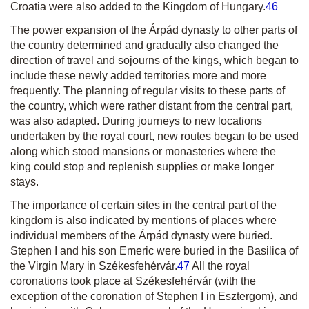
Croatia were also added to the Kingdom of Hungary.
46
The power expansion of the Árpád dynasty to other parts of
the country determined and gradually also changed the
direction of travel and sojourns of the kings, which began to
include these newly added territories more and more
frequently. The planning of regular visits to these parts of
the country, which were rather distant from the central part,
was also adapted. During journeys to new locations
undertaken by the royal court, new routes began to be used
along which stood mansions or monasteries where the
king could stop and replenish supplies or make longer
stays.
The importance of certain sites in the central part of the
kingdom is also indicated by mentions of places where
individual members of the Árpád dynasty were buried.
Stephen I and his son Emeric were buried in the Basilica of
the Virgin Mary in Székesfehérvár.
47
All the royal
coronations took place at Székesfehérvár (with the
ex
ception of the coronation of Stephen I in Esztergom), and