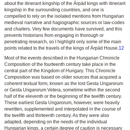
about the itinerant kingship of the Árpád kings with itinerant
kingship in the surrounding countries, and one is
compelled to rely on the isolated mentions from Hungarian
medieval narrative and hagiographic sources or law-codes
and charters. Very few documents have survived, and this
prevents historians from engaging in thorough or
penetrating research, so I highlight only some of the main
points related to the travels of the kings of Árpád House.
12
Most of the events described in the Hungarian Chronicle
Composition of the fourteenth century take place in the
central part of the Kingdom of Hungary. This Chronicle
Composition was based on older sources that acquired a
coherent textual form, known as the lost
Gesta Ungarorum
or
Gesta Ungarorum Vetera
, sometime within the second
half of the eleventh or the beginning of the twelfth century.
These earliest
Gesta Ungarorum
, however, were heavily
rewritten, supplemented and interpolated in the course of
the twelfth and thirteenth century. As they were also
adapted, depending on the needs of the individual
Hungarian kings, a certain degree of caution is necessary