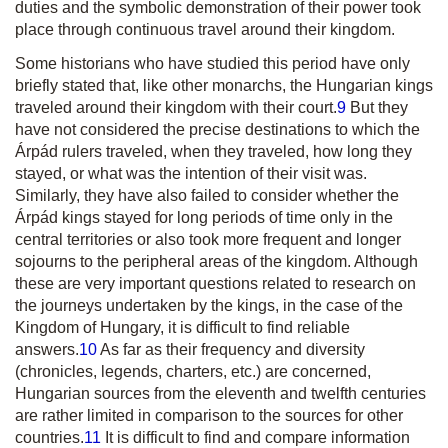
duties and the symbolic demonstration of their power took
place through continuous travel around their kingdom.
Some historians who have studied this period have only
briefly stated that, like other monarchs, the Hungarian kings
traveled around their kingdom with their court.
9
But they
have not considered the precise destinations to which the
Árpád rulers traveled, when they traveled, how long they
stayed, or what was the intention of their visit was.
Similarly, they have also failed to consider whether the
Árpád kings stayed for long periods of time only in the
central territories or also took more frequent and longer
sojourns to the peripheral areas of the kingdom. Although
these are very important questions related to research on
the journeys undertaken by the kings, in the case of the
Kingdom of Hungary, it is difficult to find reliable
answers.
10
As far as their frequency and diversity
(chronicles, legends, charters, etc.) are concerned,
Hungarian sources from the eleventh and twelfth centuries
are rather limited in comparison to the sources for other
countries.
11
It is difficult to find and compare information