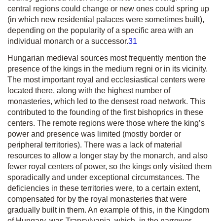
central regions could change or new ones could spring up
(in which new residential palaces were sometimes built),
depending on the popularity of a specific area with an
individual monarch or a successor.
31
Hungarian medieval sources most frequently mention the
presence of the kings in the
medium regni
or in its vicinity.
The most important royal and ecclesiastical centers were
located there, along with the highest number of
monasteries, which led to the densest road network. This
contributed to the founding of the first bishoprics in these
centers. The remote regions were those where the king’s
power and presence was limited (mostly border or
peripheral territories). There was a lack of material
resources to allow a longer stay by the monarch, and also
fewer royal centers of power, so the kings only visited them
sporadically and under exceptional circumstances. The
deficiencies in these territories were, to a certain extent,
compensated for by the royal monasteries that were
gradually built in them. An example of this, in the Kingdom
of Hungary, was Transylvania, which, in the narrower