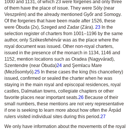
1000 and 1131, of which 23 were forgeries and only three
of them have the place of issue. They were Sóly (near
Veszprém) and the already mentioned Győr and Somogy.
Of the forgeries that have been made after 1526, these
were Óbuda (2x), Szeged and Zadar (Zára).
23
In the
selection register of charters from 1001–1196 by the same
author, only Székesfehérvár was as the place where the
royal document was issued. Other non-royal charters,
issued in the presence of the monarch in 1134, 1146 and
1152, mention locations such as Oradea (Nagyvárad),
Szentendre (near Óbuda)
24
and Şemlacu Mare
(Mezősomlyó).
25
In these cases the king (his chancellery)
issued, confirmed or sealed the charter when he was
staying in the main royal and episcopal residences, royal
castles, Dalmatian towns, collegiate chapters or other
favorite places near important seats.
26
Because of their
small numbers, these mentions are not very representative
if one is seeking to learn more about how often the Árpád
rulers visited individual sites during this period.
27
We only have information about the movements of the royal