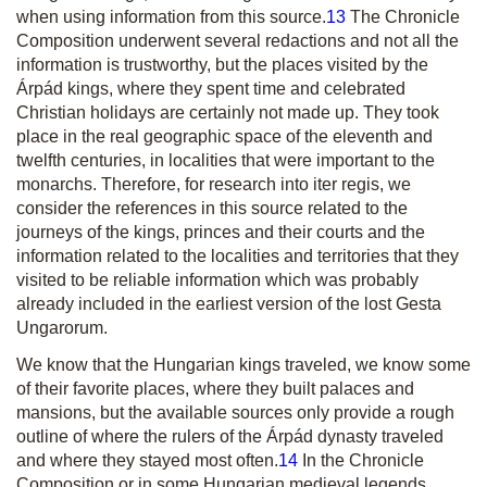
when using information from this source.
13
The Chronicle
Composition underwent several redactions and not all the
information is trustworthy, but the places visited by the
Árpád kings, where they spent time and celebrated
Christian holidays are certainly not made up. They took
place in the real geographic space of the eleventh and
twelfth centuries, in localities that were important to the
monarchs. Therefore, for research into
iter regis
, we
consider the references in this source related to the
journeys of the kings, princes and their courts and the
information related to the localities and territories that they
visited to be reliable information which was probably
already included in the earliest version of the lost
Gesta
Ungarorum
.
We know that the Hungarian kings traveled, we know some
of their favorite places, where they built palaces and
mansions, but the available sources only provide a rough
outline of where the rulers of the Árpád dynasty traveled
and where they stayed most often.
14
In the Chronicle
Composition or in some Hungarian medieval legends