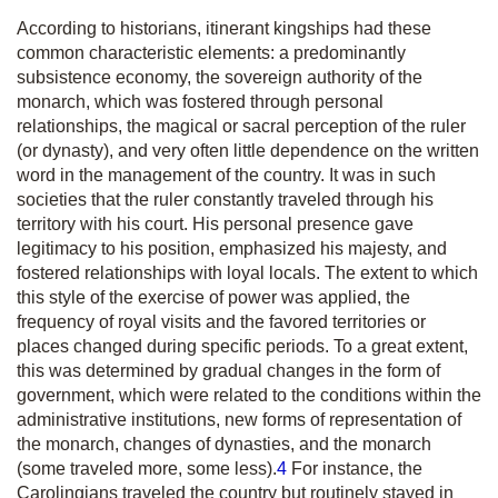
According to historians
,
itinerant kingships had these
common characteristic elements: a predominantly
subsistence economy, the sovereign authority of the
monarch, which was fostered through personal
relationships, the magical or sacral perception of the ruler
(or dynasty), and very often little dependence on the written
word in the management of the country. It was in such
societies that the ruler constantly traveled through his
territory with his court. His personal presence gave
legitimacy to his position, emphasized his majesty, and
fostered relationships with loyal locals. The extent to which
this style of the exercise of power was applied, the
frequency of royal visits and the favored territories or
places changed during specific periods. To a great extent,
this was determined by gradual changes in the form of
government, which were related to the conditions within the
administrative institutions, new forms of representation of
the monarch, changes of dynasties, and the monarch
(some traveled more, some less).
4
For instance, the
Carolingians traveled the country but routinely stayed in