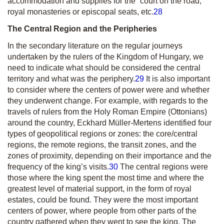
accommodation and supplies for the “court on the road,”
royal monasteries or episcopal seats, etc.
28
The Central Region and the Peripheries
In the secondary literature on the regular journeys
undertaken by the rulers of the Kingdom of Hungary, we
need to indicate what should be considered the central
territory and what was the periphery.
29
It is also important
to consider where the centers of power were and whether
they underwent change. For example, with regards to the
travels of rulers from the Holy Roman Empire (Ottonians)
around the country, Eckhard Müller-Mertens identified four
types of geopolitical regions or zones: the core/central
regions, the remote regions, the transit zones, and the
zones of proximity, depending on their importance and the
frequency of the king’s visits.
30
The central regions were
those where the king spent the most time and where the
greatest level of material support, in the form of royal
estates, could be found. They were the most important
centers of power, where people from other parts of the
country gathered when they went to see the king. The