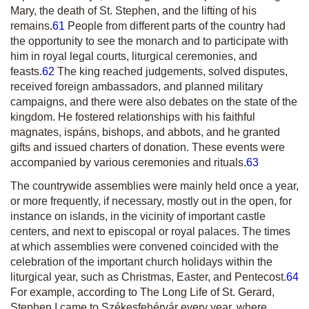
Mary, the death of St. Stephen, and the lifting of h
is
remains.
61
People from different parts of the country had
the opportunity to see the monarch and to participate with
him in royal legal courts, liturgical ceremonies, and
feasts.
62
The king reached judgements, solved disputes,
received foreign ambassadors, and planned military
campaigns, and there were also debates on the state of the
kingdom. He fostered relationships with his faithful
magnates,
ispán
s, bishops, and abbots, and he granted
gifts and issued charters of donation. These events were
accompanied by various ceremonies and rituals.
63
The countrywide assemblies were mainly held once a year,
or more frequently, if necessary, mostly out in the open, for
instance on islands, in the vicinity of important castle
centers, and next to episcopal or royal palaces. The times
at which assemblies were convened coincided with the
celebration of the important church holidays within the
liturgical year, such as Christmas, Easter, and Pentecost.
64
For example, according to
The Long Life of St. Gerard
,
Stephen I came to Székesfehérvár every year, where