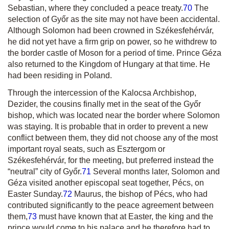
Sebastian, where they concluded a peace treaty.
70
The
selection of Győr as the site may not have been accidental.
Although Solomon had been crowned in Székesfehérvár,
he did not yet have a firm grip on power, so he withdrew to
the border castle of Moson for a period of time. Prince Géza
also returned to the Kingdom of Hungary at that time. He
had been residing in Poland.
Through the intercession of the Kalocsa Archbishop,
Dezider, the cousins finally met in the seat of the Győr
bishop, which was located near the border where Solomon
was staying. It is probable that in order to prevent a new
conflict between them, they did not choose any of the most
important royal seats, such as Esztergom or
Székesfehérvár, for the meeting, but preferred instead the
“neutral” city of Győr.
71
Several months later, Solomon and
Géza visited another episcopal seat together, Pécs, on
Easter Sunday.
72
Maurus, the bishop of Pécs, who had
contributed significantly to the peace agreement between
them,
73
must have known that at Easter, the king and the
prince would come to his palace and he therefore had to