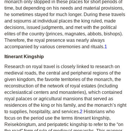
monarch only stopped in these places for short periods of
time, but depending on his needs and material provisions,
he sometimes stayed for much longer. During these travels
and sojourns at individual places the king ruled, made
decisions, issued judgments, and met with the political
elites of the country (princes, magnates, abbots, bishops).
Therefore, the royal presence was nearly always
accompanied by various ceremonies and rituals.
1
Itinerant Kingship
Research on royal travel is closely linked to research on
medieval roads, the central and peripheral regions of the
given kingdom, the favorite territories of the monarch, the
reconstruction of the network of royal estates (including
ecclesiastical centers and monasteries), which contained
royal palaces or agricultural mansions that served as
residences of the king or his family, and the monarch’s right
to supplies, hospitality, and services.
2
Historians who
focus on the period use the terms itinerant kingship,
Reisekönigtum
,
and
peripatetic kingship
to refer to the “on
the road” form of rule of medieval monarchs. This manner