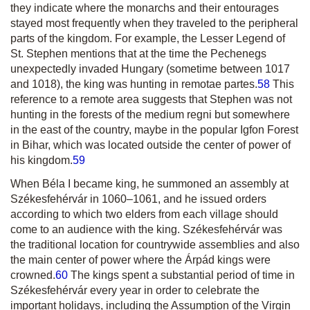
they indicate where the monarchs and their entourages
stayed most frequently when they traveled to the peripheral
parts of the kingdom. For example, the Lesser Legend of
St. Stephen mentions that at the time the Pechenegs
unexpectedly invaded Hungary (sometime between 1017
and 1018), the king was hunting in
remotae partes
.
58
This
reference to a remote area suggests that Stephen was not
hunting in the forests of the
medium regni
but somewhere
in the east of the country, maybe in the popular Igfon Forest
in Bihar, which was located outside the center of power of
his kingdom.
59
When Béla I became king, he summoned an assembly at
Székesfehérvár in 1060–1061, and he issued orders
according to which two elders from each village should
come to an audience with the king. Székesfehérvár was
the traditional location for countrywide assemblies and also
the main center of power where the Árpád kings were
crowned.
60
The kings spent a substantial period of time in
Székesfehérvár every year in order to celebrate the
important holidays, including the Assumption of the Virgin