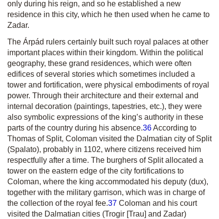
only during his reign, and so he established a new
residence in this city, which he then used when he came to
Zadar.
The Árpád rulers certainly built such royal palaces at other
important places within their kingdom. Within the political
geography, these grand residences, which were often
edifices of several stories which sometimes included a
tower and fortification, were physical embodiments of royal
power. Through their architecture and their external and
internal decoration (paintings, tapestries, etc.), they were
also symbolic expressions of the king’s authority in these
parts of the country during his absence.
36
According to
Thomas of Split, Coloman visited the Dalmatian city of Split
(Spalato), probably in 1102, where citizens received him
respectfully after a time. The burghers of Split allocated a
tower on the eastern edge of the city fortifications to
Coloman, where the king accommodated his deputy
(dux),
together with the military garrison, which was in charge of
the collection of the royal fee.
37
Coloman and his court
visited the Dalmatian cities (Trogir [Trau] and Zadar)