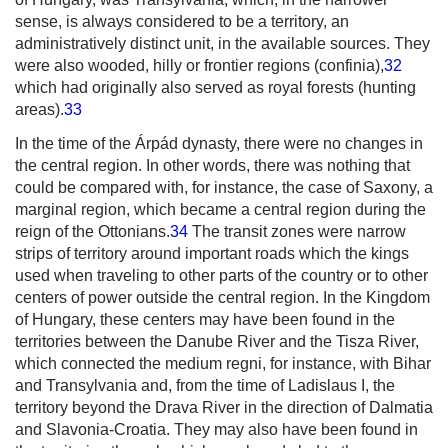
sense, is always considered to be a territory, an
administratively distinct unit, in the available sources. They
were also wooded, hilly or frontier regions
(confinia)
,
32
which had originally also served as royal forests (hunting
areas).
33
In the time of the Árpád dynasty, there were no changes in
the central region. In other words, there was nothing that
could be compared with, for instance, the case of Saxony, a
marginal region, which became a central region during the
reign of the Ottonians.
34
The transit zones were narrow
strips of territory around important roads which the kings
used when traveling to other parts of the country or to other
centers of power outside the central region. In the Kingdom
of Hungary, these centers may have been found in the
territories between the Danube River and the Tisza River,
which connected the
medium regni,
for instance, with Bihar
and Transylvania and, from the time of Ladislaus I, the
territory beyond the Drava River in the direction of Dalmatia
and Slavonia-Croatia. They may also have been found in