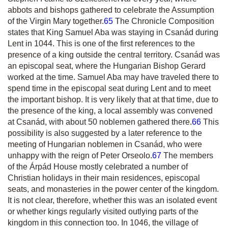
abbots and bishops gathered to celebrate the Assumption
of the Virgin Mary together.
65
The Chronicle Composition
states that King Samuel Aba was staying in Csanád during
Lent in 1044. This is one of the first references to the
presence of a king outside the central territory. Csanád was
an episcopal seat, where the Hungarian Bishop Gerard
worked at the time. Samuel Aba may have traveled there to
spend time in the episcopal seat during Lent and to meet
the important bishop. It is very likely that at that time, due to
the presence of the king, a local assembly was convened
at Csanád, with about 50 noblemen gathered there.
66
This
possibility is also suggested by a later reference to the
meeting of Hungarian noblemen in Csanád, who were
unhappy with the reign of Peter Orseolo.
67
The members
of the Árpád House mostly celebrated a number of
Christian holidays in their main residences, episcopal
seats, and monasteries in the power center of the kingdom.
It is not clear, therefore, whether this was an isolated event
or whether kings regularly visited outlying parts of the
kingdom in this connection too. In 1046, the village of