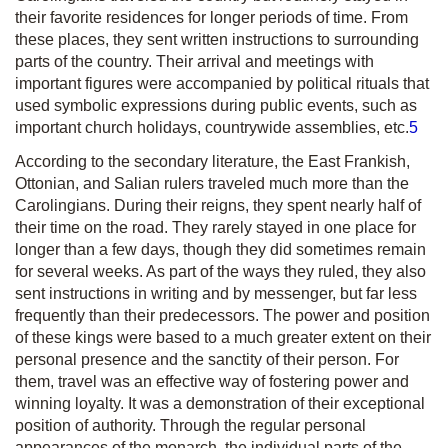
their favorite residences for longer periods of time. From
these places, they sent written instructions to surrounding
parts of the country. Their arrival and meetings with
important figures were accompanied by political rituals that
used symbolic expressions during public events, such as
important church holidays, countrywide assemblies, etc.
5
According to the secondary literature, the East Frankish,
Ottonian, and Salian rulers traveled much more than the
Carolingians. During their reigns, they spent nearly half of
their time on the road. They rarely stayed in one place for
longer than a few days, though they did sometimes remain
for several weeks. As part of the ways they ruled, they also
sent instructions in writing and by messenger, but far less
frequently than their predecessors. The power and position
of these kings were based to a much greater extent on their
personal presence and the sanctity of their person. For
them, travel was an effective way of fostering power and
winning loyalty. It was a demonstration of their exceptional
position of authority. Through the regular personal
appearances of the monarch, the individual parts of the