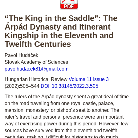
“The King in the Saddle”: The
Árpád Dynasty and Itinerant
Kingship in the Eleventh and
Twelfth Centuries
Pavol Hudáček
Slovak Academy of Sciences
pavolhudacek81@gmail.com
Hungarian Historical Review
Volume 11 Issue 3
(2022):505–544
DOI 10.38145/2022.3.505
The rulers of the Árpád dynasty spent a great deal of time
on the road traveling from one royal castle, palace,
mansion, monastery, or bishop’s seat to another. The
ruler’s travel and personal presence were an important
way of exercising power during this period. However, few
sources have survived from the eleventh and twelfth
centuries, making it difficult for historians to do much