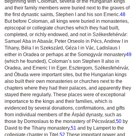
beginning with Coloman, several of the Hungarian kings
and their family members were buried next to the graves of
the first dynastic saints, Stephen I and his son Emeric.
48
But before Coloman, all kings were buried in monasteries,
episcopal or collegiate churches which they had built,
completed, or richly endowed, and not in Székesfehérvár:
Samuel Aba in Abasár, Peter Orseolo in Pécs, Andrew I in
Tihany, Béla I in Szekszárd, Géza I in Vác, Ladislaus I
either in Oradea or perhaps at the Somogyvár monastery
49
(which he founded), Coloman’s son Stephen II also in
Oradea, and Emeric I in Eger. Esztergom, Székesfehérvár,
and Óbuda were important sites, but the Hungarian kings
also built their own monasteries or churches next to the
chapters where they had their palaces, and apparently they
stayed there regularly. These places were of exceptional
importance to the kings and their families, which is
evidenced by several donations, confirmations, and gifts
from individual members of the Árpád dynasty, such as
those by Domoslaus to the monastery of Pécsvárad,
50
by
David to the Tihany monastery,
51
and by Lampert to the
collegiate chapter in Titel.
52
These important power and