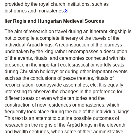
provided by the royal church institutions, such as
bishoprics and monasteries.
8
Iter Regis and Hungarian Medieval Sources
The aim of research on travel during an itinerant kingship is
not to compile a complete itinerary of the travels of the
individual Árpád kings. A reconstruction of the journeys
undertaken by the king rather encompasses a description
of the events, rituals, and ceremonies connected with his
presence in the important ecclesiastical or worldly seats
during Christian holidays or during other important events
such as the conclusions of peace treaties, rituals of
reconciliation, countrywide assemblies, etc. It is equally
interesting to observe the changes in the preference for
different seats or even whole territories and the
construction of new residences or monasteries, which
frequently took place during the rule of the individual kings.
This text is an attempt to outline possible outcomes of
research on the reigns of the Árpád kings in the eleventh
and twelfth centuries, when some of their administrative