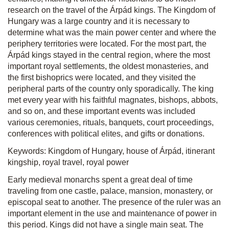
research on the travel of the Árpád kings. The Kingdom of
Hungary was a large country and it is necessary to
determine what was the main power center and where the
periphery territories were located. For the most part, the
Árpád kings stayed in the central region, where the most
important royal settlements, the oldest monasteries, and
the first bishoprics were located, and they visited the
peripheral parts of the country only sporadically. The king
met every year with his faithful magnates, bishops, abbots,
and so on, and these important events was included
various ceremonies, rituals, banquets, court proceedings,
conferences with political elites, and gifts or donations.
Keywords: Kingdom of Hungary, house of Árpád, itinerant
kingship, royal travel, royal power
Early medieval monarchs spent a great deal of time
traveling from one castle, palace, mansion, monastery, or
episcopal seat to another. The presence of the ruler was an
important element in the use and maintenance of power in
this period. Kings did not have a single main seat. The