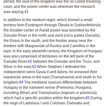
period, the seat of the kingdom was the so-called traveling
court, and the power center was wherever the monarch
was staying.
41
In addition to the
medium regni
, which formed a small
territory from Esztergom through Óbuda to Székesfehérvár,
the broader center of Árpád power was bounded by the
Danube River in the north and west
(circa partes Danubii)
,
the Drava in the south, and the frontier areas near the
borders with Margraviate of Austria and Carinthia in the
east. In the early eleventh century, the Kingdom of Hungary
was also comprised of territories on the left bank of the
Danube River,
42
between the Danube and the Tisza, and
Bihar in the east.
43
When Stephen I defeated the
independent rulers Gyula II and Ajtony, he annexed their
expansive areas in the east (Transylvania) and south to his
kingdom.
44
The medieval sources differentiate between
Hungary in the narrower sense (Pannonia,
Hungaria
,
including Bihar) and Transylvania
(regnum or provincia)
,
which had a specific position within the kingdom.
45
During
the reign of Ladislaus I and Coloman, Dalmatia and