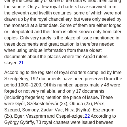
verify the credibility of some of the data without mentioning
the source. Only a few royal charters have survived from
the eleventh and twelfth centuries, some of which were not
drawn up by the royal chancellery, but were only sealed by
the monarch at a later date. Some of them are either forged
or interpolated and their form is often known only from later
copies. Only very rarely is the place of issue mentioned in
these documents and great caution is therefore needed
when using unique information from these oldest
documents about the places where the Árpád rulers
stayed.
21
According to the register of royal charters compiled by Imre
Szentpétery, 192 documents have been preserved from the
period 1000–1200. Of this number, approximately 48 were
forged or not very reliable, and only 17 documents
(including forgeries) mention the place of issue. These
were Győr, Székesfehérvár (3x), Óbuda (2x), Pécs,
Szeged, Somogy, Zadar, Vác, Nitra (Nyitra), Esztergom
(2x), Eger, Veszprém and Csepel-sziget.
22
According to
György Györffy, 73 royal charters were issued between