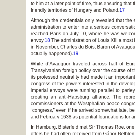
to him at a later point of time, thus ensuring th
friendly territories of Hungary and Poland.
17
Although the credentials only revealed that the
administration to enter into a serious conversati
reached Paris on July 10, where he was welcom
envoy.
18
The administration of Louis XIII almost
in November, Charles du Bois, Baron of Avaugour, 
actually happened).
19
While d’Avauguor traveled across half of Eur
Transylvanian foreign policy over the course of t
its professed neutrality had made it an important 
congress of the powers interested in the devel
imperial envoys were running parallel to parl
creating an anti-Habsburg alliance. The rep
commissioners at the Westphalian peace congr
“congress,” even if he arrived somewhat late, b
and February 1638 as potential foundations for a
In Hamburg, Bisterfeld met Sir Thomas Roe, one 
offers he had often received from Gábor Bethlen 