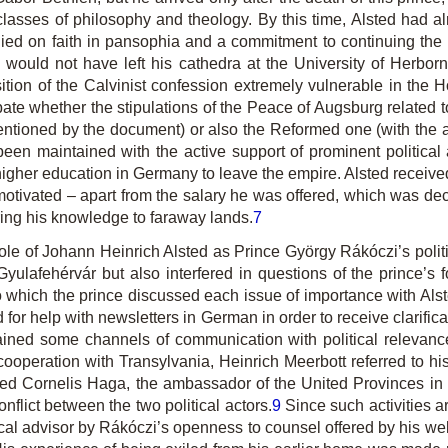
r classes of philosophy and theology. By this time, Alsted h
ied on faith in pansophia and a commitment to continuing the 
would not have left his cathedra at the University of Herborn
tion of the Calvinist confession extremely vulnerable in the
te whether the stipulations of the Peace of Augsburg related to
entioned by the document) or also the Reformed one (with the a
en maintained with the active support of prominent political a
 higher education in Germany to leave the empire. Alsted receive
ly motivated – apart from the salary he was offered, which was
ring his knowledge to faraway lands.
7
 role of Johann Heinrich Alsted as Prince György Rákóczi’s poli
 Gyulafehérvár but also interfered in questions of the prince’
 which the prince discussed each issue of importance with Alsted
ed for help with newsletters in German in order to receive clarif
tained some channels of communication with political relevanc
 cooperation with Transylvania, Heinrich Meerbott referred to 
ted Cornelis Haga, the ambassador of the United Provinces in 
nflict between the two political actors.
9
Since such activities a
ical advisor by Rákóczi’s openness to counsel offered by his we