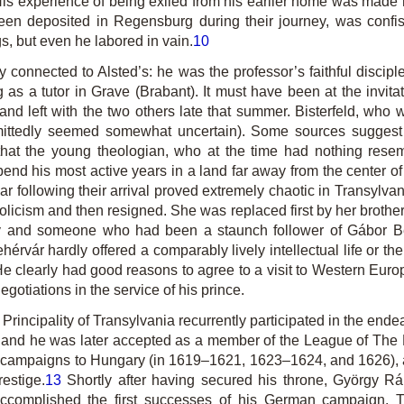
. His experience of being exiled from his earlier home was made m
een deposited in Regensburg during their journey, was confis
s, but even he labored in vain.
10
ly connected to Alsted’s: he was the professor’s faithful disci
 as a tutor in Grave (Brabant). It must have been at the invita
nd left with the two others late that summer. Bisterfeld, who w
dmittedly seemed somewhat uncertain). Some sources suggest 
 that the young theologian, who at the time had nothing resem
pend his most active years in a land far away from the center o
ar following their arrival proved extremely chaotic in Transylva
licism and then resigned. She was replaced first by her brother
ry and someone who had been a staunch follower of Gábor Bet
hérvár hardly offered a comparably lively intellectual life or th
e clearly had good reasons to agree to a visit to Western Euro
negotiations in the service of his prince.
e Principality of Transylvania recurrently participated in the e
te, and he was later accepted as a member of the League of Th
 campaigns to Hungary (in 1619–1621, 1623–1624, and 1626), a
restige.
13
Shortly after having secured his throne, György Rá
accomplished the first successes of his German campaign. 