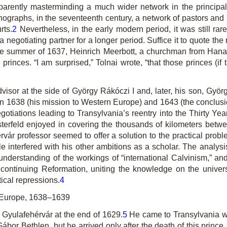
pparently masterminding a much wider network in the principal
ographs, in the seventeenth century, a network of pastors and sc
rts.
2
Nevertheless, in the early modern period, it was still rare
 negotiating partner for a longer period. Suffice it to quote the
the summer of 1637, Heinrich Meerbott, a churchman from Hana
rinces. “I am surprised,” Tolnai wrote, “that those princes (if
advisor at the side of György Rákóczi I and, later, his son, Györ
n 1638 (his mission to Western Europe) and 1643 (the conclusio
gotiations leading to Transylvania’s reentry into the Thirty Ye
erfeld enjoyed in covering the thousands of kilometers between 
vár professor seemed to offer a solution to the practical proble
e interfered with his other ambitions as a scholar. The analysi
understanding of the workings of “international Calvinism,” and
ontinuing Reformation, uniting the knowledge on the univers
tical repressions.
4
n Europe, 1638–1639
 Gyulafehérvár at the end of 1629.
5
He came to Transylvania wi
 Gábor Bethlen, but he arrived only after the death of this princ