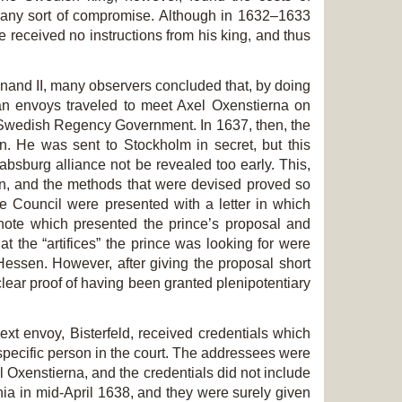
ch any sort of compromise. Although in 1632–1633
 received no instructions from his king, and thus
and II, many observers concluded that, by doing
n envoys traveled to meet Axel Oxenstierna on
the Swedish Regency Government. In 1637, then, the
in. He was sent to Stockholm in secret, but this
Habsburg alliance not be revealed too early. This,
on, and the methods that were devised proved so
te Council were presented with a letter in which
d note which presented the prince’s proposal and
t the “artifices” the prince was looking for were
f Hessen. However, after giving the proposal short
ear proof of having been granted plenipotentiary
xt envoy, Bisterfeld, received credentials which
pecific person in the court. The addressees were
 Oxenstierna, and the credentials did not include
nia in mid-April 1638, and they were surely given