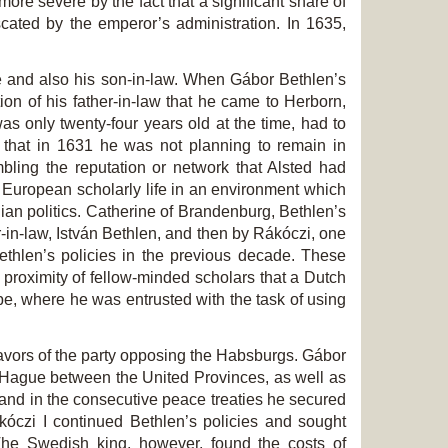
ore severe by the fact that a significant share of
cated by the emperor’s administration. In 1635,
ple and also his son-in-law. When Gábor Bethlen’s
tion of his father-in-law that he came to Herborn,
as only twenty-four years old at the time, had to
that in 1631 he was not planning to remain in
bling the reputation or network that Alsted had
f European scholarly life in an environment which
nian politics. Catherine of Brandenburg, Bethlen’s
-in-law, István Bethlen, and then by Rákóczi, one
hlen’s policies in the previous decade. These
e proximity of fellow-minded scholars that a Dutch
pe, where he was entrusted with the task of using
ndeavors of the party opposing the Habsburgs. Gábor
e Hague between the United Provinces, as well as
nd in the consecutive peace treaties he secured
kóczi I continued Bethlen’
s policies and sought
The Swedish king, however, found the costs of