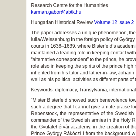
Research Centre for the Humanities
karman.gabor@abtk.hu
Hungarian Historical Review
Volume 12 Issue 2
The paper addresses a unique phenomenon, the p
Iulia/Weissenburg in the foreign policy of Györ
courts in 1638–1639, where Bisterfeld’s academic 
maintained a leading role in keeping contact with 
“alternative correspondent” to the prince, he pro
role also in keeping the spirits of the prince high
inherited from his tutor and father-in-law, Johan
well as his political activities as different part
Keywords: diplomacy, Transylvania, internation
“Mister Bisterfeld showed such benevolence towa
such a degree that I cannot give ample praise fo
Rebenstock, the representative of the Swedish 
commander of the Swedish armies in the Holy Ro
the Gyulafehérvár academy, in the creation of th
Prince György Rákóczi I from the background wi