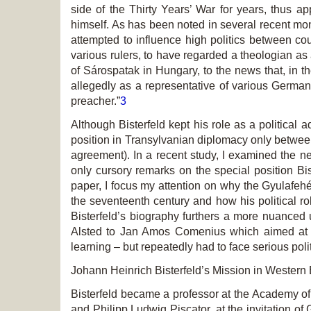
side of the Thirty Years’ War for years, thus a
himself. As has been noted in several recent mon
attempted to influence high politics between cou
various rulers, to have regarded a theologian as a
of Sárospatak in Hungary, to the news that, in 
allegedly as a representative of various German p
preacher.”
3
Although Bisterfeld kept his role as a political 
position in Transylvanian diplomacy only betwee
agreement). In a recent study, I examined the ne
only cursory remarks on the special position Bist
paper, I focus my attention on why the Gyulafehér
the seventeenth century and how his political rol
Bisterfeld’s biography furthers a more nuanced 
Alsted to Jan Amos Comenius which aimed at c
learning – but repeatedly had to face serious poli
Johann Heinrich Bisterfeld’s Mission in Wester
Bisterfeld became a professor at the Academy of
and Philipp Ludwig Piscator, at the invitation of