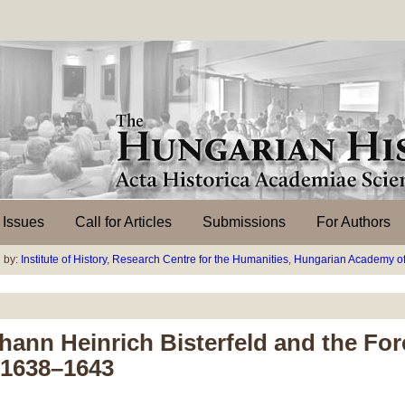
l Issues
Call for Articles
Submissions
For Authors
 by:
Institute of History
,
Research Centre for the Humanities
,
Hungarian Academy of
hann Heinrich Bisterfeld and the Fore
, 1638–1643