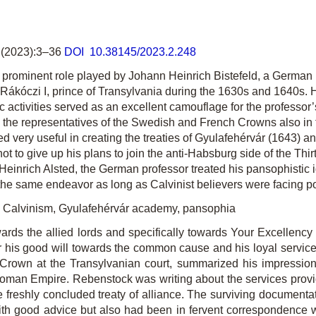
(2023):3–36
DOI 10.38145/2023.2.248
rominent role played by Johann Heinrich Bistefeld, a German 
gy Rákóczi I, prince of Transylvania during the 1630s and 1640s
activities served as an excellent camouflage for the professor’s
the representatives of the Swedish and French Crowns also in the
ved very useful in creating the treaties of Gyulafehérvár (1643
 not to give up his plans to join the anti-Habsburg side of the Thi
n Heinrich Alsted, the German professor treated his pansophistic 
s of the same endeavor as long as Calvinist believers were facing
al Calvinism, Gyulafehérvár academy, pansophia
rds the allied lords and specifically towards Your Excellency 
r his good will towards the common cause and his loyal service
Crown at the Transylvanian court, summarized his impressions 
man Empire. Rebenstock was writing about the services provide
e freshly concluded treaty of alliance. The surviving documenta
th good advice but also had been in fervent correspondence wi