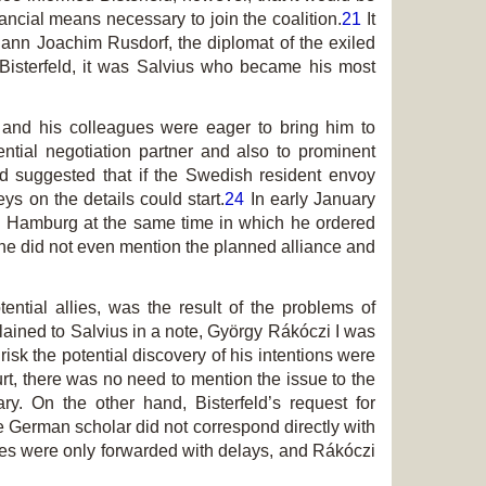
nancial means necessary to join the coalition.
21
It
hann Joachim Rusdorf, the diplomat of the exiled
 Bisterfeld, it was Salvius who became his most
 and his colleagues were eager to bring him to
ntial negotiation partner and also to prominent
 suggested that if the Swedish resident envoy
s on the details could start.
24
In early January
ed Hamburg at the same time in which he ordered
h he did not even mention the planned alliance and
tial allies, was the result of the problems of
plained to Salvius in a note, György Rákóczi I was
risk the potential discovery of his intentions were
urt, there was no need to mention the issue to the
y. On the other hand, Bisterfeld’s request for
e German scholar did not correspond directly with
ages were only forwarded with delays, and Rákóczi