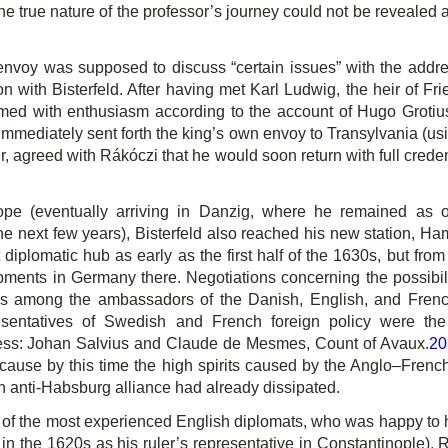
at the true nature of the professor’s journey could not be reveal
 envoy was supposed to discuss “certain issues” with the addr
on with Bisterfeld. After having met Karl Ludwig, the heir of Fri
ed with enthusiasm according to the account of Hugo Grotiu
 immediately sent forth the king’s own envoy to Transylvania (us
agreed with Rákóczi that he would soon return with full credent
ope (eventually arriving in Danzig, where he remained as on
he next few years), Bisterfeld also reached his new station, Ham
diplomatic hub as early as the first half of the 1630s, but from
opments in Germany there. Negotiations concerning the possib
eys among the ambassadors of the Danish, English, and Frenc
resentatives of Swedish and French foreign policy were 
ess: Johan Salvius and Claude de Mesmes, Count of Avaux.
20
ecause by this time the high spirits caused by the Anglo–Fre
n anti-Habsburg alliance had already dissipated.
of the most experienced English diplomats, who was happy to he
in the 1620s as his ruler’s representative in Constantinople). R