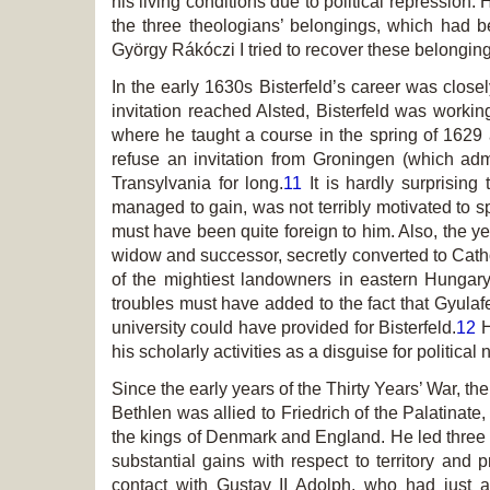
his living conditions due to political repression
the three theologians’ belongings, which had b
György Rákóczi I tried to recover these belonging
In the early 1630s Bisterfeld’s career was close
invitation reached Alsted, Bisterfeld was working
where he taught a course in the spring of 1629 a
refuse an invitation from Groningen (which a
Transylvania for long.
11
It is hardly surprising
managed to gain, was not terribly motivated to s
must have been quite foreign to him. Also, the ye
widow and successor, secretly converted to Catho
of the mightiest landowners in eastern Hunga
troubles must have added to the fact that Gyulafe
university could have provided for Bisterfeld.
12
H
his scholarly activities as a disguise for political 
Since the early years of the Thirty Years’ War, th
Bethlen was allied to Friedrich of the Palatina
the kings of Denmark and England. He led three
substantial gains with respect to territory and p
contact with Gustav II Adolph, who had just 