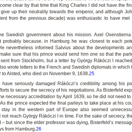
become clear by that time that King Charles I did not have the fi
o give up their neutrality towards the emperor, and although Jo
dent from the previous decade) was enthusiastic to have met
 the Swedish government about his mission. Axel Oxenstierna
st probably because, in Hamburg he was closest to each pote
 nevertheless informed Salvius about the developments and
ake sure that his prince would send him one so that the parley
sent from Stockholm, but a letter by György Rákóczi I reach
 also wrote letters to the French and Swedish diplomats in whic
or to Alsted, who died on November 9, 1638.
25
ave seriously damaged Rákóczi’s credibility among his poten
rts to secure the secrecy of his negotiations. As Bisterfeld ex
he necessary accreditation by April 1639, so he did not need to 
As the prince expected the final parleys to take place at his co
r stay in the western part of Europe also seemed unnecessar
 not reach György Rákóczi I in time. For the sake of secrecy, th
ed – but since the elder professor was dying, Bisterfeld’s mess
ews from Hamburg.
26