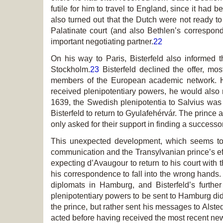
futile for him to travel to England, since it had 
also turned out that the Dutch were not ready t
Palatinate court (and also Bethlen’s correspon
important negotiating partner.
22
On his way to Paris, Bisterfeld also informed
Stockholm.
23
Bisterfeld declined the offer, mo
members of the European academic network. He
received plenipotentiary powers, he would also m
1639, the Swedish
plenipotentia
to Salvius was 
Bisterfeld to return to Gyulafehérvár. The prince
only asked for their support in finding a success
This unexpected development, which seems to h
communication and the Transylvanian prince’s effo
expecting d’Avaugour to return to his court with t
his correspondence to fall into the wrong hands. 
diplomats in Hamburg, and Bisterfeld’s furthe
plenipotentiary powers to be sent to Hamburg did
the prince, but rather sent his messages to Alst
acted before having received the most recent n