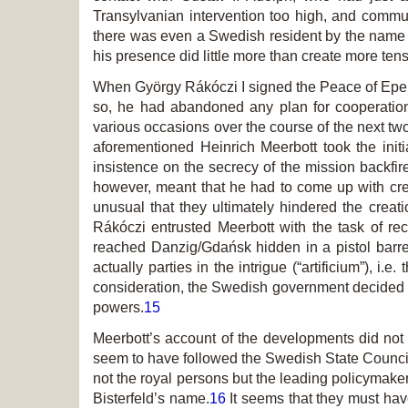
Transylvanian intervention too high, and commun
there was even a Swedish resident by the name of
his presence did little more than create more tens
When György Rákóczi I signed the Peace of Eper
so, he had abandoned any plan for cooperatio
various occasions over the course of the next two
aforementioned Heinrich Meerbott took the initi
insistence on the secrecy of the mission backfire
however, meant that he had to come up with cre
unusual that they ultimately hindered the creat
Rákóczi entrusted Meerbott with the task of rec
reached Danzig/Gdańsk hidden in a pistol barrel,
actually parties in the intrigue (“artificium”), 
consideration, the Swedish government decided n
powers.
15
Meerbott’s account of the developments did not 
seem to have followed the Swedish State Council
not the royal persons but the leading policymake
Bisterfeld’s name.
16
It seems that they must hav