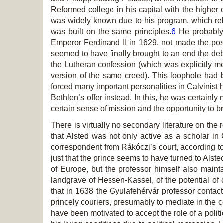
Reformed college in his capital with the highe
was widely known due to his program, which rel
was built on the same principles.
6
He probably 
Emperor Ferdinand II in 1629, not made the posi
seemed to have finally brought to an end the deba
the Lutheran confession (which was explicitly m
version of the same creed). This loophole had be
forced many important personalities in Calvinist
Bethlen’s offer instead. In this, he was certain
certain sense of mission and the opportunity to b
There is virtually no secondary literature on the
that Alsted was not only active as a scholar in
correspondent from Rákóczi’s court, according to
just that the prince seems to have turned to Alst
of Europe, but the professor himself also main
landgrave of Hessen-Kassel, of the potential of
that in 1638 the Gyulafehérvár professor contac
princely couriers, presumably to mediate in the co
have been motivated to accept the role of a polit