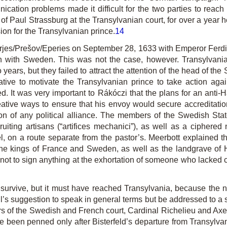
ication problems made it difficult for the two parties to rea
 Paul Strassburg at the Transylvanian court, for over a year he
ion for the Transylvanian prince.
14
jes/Prešov/Eperies on September 28, 1633 with Emperor Ferdin
n with Sweden. This was not the case, however. Transylvania
 years, but they failed to attract the attention of the head of 
ative to motivate the Transylvanian prince to take action aga
d. It was very important to Rákóczi that the plans for an anti-
ative ways to ensure that his envoy would secure accreditati
ion of any political alliance. The members of the Swedish Sta
ruiting artisans (“artifices mechanici”), as well as a ciphere
 on a route separate from the pastor’s. Meerbott explained tha
i.e. the kings of France and Sweden, as well as the landgrave o
ot to sign anything at the exhortation of someone who lacked cl
survive, but it must have reached Transylvania, because the ne
’s suggestion to speak in general terms but be addressed to a s
rs of the Swedish and French court, Cardinal Richelieu and Axel
e been penned only after Bisterfeld’s departure from Transylva