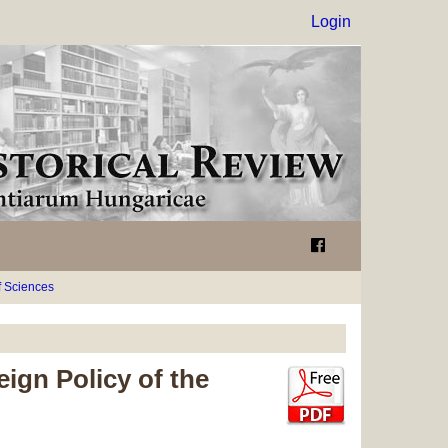
Login
 Sciences
ign Policy of the