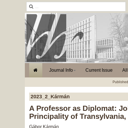
Journal Info
Current Issue
Al
Published
2023_2_Kármán
A Professor as Diplomat: Jo
Principality of Transylvania
Gábor Kármán