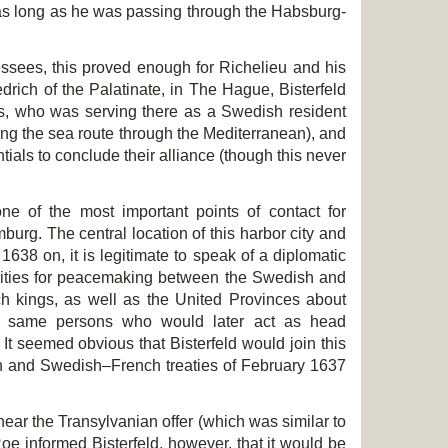
ed as long as he was passing through the Habsburg-
essees, this proved enough for Richelieu and his
edrich of the Palatinate, in The Hague, Bisterfeld
s, who was serving there as a Swedish resident
ing the sea route through the Mediterranean), and
ials to conclude their alliance (though this never
e of the most important points of contact for
burg. The central location of this harbor city and
 1638 on, it is legitimate to speak of a diplomatic
ilities for peacemaking between the Swedish and
h kings, as well as the United Provinces about
the same persons who would later act as head
It seemed obvious that Bisterfeld would join this
nch and Swedish–French treaties of February 1637
ar the Transylvanian offer (which was similar to
oe informed Bisterfeld, however, that it would be