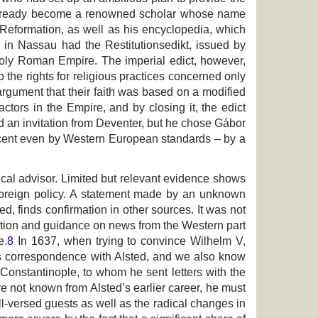
ad already become a renowned scholar whose name
Reformation, as well as his encyclopedia, which
 in Nassau had the Restitutionsedikt, issued by
 Holy Roman Empire. The imperial edict, however,
 the rights for religious practices concerned only
rgument that their faith was based on a modified
ctors in the Empire, and by closing it, the edict
d an invitation from Deventer, but he chose Gábor
 decent even by Western European standards – by a
tical advisor. Limited but relevant evidence shows
s foreign policy. A statement made by an unknown
, finds confirmation in other sources. It was not
ication and guidance on news from the Western part
e.
8
In 1637, when trying to convince Wilhelm V,
his correspondence with Alsted, and we also know
Constantinople, to whom he sent letters with the
re not known from Alsted’s earlier career, he must
ll-versed guests as well as the radical changes in