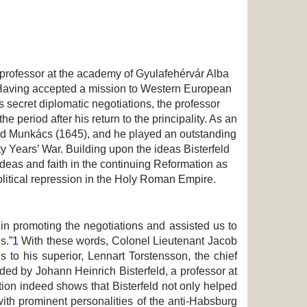
professor at the academy of Gyulafehérvár Alba
. Having accepted a mission to Western European
 secret diplomatic negotiations, the professor
 period after his return to the principality. As an
) and Munkács (1645), and he played an outstanding
rty Years’ War. Building upon the ideas Bisterfeld
ideas and faith in the continuing Reformation as
 political repression in the Holy Roman Empire.
in promoting the negotiations and assisted us to
s.”
1
With these words, Colonel Lieutenant Jacob
to his superior, Lennart Torstensson, the chief
d by Johann Heinrich Bisterfeld, a professor at
tion indeed shows that Bisterfeld not only helped
th prominent personalities of the anti-Habsburg