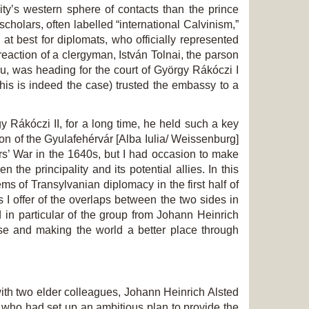
ity’s western sphere of contacts than the prince
holars, often labelled “international Calvinism,”
 at best for diplomats, who officially represented
 reaction of a clergyman, István Tolnai, the parson
u, was heading for the court of György Rákóczi I
 this is indeed the case) trusted the embassy to a
gy Rákóczi II, for a long time, he held such a key
n of the Gyulafehérvár [Alba Iulia/ Weissenburg]
ars’ War in the 1640s, but I had occasion to make
the principality and its potential allies. In this
ms of Transylvanian diplomacy in the first half of
s I offer of the overlaps between the two sides in
 in particular of the group from Johann Heinrich
e and making the world a better place through
th two elder colleagues, Johann Heinrich Alsted
e, who had set up an ambitious plan to provide the