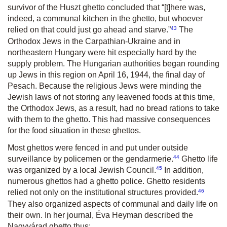
survivor of the Huszt ghetto concluded that “[t]here was,
indeed, a communal kitchen in the ghetto, but whoever
43
relied on that could just go ahead and starve.”
The
Orthodox Jews in the Carpathian-Ukraine and in
northeastern Hungary were hit especially hard by the
supply problem. The Hungarian authorities began rounding
up Jews in this region on April 16, 1944, the final day of
Pesach. Because the religious Jews were minding the
Jewish laws of not storing any leavened foods at this time,
the Orthodox Jews, as a result, had no bread rations to take
with them to the ghetto. This had massive consequences
for the food situation in these ghettos.
Most ghettos were fenced in and put under outside
44
surveillance by policemen or the gendarmerie.
Ghetto life
45
was organized by a local Jewish Council.
In addition,
numerous ghettos had a ghetto police. Ghetto residents
46
relied not only on the institutional structures provided.
They also organized aspects of communal and daily life on
their own. In her journal, Éva Heyman described the
Nagyvárad ghetto thus: