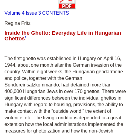
Volume 4 Issue 3 CONTENTS
Regina Fritz
Inside the Ghetto: Everyday Life in Hungarian
Ghettos
1
The first ghetto was established in Hungary on April 16,
1944, about one month after the German invasion of the
country. Within eight weeks, the Hungarian gendarmerie
and police, together with the German
Sondereinsatzkommando, had detained more than
400,000 Hungarian Jews in over 170 ghettos. There were
significant differences between the individual ghettos in
Hungary with regard to housing, provisions, the ability to
make contact with the “outside world,” the extent of
violence, etc. The living conditions depended to a great
extent on how the local administrations implemented the
measures for ghettoization and how the non-Jewish