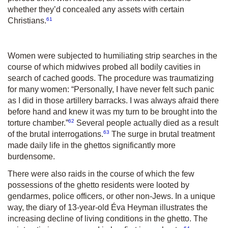
whether they’d concealed any assets with certain
61
Christians.
Women were subjected to humiliating strip searches in the
course of which midwives probed all bodily cavities in
search of cached goods. The procedure was traumatizing
for many women: “Personally, I have never felt such panic
as I did in those artillery barracks. I was always afraid there
before hand and knew it was my turn to be brought into the
62
torture chamber.”
Several people actually died as a result
63
of the brutal interrogations.
The surge in brutal treatment
made daily life in the ghettos significantly more
burdensome.
There were also raids in the course of which the few
possessions of the ghetto residents were looted by
gendarmes, police officers, or other non-Jews. In a unique
way, the diary of 13-year-old Éva Heyman illustrates the
increasing decline of living conditions in the ghetto. The
64