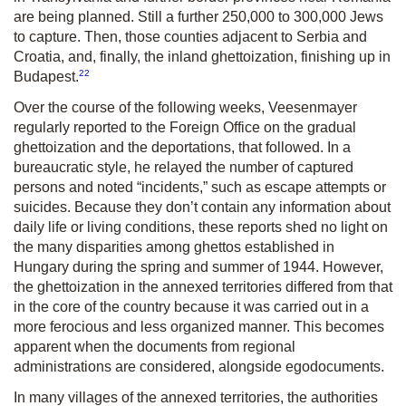
are being planned. Still a further 250,000 to 300,000 Jews
to capture. Then, those counties adjacent to Serbia and
Croatia, and, finally, the inland ghettoization, finishing up in
22
Budapest.
Over the course of the following weeks, Veesenmayer
regularly reported to the Foreign Office on the gradual
ghettoization and the deportations, that followed. In a
bureaucratic style, he relayed the number of captured
persons and noted “incidents,” such as escape attempts or
suicides. Because they don’t contain any information about
daily life or living conditions, these reports shed no light on
the many disparities among ghettos established in
Hungary during the spring and summer of 1944. However,
the ghettoization in the annexed territories differed from that
in the core of the country because it was carried out in a
more ferocious and less organized manner. This becomes
apparent when the documents from regional
administrations are considered, alongside egodocuments.
In many villages of the annexed territories, the authorities