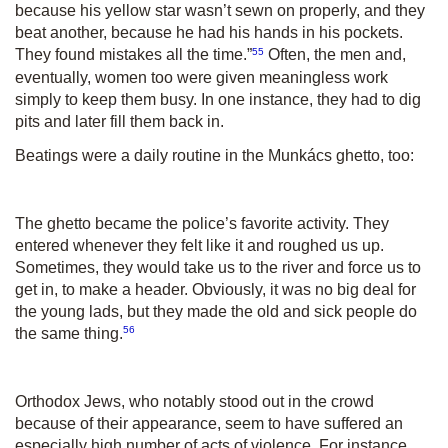
because his yellow star wasn’t sewn on properly, and they
beat another, because he had his hands in his pockets.
55
They found mistakes all the time.”
Often, the men and,
eventually, women too were given meaningless work
simply to keep them busy. In one instance, they had to dig
pits and later fill them back in.
Beatings were a daily routine in the Munkács ghetto, too:
The ghetto became the police’s favorite activity. They
entered whenever they felt like it and roughed us up.
Sometimes, they would take us to the river and force us to
get in, to make a header. Obviously, it was no big deal for
the young lads, but they made the old and sick people do
56
the same thing.
Orthodox Jews, who notably stood out in the crowd
because of their appearance, seem to have suffered an
especially high number of acts of violence. For instance,