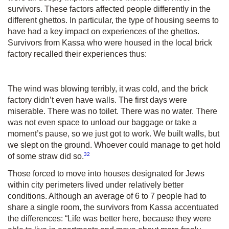
survivors. These factors affected people differently in the
different ghettos. In particular, the type of housing seems to
have had a key impact on experiences of the ghettos.
Survivors from Kassa who were housed in the local brick
factory recalled their experiences thus:
The wind was blowing terribly, it was cold, and the brick
factory didn’t even have walls. The first days were
miserable. There was no toilet. There was no water. There
was not even space to unload our baggage or take a
moment’s pause, so we just got to work. We built walls, but
we slept on the ground. Whoever could manage to get hold
32
of some straw did so.
Those forced to move into houses designated for Jews
within city perimeters lived under relatively better
conditions. Although an average of 6 to 7 people had to
share a single room, the survivors from Kassa accentuated
the differences: “Life was better here, because they were