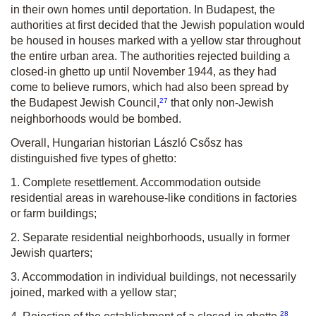
in their own homes until deportation. In Budapest, the
authorities at first decided that the Jewish population would
be housed in houses marked with a yellow star throughout
the entire urban area. The authorities rejected building a
closed-in ghetto up until November 1944, as they had
come to believe rumors, which had also been spread by
27
the Budapest Jewish Council,
that only non-Jewish
neighborhoods would be bombed.
Overall, Hungarian historian László Csősz has
distinguished five types of ghetto:
1. Complete resettlement. Accommodation outside
residential areas in warehouse-like conditions in factories
or farm buildings;
2. Separate residential neighborhoods, usually in former
Jewish quarters;
3. Accommodation in individual buildings, not necessarily
joined, marked with a yellow star;
28