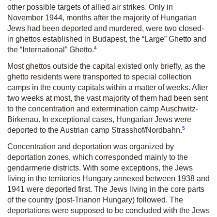
other possible targets of allied air strikes. Only in
November 1944, months after the majority of Hungarian
Jews had been deported and murdered, were two closed-
in ghettos established in Budapest, the “Large” Ghetto and
4
the “International” Ghetto.
Most ghettos outside the capital existed only briefly, as the
ghetto residents were transported to special collection
camps in the county capitals within a matter of weeks. After
two weeks at most, the vast majority of them had been sent
to the concentration and extermination camp Auschwitz-
Birkenau. In exceptional cases, Hungarian Jews were
5
deported to the Austrian camp Strasshof/Nordbahn.
Concentration and deportation was organized by
deportation zones, which corresponded mainly to the
gendarmerie districts. With some exceptions, the Jews
living in the territories Hungary annexed between 1938 and
1941 were deported first. The Jews living in the core parts
of the country (post-Trianon Hungary) followed. The
deportations were supposed to be concluded with the Jews