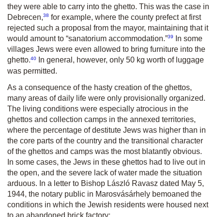
they were able to carry into the ghetto. This was the case in
38
Debrecen,
for example, where the county prefect at first
rejected such a proposal from the mayor, maintaining that it
39
would amount to “sanatorium accommodation.”
In some
villages Jews were even allowed to bring furniture into the
40
ghetto.
In general, however, only 50 kg worth of luggage
was permitted.
As a consequence of the hasty creation of the ghettos,
many areas of daily life were only provisionally organized.
The living conditions were especially atrocious in the
ghettos and collection camps in the annexed territories,
where the percentage of destitute Jews was higher than in
the core parts of the country and the transitional character
of the ghettos and camps was the most blatantly obvious.
In some cases, the Jews in these ghettos had to live out in
the open, and the severe lack of water made the situation
arduous. In a letter to Bishop László Ravasz dated May 5,
1944, the notary public in Marosvásárhely bemoaned the
conditions in which the Jewish residents were housed next
to an abandoned brick factory: