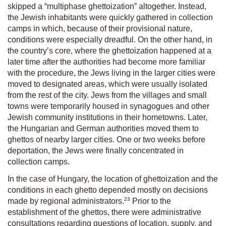
skipped a “multiphase ghettoization” altogether. Instead,
the Jewish inhabitants were quickly gathered in collection
camps in which, because of their provisional nature,
conditions were especially dreadful. On the other hand, in
the country’s core, where the ghettoization happened at a
later time after the authorities had become more familiar
with the procedure, the Jews living in the larger cities were
moved to designated areas, which were usually isolated
from the rest of the city. Jews from the villages and small
towns were temporarily housed in synagogues and other
Jewish community institutions in their hometowns. Later,
the Hungarian and German authorities moved them to
ghettos of nearby larger cities. One or two weeks before
deportation, the Jews were finally concentrated in
collection camps.
In the case of Hungary, the location of ghettoization and the
conditions in each ghetto depended mostly on decisions
23
made by regional administrators.
Prior to the
establishment of the ghettos, there were administrative
consultations regarding questions of location, supply, and