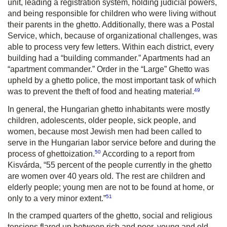
unit, leading a registration system, holding judicial powers,
and being responsible for children who were living without
their parents in the ghetto. Additionally, there was a Postal
Service, which, because of organizational challenges, was
able to process very few letters. Within each district, every
building had a “building commander.” Apartments had an
“apartment commander.” Order in the “Large” Ghetto was
upheld by a ghetto police, the most important task of which
49
was to prevent the theft of food and heating material.
In general, the Hungarian ghetto inhabitants were mostly
children, adolescents, older people, sick people, and
women, because most Jewish men had been called to
serve in the Hungarian labor service before and during the
50
process of ghettoization.
According to a report from
Kisvárda, “55 percent of the people currently in the ghetto
are women over 40 years old. The rest are children and
elderly people; young men are not to be found at home, or
51
only to a very minor extent.”
In the cramped quarters of the ghetto, social and religious
tensions flared up between rich and poor, young and old,