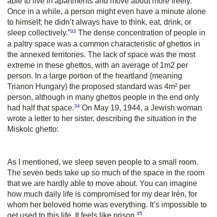
able to live in apartments and move about more freely.
Once in a while, a person might even have a minute alone
to himself; he didn’t always have to think, eat, drink, or
33
sleep collectively.”
The dense concentration of people in
a paltry space was a common characteristic of ghettos in
the annexed territories. The lack of space was the most
extreme in these ghettos, with an average of 1m
2
per
person. In a large portion of the heartland (meaning
Trianon Hungary) the proposed standard was 4m² per
person, although in many ghettos people in the end only
34
had half that space.
On May 19, 1944, a Jewish woman
wrote a letter to her sister, describing the situation in the
Miskolc ghetto:
As I mentioned, we sleep seven people to a small room.
The seven beds take up so much of the space in the room
that we are hardly able to move about. You can imagine
how much daily life is compromised for my dear Irén, for
whom her beloved home was everything. It’s impossible to
35
get used to this life. It feels like prison.