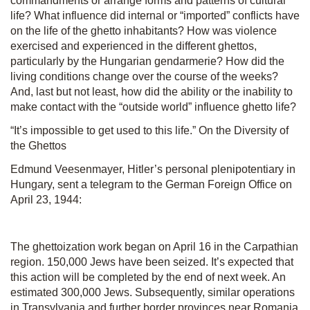
commandments or arrange forms and patterns of cultural
life? What influence did internal or “imported” conflicts have
on the life of the ghetto inhabitants? How was violence
exercised and experienced in the different ghettos,
particularly by the Hungarian gendarmerie? How did the
living conditions change over the course of the weeks?
And, last but not least, how did the ability or the inability to
make contact with the “outside world” influence ghetto life?
“It’s impossible to get used to this life.” On the Diversity of
the Ghettos
Edmund Veesenmayer, Hitler’s personal plenipotentiary in
Hungary, sent a telegram to the German Foreign Office on
April 23, 1944:
The ghettoization work began on April 16 in the Carpathian
region. 150,000 Jews have been seized. It’s expected that
this action will be completed by the end of next week. An
estimated 300,000 Jews. Subsequently, similar operations
in Transylvania and further border provinces near Romania