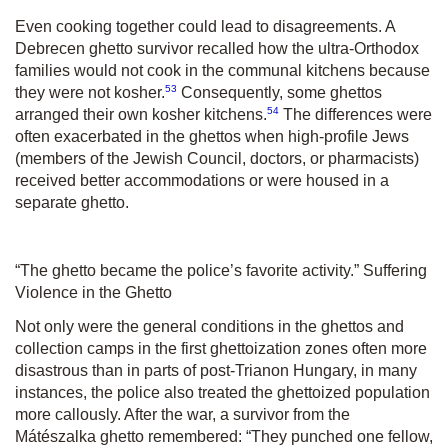
Even cooking together could lead to disagreements. A
Debrecen ghetto survivor recalled how the ultra-Orthodox
families would not cook in the communal kitchens because
53
they were not kosher.
Consequently, some ghettos
54
arranged their own kosher kitchens.
The differences were
often exacerbated in the ghettos when high-profile Jews
(members of the Jewish Council, doctors, or pharmacists)
received better accommodations or were housed in a
separate ghetto.
“The ghetto became the police’s favorite activity.” Suffering
Violence in the Ghetto
Not only were the general conditions in the ghettos and
collection camps in the first ghettoization zones often more
disastrous than in parts of post-Trianon Hungary, in many
instances, the police also treated the ghettoized population
more callously. After the war, a survivor from the
Mátészalka ghetto remembered: “They punched one fellow,