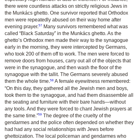
there were countless attacks on strictly religious Jews in
the Munkács ghetto. One survivor reported that Orthodox
men were repeatedly abused on their way home after
57
evening prayer.
Many survivors remembered what was
called “Black Saturday” in the Munkács ghetto. As the
ghetto’s Orthodox men made their way to the synagogue
early in the morning, they were intercepted by Germans,
who took 200 of them off to work. The men were forced to
remove doors from houses, carry out all of the objects that
were in the synagogue, and then wash the floor of the
synagogue with the tallit. The Germans severely abused
58
them the whole time.
A female eyewitness remembered:
“On this day, they gathered all the Jewish men and boys,
took them to the synagogue, and had them disassemble all
the seating and furniture with their bare hands—without
any tools. And they were forced to chant Jewish prayers at
59
the same time.”
The degree of the cruelty of the
gendarmes and the police often depended on whether they
had had any social relationships with Jews before
ghettoization. The local policeman and gendarmes who