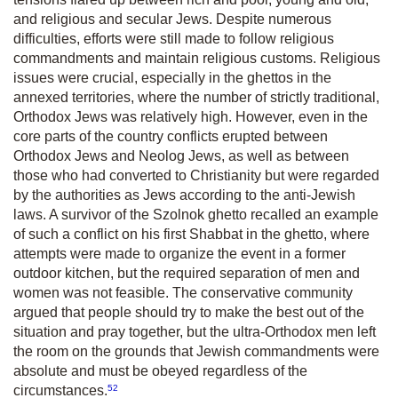
and religious and secular Jews. Despite numerous
difficulties, efforts were still made to follow religious
commandments and maintain religious customs. Religious
issues were crucial, especially in the ghettos in the
annexed territories, where the number of strictly traditional,
Orthodox Jews was relatively high. However, even in the
core parts of the country conflicts erupted between
Orthodox Jews and Neolog Jews, as well as between
those who had converted to Christianity but were regarded
by the authorities as Jews according to the anti-Jewish
laws. A survivor of the Szolnok ghetto recalled an example
of such a conflict on his first Shabbat in the ghetto, where
attempts were made to organize the event in a former
outdoor kitchen, but the required separation of men and
women was not feasible. The conservative community
argued that people should try to make the best out of the
situation and pray together, but the ultra-Orthodox men left
the room on the grounds that Jewish commandments were
absolute and must be obeyed regardless of the
52
circumstances.