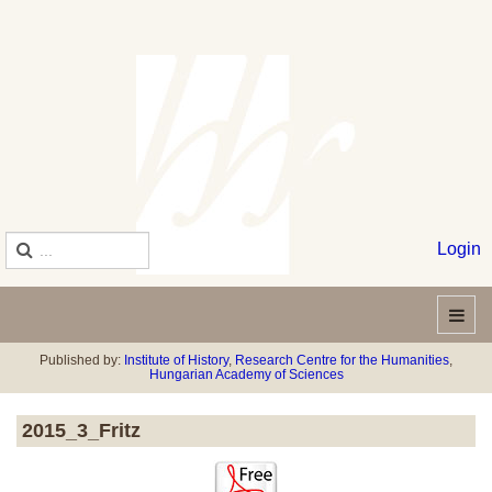
Login
Published by:
Institute of History
,
Research Centre for the Humanities
,
Hungarian Academy of Sciences
2015_3_Fritz