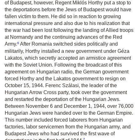
of Budapest, however, Regent Miklós Horthy put a stop to
the deportations before the Jews of Budapest would have
fallen victim to them. He did so in reaction to growing
international pressure and also due to his realization that
the war had been lost following the landing of Allied troops
at Normandy and the continuing advances of the Red
6
Army.
After Romania switched sides politically and
militarily, Horthy installed a new government under Géza
Lakatos, which secretly accepted an armistice agreement
with the Soviet Union. Following the broadcast of this
agreement on Hungarian radio, the German government
forced Horthy and the Lakatos government to resign on
October 15, 1944. Ferenc Szálasi, the leader of the
Hungarian Arrow Cross party, took over the government
and restarted the deportation of the Hungarian Jews.
Between November 6 and December 1, 1944, over 76,000
Hungarian Jews were handed over to the German Empire.
This number included forced laborers from Hungarian
factories, labor servicemen from the Hungarian army, and
Budapest Jews who had survived the first wave of
7