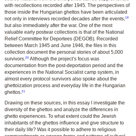
with recollections recorded after 1945. The perspectives of
those inside the Hungarian ghettos have been articulated
19
not only in interviews recorded decades after the events,
but also immediately after the war. One of the most
valuable early postwar collections is that of the
National
Relief Committee for Deportees
(DEGOB). Recorded
between March 1945 and June 1946, the files in this
collection document the personal stories of about 5,000
20
survivors.
Although the project’s focus was
documentation from the post-deportation period and the
experiences in the National Socialist camp system, in
almost every protocol survivors also spoke about the
ghettoization process and everyday life in the Hungarian
21
ghettos.
Drawing on these sources, in this essay I investigate the
diversity of the ghettos and analyze the differences in
ghetto experiences. To what extent could the Jewish
inhabitants of the ghettos influence and give structure to
their daily life? Was it possible to adhere to religious