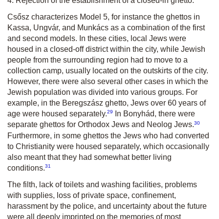
4. Rejection of the establishment of a closed-in ghetto.
Csősz characterizes Model 5, for instance the ghettos in
Kassa, Ungvár, and Munkács as a combination of the first
and second models. In these cities, local Jews were
housed in a closed-off district within the city, while Jewish
people from the surrounding region had to move to a
collection camp, usually located on the outskirts of the city.
However, there were also several other cases in which the
Jewish population was divided into various groups. For
example, in the Beregszász ghetto, Jews over 60 years of
29
age were housed separately.
In Bonyhád, there were
30
separate ghettos for Orthodox Jews and Neolog Jews.
Furthermore, in some ghettos the Jews who had converted
to Christianity were housed separately, which occasionally
also meant that they had somewhat better living
31
conditions.
The filth, lack of toilets and washing facilities, problems
with supplies, loss of private space, confinement,
harassment by the police, and uncertainty about the future
were all deeply imprinted on the memories of most