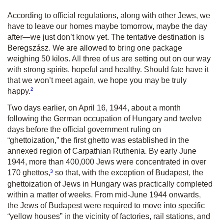
According to official regulations, along with other Jews, we
have to leave our homes maybe tomorrow, maybe the day
after—we just don’t know yet. The tentative destination is
Beregszász. We are allowed to bring one package
weighing 50 kilos. All three of us are setting out on our way
with strong spirits, hopeful and healthy. Should fate have it
that we won’t meet again, we hope you may be truly
2
happy.
Two days earlier, on April 16, 1944, about a month
following the German occupation of Hungary and twelve
days before the official government ruling on
“ghettoization,” the first ghetto was established in the
annexed region of Carpathian Ruthenia. By early June
1944, more than 400,000 Jews were concentrated in over
3
170 ghettos,
so that, with the exception of Budapest, the
ghettoization of Jews in Hungary was practically completed
within a matter of weeks. From mid-June 1944 onwards,
the Jews of Budapest were required to move into specific
“yellow houses” in the vicinity of factories, rail stations, and