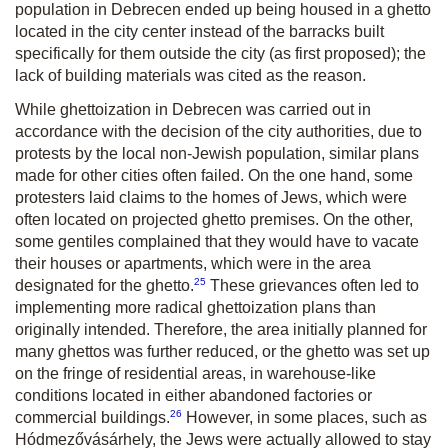
population in Debrecen ended up being housed in a ghetto
located in the city center instead of the barracks built
specifically for them outside the city (as first proposed); the
lack of building materials was cited as the reason.
While ghettoization in Debrecen was carried out in
accordance with the decision of the city authorities, due to
protests by the local non-Jewish population, similar plans
made for other cities often failed. On the one hand, some
protesters laid claims to the homes of Jews, which were
often located on projected ghetto premises. On the other,
some gentiles complained that they would have to vacate
their houses or apartments, which were in the area
25
designated for the ghetto.
These grievances often led to
implementing more radical ghettoization plans than
originally intended. Therefore, the area initially planned for
many ghettos was further reduced, or the ghetto was set up
on the fringe of residential areas, in warehouse-like
conditions located in either abandoned factories or
26
commercial buildings.
However, in some places, such as
Hódmezővásárhely, the Jews were actually allowed to stay