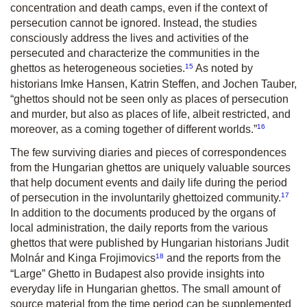
concentration and death camps, even if the context of
persecution cannot be ignored. Instead, the studies
consciously address the lives and activities of the
persecuted and characterize the communities in the
15
ghettos as heterogeneous societies.
As noted by
historians Imke Hansen, Katrin Steffen, and Jochen Tauber,
“ghettos should not be seen only as places of persecution
and murder, but also as places of life, albeit restricted, and
16
moreover, as a coming together of different worlds.”
The few surviving diaries and pieces of correspondences
from the Hungarian ghettos are uniquely valuable sources
that help document events and daily life during the period
17
of persecution in the involuntarily ghettoized community.
In addition to the documents produced by the organs of
local administration, the daily reports from the various
ghettos that were published by Hungarian historians Judit
18
Molnár and Kinga Frojimovics
and the reports from the
“Large” Ghetto in Budapest also provide insights into
everyday life in Hungarian ghettos. The small amount of
source material from the time period can be supplemented