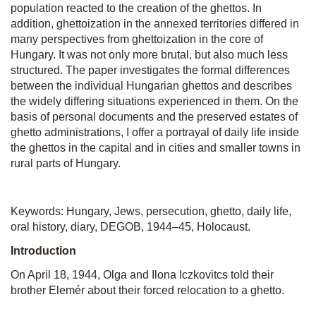
population reacted to the creation of the ghettos. In
addition, ghettoization in the annexed territories differed in
many perspectives from ghettoization in the core of
Hungary. It was not only more brutal, but also much less
structured. The paper investigates the formal differences
between the individual Hungarian ghettos and describes
the widely differing situations experienced in them. On the
basis of personal documents and the preserved estates of
ghetto administrations, I offer a portrayal of daily life inside
the ghettos in the capital and in cities and smaller towns in
rural parts of Hungary.
Keywords: Hungary, Jews, persecution, ghetto, daily life,
oral history, diary, DEGOB, 1944–45, Holocaust.
Introduction
On April 18, 1944, Olga and Ilona Iczkovitcs told their
brother Elemér about their forced relocation to a ghetto.