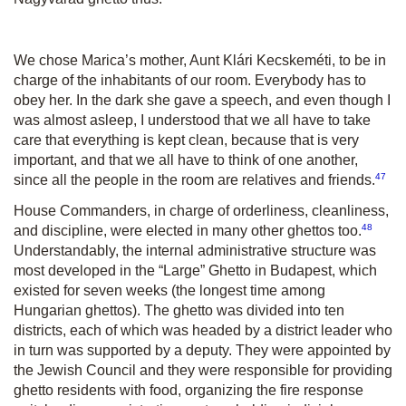
We chose Marica’s mother, Aunt Klári Kecskeméti, to be in
charge of the inhabitants of our room. Everybody has to
obey her. In the dark she gave a speech, and even though I
was almost asleep, I understood that we all have to take
care that everything is kept clean, because that is very
important, and that we all have to think of one another,
47
since all the people in the room are relatives and friends.
House Commanders, in charge of orderliness, cleanliness,
48
and discipline, were elected in many other ghettos too.
Understandably, the internal administrative structure was
most developed in the “Large” Ghetto in Budapest, which
existed for seven weeks (the longest time among
Hungarian ghettos). The ghetto was divided into ten
districts, each of which was headed by a district leader who
in turn was supported by a deputy. They were appointed by
the Jewish Council and they were responsible for providing
ghetto residents with food, organizing the fire response