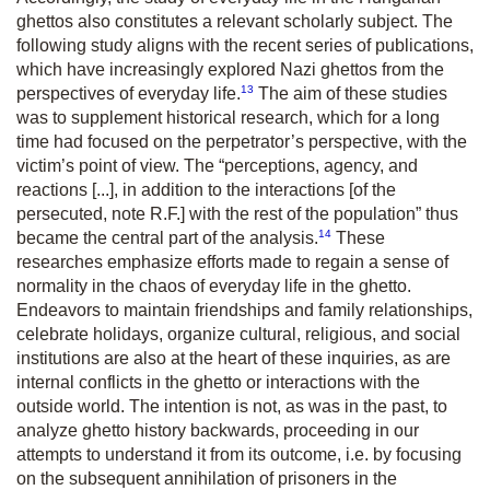
ghettos also constitutes a relevant scholarly subject. The
following study aligns with the recent series of publications,
which have increasingly explored Nazi ghettos from the
13
perspectives of everyday life.
The aim of these studies
was to supplement historical research, which for a long
time had focused on the perpetrator’s perspective, with the
victim’s point of view. The “perceptions, agency, and
reactions [...], in addition to the interactions [of the
persecuted, note R.F.] with the rest of the population” thus
14
became the central part of the analysis.
These
researches emphasize efforts made to regain a sense of
normality in the chaos of everyday life in the ghetto.
Endeavors to maintain friendships and family relationships,
celebrate holidays, organize cultural, religious, and social
institutions are also at the heart of these inquiries, as are
internal conflicts in the ghetto or interactions with the
outside world. The intention is not, as was in the past, to
analyze ghetto history backwards, proceeding in our
attempts to understand it from its outcome, i.e. by focusing
on the subsequent annihilation of prisoners in the