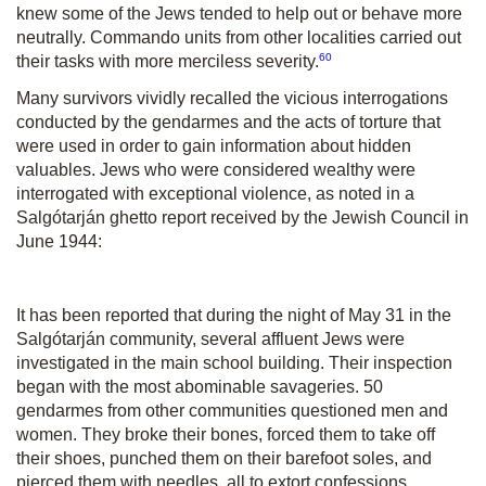
knew some of the Jews tended to help out or behave more
neutrally. Commando units from other localities carried out
60
their tasks with more merciless severity.
Many survivors vividly recalled the vicious interrogations
conducted by the gendarmes and the acts of torture that
were used in order to gain information about hidden
valuables. Jews who were considered wealthy were
interrogated with exceptional violence, as noted in a
Salgótarján ghetto report received by the Jewish Council in
June 1944:
It has been reported that during the night of May 31 in the
Salgótarján community, several affluent Jews were
investigated in the main school building. Their inspection
began with the most abominable savageries. 50
gendarmes from other communities questioned men and
women. They broke their bones, forced them to take off
their shoes, punched them on their barefoot soles, and
pierced them with needles, all to extort confessions