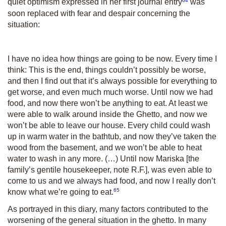
quiet optimism expressed in her first journal entry
was
soon replaced with fear and despair concerning the
situation:
I have no idea how things are going to be now. Every time I
think: This is the end, things couldn’t possibly be worse,
and then I find out that it’s always possible for everything to
get worse, and even much much worse. Until now we had
food, and now there won’t be anything to eat. At least we
were able to walk around inside the Ghetto, and now we
won’t be able to leave our house. Every child could wash
up in warm water in the bathtub, and now they’ve taken the
wood from the basement, and we won’t be able to heat
water to wash in any more. (…) Until now Mariska [the
family’s gentile housekeeper, note R.F.], was even able to
come to us and we always had food, and now I really don’t
65
know what we’re going to eat.
As portrayed in this diary, many factors contributed to the
worsening of the general situation in the ghetto. In many