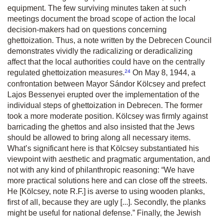
equipment. The few surviving minutes taken at such
meetings document the broad scope of action the local
decision-makers had on questions concerning
ghettoization. Thus, a note written by the Debrecen Council
demonstrates vividly the radicalizing or deradicalizing
affect that the local authorities could have on the centrally
24
regulated ghettoization measures.
On May 8, 1944, a
confrontation between Mayor Sándor Kölcsey and prefect
Lajos Bessenyei erupted over the implementation of the
individual steps of ghettoization in Debrecen. The former
took a more moderate position. Kölcsey was firmly against
barricading the ghettos and also insisted that the Jews
should be allowed to bring along all necessary items.
What’s significant here is that Kölcsey substantiated his
viewpoint with aesthetic and pragmatic argumentation, and
not with any kind of philanthropic reasoning: “We have
more practical solutions here and can close off the streets.
He [Kölcsey, note R.F.] is averse to using wooden planks,
first of all, because they are ugly [...]. Secondly, the planks
might be useful for national defense.” Finally, the Jewish