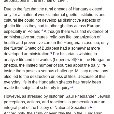
deportations in the first half of 1944.
Due to the fact that the rural ghettos of Hungary existed
only for a matter of weeks, internal ghetto institutions and
cultural life could not develop as distinctive aspects of
ghetto life, as they had in other ghettos across Europe,
8
especially in Poland.
Although there was first evidence of
administrative structures, religious life, organization of
health and preventive care in the Hungarian case too, only
the “Large” Ghetto of Budapest had a somewhat more
9
developed administration.
For historians wishing to
10
analyze life and life worlds (
Lebenswelt
)
in the Hungarian
ghettos, the limited number of sources about the daily life
inside them poses a serious challenge. Military operations
also led to the destruction or loss of files. Because of this,
everyday life in the Hungarian ghettos has rarely been
11
made the subject of scholarly inquiry.
However, as stressed by historian Saul Friedländer, Jewish
perceptions, actions, and reactions to persecution are an
12
integral part of the history of National Socialism.
Accordingly, the study of everyday life in the Hungarian