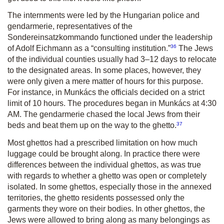
The internments were led by the Hungarian police and
gendarmerie, representatives of the
Sondereinsatzkommando functioned under the leadership
36
of Adolf Eichmann as a “consulting institution.”
The Jews
of the individual counties usually had 3–12 days to relocate
to the designated areas. In some places, however, they
were only given a mere matter of hours for this purpose.
For instance, in Munkács the officials decided on a strict
limit of 10 hours. The procedures began in Munkács at 4:30
AM. The gendarmerie chased the local Jews from their
37
beds and beat them up on the way to the ghetto.
Most ghettos had a prescribed limitation on how much
luggage could be brought along. In practice there were
differences between the individual ghettos, as was true
with regards to whether a ghetto was open or completely
isolated. In some ghettos, especially those in the annexed
territories, the ghetto residents possessed only the
garments they wore on their bodies. In other ghettos, the
Jews were allowed to bring along as many belongings as