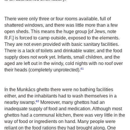
There were only three or four rooms available, full of
shattered windows, and there was little more than a few
open sheds. This means the huge group [of Jews, note
R.F.] is forced to camp outside, exposed to the elements.
They are not even provided with basic sanitary facilities.
There is a lack of toilets and drinkable water, and the food
supply does not work yet. Infants, small children, and the
aged are left out in the windy, cold nights with no roof over
41
their heads (completely unprotected).
In the Munkács ghetto there were no bathing facilities
either, and the inhabitants had to wash themselves in a
42
nearby swamp.
Moreover, many ghettos had an
inadequate supply of food and medication. Although most
ghettos had a communal kitchen, there was very little in the
way of food or ingredients on hand. Many people were
reliant on the food rations they had brought along. One