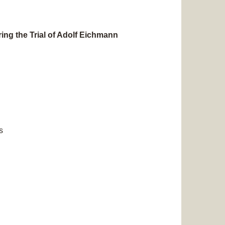
ng the Trial of Adolf Eichmann
s