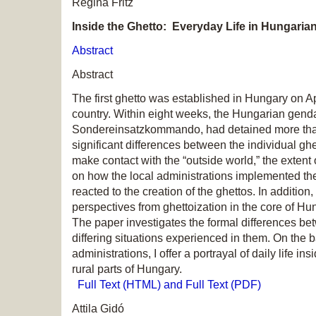
Regina Fritz
Inside the Ghetto: Everyday Life in Hungaria
Abstract
Abstract
The first ghetto was established in Hungary on A
country. Within eight weeks, the Hungarian gend
Sondereinsatzkommando, had detained more than
significant differences between the individual ghe
make contact with the “outside world,” the extent 
on how the local administrations implemented th
reacted to the creation of the ghettos. In addition
perspectives from ghettoization in the core of Hun
The paper investigates the formal differences be
differing situations experienced in them. On the
administrations, I offer a portrayal of daily life in
rural parts of Hungary.
Full Text (HTML) and Full Text (PDF)
Attila Gidó