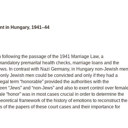
nt in Hungary, 1941–44
n following the passage of the 1941 Marriage Law, a
andatory premarital health checks, marriage loans and the
ews. In contrast with Nazi Germany, in Hungary non-Jewish me
 only Jewish men could be convicted and only if they had a
gal term “honorable” provided the authorities with the
ween “Jews” and “non-Jews” and also to exert control over femal
le “honor” was in most cases crucial in order to determine the
eoretical framework of the history of emotions to reconstruct the
is of the papers of these court cases and their importance for