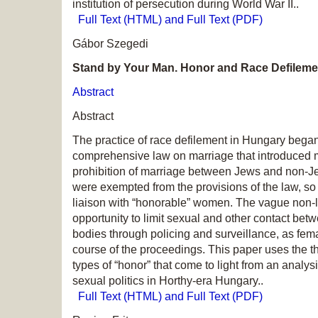
institution of persecution during World War II..
Full Text (HTML) and Full Text (PDF)
Gábor Szegedi
Stand by Your Man. Honor and Race Defileme
Abstract
Abstract
The practice of race defilement in Hungary bega
comprehensive law on marriage that introduced m
prohibition of marriage between Jews and non-J
were exempted from the provisions of the law, so
liaison with “honorable” women. The vague non-le
opportunity to limit sexual and other contact bet
bodies through policing and surveillance, as fema
course of the proceedings. This paper uses the th
types of “honor” that come to light from an analys
sexual politics in Horthy-era Hungary..
Full Text (HTML) and Full Text (PDF)