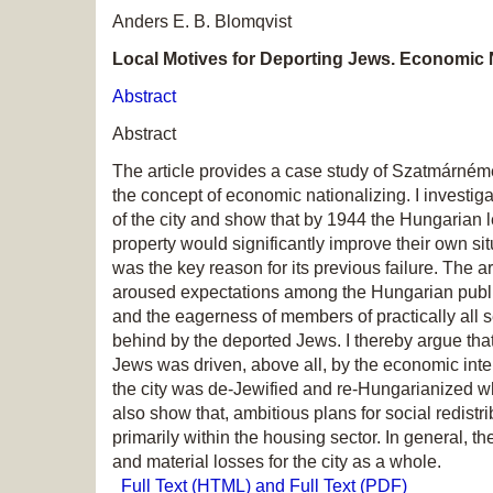
Anders E. B. Blomqvist
Local Motives for Deporting Jews. Economic N
Abstract
Abstract
The article provides a case study of Szatmárnéme
the concept of economic nationalizing. I investig
of the city and show that by 1944 the Hungarian 
property would significantly improve their own sit
was the key reason for its previous failure. The a
aroused expectations among the Hungarian public 
and the eagerness of members of practically all s
behind by the deported Jews. I thereby argue that 
Jews was driven, above all, by the economic inte
the city was de-Jewified and re-Hungarianized 
also show that, ambitious plans for social redistr
primarily within the housing sector. In general, 
and material losses for the city as a whole.
Full Text (HTML) and Full Text (PDF)