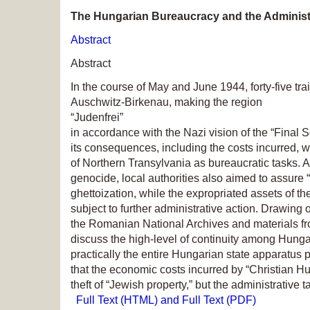
The Hungarian Bureaucracy and the Administr
Abstract
Abstract
In the course of May and June 1944, forty-five t
Auschwitz-Birkenau, making the region
“Judenfrei”
in accordance with the Nazi vision of the “Final 
its consequences, including the costs incurred, 
of Northern Transylvania as bureaucratic tasks. As 
genocide, local authorities also aimed to assure 
ghettoization, while the expropriated assets of t
subject to further administrative action. Drawing
the Romanian National Archives and materials fro
discuss the high-level of continuity among Hunga
practically the entire Hungarian state apparatus p
that the economic costs incurred by “Christian H
theft of “Jewish property,” but the administrative 
Full Text (HTML) and Full Text (PDF)