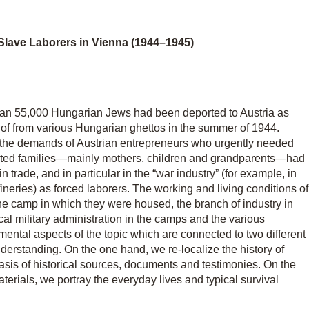
 Slave Laborers in Vienna (1944–1945)
han 55,000 Hungarian Jews had been deported to Austria as
shof from various Hungarian ghettos in the summer of 1944.
 the demands of Austrian entrepreneurs who urgently needed
orted families—mainly mothers, children and grandparents—had
 trade, and in particular in the “war industry” (for example, in
fineries) as forced laborers. The working and living conditions of
he camp in which they were housed, the branch of industry in
cal military administration in the camps and the various
mental aspects of the topic which are connected to two different
derstanding. On the one hand, we re-localize the history of
sis of historical sources, documents and testimonies. On the
terials, we portray the everyday lives and typical survival