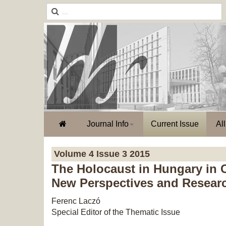
Journal Info
Current Issue
Al
Volume 4 Issue 3 2015
The Holocaust in Hungary in 
New Perspectives and Resear
Ferenc Laczó
Special Editor of the Thematic Issue