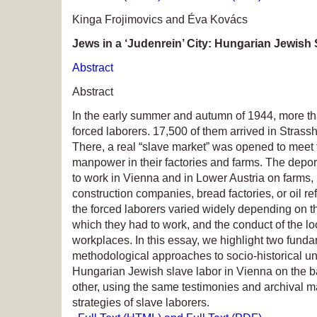
Kinga Frojimovics and Éva Kovács
Jews in a ‘Judenrein’ City: Hungarian Jewish
Abstract
Abstract
In the early summer and autumn of 1944, more t
forced laborers. 17,500 of them arrived in Stras
There, a real “slave market” was opened to meet
manpower in their factories and farms. The dep
to work in Vienna and in Lower Austria on farms, in
construction companies, bread factories, or oil re
the forced laborers varied widely depending on t
which they had to work, and the conduct of the lo
workplaces. In this essay, we highlight two funda
methodological approaches to socio-historical un
Hungarian Jewish slave labor in Vienna on the ba
other, using the same testimonies and archival ma
strategies of slave laborers.