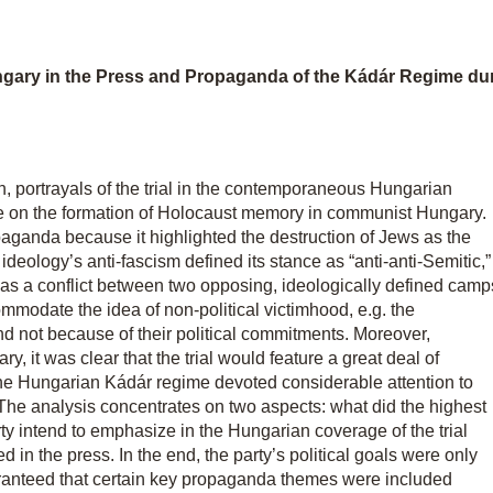
gary in the Press and Propaganda of the Kádár Regime duri
nn, portrayals of the trial in the contemporaneous Hungarian
rage on the formation of Holocaust memory in communist Hungary.
aganda because it highlighted the destruction of Jews as the
deology’s anti-fascism defined its stance as “anti-anti-Semitic,”
II as a conflict between two opposing, ideologically defined camp
ccommodate the idea of non-political victimhood, e.g. the
and not because of their political commitments. Moreover,
 it was clear that the trial would feature a great deal of
 the Hungarian Kádár regime devoted considerable attention to
. The analysis concentrates on two aspects: what did the highest
ty intend to emphasize in the Hungarian coverage of the trial
 in the press. In the end, the party’s political goals were only
ranteed that certain key propaganda themes were included