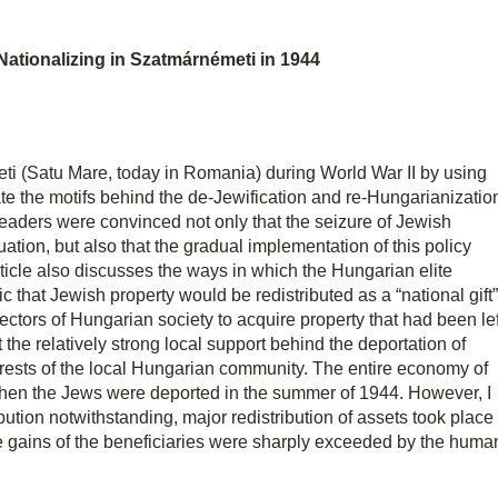
ationalizing in Szatmárnémeti in 1944
ti (Satu Mare, today in Romania) during World War II by using
ate the motifs behind the de-Jewification and re-Hungarianizatio
leaders were convinced not only that the seizure of Jewish
uation, but also that the gradual implementation of this policy
rticle also discusses the ways in which the Hungarian elite
that Jewish property would be redistributed as a “national gift”
ectors of Hungarian society to acquire property that had been lef
the relatively strong local support behind the deportation of
rests of the local Hungarian community. The entire economy of
when the Jews were deported in the summer of 1944. However, I
ibution notwithstanding, major redistribution of assets took place
the gains of the beneficiaries were sharply exceeded by the huma