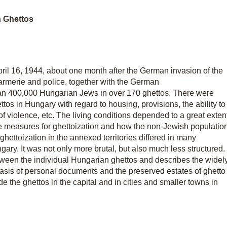
n Ghettos
pril 16, 1944, about one month after the German invasion of the
armerie and police, together with the German
 400,000 Hungarian Jews in over 170 ghettos. There were
ttos in Hungary with regard to housing, provisions, the ability to
of violence, etc. The living conditions depended to a great exten
e measures for ghettoization and how the non-Jewish populatio
, ghettoization in the annexed territories differed in many
gary. It was not only more brutal, but also much less structured.
tween the individual Hungarian ghettos and describes the widel
 basis of personal documents and the preserved estates of ghetto
side the ghettos in the capital and in cities and smaller towns in