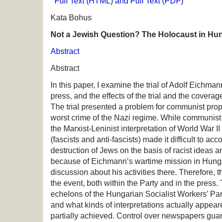
Full Text (HTML) and Full Text (PDF)
Kata Bohus
Not a Jewish Question? The Holocaust in Hun
Abstract
Abstract
In this paper, I examine the trial of Adolf Eichma
press, and the effects of the trial and the cove
The trial presented a problem for communist prop
worst crime of the Nazi regime. While communist i
the Marxist-Leninist interpretation of World War 
(fascists and anti-fascists) made it difficult to a
destruction of Jews on the basis of racist ideas 
because of Eichmann’s wartime mission in Hungary,
discussion about his activities there. Therefore,
the event, both within the Party and in the press
echelons of the Hungarian Socialist Workers’ Par
and what kinds of interpretations actually appeared
partially achieved. Control over newspapers gua