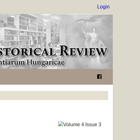
Login