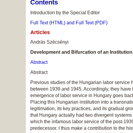
Contents
Introduction by the Special Editor
Full Text (HTML) and Full Text (PDF)
Articles
András Szécsényi
Development and Bifurcation of an Institutio
Abstract
Abstract
Previous studies of the Hungarian labor service 
between 1939 and 1945. Accordingly, they have t
emergence of labor service in Hungary goes back
Placing this Hungarian institution into a transnati
legitimation, its key practices, and its gradual g
that Hungary actually had two divergent systems o
which the infamous labor service of the post-1939
predecessor. I thus make a contribution to the hi