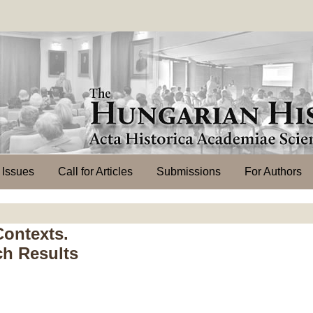
l Issues
Call for Articles
Submissions
For Authors
Contexts.
ch Results