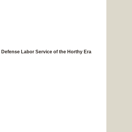
 Defense Labor Service of the Horthy Era