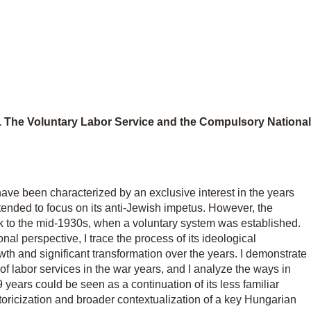
n. The Voluntary Labor Service and the Compulsory National
have been characterized by an exclusive interest in the years
ended to focus on its anti-Jewish impetus. However, the
 to the mid-1930s, when a voluntary system was established.
onal perspective, I trace the process of its ideological
rowth and significant transformation over the years. I demonstrate
f labor services in the war years, and I analyze the ways in
 years could be seen as a continuation of its less familiar
storicization and broader contextualization of a key Hungarian