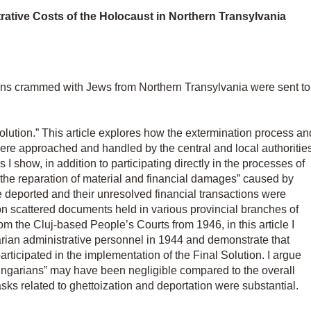
ative Costs of the Holocaust in Northern Transylvania
rains crammed with Jews from Northern Transylvania were sent to
Solution.” This article explores how the extermination process an
were approached and handled by the central and local authoritie
I show, in addition to participating directly in the processes of
“the reparation of material and financial damages” caused by
he deported and their unresolved financial transactions were
 on scattered documents held in various provincial branches of
m the Cluj-based People’s Courts from 1946, in this article I
rian administrative personnel in 1944 and demonstrate that
articipated in the implementation of the Final Solution. I argue
ungarians” may have been negligible compared to the overall
tasks related to ghettoization and deportation were substantial.