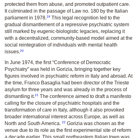
protected them from abuse, and promoted outpatient care.
It culminated in the passage of Law no. 180 by the Italian
19
parliament in 1978.
This legal recognition led to the
gradual dismantlement of a repressive psychiatric system
still marked by eugenic-biologistic legacies, replacing it
with a decentralized, community-based model aimed at the
social reintegration of individuals with mental health
20
issues.
In June 1974, the first “Conference of Democratic
Psychiatry” was held in Gorizia, bringing together key
figures involved in psychiatric reform in Italy and abroad. At
the time, Franco Basaglia had been director of the Trieste
asylum for three years and was already in the process of
21
dismantling it.
The conference aimed to draft a manifesto
calling for the closure of psychiatric hospitals and the
transformation of care in Italy, although it also provoked
broader international interest across Europe, as well as
22
North and South America.
Gorizia was chosen as the
venue due to its role as the first experimental site of reform
a decade earlier. This small northeastern Italian town was