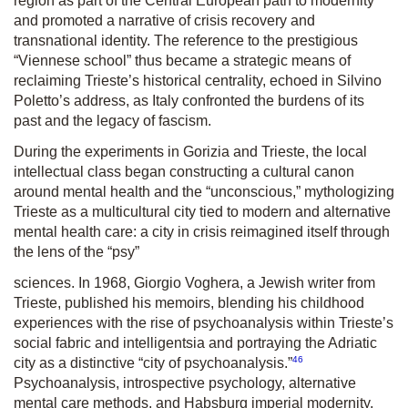
region as part of the Central European path to modernity
and promoted a narrative of crisis recovery and
transnational identity. The reference to the prestigious
“Viennese school” thus became a strategic means of
reclaiming Trieste’s historical centrality, echoed in Silvino
Poletto’s address, as Italy confronted the burdens of its
past and the legacy of fascism.
During the experiments in Gorizia and Trieste, the local
intellectual class began constructing a cultural canon
around mental health and the “unconscious,” mythologizing
Trieste as a multicultural city tied to modern and alternative
mental health care: a city in crisis reimagined itself through
the lens of the “psy”
sciences. In 1968, Giorgio Voghera, a Jewish writer from
Trieste, published his memoirs, blending his childhood
experiences with the rise of psychoanalysis within Trieste’s
social fabric and intelligentsia and portraying the Adriatic
46
city as a distinctive “city of psychoanalysis.”
Psychoanalysis, introspective psychology, alternative
mental care methods, and Habsburg imperial modernity,