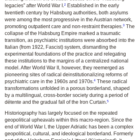
2
legacies” after World War I.
Established in the early
twentieth century by Habsburg authorities, both asylums
were among the most progressive in the Austrian network,
3
promoting outpatient care and non-restraint therapies.
The
collapse of the Habsburg Empire marked a traumatic
transition, as psychiatric institutions were absorbed into the
Italian (from 1922, Fascist) system, dismantling the
experimental foundations of the practice and relegating
these institutions to the margins of a centralized national
model. After World War II, however, they reemerged as
pioneering sites of radical deinstitutionalizing reforms of
4
psychiatric care in the 1960s and 1970s.
These radical
transformations unfolded in a porous borderland, shaped
by a multilingual, cross-border society during a period of
5
détente and the gradual fall of the Iron Curtain.
Historiography has largely focused on the repeated
geopolitical upheavals within this macro-region. Since the
end of World War I, the Upper Adriatic has been a complex
geopolitical, cultural, and ideological borderland. Formerly