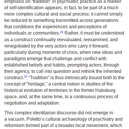
emphasis on “tradition” in psychiatric practice as a marker
of self-identification appears, in fact, to be part of a much
more complex cultural and social process: it cannot simply
be reduced to something transmitted across generations
that conditions the experiences and perceptions of
29
individuals or communities.
Rather, it must be understood
as a construct continually reevaluated, reexamined, and
renegotiated by the very actors who carry it forward,
particularly during moments of crisis, when new ideas and
paradigms emerge that challenge and conflict with
established beliefs and habits, prompting actors, through
their agency, to call into question and rethink the inherited
30
construct.
“Tradition” is thus intrinsically bound both to the
concept of “heritage,” a central notion in studies of the
historical evolution of territories in the former Habsburg
space, and, at the same time, to a continuous process of
negotiation and adaptation.
This complex identitarian discourse did not emerge in
a vacuum. Poletto’s cultural archaeology of psychiatry and
reformism formed part of a broader local movement, which