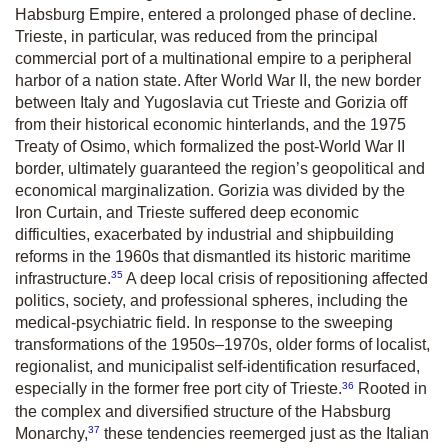
Habsburg Empire, entered a prolonged phase of decline.
Trieste, in particular, was reduced from the principal
commercial port of a multinational empire to a peripheral
harbor of a nation state. After World War II, the new border
between Italy and Yugoslavia cut Trieste and Gorizia off
from their historical economic hinterlands, and the 1975
Treaty of Osimo, which formalized the post-World War II
border, ultimately guaranteed the region’s geopolitical and
economical marginalization. Gorizia was divided by the
Iron Curtain, and Trieste suffered deep economic
difficulties, exacerbated by industrial and shipbuilding
reforms in the 1960s that dismantled its historic maritime
35
infrastructure.
A deep local crisis of repositioning affected
politics, society, and professional spheres, including the
medical-psychiatric field. In response to the sweeping
transformations of the 1950s–1970s, older forms of localist,
regionalist, and municipalist self-identification resurfaced,
36
especially in the former free port city of Trieste.
Rooted in
the complex and diversified structure of the Habsburg
37
Monarchy,
these tendencies reemerged just as the Italian