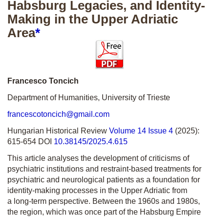
Habsburg Legacies, and Identity-
Making in the Upper Adriatic
Area
*
Francesco Toncich
Department of Humanities, University of Trieste
francescotoncich@gmail.com
Hungarian Historical Review
Volume 14 Issue 4
(2025):
615-654 DOI
10.38145/2025.4.615
This article analyses the development of criticisms of
psychiatric institutions and restraint-based treatments for
psychiatric and neurological patients as a foundation for
identity-making processes in the Upper Adriatic from
a long-term perspective. Between the 1960s and 1980s,
the region, which was once part of the Habsburg Empire