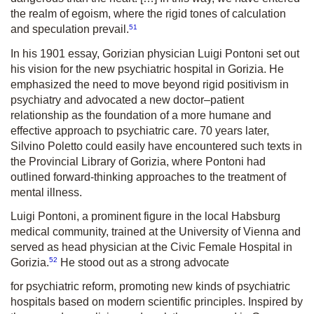
the realm of egoism, where the rigid tones of calculation
51
and speculation prevail.
In his 1901 essay, Gorizian physician Luigi Pontoni set out
his vision for the new psychiatric hospital in Gorizia. He
emphasized the need to move beyond rigid positivism in
psychiatry and advocated a new doctor–patient
relationship as the foundation of a more humane and
effective approach to psychiatric care. 70 years later,
Silvino Poletto could easily have encountered such texts in
the Provincial Library of Gorizia, where Pontoni had
outlined forward-thinking approaches to the treatment of
mental illness.
Luigi Pontoni, a prominent figure in the local Habsburg
medical com­munity, trained at the University of Vienna and
served as head physician at the Civic Female Hospital in
52
Gorizia.
He stood out as a strong advocate
for psychiatric reform, promoting new kinds of psychiatric
hospitals based on modern scientific principles. Inspired by