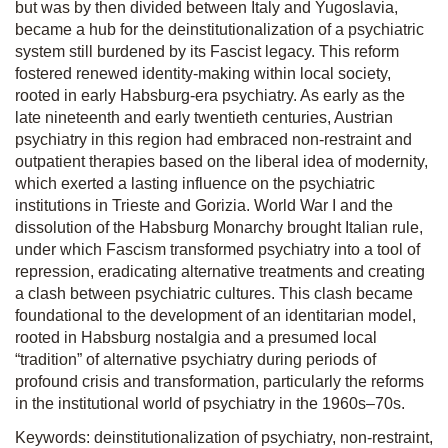
but was by then divided between Italy and Yugoslavia,
became a hub for the deinstitutionalization of a psychiatric
system still burdened by its Fascist legacy. This reform
fostered renewed identity-making within local society,
rooted in early Habsburg-era psychiatry. As early as the
late nineteenth and early twentieth centuries, Austrian
psychiatry in this region had embraced non-restraint and
outpatient therapies based on the liberal idea of modernity,
which exerted a lasting influence on the psychiatric
institutions in Trieste and Gorizia. World War I and the
dissolution of the Habsburg Monarchy brought Italian rule,
under which Fascism transformed psychiatry into a tool of
repression, eradicating alternative treatments and creating
a clash between psychiatric cultures. This clash became
foundational to the development of an identitarian model,
rooted in Habsburg nostalgia and a presumed local
“tradition” of alternative psychiatry during periods of
profound crisis and transformation, particularly the reforms
in the institutional world of psychiatry in the 1960s–70s.
Keywords: deinstitutionalization of psychiatry, non-restraint,