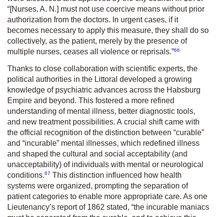
“[Nurses, A. N.] must not use coercive means without prior
authorization from the doctors. In urgent cases, if it
becomes necessary to apply this measure, they shall do so
collectively, as the patient, merely by the presence of
66
multiple nurses, ceases all violence or reprisals.”
Thanks to close collaboration with scientific experts, the
political authorities in the Littoral developed a growing
knowledge of psychiatric advances across the Habsburg
Empire and beyond. This fostered a more refined
understanding of mental illness, better diagnostic tools,
and new treatment possibilities. A crucial shift came with
the official recognition of the distinction between “curable”
and “incurable” mental illnesses, which redefined illness
and shaped the cultural and social acceptability (and
unacceptability) of individuals with mental or neurological
67
conditions.
This distinction influenced how health
systems were organized, prompting the separation of
patient categories to enable more appropriate care. As one
Lieutenancy’s report of 1862 stated, “the incurable maniacs