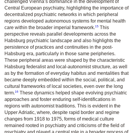
challenged Vienna’s dominance in the development of
Central European psychiatry, highlighting the importance of
decentralized psychiatric networks in which peripheral
regions developed autonomous systems for mental health
15
care within the broader imperial framework.
This
perspective reveals parallel developments across the
Habsburg psychiatric landscape and also highlights the
persistence of practices and continuities in the post-
Habsburg era, particularly in those same peripheries.
These peripheral areas were shaped by the characteristic
Habsburg federalist and local-autonomist structure, as well
as by the formation of everyday habitus and mentalities that
became deeply embedded within the social, political, and
cultural frameworks of local societies, even over the long
16
term.
These dynamics helped shape evolving psychiatric
approaches and foster enduring self-identifications in
regions with autonomist traditions. This is evident in the
Upper Adriatic, where, despite rapid border and regime
changes from 1918 to 1975, forms of medical culture
remained rooted in psychiatry and criticisms of the field of
psychiatry and played a central role in a broader process of