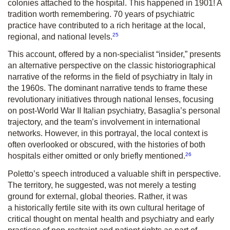
colonies attached to the hospital. This happened in 1901! A
tradition worth remembering. 70 years of psychiatric
practice have contributed to a rich heritage at the local,
25
regional, and national levels.
This account, offered by a non-specialist “insider,” presents
an alternative perspective on the classic historiographical
narrative of the reforms in the field of psychiatry in Italy in
the 1960s. The dominant narrative tends to frame these
revolutionary initiatives through national lenses, focusing
on post-World War II Italian psychiatry, Basaglia’s personal
trajectory, and the team’s involvement in international
networks. However, in this portrayal, the local context is
often overlooked or obscured, with the histories of both
26
hospitals either omitted or only briefly mentioned.
Poletto’s speech introduced a valuable shift in perspective.
The territory, he suggested, was not merely a testing
ground for external, global theories. Rather, it was
a historically fertile site with its own cultural heritage of
critical thought on mental health and psychiatry and early