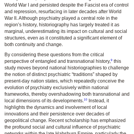
World War I and persisted despite the Fascist era of control
and repression, resurfacing in later decades after World
War II. Although psychiatry played a central role in the
region’s history, historiography has largely treated it as
marginal, underestimating its impact on cultural and social
structures, even as it constituted a significant element of
both continuity and change.
By considering these questions from the critical
9
perspective of entangled and transnational history,
this
study moves beyond national historiographies to challenge
the notion of distinct psychiatric “traditions” shaped by
present-day nation states, which repeatedly conceive the
evolution of psychiatry exclusively within national
frameworks, thereby overshadowing both transnational and
10
local dimensions of its developments.
Instead, it
highlights the dynamics and involvement of local
innovations and their persistence over decades of
geopolitical change. Recent scholarship has emphasized
the profound social and cultural influence of psychiatric
networks within the late Habsburg Empire, particularly the