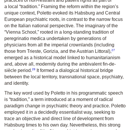
practices of non-restraint and patient rights as part of
a local “tradition.” Framing the reform within the region’s
unique context, Poletto evoked its Habsburg and Central
European psychiatric roots, in contrast to the narrow focus
on the Italian national perspective. The imaginary of the
“Vienna School,” rooted in a long-standing tradition of
peregrinatio medica
undertaken by generations of
physicians from all the imperial crownlands (including
27
those from Trieste, Gorizia, and the Austrian Littoral),
emerged as a historical model linked to humanitarianism
and, above all, modernity during the ambivalent fin-de-
28
siècle period.
It formed a dialogical historical bridge
between the local territory, transnational space, psychiatry,
and identity.
The key word used by Poletto in his programmatic speech
is “tradition,” a term introduced at a moment of radical
paradigm change in psychiatric theory and practice. Poletto
employed it in a decidedly essentialist way, seeking to
trace an objective and direct line of development from
Habsburg times to his own day. Nevertheless, this strong