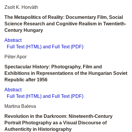
Zsolt K. Horváth
The Metapolitics of Reality: Documentary Film, Social
Science Research and Cognitive Realism in Twentieth-
Century Hungary
Abstract
Full Text (HTML) and Full Text (PDF)
Péter Apor
Spectacular History: Photography, Film and
Exhibitions in Representations of the Hungarian Soviet
Republic after 1956
Abstract
Full Text (HTML) and Full Text (PDF)
Martina Baleva
Revolution in the Darkroom: Nineteenth-Century
Portrait Photography as a Visual Discourse of
Authenticity in Historiography