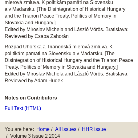
mierová zmluva. K politikám pamäti na Slovensku
a v Maďarsku. [The Disintegration of Historical Hungary
and the Trianon Peace Treaty. Politics of Memory in
Slovakia and Hungary.]
Edited by Miroslav Michela and László Vörös. Bratislava:
Reviewed by Csaba Zahorán
Rozpad Uhorska a Trianonská mierová zmluva. K
politikám pamäti na Slovensku a v Maďarsku. [The
Disintegration of Historical Hungary and the Trianon Peace
Treaty. Politics of Memory in Slovakia and Hungary.]
Edited by Miroslav Michela and László Vörös. Bratislava:
Reviewed by Adam Hudek
Notes on Contributors
Full Text (HTML)
You are here:
Home
All Issues
HHR issue
Volume 3 Issue 2 2014