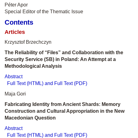
Péter Apor
Special Editor of the Thematic Issue
Contents
Articles
Krzysztof Brzechczyn
The Reliability of “Files” and Collaboration with the
Security Service (SB) in Poland: An Attempt at a
Methodological Analysis
Abstract
Full Text (HTML) and Full Text (PDF)
Maja Gori
Fabricating Identity from Ancient Shards: Memory
Construction and Cultural Appropriation in the New
Macedonian Question
Abstract
Full Text (HTML) and Full Text (PDF)