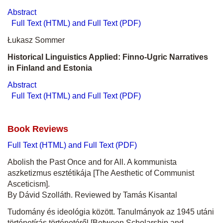
Abstract
Full Text (HTML) and Full Text (PDF)
Łukasz Sommer
Historical Linguistics Applied: Finno-Ugric Narratives
in Finland and Estonia
Abstract
Full Text (HTML) and Full Text (PDF)
Book Reviews
Full Text (HTML) and Full Text (PDF)
Abolish the Past Once and for All. A kommunista
aszketizmus esztétikája [The Aesthetic of Communist
Asceticism].
By Dávid Szolláth. Reviewed by Tamás Kisantal
Tudomány és ideológia között. Tanulmányok az 1945 utáni
történetírás történetéről [Between Scholarship and