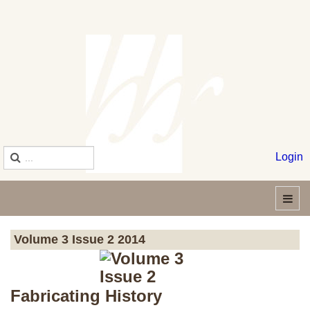
Login
Volume 3 Issue 2 2014
Fabricating History