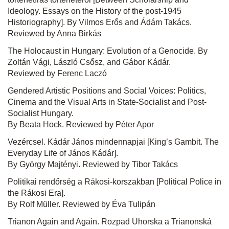
Ideology. Essays on the History of the post-1945
Historiography]. By Vilmos Erős and Ádám Takács.
Reviewed by Anna Birkás
The Holocaust in Hungary: Evolution of a Genocide. By
Zoltán Vági, László Csősz, and Gábor Kádár.
Reviewed by Ferenc Laczó
Gendered Artistic Positions and Social Voices: Politics,
Cinema and the Visual Arts in State-Socialist and Post-
Socialist Hungary.
By Beata Hock. Reviewed by Péter Apor
Vezércsel. Kádár János mindennapjai [King’s Gambit. The
Everyday Life of János Kádár].
By György Majtényi. Reviewed by Tibor Takács
Politikai rendőrség a Rákosi-korszakban [Political Police in
the Rákosi Era].
By Rolf Müller. Reviewed by Éva Tulipán
Trianon Again and Again. Rozpad Uhorska a Trianonská