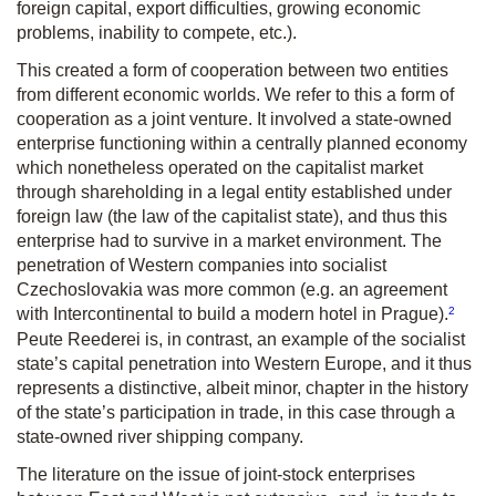
foreign capital, export difficulties, growing economic
problems, inability to compete, etc.).
This created a form of cooperation between two entities
from different economic worlds. We refer to this a form of
cooperation as a
joint venture
. It involved a state-owned
enterprise functioning within a centrally planned economy
which nonetheless operated on the capitalist market
through shareholding in a legal entity established under
foreign law (the law of the capitalist state), and thus this
enterprise had to survive in a market environment. The
penetration of Western companies into socialist
Czechoslovakia was more common (e.g. an agreement
2
with Intercontinental to build a modern hotel in Prague).
Peute Reederei is, in contrast, an example of the socialist
state’s capital penetration into Western Europe, and it thus
represents a distinctive, albeit minor, chapter in the history
of the state’s participation in trade, in this case through a
state-owned river shipping company.
The literature on the issue of joint-stock enterprises