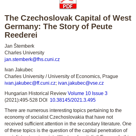
The Czechoslovak Capital of West
Germany: The Story of Peute
Reederei
Jan Štemberk
Charles University
jan.stemberk@fhs.cuni.cz
Ivan Jakubec
Charles University / University of Economics, Prague
ivan.jakubec@ff.cuni.cz
;
ivan.jakubec@vse.cz
Hungarian Historical Review
Volume 10 Issue 3
(2021):495-528 DOI
10.38145/2021.3.495
There are numerous interesting topics pertaining to the
economy of socialist Czechoslovakia that have not
received sufficient attention in the secondary literature. One
of these topics is the question of the capital penetration of