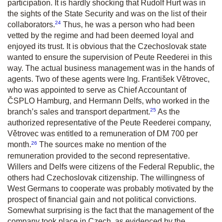
participation. It is hardly shocking that Rudolf Hurt was in
the sights of the State Security and was on the list of their
24
collaborators.
Thus, he was a person who had been
vetted by the regime and had been deemed loyal and
enjoyed its trust. It is obvious that the Czechoslovak state
wanted to ensure the supervision of Peute Reederei in this
way. The actual business management was in the hands of
agents. Two of these agents were Ing. František Větrovec,
who was appointed to serve as Chief Accountant of
ČSPLO Hamburg, and Hermann Delfs, who worked in the
25
branch’s sales and transport department.
As the
authorized representative of the Peute Reederei company,
Větrovec was entitled to a remuneration of DM 700 per
26
month.
The sources make no mention of the
remuneration provided to the second representative.
Willers and Delfs were citizens of the Federal Republic, the
others had Czechoslovak citizenship. The willingness of
West Germans to cooperate was probably motivated by the
prospect of financial gain and not political convictions.
Somewhat surprising is the fact that the management of the
company took place in Czech, as evidenced by the