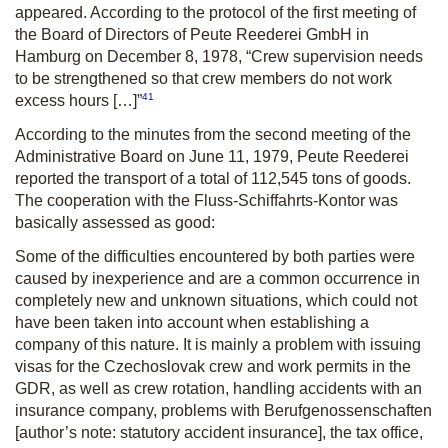
appeared. According to the protocol of the first meeting of
the Board of Directors of Peute Reederei GmbH in
Hamburg on December 8, 1978, “Crew supervision needs
to be strengthened so that crew members do not work
41
excess hours […]”
According to the minutes from the second meeting of the
Administrative Board on June 11, 1979, Peute Reederei
reported the transport of a total of 112,545 tons of goods.
The cooperation with the Fluss-Schiffahrts-Kontor was
basically assessed as good:
Some of the difficulties encountered by both parties were
caused by inexperience and are a common occurrence in
completely new and unknown situations, which could not
have been taken into account when establishing a
company of this nature. It is mainly a problem with issuing
visas for the Czechoslovak crew and work permits in the
GDR, as well as crew rotation, handling accidents with an
insurance company, problems with Berufgenossenschaften
[author’s note: statutory accident insurance], the tax office,