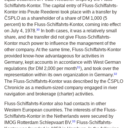
Schiffahrts-Kontor. The capital entry of Fluss-Schiffahrts-
Kontor into Peute Reederei took place with a transfer by
ČSPLO as a shareholder of a share of DM 1,000 (5
percent) to the Fluss-Schiffahrts-Kontor, coming into effect
30
on July 4, 1978.
In both cases, it was a relatively small
share, and the transfer did not give Fluss-Schiffahrts-
Kontor much power to influence the management of the
other company. At the same time, Fluss-Schiffahrts-Kontor
provided know-how advantageous for activities in
Germany, kept accounts in accordance with West German
31
regulations (for DM 2,000 per month
), and took over the
32
representation within its own organization in Germany.
The Fluss-Schiffahrts-Kontor was described by the ČSPLO
Chronicle as a medium-sized company engaged in river
navigation and brokerage (charter) activities.
Fluss-Schiffahrts-Kontor also had contacts in other
Western European countries. The interests of the Fluss-
Schiffahrts-Kontor in the Netherlands were secured by
33
IMOG Rotterdam Schlepvaart BV.
Fluss-Schiffahrts-