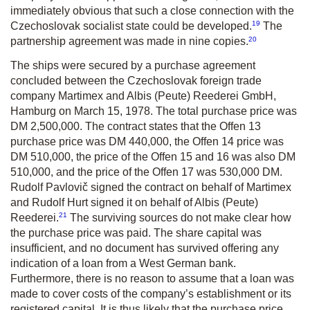
immediately obvious that such a close connection with the
19
Czechoslovak socialist state could be developed.
The
20
partnership agreement was made in nine copies.
The ships were secured by a purchase agreement
concluded between the Czechoslovak foreign trade
company Martimex and Albis (Peute) Reederei GmbH,
Hamburg on March 15, 1978. The total purchase price was
DM 2,500,000. The contract states that the Offen 13
purchase price was DM 440,000, the Offen 14 price was
DM 510,000, the price of the Offen 15 and 16 was also DM
510,000, and the price of the Offen 17 was 530,000 DM.
Rudolf Pavlovič signed the contract on behalf of Martimex
and Rudolf Hurt signed it on behalf of Albis (Peute)
21
Reederei.
The surviving sources do not make clear how
the purchase price was paid. The share capital was
insufficient, and no document has survived offering any
indication of a loan from a West German bank.
Furthermore, there is no reason to assume that a loan was
made to cover costs of the company’s establishment or its
registered capital. It is thus likely that the purchase price