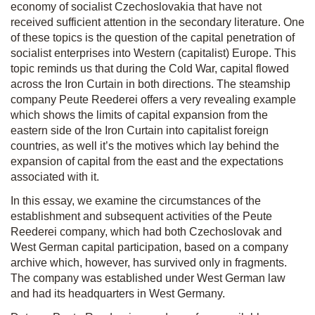
economy of socialist Czechoslovakia that have not
received sufficient attention in the secondary literature. One
of these topics is the question of the capital penetration of
socialist enterprises into Western (capitalist) Europe. This
topic reminds us that during the Cold War, capital flowed
across the Iron Curtain in both directions. The steamship
company Peute Reederei offers a very revealing example
which shows the limits of capital expansion from the
eastern side of the Iron Curtain into capitalist foreign
countries, as well it’s the motives which lay behind the
expansion of capital from the east and the expectations
associated with it.
In this essay, we examine the circumstances of the
establishment and subsequent activities of the Peute
Reederei company, which had both Czechoslovak and
West German capital participation, based on a company
archive which, however, has survived only in fragments.
The company was established under West German law
and had its headquarters in West Germany.