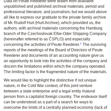
Data on Peute Reederei were drawn from available
unpublished and published archival materials, period and
professional literature, and journalism, but we would above
all like to express our gratitude to the private family archive
of Mr. Rudolf Hurt (Hurt Archive), which provided us, the
authors, with archival materials concerning the Hamburg
branch of the Czechoslovak Elbe-Oder Shipping Company
(hereinafter referred to as ČSPLO) and especially
1
concerning the activities of Peute Reederei.
The surviving
reports of the meetings of the Board of Directors of Peute
Reederei and documents of an accounting nature give us
an opportunity to look into the activities of the company and
discern the limitations within which the company operated.
The limiting factor is the fragmented nature of the materials.
We would like to highlight the distinctive if not unique
nature, in the Cold War context, of this joint venture
between a state enterprise and a legal entity /natural
person from a capitalist foreign country. The endeavor itself
can be understood as a part of a search for ways to
overcome the limits of a centrally planned economy (lack of