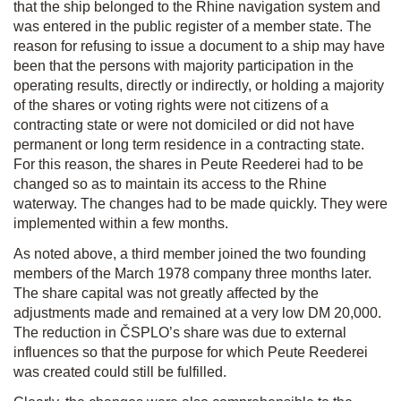
that the ship belonged to the Rhine navigation system and
was entered in the public register of a member state. The
reason for refusing to issue a document to a ship may have
been that the persons with majority participation in the
operating results, directly or indirectly, or holding a majority
of the shares or voting rights were not citizens of a
contracting state or were not domiciled or did not have
permanent or long term residence in a contracting state.
For this reason, the shares in Peute Reederei had to be
changed so as to maintain its access to the Rhine
waterway. The changes had to be made quickly. They were
implemented within a few months.
As noted above, a third member joined the two founding
members of the March 1978 company three months later.
The share capital was not greatly affected by the
adjustments made and remained at a very low DM 20,000.
The reduction in ČSPLO’s share was due to external
influences so that the purpose for which Peute Reederei
was created could still be fulfilled.