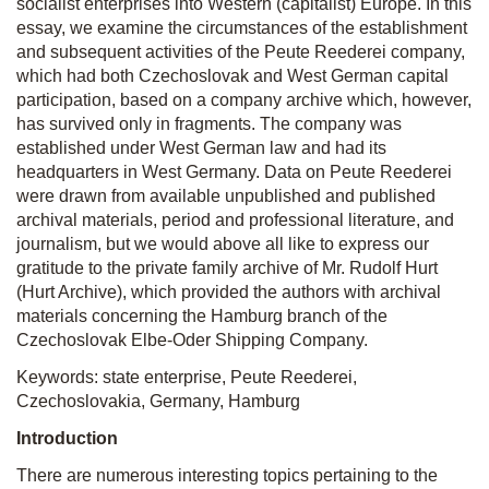
socialist enterprises into Western (capitalist) Europe. In this
essay, we examine the circumstances of the establishment
and subsequent activities of the Peute Reederei company,
which had both Czechoslovak and West German capital
participation, based on a company archive which, however,
has survived only in fragments. The company was
established under West German law and had its
headquarters in West Germany. Data on Peute Reederei
were drawn from available unpublished and published
archival materials, period and professional literature, and
journalism, but we would above all like to express our
gratitude to the private family archive of Mr. Rudolf Hurt
(Hurt Archive), which provided the authors with archival
materials concerning the Hamburg branch of the
Czechoslovak Elbe-Oder Shipping Company.
Keywords:
state enterprise, Peute Reederei,
Czechoslovakia, Germany, Hamburg
Introduction
There are numerous interesting topics pertaining to the