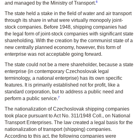
6
and managed by the Ministry of Transport.
The state held a stake in the field of water and air transport
through its share in what were virtually monopoly joint-
stock companies. Before 1948, shipping companies had
the legal form of joint-stock companies with significant state
shareholding. With the creation by the communist state of a
new centrally planned economy, however, this form of
enterprise was not acceptable going forward.
The state could not be a mere shareholder, because a state
enterprise (in contemporary Czechoslovak legal
terminology, a national enterprise) has its own specific
features. It is primarily established not for profit, like a
standard corporation, but to address a public need and
7
perform a public service.
The nationalization of Czechoslovak shipping companies
took place pursuant to Act No. 311/1948 Coll., on National
Transport Enterprises. The law created a legal basis for the
nationalization of transport (shipping) companies.
According to this act, the following companies were