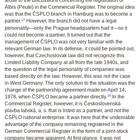
arose in the discussions concerning the registration of
Albis (Peute) in the Commercial Register. The original idea
was that the ČSPLO branch in Hamburg was to become a
17
partner.
However, the branch did not have a legal
personality—only the Prague headquarters had it—so it
could not become a partner. It turned out that the
management of ČSPLO was not very familiar with the
relevant German law. In its defense, it could be pointed out,
however, that Czechoslovak law did not recognize this
Limited Liability Company at all from the late 1940s, and
the question of the legal personality of companies was
based directly on the law. However, this was not the case
in West Germany. The only solution to the situation was the
change of the partnership agreement made on April 14,
18
1978, when ČSPLO became a partner directly.
In the
Commercial Register, however, it is Československá
plavba labská, a. s. that is listed as a partner, and not the
ČSPLO national enterprise. It was here that the undeniable
advantage of the company remaining registered in the
German Commercial Register in the form of a joint-stock
company became apparent. At first glance, it was not