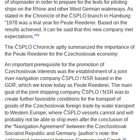
of shipmaster in order to prepare for the tests for piloting
ships on the Rhine and other West German waterways. As
stated in the Chronicle of the ČSPLO branch in Hamburg:
“1978 was a trial year for Peute Reederei. Based on the
results achieved, it can be said that this new company met
35
expectations.”
The ČSPLO Chronicle aptly summarized the importance of
the Peute Reederei for the Czechoslovak economy:
An important prerequisite for the promotion of
Czechoslovak interests was the establishment of a joint
river navigation company ČSPLO / NSR based in the
GDR, which we know today as Peute Reederei. The main
goal of the joint shipping company ČSPLO / NSR was to
create further favorable conditions for the transport of
goods of the Czechoslovak foreign trade by water transport
to Western Europe, where ČSPLO vessels cannot and will
probably not be able to ship even after the conclusion of
the “Navigation Agreement” between the Czechoslovak
Socialist Republic and Germany.
[author’s note: the
36