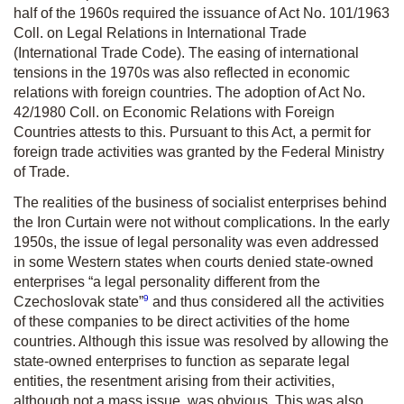
half of the 1960s required the issuance of Act No. 101/1963
Coll. on Legal Relations in International Trade
(International Trade Code). The easing of international
tensions in the 1970s was also reflected in economic
relations with foreign countries. The adoption of Act No.
42/1980 Coll. on Economic Relations with Foreign
Countries attests to this. Pursuant to this Act, a permit for
foreign trade activities was granted by the Federal Ministry
of Trade.
The realities of the business of socialist enterprises behind
the Iron Curtain were not without complications. In the early
1950s, the issue of legal personality was even addressed
in some Western states when courts denied state-owned
enterprises “a legal personality different from the
9
Czechoslovak state”
and thus considered all the activities
of these companies to be direct activities of the home
countries. Although this issue was resolved by allowing the
state-owned enterprises to function as separate legal
entities, the resentment arising from their activities,
although not a mass issue, was obvious. This was also