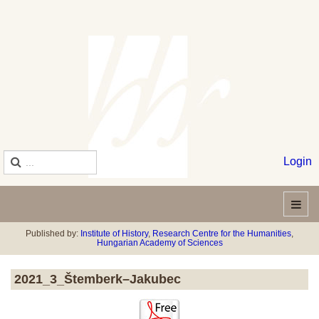
Login
Published by:
Institute of History
,
Research Centre for the Humanities
,
Hungarian Academy of Sciences
2021_3_Štemberk–Jakubec