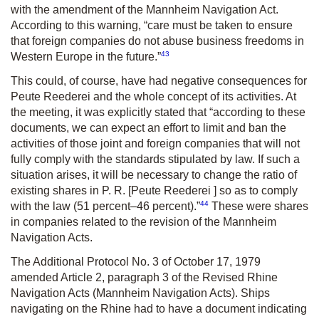
with the amendment of the Mannheim Navigation Act.
According to this warning, “care must be taken to ensure
that foreign companies do not abuse business freedoms in
43
Western Europe in the future.”
This could, of course, have had negative consequences for
Peute Reederei and the whole concept of its activities. At
the meeting, it was explicitly stated that “according to these
documents, we can expect an effort to limit and ban the
activities of those joint and foreign companies that will not
fully comply with the standards stipulated by law. If such a
situation arises, it will be necessary to change the ratio of
existing shares in P
.
R. [Peute Reederei ] so as to comply
44
with the law (51 percent–46 percent).”
These were shares
in companies related to the revision of the Mannheim
Navigation Acts.
The Additional Protocol No. 3 of October 17, 1979
amended Article 2, paragraph 3 of the Revised Rhine
Navigation Acts (Mannheim Navigation Acts). Ships
navigating on the Rhine had to have a document indicating