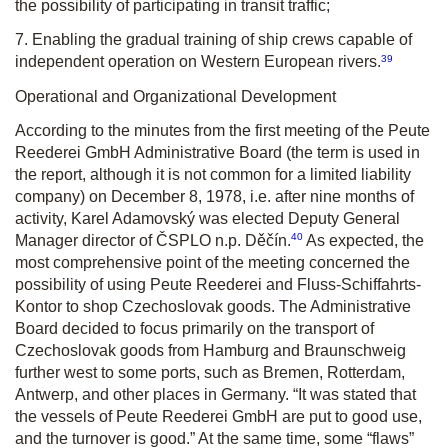
the possibility of participating in transit traffic;
7. Enabling the gradual training of ship crews capable of
39
independent operation on Western European rivers.
Operational and Organizational Development
According to the minutes from the first meeting of the Peute
Reederei GmbH Administrative Board (the term is used in
the report, although it is not common for a limited liability
company) on December 8, 1978, i.e. after nine months of
activity, Karel Adamovský was elected Deputy General
40
Manager director of ČSPLO n.p. Děčín.
As expected, the
most comprehensive point of the meeting concerned the
possibility of using Peute Reederei and Fluss-Schiffahrts-
Kontor to shop Czechoslovak goods. The Administrative
Board decided to focus primarily on the transport of
Czechoslovak goods from Hamburg and Braunschweig
further west to some ports, such as Bremen, Rotterdam,
Antwerp, and other places in Germany. “It was stated that
the vessels of Peute Reederei GmbH are put to good use,
and the turnover is good.” At the same time, some “flaws”