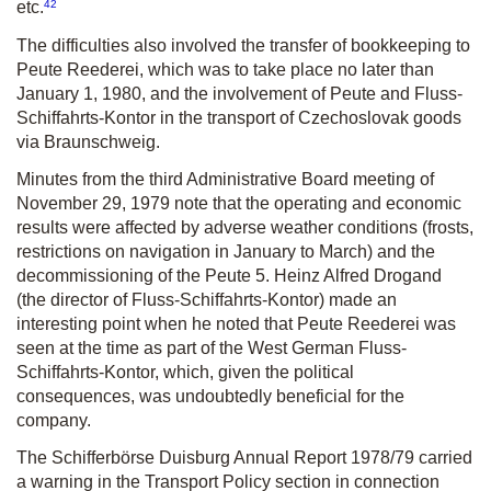
42
etc.
The difficulties also involved the transfer of bookkeeping to
Peute Reederei, which was to take place no later than
January 1, 1980, and the involvement of Peute and Fluss-
Schiffahrts-Kontor in the transport of Czechoslovak goods
via Braunschweig.
Minutes from the third Administrative Board meeting of
November 29, 1979 note that the operating and economic
results were affected by adverse weather conditions (frosts,
restrictions on navigation in January to March) and the
decommissioning of the Peute 5. Heinz Alfred Drogand
(the director of Fluss-Schiffahrts-Kontor) made an
interesting point when he noted that Peute Reederei was
seen at the time as part of the West German Fluss-
Schiffahrts-Kontor, which, given the political
consequences, was undoubtedly beneficial for the
company.
The Schifferbörse Duisburg Annual Report 1978/79 carried
a warning in the Transport Policy section in connection