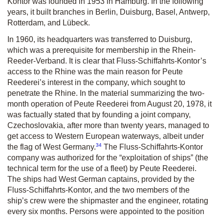
Kontor was founded in 1953 in Hamburg. In the following
years, it built branches in Berlin, Duisburg, Basel, Antwerp,
Rotterdam, and Lübeck.
In 1960, its headquarters was transferred to Duisburg,
which was a prerequisite for membership in the Rhein-
Reeder-Verband. It is clear that Fluss-Schiffahrts-Kontor’s
access to the Rhine was the main reason for Peute
Reederei’s interest in the company, which sought to
penetrate the Rhine. In the material summarizing the two-
month operation of Peute Reederei from August 20, 1978, it
was factually stated that by founding a joint company,
Czechoslovakia, after more than twenty years, managed to
get access to Western European waterways, albeit under
34
the flag of West Germany.
The Fluss-Schiffahrts-Kontor
company was authorized for the “exploitation of ships” (the
technical term for the use of a fleet) by Peute Reederei.
The ships had West German captains, provided by the
Fluss-Schiffahrts-Kontor, and the two members of the
ship’s crew were the shipmaster and the engineer, rotating
every six months. Persons were appointed to the position