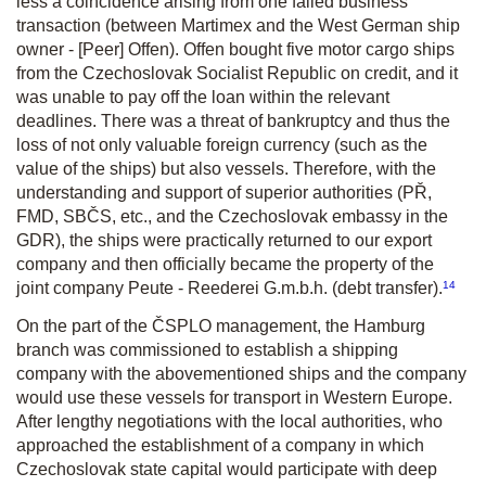
less a coincidence arising from one failed business
transaction (between Martimex and the West German ship
owner - [Peer] Offen). Offen bought five motor cargo ships
from the Czechoslovak Socialist Republic on credit, and it
was unable to pay off the loan within the relevant
deadlines. There was a threat of bankruptcy and thus the
loss of not only valuable foreign currency (such as the
value of the ships) but also vessels. Therefore, with the
understanding and support of superior authorities (PŘ,
FMD, SBČS, etc., and the Czechoslovak embassy in the
GDR), the ships were practically returned to our export
company and then officially became the property of the
14
joint company Peute - Reederei G.m.b.h. (debt transfer).
On the part of the ČSPLO management, the Hamburg
branch was commissioned to establish a shipping
company with the abovementioned ships and the company
would use these vessels for transport in Western Europe.
After lengthy negotiations with the local authorities, who
approached the establishment of a company in which
Czechoslovak state capital would participate with deep