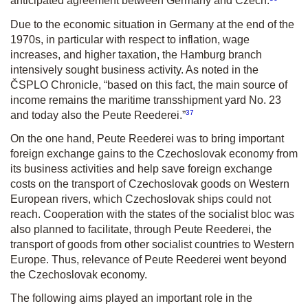
anticipated agreement between Germany and Czech.
Due to the economic situation in Germany at the end of the
1970s, in particular with respect to inflation, wage
increases, and higher taxation, the Hamburg branch
intensively sought business activity. As noted in the
ČSPLO Chronicle, “based on this fact, the main source of
income remains the maritime transshipment yard No. 23
37
and today also the Peute Reederei.”
On the one hand, Peute Reederei was to bring important
foreign exchange gains to the Czechoslovak economy from
its business activities and help save foreign exchange
costs on the transport of Czechoslovak goods on Western
European rivers, which Czechoslovak ships could not
reach. Cooperation with the states of the socialist bloc was
also planned to facilitate, through Peute Reederei, the
transport of goods from other socialist countries to Western
Europe. Thus, relevance of Peute Reederei went beyond
the Czechoslovak economy.
The following aims played an important role in the