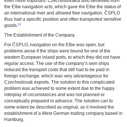
even more important. Czechoslovakia also benefited from
the Elbe navigation acts, which gave the Elbe the status of
an international river and allowed free navigation. ČSPLO
thus had a specific position and often transported sensitive
12
goods.
The Establishment of the Company
For ČSPLO, navigation on the Elbe was open, but
problems arose if the ships were bound for one of the
western European inland ports, to which they did not have
regular access. The use of the company’s own ships
reduced the transport costs that still had to be paid in
foreign exchange, which was very advantageous for
Czechoslovak exports. The solution to this complicated
problem was achieved to some extent due to the happy
interplay of circumstances and was not planned or
conceptually prepared in advance. The solution can to
some extent be described as original, as it involved the
establishment of a West German trading company based in
Hamburg.