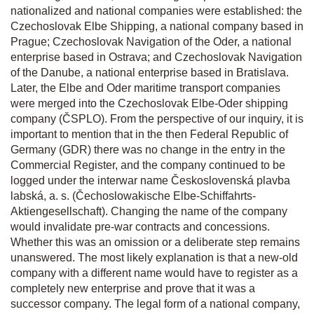
nationalized and national companies were established: the
Czechoslovak Elbe Shipping, a national company based in
Prague; Czechoslovak Navigation of the Oder, a national
enterprise based in Ostrava; and Czechoslovak Navigation
of the Danube, a national enterprise based in Bratislava.
Later, the Elbe and Oder maritime transport companies
were merged into the Czechoslovak Elbe-Oder shipping
company (ČSPLO). From the perspective of our inquiry, it is
important to mention that in the then Federal Republic of
Germany (GDR) there was no change in the entry in the
Commercial Register, and the company continued to be
logged under the interwar name Československá plavba
labská, a. s.
(Čechoslowakische Elbe-Schiffahrts-
Aktiengesellschaft). Changing the name of the company
would invalidate pre-war contracts and concessions.
Whether this was an omission or a deliberate step remains
unanswered. The most likely explanation is that a new-old
company with a different name would have to register as a
completely new enterprise and prove that it was a
successor company. The legal form of a national company,