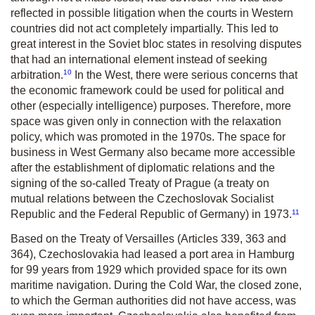
reflected in possible litigation when the courts in Western
countries did not act completely impartially. This led to
great interest in the Soviet bloc states in resolving disputes
that had an international element instead of seeking
10
arbitration.
In the West, there were serious concerns that
the economic framework could be used for political and
other (especially intelligence) purposes. Therefore, more
space was given only in connection with the relaxation
policy, which was promoted in the 1970s. The space for
business in West Germany also became more accessible
after the establishment of diplomatic relations and the
signing of the so-called Treaty of Prague (a treaty on
mutual relations between the Czechoslovak Socialist
11
Republic and the Federal Republic of Germany) in 1973.
Based on the Treaty of Versailles (Articles 339, 363 and
364), Czechoslovakia had leased a port area in Hamburg
for 99 years from 1929 which provided space for its own
maritime navigation. During the Cold War, the closed zone,
to which the German authorities did not have access, was