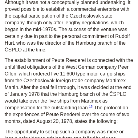
Although it was not a conceptually planned undertaking, it
proved possible to establish a commercial enterprise with
the capital participation of the Czechoslovak state
company, though only after lengthy negotiations, which
began in the mid-1970s. The success of the venture was
certainly due in part to the personal commitment of Rudolf
Hurt, who was the director of the Hamburg branch of the
ČSPLO at the time.
The establishment of Peute Reederei is connected with the
unfulfilled obligations of the West German company Peer
Offen, which ordered five 11,600 type motor cargo ships
from the Czechoslovak foreign trade company Martimex
Martin. After the deal fell through, it was decided at the end
of January 1978 that the Hamburg branch of the ČSPLO
would take over the five ships from Martimex as
13
compensation for the outstanding loan.
The protocol on
the experiences of Peute Reederei over the course of two
months, dated August 20, 1978, states the following:
The opportunity to set up such a company was more or