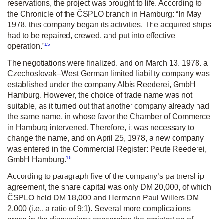
reservations, the project was brought to life. According to
the Chronicle of the ČSPLO branch in Hamburg: “In May
1978, this company began its activities. The acquired ships
had to be repaired, crewed, and put into effective
15
operation.”
The negotiations were finalized, and on March 13, 1978, a
Czechoslovak–West German limited liability company was
established under the company Albis Reederei, GmbH
Hamburg. However, the choice of trade name was not
suitable, as it turned out that another company already had
the same name, in whose favor the Chamber of Commerce
in Hamburg intervened. Therefore, it was necessary to
change the name, and on April 25, 1978, a new company
was entered in the Commercial Register: Peute Reederei,
16
GmbH Hamburg.
According to paragraph five of the company’s partnership
agreement, the share capital was only DM 20,000, of which
ČSPLO held DM 18,000 and Hermann Paul Willers DM
2,000 (i.e., a ratio of 9:1). Several more complications