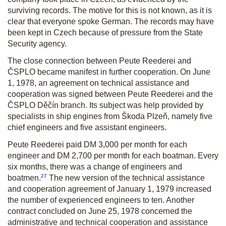
surviving records. The motive for this is not known, as it is
clear that everyone spoke German. The records may have
been kept in Czech because of pressure from the State
Security agency.
The close connection between Peute Reederei and
ČSPLO became manifest in further cooperation. On June
1, 1978, an agreement on technical assistance and
cooperation was signed between Peute Reederei and the
ČSPLO Děčín branch. Its subject was help provided by
specialists in ship engines from Škoda Plzeň, namely five
chief engineers and five assistant engineers.
Peute Reederei paid DM 3,000 per month for each
engineer and DM 2,700 per month for each boatman. Every
six months, there was a change of engineers and
27
boatmen.
The new version of the technical assistance
and cooperation agreement of January 1, 1979 increased
the number of experienced engineers to ten. Another
contract concluded on June 25, 1978 concerned the
administrative and technical cooperation and assistance