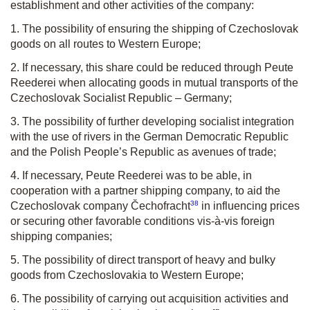
establishment and other activities of the company:
1. The possibility of ensuring the shipping of Czechoslovak
goods on all routes to Western Europe;
2. If necessary, this share could be reduced through Peute
Reederei when allocating goods in mutual transports of the
Czechoslovak Socialist Republic – Germany;
3. The possibility of further developing socialist integration
with the use of rivers in the German Democratic Republic
and the Polish People’s Republic as avenues of trade;
4. If necessary, Peute Reederei was to be able, in
cooperation with a partner shipping company, to aid the
38
Czechoslovak company Čechofracht
in influencing prices
or securing other favorable conditions vis-à-vis foreign
shipping companies;
5. The possibility of direct transport of heavy and bulky
goods from Czechoslovakia to Western Europe;
6. The possibility of carrying out acquisition activities and