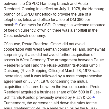
between the ČSPLO Hamburg branch and Peute
Reederei. Coming into effect on July 1, 1978, the Hamburg
branch of ČSPLO undertook to provide the use of a
telephone, telex, and office for a fee of DM 380 per
28
month.
Contracts for ČSPLO brought a welcome resource
of foreign currency, of which there was a shortfall in the
Czechoslovak economy.
Of course, Peute Reederei GmbH did not avoid
cooperation with West German companies, and, somewhat
surprisingly, it also did not avoid further acquisition of
assets in West Germany. The arrangement between Peute
Reederei GmbH and the Fluss-Schiffahrts-Kontor GmbH
Duisburg (River Shipping Office) of March 28, 1978 was
interesting, and it was followed by a more comprehensive
agreement on July 4, 1978 concerning the mutual
acquisition of shares between the two companies. Peute-
Reederei acquired a business share of DM 500 in Fluss-
29
Schiffahrts-Kontor, previously owned by Plath & Co.
Furthermore, the agreement laid down the rules for the
equal treatment of Peute Reederei’ ships by the Fluss-