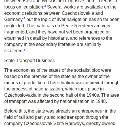
between East and West is not extensive, and, in tends to
3
focus on legislation.
Several works are available on the
economic relations between Czechoslovakia and
4
Germany,
but the topic of river navigation has so far been
neglected. The materials on Peute Reederei are very
fragmented, and they have not yet been organized or
examined in detail by historians, and references to the
company in the secondary literature are similarly
5
scattered.
State Transport Business
The economies of the states of the socialist bloc were
based on the premise of the state as the owner of the
means of production. This situation was achieved through
the process of nationalization, which took place in
Czechoslovakia in the second half of the 1940s. The area
of transport was affected by nationalization in 1948.
Before this, the state was already an entrepreneur in the
field of rail and partly also road transport through the
company Czechoslovak State Railways, directly owned