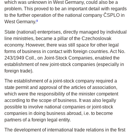
which was unknown in West Germany, could also be a
problem. This proved to be an important detail with regards
to the further operation of the national company ČSPLO in
8
West Germany.
State (national) enterprises, directly managed by individual
line ministries, became a pillar of the Czechoslovak
economy. However, there was still space for other legal
forms of business in contact with foreign countries. Act No.
243/1949 Coll., on Joint-Stock Companies, enabled the
establishment of new joint-stock companies (especially in
foreign trade).
The establishment of a joint-stock company required a
state permit and approval of the articles of association,
which were the responsibility of the minister competent
according to the scope of business. It was also legally
possible to involve national companies or joint-stock
companies in doing business abroad, i.e. to become
partners of a foreign legal entity.
The development of international trade relations in the first