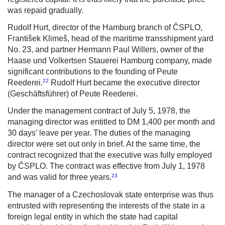
was repaid gradually.
Rudolf Hurt, director of the Hamburg branch of ČSPLO,
František Klimeš, head of the maritime transshipment yard
No. 23, and partner Hermann Paul Willers, owner of the
Haase und Volkertsen Stauerei Hamburg company, made
significant contributions to the founding of Peute
22
Reederei.
Rudolf Hurt became the executive director
(Geschäftsführer)
of Peute Reederei.
Under the management contract of July 5, 1978, the
managing director was entitled to DM 1,400 per month and
30 days’ leave per year. The duties of the managing
director were set out only in brief. At the same time, the
contract recognized that the executive was fully employed
by ČSPLO. The contract was effective from July 1, 1978
23
and was valid for three years.
The manager of a Czechoslovak state enterprise was thus
entrusted with representing the interests of the state in a
foreign legal entity in which the state had capital