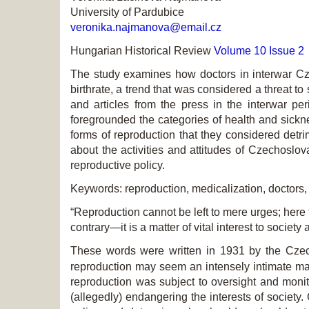
University of Pardubice
veronika.najmanova@email.cz
Hungarian Historical Review
Volume 10 Issue 2
The study examines how doctors in interwar Czec
birthrate, a trend that was considered a threat to
and articles from the press in the interwar pe
foregrounded the categories of health and sicknes
forms of reproduction that they considered detri
about the activities and attitudes of Czechoslovak
reproductive policy.
Keywords: reproduction, medicalization, doctors,
“Reproduction cannot be left to mere urges; here 
contrary—it is a matter of vital interest to society 
These words were written in 1931 by the Czec
reproduction may seem an intensely intimate matt
reproduction was subject to oversight and monit
(allegedly) endangering the interests of societ