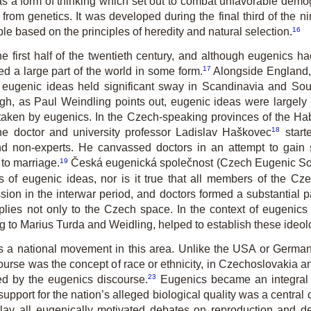
as a form of thinking which set out to combat unfavorable demo
from genetics. It was developed during the final third of the ni
16
le based on the principles of heredity and natural selection.
 first half of the twentieth century, and although eugenics had
17
d a large part of the world in some form.
Alongside England,
ut eugenic ideas held significant sway in Scandinavia and S
h, as Paul Weindling points out, eugenic ideas were largely i
 taken by eugenics. In the Czech-speaking provinces of the Ha
18
the doctor and university professor Ladislav Haškovec
starte
non-experts. He canvassed doctors in an attempt to gain sup
19
to marriage.
Česká eugenická společnost
(Czech Eugenic Soci
rs of eugenic ideas, nor is it true that all members of the C
ion in the interwar period, and doctors formed a substantial
ies not only to the Czech space. In the context of eugenics 
 to Marius Turda and Weidling, helped to establish these ideolog
as a national movement in this area. Unlike the USA or Germa
iscourse was the concept of race or ethnicity, in Czechoslovakia
23
ed by the eugenics discourse.
Eugenics became an integral p
support for the nation’s alleged biological quality was a centra
rlay all eugenically motivated debates on reproduction and d