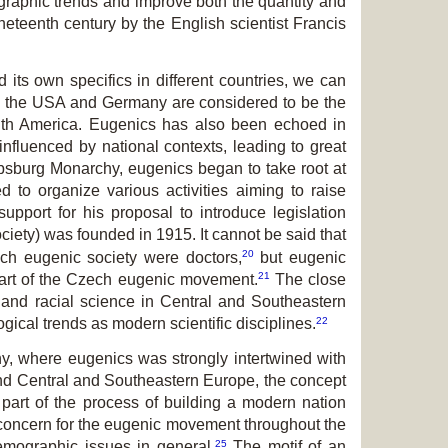
graphic trends and improve both the quantity and
neteenth century by the English scientist Francis
 its own specifics in different countries, we can
 the USA and Germany are considered to be the
outh America. Eugenics has also been echoed in
nfluenced by national contexts, leading to great
bsburg Monarchy, eugenics began to take root at
d to organize various activities aiming to raise
port for his proposal to introduce legislation
ety) was founded in 1915. It cannot be said that
20
zech eugenic society were doctors,
but eugenic
21
 part of the Czech eugenic movement.
The close
and racial science in Central and Southeastern
22
ical trends as modern scientific disciplines.
ny, where eugenics was strongly intertwined with
 and Central and Southeastern Europe, the concept
art of the process of building a modern nation
l concern for the eugenic movement throughout the
25
emographic issues in general.
The motif of an