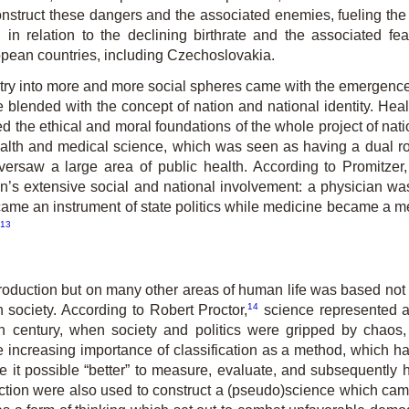
onstruct these dangers and the associated enemies, fueling the
in relation to the declining birthrate and the associated fe
pean countries, including Czechoslovakia.
ry into more and more social spheres came with the emergence o
e blended with the concept of nation and national identity. He
ed the ethical and moral foundations of the whole project of nati
health and medical science, which was seen as having a dual rol
oversaw a large area of public health. According to Promitze
an’s extensive social and national involvement: a physician wa
ecame an instrument of state politics while medicine became a m
13
oduction but on many other areas of human life was based not on
14
n society. According to Robert Proctor,
science represented a h
eth century, when society and politics were gripped by chaos
the increasing importance of classification as a method, which
e it possible “better” to measure, evaluate, and subsequently
election were also used to construct a (pseudo)science which cam