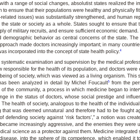
with a range of social changes, absolutist states realized the i
to ensure that their populations were healthy and physically fit
lth-related issues) was substantially strengthened, and human 
f the state or society as a whole. States sought to ensure that
ply of military recruits, and ensure sufficient economic demand.
 demographic behavior as central concerns of the state. The
is approach made doctors increasingly important; in many countri
4
s incorporated into the concept of state health policy.
systematic examination and supervision by the medical professi
 responsible for the health of its population, and doctors were c
wellbeing of society, which was viewed as a living organism. Thi
5
 has been analyzed in detail by Michel Foucault
from the per
of the community, a process in which medicine began to interve
ge in the status of doctors, whose social prestige and influen
. The health of society, analogous to the health of the individu
g that was deemed unnatural and therefore had to be fought ag
 of defending society against ‘risk factors’,” a notion was crea
became increasingly aggressive, and the enemies they were us
edical science as a protector against them. Medicine integrate
disease, into the sphere of its competence, which enabled it to