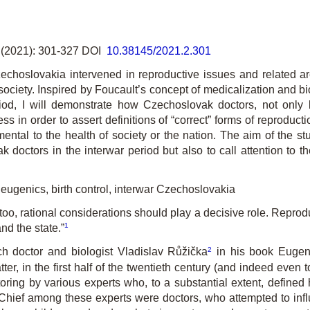
(2021): 301-327 DOI
10.38145/2021.2.301
hoslovakia intervened in reproductive issues and related are
 society. Inspired by Foucault’s concept of medicalization and b
riod, I will demonstrate how Czechoslovak doctors, not only 
s in order to assert definitions of “correct” forms of reproduc
mental to the health of society or the nation. The aim of the 
 doctors in the interwar period but also to call attention to the
 eugenics, birth control, interwar Czechoslovakia
too, rational considerations should play a decisive role. Reprodu
1
and the state.”
2
h doctor and biologist Vladislav Růžička
in his book
Eugen
er, in the first half of the twentieth century (and indeed even 
oring by various experts who, to a substantial extent, defin
y. Chief among these experts were doctors, who attempted to inf