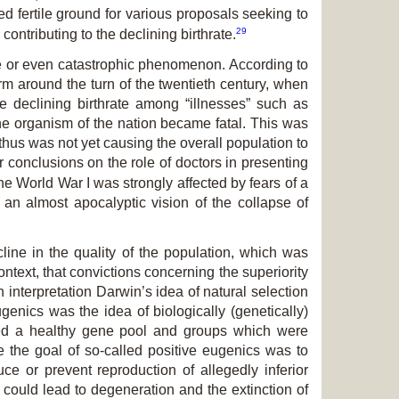
d fertile ground for various proposals seeking to
29
contributing to the declining birthrate.
able or even catastrophic phenomenon. According to
m around the turn of the twentieth century, when
he declining birthrate among “illnesses” such as
the organism of the nation became fatal. This was
 thus was not yet causing the overall population to
 conclusions on the role of doctors in presenting
the World War I was strongly affected by fears of a
 an almost apocalyptic vision of the collapse of
line in the quality of the population, which was
ontext, that convictions concerning the superiority
 interpretation Darwin’s idea of natural selection
ugenics was the idea of biologically (genetically)
ted a healthy gene pool and groups which were
re the goal of so-called positive eugenics was to
ce or prevent reproduction of allegedly inferior
ch could lead to degeneration and the extinction of