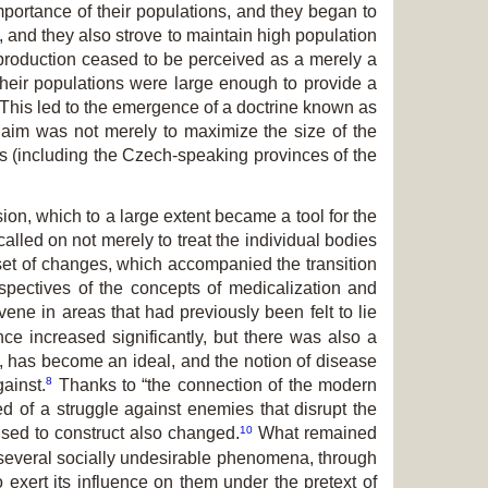
mportance of their populations, and they began to
, and they also strove to maintain high population
reproduction ceased to be perceived as a merely a
 their populations were large enough to provide a
 This led to the emergence of a doctrine known as
 aim was not merely to maximize the size of the
es (including the Czech-speaking provinces of the
on, which to a large extent became a tool for the
alled on not merely to treat the individual bodies
s set of changes, which accompanied the transition
spectives of the concepts of medicalization and
ne in areas that had previously been felt to lie
ce increased significantly, but there was also a
al, has become an ideal, and the notion of disease
8
ainst.
Thanks to “the connection of the modern
ted of a struggle against enemies that disrupt the
10
ed to construct also changed.
What remained
d several socially undesirable phenomena, through
 exert its influence on them under the pretext of