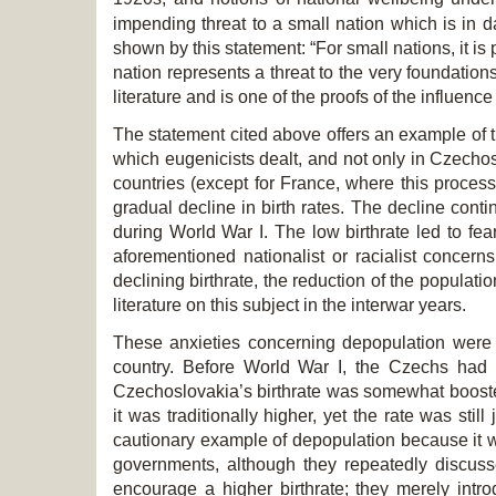
impending threat to a small nation which is in 
shown by this statement: “For small nations, it is 
nation represents a threat to the very foundations 
literature and is one of the proofs of the influen
The statement cited above offers an example of t
which eugenicists dealt, and not only in Czechosl
countries (except for France, where this proce
gradual decline in birth rates. The decline conti
during World War I. The low birthrate led to fea
aforementioned nationalist or racialist concern
declining birthrate, the reduction of the populati
literature on this subject in the interwar years.
These anxieties concerning depopulation were 
country. Before World War I, the Czechs had t
Czechoslovakia’s birthrate was somewhat boosted
it was traditionally higher, yet the rate was s
cautionary example of depopulation because it wa
governments, although they repeatedly discus
encourage a higher birthrate; they merely intro