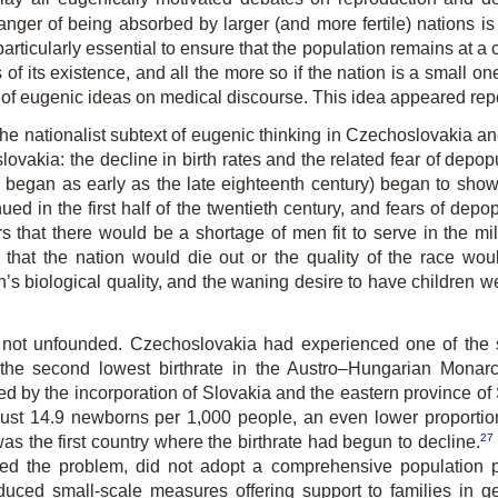
danger of being absorbed by larger (and more fertile) nations i
particularly essential to ensure that the population remains at a 
of its existence, and all the more so if the nation is a small one
ce of eugenic ideas on medical discourse. This idea appeared repe
he nationalist subtext of eugenic thinking in Czechoslovakia an
ovakia: the decline in birth rates and the related fear of depo
ss began as early as the late eighteenth century) began to sh
nued in the first half of the twentieth century, and fears of de
rs that there would be a shortage of men fit to serve in the mil
s that the nation would die out or the quality of the race w
on’s biological quality, and the waning desire to have children 
not unfounded. Czechoslovakia had experienced one of the s
he second lowest birthrate in the Austro–Hungarian Monarch
 by the incorporation of Slovakia and the eastern province o
till just 14.9 newborns per 1,000 people, an even lower proport
27
s the first country where the birthrate had begun to decline.
sed the problem, did not adopt a comprehensive population p
duced small-scale measures offering support to families in ge