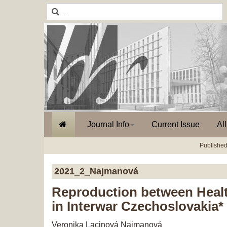
Journal Info
Current Issue
Al
Published
2021_2_Najmanová
Reproduction between Healt
in Interwar Czechoslovakia*
Veronika Lacinová Najmanová