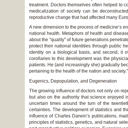
treatment. Doctors themselves often helped to c
medicalization of society can be deconstructed 
reproductive change that had affected many Euro
A new dimension to the process of medicine’s ent
national health. Metaphors of health and diseas
about the “quality” of future generations penetrat
protect their national identities through public 
identity on a biological basis, and second, it 
corollaries to this development was the physici
patients. He (and increasingly she) gradually b
pertaining to the health of the nation and society.”
Eugenics, Depopulation, and Degeneration
The growing influence of doctors not only on repr
but also on the authority that science enjoyed i
uncertain times around the turn of the twenti
certainties. The development of statistics and 
influence of Charles Darwin’s publications, mad
principles of statistics, genetics, and natural s