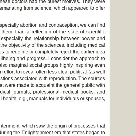
these doctors had the purest motives. They were
 emanating from science, which appeared to offer
 especially abortion and contraception, we can find
them, than a reflection of the state of scientific
 especially the relationship between power and
he objectivity of the sciences, including medical
 to redefine or completely reject the earlier idea
lbeing and progress. I consider the approach to
also
marginal social groups highly inspiring even
n effort to reveal often less clear political (as well
uestions associated with reproduction. The sources
at were made to acquaint the general public with
edical journals, professional medical books, and
 health, e.g., manuals for individuals or spouses,
ghtenment, which saw the origin of processes that
during the Enlightenment era that states began to