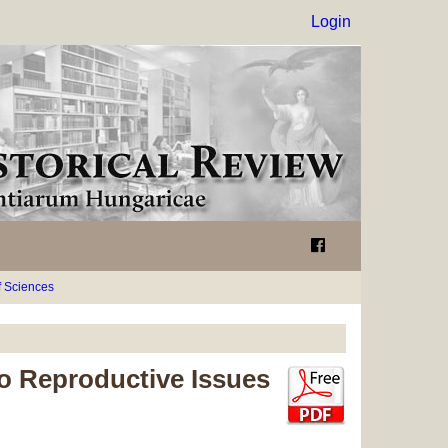
Login
 Sciences
to Reproductive Issues