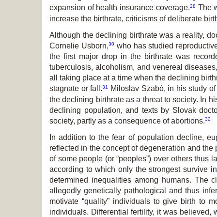
28
expansion of health insurance coverage.
The wo
increase the birthrate, criticisms of deliberate bi
Although the declining birthrate was a reality, d
30
Cornelie Usborn,
who has studied reproductive 
the first major drop in the birthrate was recor
tuberculosis, alcoholism, and venereal diseases,
all taking place at a time when the declining birt
31
stagnate or fall.
Miloslav Szabó, in his study of
the declining birthrate as a threat to society. In
declining population, and texts by Slovak docto
32
society, partly as a consequence of abortions.
In addition to the fear of population decline, 
reflected in the concept of degeneration and the pro
of some people (or “peoples”) over others thus la
according to which only the strongest survive in 
determined inequalities among humans. The cl
allegedly genetically pathological and thus infe
motivate “quality” individuals to give birth to
individuals. Differential fertility, it was believ