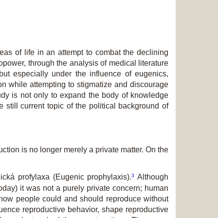
as of life in an attempt to combat the declining
iopower, through the analysis of medical literature
but especially under the influence of eugenics,
tion while attempting to stigmatize and discourage
study is not only to expand the body of knowledge
 still current topic of the political background of
ction is no longer merely a private matter. On the
3
ická profylaxa
(Eugenic prophylaxis).
Although
today) it was not a purely private concern; human
ed how people could and should reproduce without
luence reproductive behavior, shape reproductive