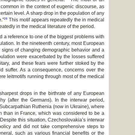
s common in the context of eugenic discourse, as
certain level. A sharp drop in the population of any
26
.”
This motif appears repeatedly the in medical
atedly in the medical literature of the period.
d a reference to one of the biggest problems with
pulation. In the nineteenth century, most European
ow signs of changing demographic behavior and a
population were exacerbated by the losses suffered
itary, and these fears were further stoked by the
ould suffer. As a consequence, concerns over the
were leitmotifs running through most of the medical
harpest drops in the birthrate of any European
y (after the Germans). In the interwar period,
f Subcarpathian Ruthenia (now in Ukraine), where
ion than in France, which was considered to be a
Despite this situation, Czechoslovakia’s interwar
olicy and did not take comprehensive steps to
neral, such as various financial benefits or the