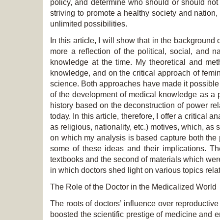
policy, and determine who should or should not
striving to promote a healthy society and natio
unlimited possibilities.
In this article, I will show that in the backgroun
more a reflection of the political, social, and n
knowledge at the time. My theoretical and met
knowledge, and on the critical approach of femin
science. Both approaches have made it possible in
of the development of medical knowledge as a p
history based on the deconstruction of power rel
today. In this article, therefore, I offer a critical
as religious, nationality, etc.) motives, which, 
on which my analysis is based capture both the 
some of these ideas and their implications. The
textbooks and the second of materials which were 
in which doctors shed light on various topics rela
The Role of the Doctor in the Medicalized World
The roots of doctors’ influence over reproductiv
boosted the scientific prestige of medicine and 