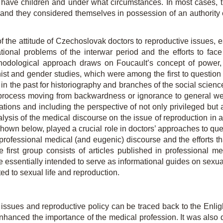
 have children and under what circumstances. In most cases, 
n, and they considered themselves in possession of an authority
d of the attitude of Czechoslovak doctors to reproductive issues,
ational problems of the interwar period and the efforts to face 
hodological approach draws on Foucault’s concept of power,
ist and gender studies, which were among the first to question t
 the past for historiography and branches of the social sciences
rocess moving from backwardness or ignorance to general wel
ations and including the perspective of not only privileged
but 
 analysis of the medical discourse on the issue of reproduction in a
as shown below, played a crucial role in doctors’ approaches to q
professional medical (and eugenic) discourse and the efforts th
 first group consists of articles published in professional m
essentially intended to serve as informational guides on sexual
ted to sexual life and reproduction.
e issues and reproductive policy can be traced back to the Enli
enhanced the importance of the medical profession. It was also 