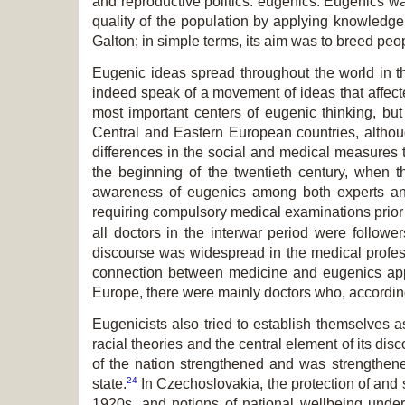
and reproductive politics: eugenics. Eugenics w
quality of the population by applying knowledge 
Galton; in simple terms, its aim was to breed peop
Eugenic ideas spread throughout the world in the
indeed speak of a movement of ideas that affecte
most important centers of eugenic thinking, b
Central and Eastern European countries, althoug
differences in the social and medical measures
the beginning of the twentieth century, when 
awareness of eugenics among both experts and 
requiring compulsory medical examinations prior 
all doctors in the interwar period were followe
discourse was widespread in the medical profess
connection between medicine and eugenics appl
Europe, there were mainly doctors who, according
Eugenicists also tried to establish themselves 
racial theories and the central element of its d
of the nation strengthened and was strengthen
24
state.
In Czechoslovakia, the protection of and 
1920s, and notions of national wellbeing unde