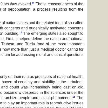
11
 fears thus evoked.
These consequences of the
ar of depopulation, a process resulting from the
f nation states and the related idea of so-called
alth concerns and eugenically motivated concerns
12
on building.
The emerging states also sought to
e. First, it helped define the nation and national
r, Trubeta, and Turda “one of the most important
s now more than just a medical doctor caring for
edium for addressing moral and ethical questions
ly on their role as protectors of national health,
aven of certainty and stability in the turbulent,
, and doubt was increasingly being cast on old
 had become widespread in the sciences under the
15
 hierarchize people and social phenomena.
The
e to play an important role in reproductive issues