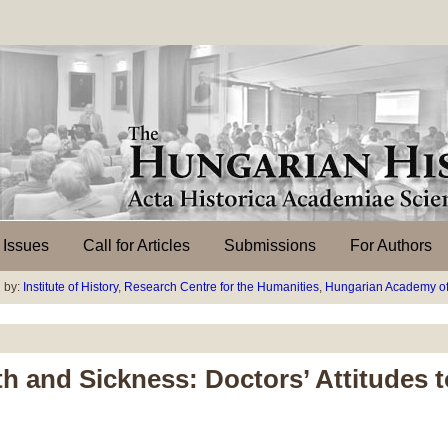
l Issues
Call for Articles
Submissions
For Authors
 by:
Institute of History
,
Research Centre for the Humanities
,
Hungarian Academy of
h and Sickness: Doctors’ Attitudes 