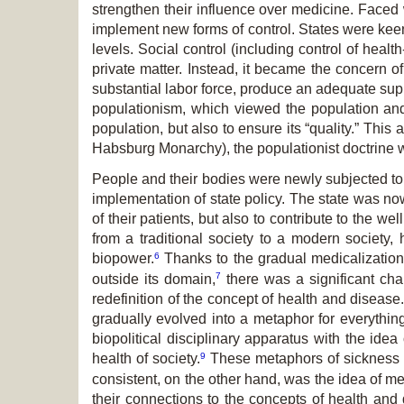
strengthen their influence over medicine. Faced 
implement new forms of control. States were keen 
levels. Social control (including control of hea
private matter. Instead, it became the concern o
substantial labor force, produce an adequate sup
populationism, which viewed the population and
population, but also to ensure its “quality.” Th
Habsburg Monarchy), the populationist doctrine wa
People and their bodies were newly subjected to 
implementation of state policy. The state was now
of their patients, but also to contribute to the 
from a traditional society to a modern society,
6
biopower.
Thanks to the gradual medicalization 
7
outside its domain,
there was a significant chan
redefinition of the concept of health and disease
gradually evolved into a metaphor for everythin
biopolitical disciplinary apparatus with the idea
9
health of society.
These metaphors of sickness 
consistent, on the other hand, was the idea of m
their connections to the concepts of health and 