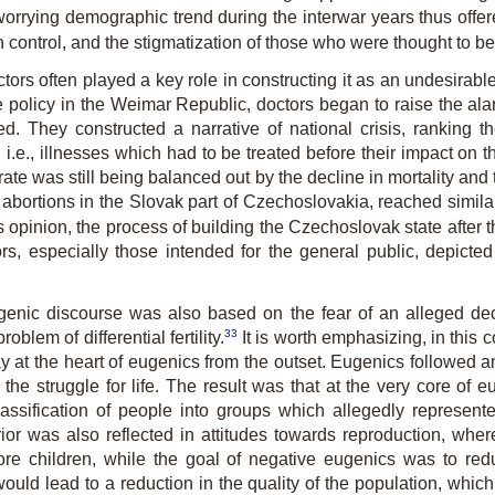
rrying demographic trend during the interwar years thus offere
rth control, and the stigmatization of those who were thought to be 
octors often played a key role in constructing it as an undesir
policy in the Weimar Republic, doctors began to raise the alar
ded. They constructed a narrative of national crisis, ranking t
 i.e., illnesses which had to be treated before their impact on 
hrate was still being balanced out by the decline in mortality and
 abortions in the Slovak part of Czechoslovakia, reached similar
 his opinion, the process of building the Czechoslovak state after 
rs, especially those intended for the general public, depicted
eugenic discourse was also based on the fear of an alleged dec
33
blem of differential fertility.
It is worth emphasizing, in this c
y at the heart of eugenics from the outset. Eugenics followed an
the struggle for life. The result was that at the very core of e
assification of people into groups which allegedly represen
rior was also reflected in attitudes towards reproduction, whe
 more children, while the goal of negative eugenics was to redu
ed, would lead to a reduction in the quality of the population, whi