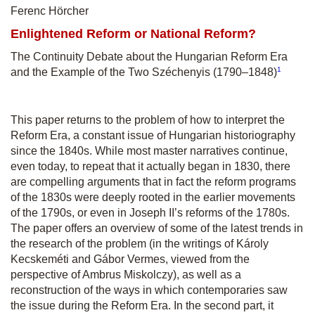
Ferenc Hörcher
Enlightened Reform or National Reform?
The Continuity Debate about the Hungarian Reform Era
1
and the Example of the Two Széchenyis (1790–1848)
This paper returns to the problem of how to interpret the
Reform Era, a constant issue of Hungarian historiography
since the 1840s. While most master narratives continue,
even today, to repeat that it actually began in 1830, there
are compelling arguments that in fact the reform programs
of the 1830s were deeply rooted in the earlier movements
of the 1790s, or even in Joseph II’s reforms of the 1780s.
The paper offers an overview of some of the latest trends in
the research of the problem (in the writings of Károly
Kecskeméti and Gábor Vermes, viewed from the
perspective of Ambrus Miskolczy), as well as a
reconstruction of the ways in which contemporaries saw
the issue during the Reform Era. In the second part, it