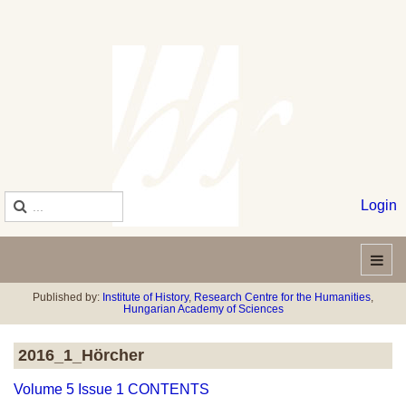
Login
Published by:
Institute of History
,
Research Centre for the Humanities
,
Hungarian Academy of Sciences
2016_1_Hörcher
Volume 5 Issue 1 CONTENTS