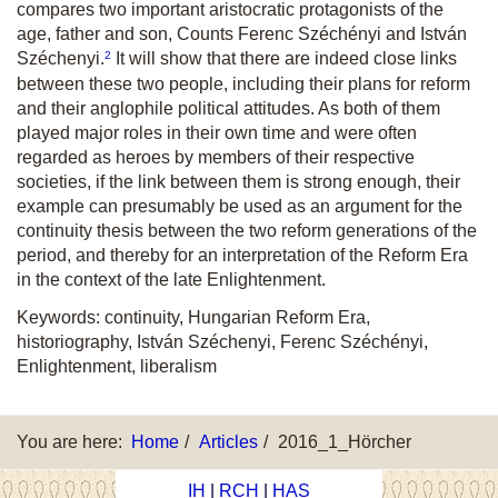
compares two important aristocratic protagonists of the
age, father and son, Counts Ferenc Széchényi and István
2
Széchenyi.
It will show that there are indeed close links
between these two people, including their plans for reform
and their anglophile political attitudes. As both of them
played major roles in their own time and were often
regarded as heroes by members of their respective
societies, if the link between them is strong enough, their
example can presumably be used as an argument for the
continuity thesis between the two reform generations of the
period, and thereby for an interpretation of the Reform Era
in the context of the late Enlightenment.
Keywords: continuity, Hungarian Reform Era,
historiography, István Széchenyi, Ferenc Széchényi,
Enlightenment, liberalism
You are here:
Home
Articles
2016_1_Hörcher
IH
|
RCH
|
HAS