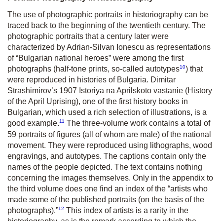
The use of photographic portraits in historiography can be
traced back to the beginning of the twentieth century. The
photographic portraits that a century later were
characterized by Adrian-Silvan Ionescu as representations
of “Bulgarian national heroes” were among the first
10
photographs (half-tone prints, so-called autotypes
) that
were reproduced in histories of Bulgaria. Dimitar
Strashimirov’s 1907 Istoriya na Aprilskoto vastanie (History
of the April Uprising), one of the first history books in
Bulgarian, which used a rich selection of illustrations, is a
11
good example.
The three-volume work contains a total of
59 portraits of figures (all of whom are male) of the national
movement. They were reproduced using lithographs, wood
engravings, and autotypes. The captions contain only the
names of the people depicted. The text contains nothing
concerning the images themselves. Only in the appendix to
the third volume does one find an index of the “artists who
made some of the published portraits (on the basis of the
12
photographs).”
This index of artists is a rarity in the