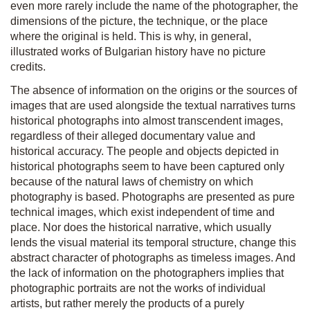
even more rarely include the name of the photographer, the
dimensions of the picture, the technique, or the place
where the original is held. This is why, in general,
illustrated works of Bulgarian history have no picture
credits.
The absence of information on the origins or the sources of
images that are used alongside the textual narratives turns
historical photographs into almost transcendent images,
regardless of their alleged documentary value and
historical accuracy. The people and objects depicted in
historical photographs seem to have been captured only
because of the natural laws of chemistry on which
photography is based. Photographs are presented as pure
technical images, which exist independent of time and
place. Nor does the historical narrative, which usually
lends the visual material its temporal structure, change this
abstract character of photographs as timeless images. And
the lack of information on the photographers implies that
photographic portraits are not the works of individual
artists, but rather merely the products of a purely