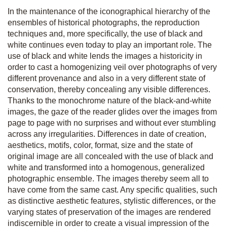
In the maintenance of the iconographical hierarchy of the
ensembles of historical photographs, the reproduction
techniques and, more specifically, the use of black and
white continues even today to play an important role. The
use of black and white lends the images a historicity in
order to cast a homogenizing veil over photographs of very
different provenance and also in a very different state of
conservation, thereby concealing any visible differences.
Thanks to the monochrome nature of the black-and-white
images, the gaze of the reader glides over the images from
page to page with no surprises and without ever stumbling
across any irregularities. Differences in date of creation,
aesthetics, motifs, color, format, size and the state of
original image are all concealed with the use of black and
white and transformed into a homogenous, generalized
photographic ensemble. The images thereby seem all to
have come from the same cast. Any specific qualities, such
as distinctive aesthetic features, stylistic differences, or the
varying states of preservation of the images are rendered
indiscernible in order to create a visual impression of the