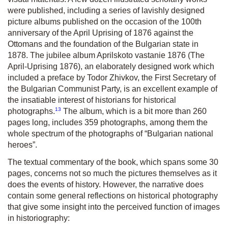
were published, including a series of lavishly designed
picture albums published on the occasion of the 100th
anniversary of the April Uprising of 1876 against the
Ottomans and the foundation of the Bulgarian state in
1878. The jubilee album Aprilskoto vastanie 1876 (The
April-Uprising 1876), an elaborately designed work which
included a preface by Todor Zhivkov, the First Secretary of
the Bulgarian Communist Party, is an excellent example of
the insatiable interest of historians for historical
13
photographs.
The album, which is a bit more than 260
pages long, includes 359 photographs, among them the
whole spectrum of the photographs of “Bulgarian national
heroes”.
The textual commentary of the book, which spans some 30
pages, concerns not so much the pictures themselves as it
does the events of history. However, the narrative does
contain some general reflections on historical photography
that give some insight into the perceived function of images
in historiography: