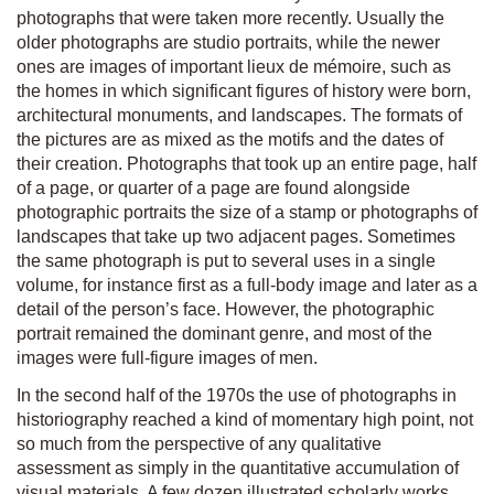
photographs that were taken more recently. Usually the
older photographs are studio portraits, while the newer
ones are images of important lieux de mémoire, such as
the homes in which significant figures of history were born,
architectural monuments, and landscapes. The formats of
the pictures are as mixed as the motifs and the dates of
their creation. Photographs that took up an entire page, half
of a page, or quarter of a page are found alongside
photographic portraits the size of a stamp or photographs of
landscapes that take up two adjacent pages. Sometimes
the same photograph is put to several uses in a single
volume, for instance first as a full-body image and later as a
detail of the person’s face. However, the photographic
portrait remained the dominant genre, and most of the
images were full-figure images of men.
In the second half of the 1970s the use of photographs in
historiography reached a kind of momentary high point, not
so much from the perspective of any qualitative
assessment as simply in the quantitative accumulation of
visual materials. A few dozen illustrated scholarly works