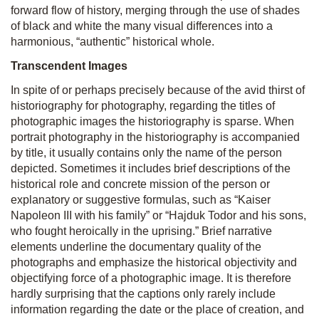
forward flow of history, merging through the use of shades
of black and white the many visual differences into a
harmonious, “authentic” historical whole.
Transcendent Images
In spite of or perhaps precisely because of the avid thirst of
historiography for photography, regarding the titles of
photographic images the historiography is sparse. When
portrait photography in the historiography is accompanied
by title, it usually contains only the name of the person
depicted. Sometimes it includes brief descriptions of the
historical role and concrete mission of the person or
explanatory or suggestive formulas, such as “Kaiser
Napoleon III with his family” or “Hajduk Todor and his sons,
who fought heroically in the uprising.” Brief narrative
elements underline the documentary quality of the
photographs and emphasize the historical objectivity and
objectifying force of a photographic image. It is therefore
hardly surprising that the captions only rarely include
information regarding the date or the place of creation, and