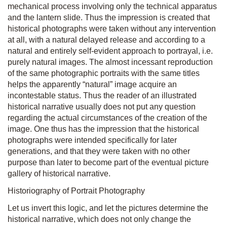
mechanical process involving only the technical apparatus
and the lantern slide. Thus the impression is created that
historical photographs were taken without any intervention
at all, with a natural delayed release and according to a
natural and entirely self-evident approach to portrayal, i.e.
purely natural images. The almost incessant reproduction
of the same photographic portraits with the same titles
helps the apparently “natural” image acquire an
incontestable status. Thus the reader of an illustrated
historical narrative usually does not put any question
regarding the actual circumstances of the creation of the
image. One thus has the impression that the historical
photographs were intended specifically for later
generations, and that they were taken with no other
purpose than later to become part of the eventual picture
gallery of historical narrative.
Historiography of Portrait Photography
Let us invert this logic, and let the pictures determine the
historical narrative, which does not only change the