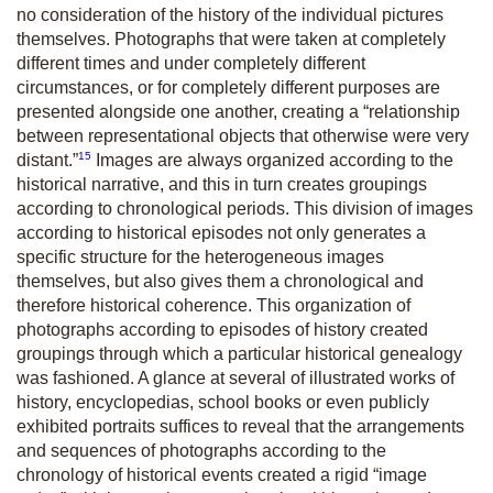
no consideration of the history of the individual pictures
themselves. Photographs that were taken at completely
different times and under completely different
circumstances, or for completely different purposes are
presented alongside one another, creating a “relationship
between representational objects that otherwise were very
15
distant.”
Images are always organized according to the
historical narrative, and this in turn creates groupings
according to chronological periods. This division of images
according to historical episodes not only generates a
specific structure for the heterogeneous images
themselves, but also gives them a chronological and
therefore historical coherence. This organization of
photographs according to episodes of history created
groupings through which a particular historical genealogy
was fashioned. A glance at several of illustrated works of
history, encyclopedias, school books or even publicly
exhibited portraits suffices to reveal that the arrangements
and sequences of photographs according to the
chronology of historical events created a rigid “image