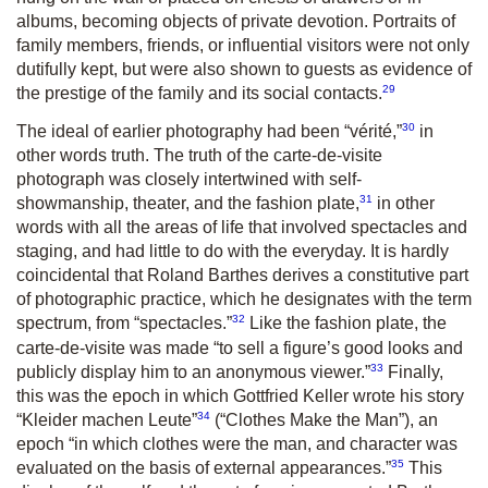
albums, becoming objects of private devotion. Portraits of
family members, friends, or influential visitors were not only
dutifully kept, but were also shown to guests as evidence of
29
the prestige of the family and its social contacts.
30
The ideal of earlier photography had been “vérité,”
in
other words truth. The truth of the carte-de-visite
photograph was closely intertwined with self-
31
showmanship, theater, and the fashion plate,
in other
words with all the areas of life that involved spectacles and
staging, and had little to do with the everyday. It is hardly
coincidental that Roland Barthes derives a constitutive part
of photographic practice, which he designates with the term
32
spectrum, from “spectacles.”
Like the fashion plate, the
carte-de-visite was made “to sell a figure’s good looks and
33
publicly display him to an anonymous viewer.”
Finally,
this was the epoch in which Gottfried Keller wrote his story
34
“Kleider machen Leute”
(“Clothes Make the Man”), an
epoch “in which clothes were the man, and character was
35
evaluated on the basis of external appearances.”
This