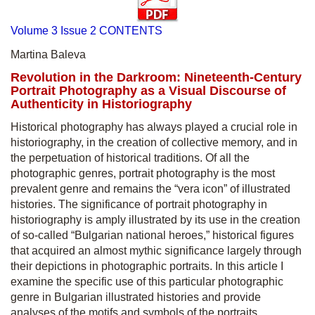
Volume 3 Issue 2 CONTENTS
Martina Baleva
Revolution in the Darkroom: Nineteenth-Century
Portrait Photography as a Visual Discourse of
Authenticity in Historiography
Historical photography has always played a crucial role in
historiography, in the creation of collective memory, and in
the perpetuation of historical traditions. Of all the
photographic genres, portrait photography is the most
prevalent genre and remains the “vera icon” of illustrated
histories. The significance of portrait photography in
historiography is amply illustrated by its use in the creation
of so-called “Bulgarian national heroes,” historical figures
that acquired an almost mythic significance largely through
their depictions in photographic portraits. In this article I
examine the specific use of this particular photographic
genre in Bulgarian illustrated histories and provide
analyses of the motifs and symbols of the portraits