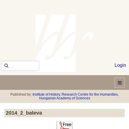
Login
Published by:
Institute of History
,
Research Centre for the Humanities
,
Hungarian Academy of Sciences
2014_2_baleva