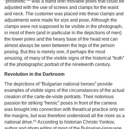
“prosthetic”
was a stand with movable poles that could be
adjusted with the use of screws and clamps for the waist
and neck. The customer was placed into these clamps and
adjustments were made for size and pose. Although the
clamps were not supposed to be visible in the photograph,
in most of them (and in particular in the depictions of men)
the lower poles and the heavy base of the head rest can
almost always be seen between the legs of the person
posing. But this is merely one, if perhaps the most
amusing, of many of the visible signs of the historical “truth”
of the photographic portrait of the nineteenth century.
Revolution in the Darkroom
The depictions of “Bulgarian national heroes” provide
examples of visible signs of the circumstances of the actual
creation of the carte-de-visite portraits. Their notorious
passion for striking “heroic” poses in front of the camera
was brought into connection with theatrical practice only on
the margins, but was therefore understood all the more as a
41
national drive.
According to historian Christo Yonkov,
author and photo editor of most of the Bulgarian-language