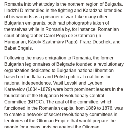
Romania into what today is the northern region of Bulgaria.
Hadzhi Dimitar died in the fighting and Karadzha later died
of his wounds as a prisoner of war. Like many other
Bulgarian emigrants, both had photographs taken of
themselves while in Romania by, for instance, Romanian
court photographer Carol Popp de Szathmari (in
Hungarian, Károly Szathmáry Papp), Franz Duschek, and
Babet Engels.
Following the mass emigration to Romania, the former
Bulgarian legionnaires of Belgrade founded a revolutionary
organization dedicated to Bulgarian national liberation
based on the Italian and Polish political coalitions for
national independence. Vasil Levski and Lyuben
Karavelov (1834–1879) were both prominent leaders in the
foundation of the Bulgarian Revolutionary Central
Committee (BRCC). The goal of the committee, which
functioned in the Romanian capital from 1869 to 1876, was
to create a network of secret revolutionary committees in
territories of the Ottoman Empire that would prepare the
people for a mass uprising against the Ottoman