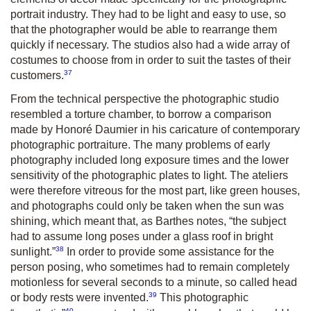
portrait industry. They had to be light and easy to use, so
that the photographer would be able to rearrange them
quickly if necessary. The studios also had a wide array of
costumes to choose from in order to suit the tastes of their
37
customers.
From the technical perspective the photographic studio
resembled a torture chamber, to borrow a comparison
made by Honoré Daumier in his caricature of contemporary
photographic portraiture. The many problems of early
photography included long exposure times and the lower
sensitivity of the photographic plates to light. The ateliers
were therefore vitreous for the most part, like green houses,
and photographs could only be taken when the sun was
shining, which meant that, as Barthes notes, “the subject
had to assume long poses under a glass roof in bright
38
sunlight.”
In order to provide some assistance for the
person posing, who sometimes had to remain completely
motionless for several seconds to a minute, so called head
39
or body rests were invented.
This photographic
40