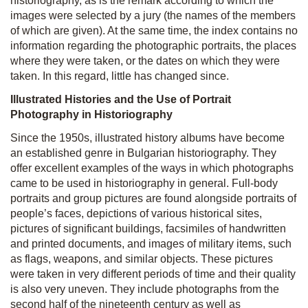
historiography, as is the remark according to which the
images were selected by a jury (the names of the members
of which are given). At the same time, the index contains no
information regarding the photographic portraits, the places
where they were taken, or the dates on which they were
taken. In this regard, little has changed since.
Illustrated Histories and the Use of Portrait
Photography in Historiography
Since the 1950s, illustrated history albums have become
an established genre in Bulgarian historiography. They
offer excellent examples of the ways in which photographs
came to be used in historiography in general. Full-body
portraits and group pictures are found alongside portraits of
people’s faces, depictions of various historical sites,
pictures of significant buildings, facsimiles of handwritten
and printed documents, and images of military items, such
as flags, weapons, and similar objects. These pictures
were taken in very different periods of time and their quality
is also very uneven. They include photographs from the
second half of the nineteenth century as well as