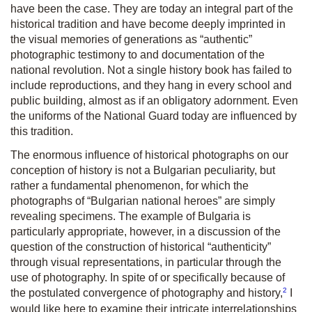
have been the case. They are today an integral part of the
historical tradition and have become deeply imprinted in
the visual memories of generations as “authentic”
photographic testimony to and documentation of the
national revolution. Not a single history book has failed to
include reproductions, and they hang in every school and
public building, almost as if an obligatory adornment. Even
the uniforms of the National Guard today are influenced by
this tradition.
The enormous influence of historical photographs on our
conception of history is not a Bulgarian peculiarity, but
rather a fundamental phenomenon, for which the
photographs of “Bulgarian national heroes” are simply
revealing specimens. The example of Bulgaria is
particularly appropriate, however, in a discussion of the
question of the construction of historical “authenticity”
through visual representations, in particular through the
use of photography. In spite of or specifically because of
2
the postulated convergence of photography and history,
I
would like here to examine their intricate interrelationships