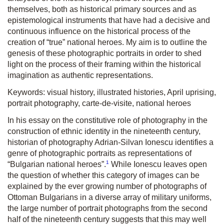
themselves, both as historical primary sources and as
epistemological instruments that have had a decisive and
continuous influence on the historical process of the
creation of “true” national heroes. My aim is to outline the
genesis of these photographic portraits in order to shed
light on the process of their framing within the historical
imagination as authentic representations.
Keywords: visual history, illustrated histories, April uprising,
portrait photography, carte-de-visite, national heroes
In his essay on the constitutive role of photography in the
construction of ethnic identity in the nineteenth century,
historian of photography Adrian-Silvan Ionescu identifies a
genre of photographic portraits as representations of
1
“Bulgarian national heroes”.
While Ionescu leaves open
the question of whether this category of images can be
explained by the ever growing number of photographs of
Ottoman Bulgarians in a diverse array of military uniforms,
the large number of portrait photographs from the second
half of the nineteenth century suggests that this may well