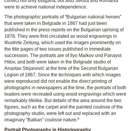
conflict not only Bulgaria, but also Serbia and Romania
were to achieve national independence.
The photographic portraits of “Bulgarian national heroes”
that were taken in Belgrade in 1867 had just been
published in the press reports on the Bulgarian uprising of
1876. They were first circulated as wood engravings in
Illustrirte Zeitung, which used the images prominently on
the title pages of two issues published in immediate
succession. The portraits are of Ilyo Markov und Panayot
Hitov, and both were taken in the Belgrade studio of
Anastas Stojanović at the time of the Second Bulgarian
Legion of 1867. Since the techniques with which images
were reproduced did not enable the direct printing of
photographs in newspapers at the time, the portraits of both
leaders were recreated using wood engravings which were
remarkably lifelike. But details of the area around the two
figures, such as the carpet and the painted coulisse of the
photography studio, were left out and replaced with an
9
imaginary “Balkan” coulisse nature.
Portrait Photography in Historiography