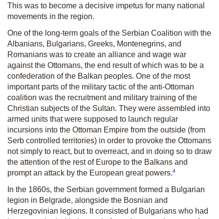
This was to become a decisive impetus for many national
movements in the region.
One of the long-term goals of the Serbian Coalition with the
Albanians, Bulgarians, Greeks, Montenegrins, and
Romanians was to create an alliance and wage war
against the Ottomans, the end result of which was to be a
confederation of the Balkan peoples. One of the most
important parts of the military tactic of the anti-Ottoman
coalition was the recruitment and military training of the
Christian subjects of the Sultan. They were assembled into
armed units that were supposed to launch regular
incursions into the Ottoman Empire from the outside (from
Serb controlled territories) in order to provoke the Ottomans
not simply to react, but to overreact, and in doing so to draw
the attention of the rest of Europe to the Balkans and
4
prompt an attack by the European great powers.
In the 1860s, the Serbian government formed a Bulgarian
legion in Belgrade, alongside the Bosnian and
Herzegovinian legions. It consisted of Bulgarians who had