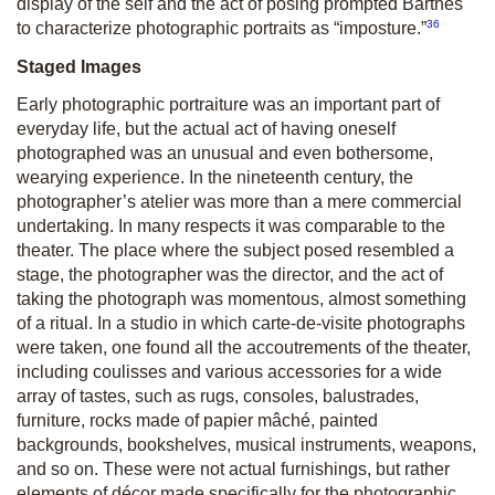
display of the self and the act of posing prompted Barthes
36
to characterize photographic portraits as “imposture.”
Staged Images
Early photographic portraiture was an important part of
everyday life, but the actual act of having oneself
photographed was an unusual and even bothersome,
wearying experience. In the nineteenth century, the
photographer’s atelier was more than a mere commercial
undertaking. In many respects it was comparable to the
theater. The place where the subject posed resembled a
stage, the photographer was the director, and the act of
taking the photograph was momentous, almost something
of a ritual. In a studio in which carte-de-visite photographs
were taken, one found all the accoutrements of the theater,
including coulisses and various accessories for a wide
array of tastes, such as rugs, consoles, balustrades,
furniture, rocks made of papier mâché, painted
backgrounds, bookshelves, musical instruments, weapons,
and so on. These were not actual furnishings, but rather
elements of décor made specifically for the photographic