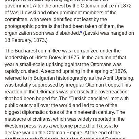
government. After the arrest by the Ottoman police in 1872
of Vasil Levski and other prominent members of the
committee, who were identified not least by the
photographic portraits that had been taken of them, the
8
organization soon was disbanded.
(Levski was hanged on
18 February, 1873.)
The Bucharest committee was reorganized under the
leadership of Hristo Botev in 1875. In the autumn of that
year a small-scale uprising against the Ottomans was
rapidly crushed. A second uprising in the spring of 1876,
referred to in Bulgarian historiography as the April Uprising,
was brutally suppressed by irregular Ottoman troops. This
reaction of the Ottomans was precisely the “overreaction”
that had been hoped for. The “Turkish atrocities” met with
public outcry all over the world and led to one of the
biggest diplomatic crises of the nineteenth century. The
massacre of civilians, which was widely reported in the
Western press, was a welcome pretext for Russia to
declare war on the Ottoman Empire. At the end of the