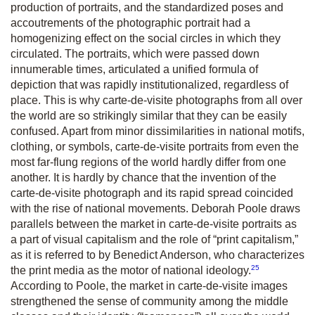
production of portraits, and the standardized poses and
accoutrements of the photographic portrait had a
homogenizing effect on the social circles in which they
circulated. The portraits, which were passed down
innumerable times, articulated a unified formula of
depiction that was rapidly institutionalized, regardless of
place. This is why carte-de-visite photographs from all over
the world are so strikingly similar that they can be easily
confused. Apart from minor dissimilarities in national motifs,
clothing, or symbols, carte-de-visite portraits from even the
most far-flung regions of the world hardly differ from one
another. It is hardly by chance that the invention of the
carte-de-visite photograph and its rapid spread coincided
with the rise of national movements. Deborah Poole draws
parallels between the market in carte-de-visite portraits as
a part of visual capitalism and the role of “print capitalism,”
as it is referred to by Benedict Anderson, who characterizes
25
the print media as the motor of national ideology.
According to Poole, the market in carte-de-visite images
strengthened the sense of community among the middle