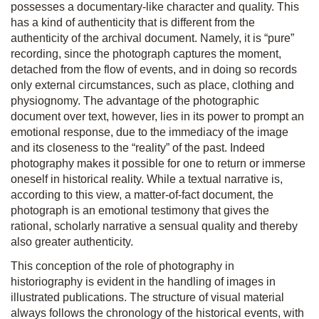
possesses a documentary-like character and quality. This
has a kind of authenticity that is different from the
authenticity of the archival document. Namely, it is “pure”
recording, since the photograph captures the moment,
detached from the flow of events, and in doing so records
only external circumstances, such as place, clothing and
physiognomy. The advantage of the photographic
document over text, however, lies in its power to prompt an
emotional response, due to the immediacy of the image
and its closeness to the “reality” of the past. Indeed
photography makes it possible for one to return or immerse
oneself in historical reality. While a textual narrative is,
according to this view, a matter-of-fact document, the
photograph is an emotional testimony that gives the
rational, scholarly narrative a sensual quality and thereby
also greater authenticity.
This conception of the role of photography in
historiography is evident in the handling of images in
illustrated publications. The structure of visual material
always follows the chronology of the historical events, with