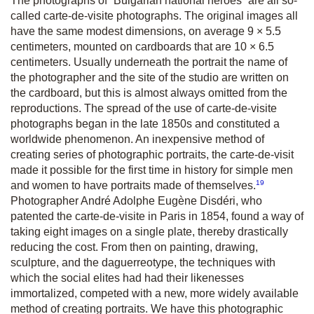
The photographs of “Bulgarian national heroes” are all so-
called carte-de-visite photographs. The original images all
have the same modest dimensions, on average 9 × 5.5
centimeters, mounted on cardboards that are 10 × 6.5
centimeters. Usually underneath the portrait the name of
the photographer and the site of the studio are written on
the cardboard, but this is almost always omitted from the
reproductions. The spread of the use of carte-de-visite
photographs began in the late 1850s and constituted a
worldwide phenomenon. An inexpensive method of
creating series of photographic portraits, the carte-de-visit
made it possible for the first time in history for simple men
19
and women to have portraits made of themselves.
Photographer André Adolphe Eugène Disdéri, who
patented the carte-de-visite in Paris in 1854, found a way of
taking eight images on a single plate, thereby drastically
reducing the cost. From then on painting, drawing,
sculpture, and the daguerreotype, the techniques with
which the social elites had had their likenesses
immortalized, competed with a new, more widely available
method of creating portraits. We have this photographic