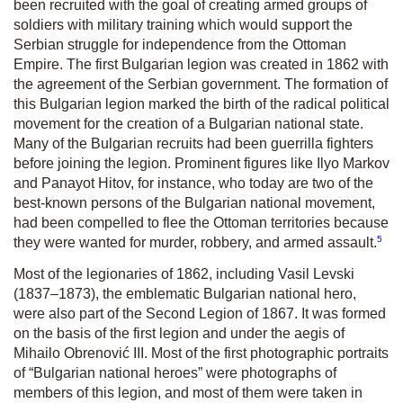
been recruited with the goal of creating armed groups of
soldiers with military training which would support the
Serbian struggle for independence from the Ottoman
Empire. The first Bulgarian legion was created in 1862 with
the agreement of the Serbian government. The formation of
this Bulgarian legion marked the birth of the radical political
movement for the creation of a Bulgarian national state.
Many of the Bulgarian recruits had been guerrilla fighters
before joining the legion. Prominent figures like Ilyo Markov
and Panayot Hitov, for instance, who today are two of the
best-known persons of the Bulgarian national movement,
had been compelled to flee the Ottoman territories because
5
they were wanted for murder, robbery, and armed assault.
Most of the legionaries of 1862, including Vasil Levski
(1837–1873), the emblematic Bulgarian national hero,
were also part of the Second Legion of 1867. It was formed
on the basis of the first legion and under the aegis of
Mihailo Obrenović III. Most of the first photographic portraits
of “Bulgarian national heroes” were photographs of
members of this legion, and most of them were taken in