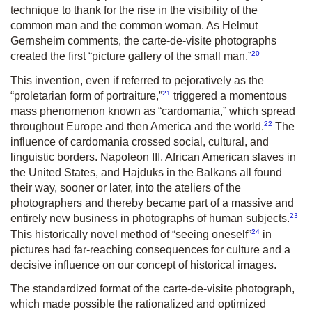
technique to thank for the rise in the visibility of the
common man and the common woman. As Helmut
Gernsheim comments, the carte-de-visite photographs
20
created the first “picture gallery of the small man.”
This invention, even if referred to pejoratively as the
21
“proletarian form of portraiture,”
triggered a momentous
mass phenomenon known as “cardomania,” which spread
22
throughout Europe and then America and the world.
The
influence of cardomania crossed social, cultural, and
linguistic borders. Napoleon III, African American slaves in
the United States, and Hajduks in the Balkans all found
their way, sooner or later, into the ateliers of the
photographers and thereby became part of a massive and
23
entirely new business in photographs of human subjects.
24
This historically novel method of “seeing oneself”
in
pictures had far-reaching consequences for culture and a
decisive influence on our concept of historical images.
The standardized format of the carte-de-visite photograph,
which made possible the rationalized and optimized