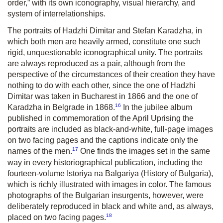
order,” with its own iconography, visual hierarchy, and
system of interrelationships.
The portraits of Hadzhi Dimitar and Stefan Karadzha, in
which both men are heavily armed, constitute one such
rigid, unquestionable iconographical unity. The portraits
are always reproduced as a pair, although from the
perspective of the circumstances of their creation they have
nothing to do with each other, since the one of Hadzhi
Dimitar was taken in Bucharest in 1866 and the one of
16
Karadzha in Belgrade in 1868.
In the jubilee album
published in commemoration of the April Uprising the
portraits are included as black-and-white, full-page images
on two facing pages and the captions indicate only the
17
names of the men.
One finds the images set in the same
way in every historiographical publication, including the
fourteen-volume Istoriya na Balgariya (History of Bulgaria),
which is richly illustrated with images in color. The famous
photographs of the Bulgarian insurgents, however, were
deliberately reproduced in black and white and, as always,
18
placed on two facing pages.