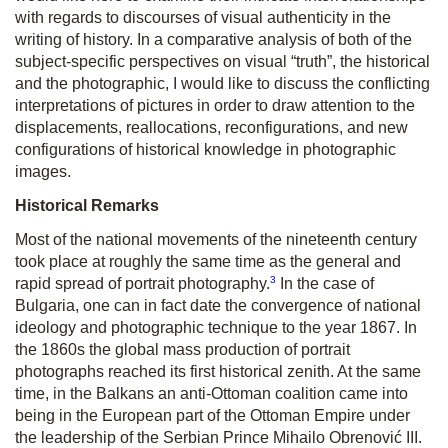
with regards to discourses of visual authenticity in the
writing of history. In a comparative analysis of both of the
subject-specific perspectives on visual “truth”, the historical
and the photographic, I would like to discuss the conflicting
interpretations of pictures in order to draw attention to the
displacements, reallocations, reconfigurations, and new
configurations of historical knowledge in photographic
images.
Historical Remarks
Most of the national movements of the nineteenth century
took place at roughly the same time as the general and
3
rapid spread of portrait photography.
In the case of
Bulgaria, one can in fact date the convergence of national
ideology and photographic technique to the year 1867. In
the 1860s the global mass production of portrait
photographs reached its first historical zenith. At the same
time, in the Balkans an anti-Ottoman coalition came into
being in the European part of the Ottoman Empire under
the leadership of the Serbian Prince Mihailo Obrenović III.