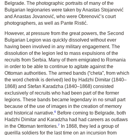
Belgrade. The photographic portraits of many of the
Bulgarian legionaries were taken by Anastas Stojanović
and Anastas Jovanović, who were Obrenović’s court
photographers, as well as Pante Ristić.
However, at pressure from the great powers, the Second
Bulgarian Legion was quickly dissolved without ever
having been involved in any military engagement. The
dissolution of the legion led to mass expulsions of the
recruits from Serbia. Many of them emigrated to Romania
in order to be able to continue to agitate against the
Ottoman authorities. The armed bands (“cheta”, from which
the word chetnik is derived) led by Hadzhi Dimitar (1840–
1868) and Stefan Karadzha (1840–1868) consisted
exclusively of recruits who had been part of the former
legions. These bands became legendary in no small part
because of the use of images in the creation of memory
6
and historical narrative.
Before coming to Belgrade, both
Hadzhi Dimitar and Karadzha had had careers as outlaws
7
in the Ottoman territories.
In 1868, they led a group of
guerilla soldiers for the last time on an incursion from