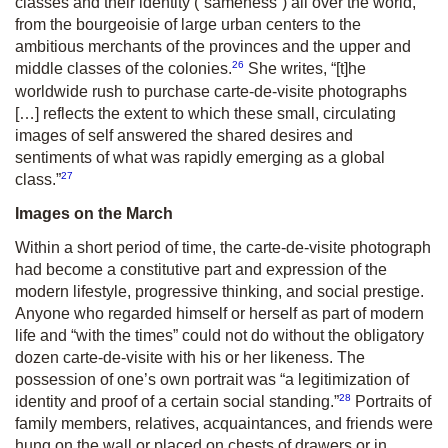
classes and their identity (“sameness”) all over the world,
from the bourgeoisie of large urban centers to the
ambitious merchants of the provinces and the upper and
26
middle classes of the colonies.
She writes, “[t]he
worldwide rush to purchase carte-de-visite photographs
[…] reflects the extent to which these small, circulating
images of self answered the shared desires and
sentiments of what was rapidly emerging as a global
27
class.”
Images on the March
Within a short period of time, the carte-de-visite photograph
had become a constitutive part and expression of the
modern lifestyle, progressive thinking, and social prestige.
Anyone who regarded himself or herself as part of modern
life and “with the times” could not do without the obligatory
dozen carte-de-visite with his or her likeness. The
possession of one’s own portrait was “a legitimization of
28
identity and proof of a certain social standing.”
Portraits of
family members, relatives, acquaintances, and friends were
hung on the wall or placed on chests of drawers or in