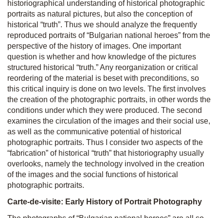
historiographical understanding of historical photographic
portraits as natural pictures, but also the conception of
historical “truth”. Thus we should analyze the frequently
reproduced portraits of “Bulgarian national heroes” from the
perspective of the history of images. One important
question is whether and how knowledge of the pictures
structured historical “truth.” Any reorganization or critical
reordering of the material is beset with preconditions, so
this critical inquiry is done on two levels. The first involves
the creation of the photographic portraits, in other words the
conditions under which they were produced. The second
examines the circulation of the images and their social use,
as well as the communicative potential of historical
photographic portraits. Thus I consider two aspects of the
“fabrication” of historical “truth” that historiography usually
overlooks, namely the technology involved in the creation
of the images and the social functions of historical
photographic portraits.
Carte-de-visite: Early History of Portrait Photography