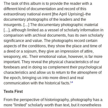
The task of this album is to provide the reader with a
different kind of documentation and record of this
extraordinary national event [the April Uprising]–the
documentary photographs of the leaders and the
insurgents. […] The documentary photographic material
[…], although limited as a vessel of scholarly information in
comparison with archival documents, has its own scholarly
significance and value. The photographs record certain
aspects of the conditions, they show the place and time of
a deed or a sojourn, they give an impression of attire,
weaponry, etc. Their emotional value, however, is far more
important. They reveal the physical characteristics of our
forebears and in doing so complement their psychological
characteristics and allow us to return to the atmosphere of
the epoch, bringing us into more direct and real
14
communication with the historical facts.
Texts First
From the perspective of historiography, photography has a
more “limited” scholarly worth than text, but it nonetheless