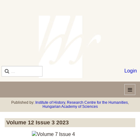
Login
Published by:
Institute of History
,
Research Centre for the Humanities
,
Hungarian Academy of Sciences
Volume 12 Issue 3 2023