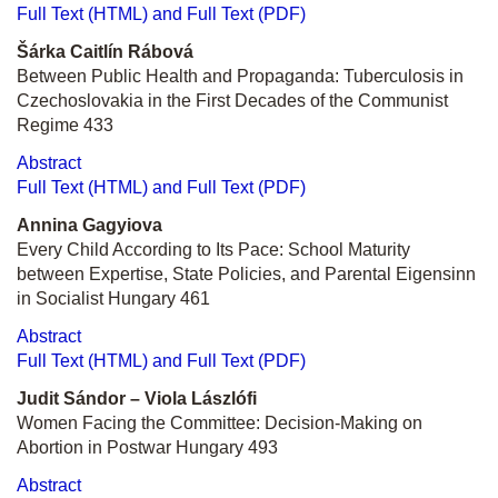
Full Text (HTML) and Full Text (PDF)
Šárka Caitlín Rábová
Between Public Health and Propaganda: Tuberculosis in
Czechoslovakia in the First Decades of the Communist
Regime 433
Abstract
Full Text (HTML) and Full Text (PDF)
Annina Gagyiova
Every Child According to Its Pace: School Maturity
between Expertise, State Policies, and Parental Eigensinn
in Socialist Hungary
461
Abstract
Full Text (HTML) and Full Text (PDF)
Judit Sándor –
Viola Lászlóf
i
Women Facing the Committee: Decision-Making on
Abortion in Postwar Hungary 493
Abstract