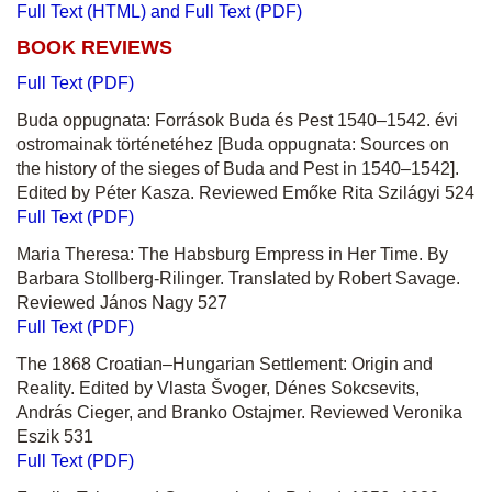
Full Text (HTML) and Full Text (PDF)
BOOK REVIEWS
Full Text (PDF)
Buda oppugnata: Források Buda és Pest 1540–1542. évi
ostromainak történetéhez
[Buda oppugnata: Sources on
the history of the sieges of Buda and Pest in 1540–1542].
Edited by Péter Kasza. Reviewed Emőke Rita Szilágyi 524
Full Text (PDF)
Maria Theresa: The Habsburg Empress in Her Time. By
Barbara Stollberg-Rilinger. Translated by Robert Savage.
Reviewed János Nagy 527
Full Text (PDF)
The 1868 Croatian–Hungarian Settlement: Origin and
Reality. Edited by Vlasta Švoger, Dénes Sokcsevits,
András Cieger, and Branko Ostajmer. Reviewed Veronika
Eszik 531
Full Text (PDF)