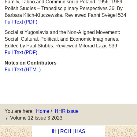
Family, Taboo and Communism in Poland, 1956–1989.
Polish Studies – Transdisciplinary Perspectives 36. By
Barbara Klich-Kluczewska. Reviewed Fanni Svégel 534
Full Text (PDF)
Socialist Yugoslavia and the Non-Aligned Movement:
Social, Cultural, Political, and Economic Imaginaries.
Edited by Paul Stubbs. Reviewed Milorad Lazic 539
Full Text (PDF)
Notes on Contributors
Full Text (HTML)
You are here:
Home
HHR issue
Volume 12 Issue 3 2023
IH
|
RCH
|
HAS