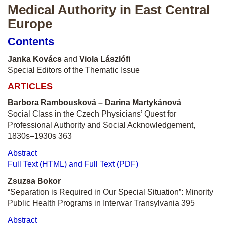
Medical Authority in East Central
Europe
Contents
Janka Kovács
and
Viola Lászlófi
Special Editors of the Thematic Issue
ARTICLES
Barbora Rambousková – Darina Martykánová
Social Class in the Czech Physicians’ Quest for
Professional Authority and Social Acknowledgement,
1830s–1930s 363
Abstract
Full Text (HTML) and Full Text (PDF)
Zsuzsa Bokor
“Separation is Required in Our Special Situation”: Minority
Public Health Programs in Interwar Transylvania 395
Abstract