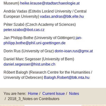
Museum)
heike.krause@stadtarchaeologie.at
András Vadas (Eötvös Loránd University / Central
European University)
vadas.andras@btk.elte.hu
Péter Szabó (Czech Academy of Sciences)
peter.szabo@ibot.cas.cz
Jan Philipp Bothe (University of Göttingen)
jan-
philipp.bothe@phil.uni-goettingen.de
Dorin Rus (University of Graz)
dorin-ioan.rus@gmx.at
Daniel Marc Segesser (University of Bern)
daniel.segesser@hist.unibe.ch
Róbert Balogh (Research Centre for the Humanities /
University of Debrecen)
Balogh.Robert@btk.mta.hu
You are here:
Home
Current Issue
Notes
2018_3_Notes on Contributors