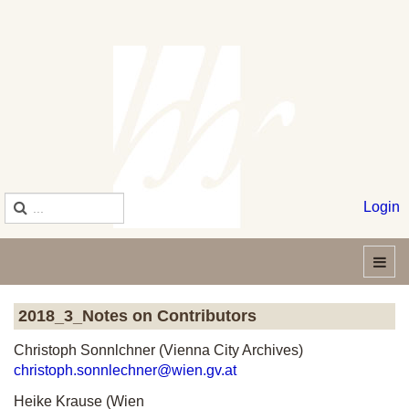
Login
2018_3_Notes on Contributors
Christoph Sonnlchner (Vienna City Archives)
christoph.sonnlechner@wien.gv.at
Heike Krause (Wien