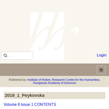
Login
Published by:
Institute of History
,
Research Centre for the Humanities
,
Hungarian Academy of Sciences
2019_1_Peykovska
Volume 8 Issue 1 CONTENTS