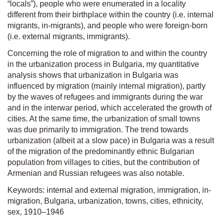
“locals”), people who were enumerated in a locality
different from their birthplace within the country (i.e. internal
migrants, in-migrants), and people who were foreign-born
(i.e. external migrants, immigrants).
Concerning the role of migration to and within the country
in the urbanization process in Bulgaria, my quantitative
analysis shows that urbanization in Bulgaria was
influenced by migration (mainly internal migration), partly
by the waves of refugees and immigrants during the war
and in the interwar period, which accelerated the growth of
cities. At the same time, the urbanization of small towns
was due primarily to immigration. The trend towards
urbanization (albeit at a slow pace) in Bulgaria was a result
of the migration of the predominantly ethnic Bulgarian
population from villages to cities, but the contribution of
Armenian and Russian refugees was also notable.
Keywords: internal and external migration, immigration, in-
migration, Bulgaria, urbanization, towns, cities, ethnicity,
sex, 1910–1946