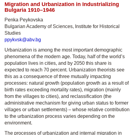
Migration and Urbanization in Industrializing
Bulgaria 1910–1946
Penka Peykovska
Bulgarian Academy of Sciences, Institute for Historical
Studies
ppykvsk@abv.bg
Urbanization is among the most important demographic
phenomena of the modern age. Today, half of the world’s
population lives in cities, and by 2050 this share is
expected to reach 70 percent. Urbanization theorists see
this as a consequence of three mutually impacting
processes: natural growth (population growth as a result of
birth rates exceeding mortality rates), migration (mainly
from the villages to cities), and reclassification (the
administrative mechanism for giving urban status to former
villages or urban settlements) – whose relative contribution
to the urbanization process varies depending on the
environment.
The processes of urbanization and internal migration in