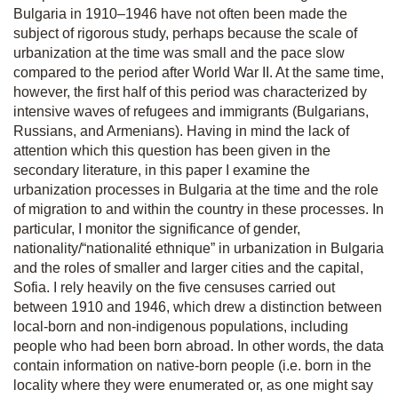
Bulgaria in 1910–1946 have not often been made the
subject of rigorous study, perhaps because the scale of
urbanization at the time was small and the pace slow
compared to the period after World War II. At the same time,
however, the first half of this period was characterized by
intensive waves of refugees and immigrants (Bulgarians,
Russians, and Armenians). Having in mind the lack of
attention which this question has been given in the
secondary literature, in this paper I examine the
urbanization processes in Bulgaria at the time and the role
of migration to and within the country in these processes. In
particular, I monitor the significance of gender,
nationality/“nationalité ethnique” in urbanization in Bulgaria
and the roles of smaller and larger cities and the capital,
Sofia. I rely heavily on the five censuses carried out
between 1910 and 1946, which drew a distinction between
local-born and non-indigenous populations, including
people who had been born abroad. In other words, the data
contain information on native-born people (i.e. born in the
locality where they were enumerated or, as one might say