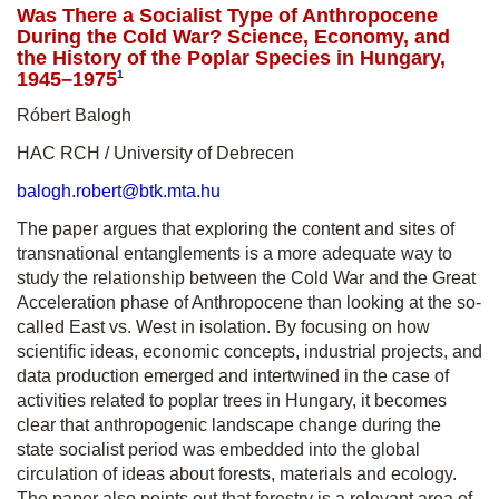
Was There a Socialist Type of Anthropocene
During the Cold War? Science, Economy, and
the History of the Poplar Species in Hungary,
1945–1975
1
Róbert Balogh
HAC RCH / University of Debrecen
balogh.robert@btk.mta.hu
The paper argues that exploring the content and sites of
transnational entanglements is a more adequate way to
study the relationship between the Cold War and the Great
Acceleration phase of Anthropocene than looking at the so-
called East vs. West in isolation. By focusing on how
scientific ideas, economic concepts, industrial projects, and
data production emerged and intertwined in the case of
activities related to poplar trees in Hungary, it becomes
clear that anthropogenic landscape change during the
state socialist period was embedded into the global
circulation of ideas about forests, materials and ecology.
The paper also points out that forestry is a relevant area of