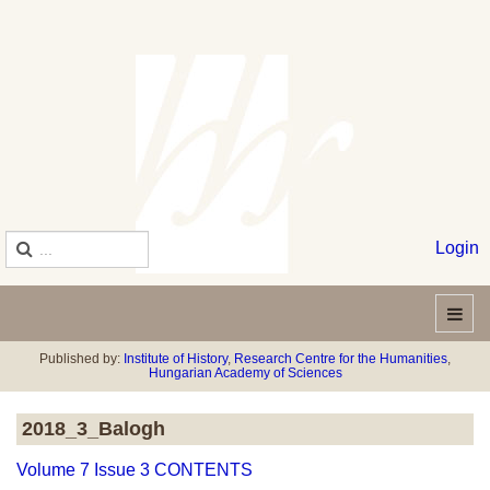
Login
Published by:
Institute of History
,
Research Centre for the Humanities
,
Hungarian Academy of Sciences
2018_3_Balogh
Volume 7 Issue 3 CONTENTS