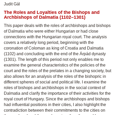
Judit Gál
The Roles and Loyalties of the Bishops and
Archbishops of Dalmatia (1102–1301)
This paper deals with the roles of archbishops and bishops
of Dalmatia who were either Hungarian or had close
connections with the Hungarian royal court. The analysis
covers a relatively long period, beginning with the
coronation of Coloman as king of Croatia and Dalmatia
(1102) and concluding with the end of the Árpád dynasty
(1301). The length of this period not only enables me to
examine the general characteristics of the policies of the
court and the roles of the prelates in a changing society, but
also allows for an analysis of the roles of the bishopric in
different spheres of social and political life. I examine the
roles of bishops and archbishops in the social context of
Dalmatia and clarify the importance of their activities for the
royal court of Hungary. Since the archbishops and bishops
had influential positions in their cities, I also highlight the
contradiction between their commitments to the cities on