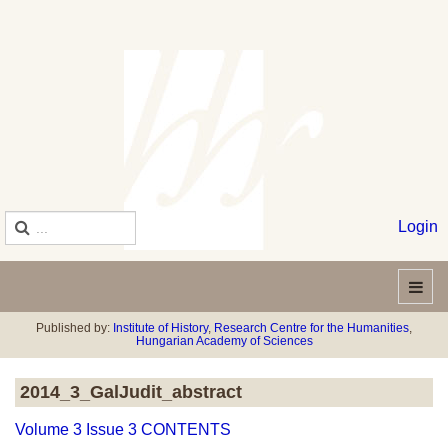
Login
Published by:
Institute of History
,
Research Centre for the Humanities
,
Hungarian Academy of Sciences
2014_3_GalJudit_abstract
Volume 3 Issue 3 CONTENTS