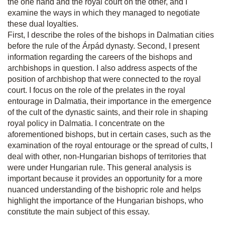
the one hand and the royal court on the other, and I
examine the ways in which they managed to negotiate
these dual loyalties.
First, I describe the roles of the bishops in Dalmatian cities
before the rule of the Árpád dynasty. Second, I present
information regarding the careers of the bishops and
archbishops in question. I also address aspects of the
position of archbishop that were connected to the royal
court. I focus on the role of the prelates in the royal
entourage in Dalmatia, their importance in the emergence
of the cult of the dynastic saints, and their role in shaping
royal policy in Dalmatia. I concentrate on the
aforementioned bishops, but in certain cases, such as the
examination of the royal entourage or the spread of cults, I
deal with other, non-Hungarian bishops of territories that
were under Hungarian rule. This general analysis is
important because it provides an opportunity for a more
nuanced understanding of the bishopric role and helps
highlight the importance of the Hungarian bishops, who
constitute the main subject of this essay.