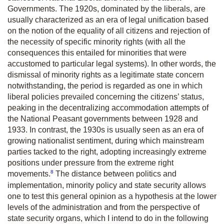
Governments. The 1920s, dominated by the liberals, are
usually characterized as an era of legal unification based
on the notion of the equality of all citizens and rejection of
the necessity of specific minority rights (with all the
consequences this entailed for minorities that were
accustomed to particular legal systems). In other words, the
dismissal of minority rights as a legitimate state concern
notwithstanding, the period is regarded as one in which
liberal policies prevailed concerning the citizens’ status,
peaking in the decentralizing accommodation attempts of
the National Peasant governments between 1928 and
1933. In contrast, the 1930s is usually seen as an era of
growing nationalist sentiment, during which mainstream
parties tacked to the right, adopting increasingly extreme
positions under pressure from the extreme right
8
movements.
The distance between politics and
implementation, minority policy and state security allows
one to test this general opinion as a hypothesis at the lower
levels of the administration and from the perspective of
state security organs, which I intend to do in the following