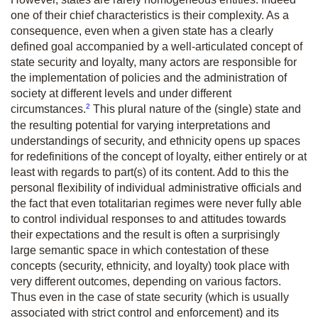
one of their chief characteristics is their complexity. As a
consequence, even when a given state has a clearly
defined goal accompanied by a well-articulated concept of
state security and loyalty, many actors are responsible for
the implementation of policies and the administration of
society at different levels and under different
2
circumstances.
This plural nature of the (single) state and
the resulting potential for varying interpretations and
understandings of security, and ethnicity opens up spaces
for redefinitions of the concept of loyalty, either entirely or at
least with regards to part(s) of its content. Add to this the
personal flexibility of individual administrative officials and
the fact that even totalitarian regimes were never fully able
to control individual responses to and attitudes towards
their expectations and the result is often a surprisingly
large semantic space in which contestation of these
concepts (security, ethnicity, and loyalty) took place with
very different outcomes, depending on various factors.
Thus even in the case of state security (which is usually
associated with strict control and enforcement) and its