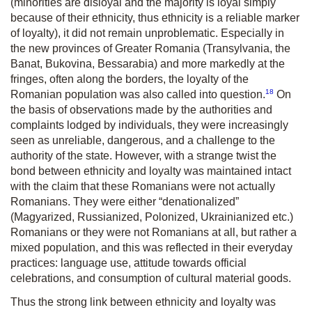
(minorities are disloyal and the majority is loyal simply
because of their ethnicity, thus ethnicity is a reliable marker
of loyalty), it did not remain unproblematic. Especially in
the new provinces of Greater Romania (Transylvania, the
Banat, Bukovina, Bessarabia) and more markedly at the
fringes, often along the borders, the loyalty of the
18
Romanian population was also called into question.
On
the basis of observations made by the authorities and
complaints lodged by individuals, they were increasingly
seen as unreliable, dangerous, and a challenge to the
authority of the state. However, with a strange twist the
bond between ethnicity and loyalty was maintained intact
with the claim that these Romanians were not actually
Romanians. They were either “denationalized”
(Magyarized, Russianized, Polonized, Ukrainianized etc.)
Romanians or they were not Romanians at all, but rather a
mixed population, and this was reflected in their everyday
practices: language use, attitude towards official
celebrations, and consumption of cultural material goods.
Thus the strong link between ethnicity and loyalty was