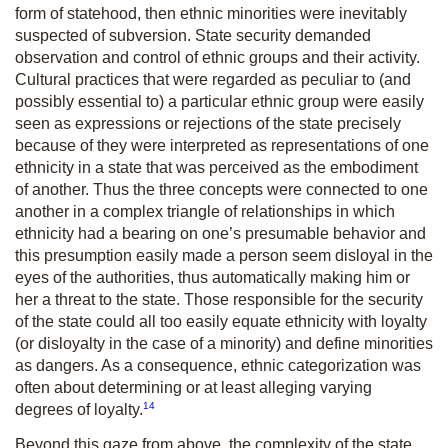
form of statehood, then ethnic minorities were inevitably
suspected of subversion. State security demanded
observation and control of ethnic groups and their activity.
Cultural practices that were regarded as peculiar to (and
possibly essential to) a particular ethnic group were easily
seen as expressions or rejections of the state precisely
because of they were interpreted as representations of one
ethnicity in a state that was perceived as the embodiment
of another. Thus the three concepts were connected to one
another in a complex triangle of relationships in which
ethnicity had a bearing on one’s presumable behavior and
this presumption easily made a person seem disloyal in the
eyes of the authorities, thus automatically making him or
her a threat to the state. Those responsible for the security
of the state could all too easily equate ethnicity with loyalty
(or disloyalty in the case of a minority) and define minorities
as dangers. As a consequence, ethnic categorization was
often about determining or at least alleging varying
14
degrees of loyalty.
Beyond this gaze from above, the complexity of the state