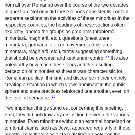
from all over Romania) over the course of the two decades
in question. Not only did these reports consistently contain
separate sections on the activities of these minorities in the
respective counties, the headings of these sections often
explicitly labeled the groups as problems (problemă
minoritară, maghiară, etc.), questions (chestiunea
minoritară, germană, etc.) or movements (mişcarea
minoritară, maghiară, etc.), terms suggesting something
15
that should be overseen and kept under control.
It is also
noteworthy how much these fears and the resulting
perception of minorities as threats was characteristic for
Romanian political thinking and discourse in their entirety,
creating a situation in which views dominant in the public
sphere and state practices reinforced one another, even on
16
the level of semantics.
Two important things stand out concerning this labeling.
First, they did not draw any distinction between the various
minorities. Even minorities without an external homeland or
territorial claims, such as Jews, appeared regularly in these
reports. Thus there was a clear distinction between the