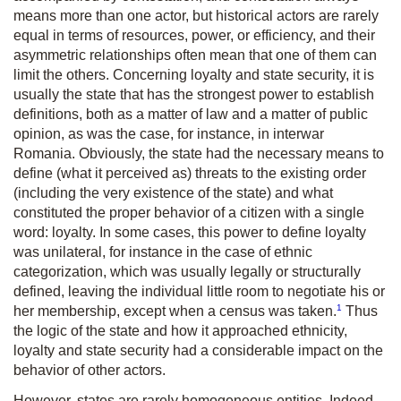
means more than one actor, but historical actors are rarely
equal in terms of resources, power, or efficiency, and their
asymmetric relationships often mean that one of them can
limit the others. Concerning loyalty and state security, it is
usually the state that has the strongest power to establish
definitions, both as a matter of law and a matter of public
opinion, as was the case, for instance, in interwar
Romania. Obviously, the state had the necessary means to
define (what it perceived as) threats to the existing order
(including the very existence of the state) and what
constituted the proper behavior of a citizen with a single
word: loyalty. In some cases, this power to define loyalty
was unilateral, for instance in the case of ethnic
categorization, which was usually legally or structurally
defined, leaving the individual little room to negotiate his or
1
her membership, except when a census was taken.
Thus
the logic of the state and how it approached ethnicity,
loyalty and state security had a considerable impact on the
behavior of other actors.
However, states are rarely homogeneous entities. Indeed