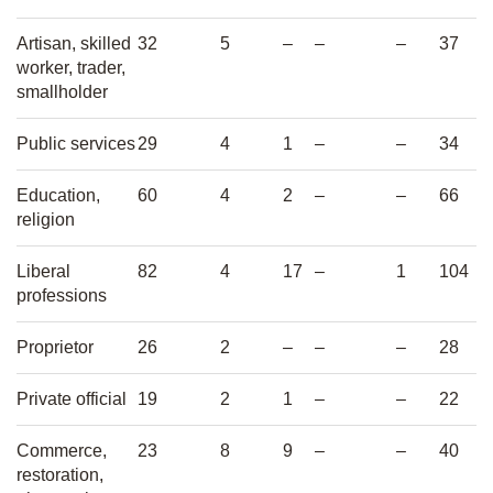
Artisan, skilled
32
5
–
–
–
37
worker, trader,
smallholder
Public services
29
4
1
–
–
34
Education,
60
4
2
–
–
66
religion
Liberal
82
4
17
–
1
104
professions
Proprietor
26
2
–
–
–
28
Private official
19
2
1
–
–
22
Commerce,
23
8
9
–
–
40
restoration,