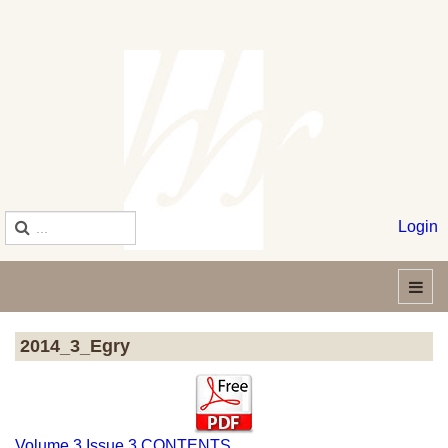
Login
2014_3_Egry
Volume 3 Issue 3 CONTENTS