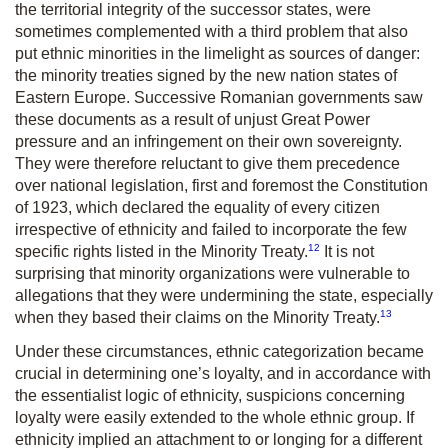
the territorial integrity of the successor states, were
sometimes complemented with a third problem that also
put ethnic minorities in the limelight as sources of danger:
the minority treaties signed by the new nation states of
Eastern Europe. Successive Romanian governments saw
these documents as a result of unjust Great Power
pressure and an infringement on their own sovereignty.
They were therefore reluctant to give them precedence
over national legislation, first and foremost the Constitution
of 1923, which declared the equality of every citizen
irrespective of ethnicity and failed to incorporate the few
12
specific rights listed in the Minority Treaty.
It is not
surprising that minority organizations were vulnerable to
allegations that they were undermining the state, especially
13
when they based their claims on the Minority Treaty.
Under these circumstances, ethnic categorization became
crucial in determining one’s loyalty, and in accordance with
the essentialist logic of ethnicity, suspicions concerning
loyalty were easily extended to the whole ethnic group. If
ethnicity implied an attachment to or longing for a different