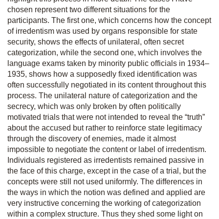
chosen represent two different situations for the
participants. The first one, which concerns how the concept
of irredentism was used by organs responsible for state
security, shows the effects of unilateral, often secret
categorization, while the second one, which involves the
language exams taken by minority public officials in 1934–
1935, shows how a supposedly fixed identification was
often successfully negotiated in its content throughout this
process. The unilateral nature of categorization and the
secrecy, which was only broken by often politically
motivated trials that were not intended to reveal the “truth”
about the accused but rather to reinforce state legitimacy
through the discovery of enemies, made it almost
impossible to negotiate the content or label of irredentism.
Individuals registered as irredentists remained passive in
the face of this charge, except in the case of a trial, but the
concepts were still not used uniformly. The differences in
the ways in which the notion was defined and applied are
very instructive concerning the working of categorization
within a complex structure. Thus they shed some light on