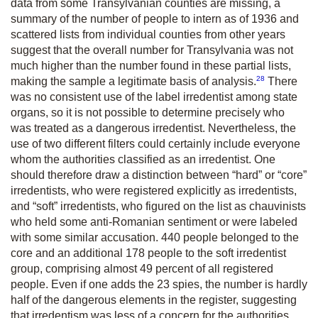
data from some Transylvanian counties are missing, a
summary of the number of people to intern as of 1936 and
scattered lists from individual counties from other years
suggest that the overall number for Transylvania was not
much higher than the number found in these partial lists,
28
making the sample a legitimate basis of analysis.
There
was no consistent use of the label irredentist among state
organs, so it is not possible to determine precisely who
was treated as a dangerous irredentist. Nevertheless, the
use of two different filters could certainly include everyone
whom the authorities classified as an irredentist. One
should therefore draw a distinction between “hard” or “core”
irredentists, who were registered explicitly as irredentists,
and “soft” irredentists, who figured on the list as chauvinists
who held some anti-Romanian sentiment or were labeled
with some similar accusation. 440 people belonged to the
core and an additional 178 people to the soft irredentist
group, comprising almost 49 percent of all registered
people. Even if one adds the 23 spies, the number is hardly
half of the dangerous elements in the register, suggesting
that irredentism was less of a concern for the authorities