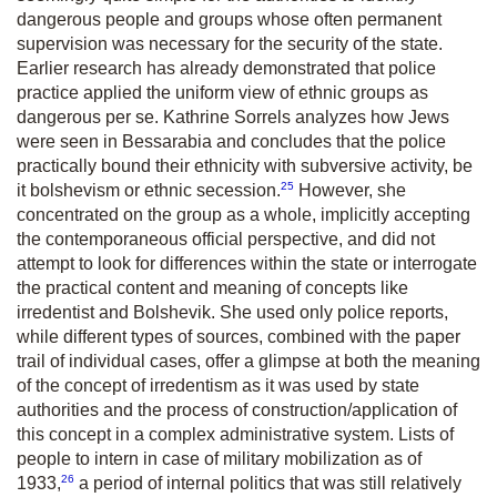
dangerous people and groups whose often permanent
supervision was necessary for the security of the state.
Earlier research has already demonstrated that police
practice applied the uniform view of ethnic groups as
dangerous per se. Kathrine Sorrels analyzes how Jews
were seen in Bessarabia and concludes that the police
practically bound their ethnicity with subversive activity, be
25
it bolshevism or ethnic secession.
However, she
concentrated on the group as a whole, implicitly accepting
the contemporaneous official perspective, and did not
attempt to look for differences within the state or interrogate
the practical content and meaning of concepts like
irredentist and Bolshevik. She used only police reports,
while different types of sources, combined with the paper
trail of individual cases, offer a glimpse at both the meaning
of the concept of irredentism as it was used by state
authorities and the process of construction/application of
this concept in a complex administrative system. Lists of
people to intern in case of military mobilization as of
26
1933,
a period of internal politics that was still relatively