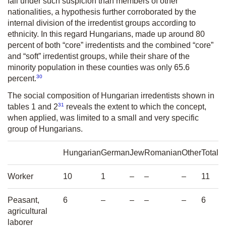
fall under such suspicion than members of other
nationalities, a hypothesis further corroborated by the
internal division of the irredentist groups according to
ethnicity. In this regard Hungarians, made up around 80
percent of both “core” irredentists and the combined “core”
and “soft” irredentist groups, while their share of the
minority population in these counties was only 65.6
30
percent.
The social composition of Hungarian irredentists shown in
31
tables 1 and 2
reveals the extent to which the concept,
when applied, was limited to a small and very specific
group of Hungarians.
Hungarian
German
Jew
Romanian
Other
Total
Worker
10
1
–
–
–
11
Peasant,
6
–
–
–
–
6
agricultural
laborer