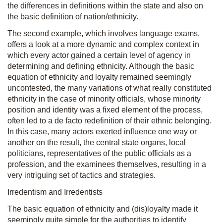
the differences in definitions within the state and also on
the basic definition of nation/ethnicity.
The second example, which involves language exams,
offers a look at a more dynamic and complex context in
which every actor gained a certain level of agency in
determining and defining ethnicity. Although the basic
equation of ethnicity and loyalty remained seemingly
uncontested, the many variations of what really constituted
ethnicity in the case of minority officials, whose minority
position and identity was a fixed element of the process,
often led to a de facto redefinition of their ethnic belonging.
In this case, many actors exerted influence one way or
another on the result, the central state organs, local
politicians, representatives of the public officials as a
profession, and the examinees themselves, resulting in a
very intriguing set of tactics and strategies.
Irredentism and Irredentists
The basic equation of ethnicity and (dis)loyalty made it
seemingly quite simple for the authorities to identify