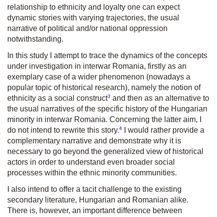
relationship to ethnicity and loyalty one can expect
dynamic stories with varying trajectories, the usual
narrative of political and/or national oppression
notwithstanding.
In this study I attempt to trace the dynamics of the concepts
under investigation in interwar Romania, firstly as an
exemplary case of a wider phenomenon (nowadays a
popular topic of historical research), namely the notion of
3
ethnicity as a social construct
and then as an alternative to
the usual narratives of the specific history of the Hungarian
minority in interwar Romania. Concerning the latter aim, I
4
do not intend to rewrite this story.
I would rather provide a
complementary narrative and demonstrate why it is
necessary to go beyond the generalized view of historical
actors in order to understand even broader social
processes within the ethnic minority communities.
I also intend to offer a tacit challenge to the existing
secondary literature, Hungarian and Romanian alike.
There is, however, an important difference between