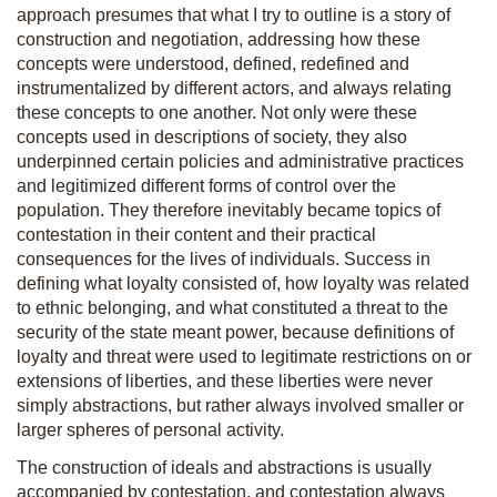
approach presumes that what I try to outline is a story of
construction and negotiation, addressing how these
concepts were understood, defined, redefined and
instrumentalized by different actors, and always relating
these concepts to one another. Not only were these
concepts used in descriptions of society, they also
underpinned certain policies and administrative practices
and legitimized different forms of control over the
population. They therefore inevitably became topics of
contestation in their content and their practical
consequences for the lives of individuals. Success in
defining what loyalty consisted of, how loyalty was related
to ethnic belonging, and what constituted a threat to the
security of the state meant power, because definitions of
loyalty and threat were used to legitimate restrictions on or
extensions of liberties, and these liberties were never
simply abstractions, but rather always involved smaller or
larger spheres of personal activity.
The construction of ideals and abstractions is usually
accompanied by contestation, and contestation always