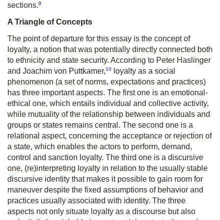
9
sections.
A Triangle of Concepts
The point of departure for this essay is the concept of
loyalty, a notion that was potentially directly connected both
to ethnicity and state security. According to Peter Haslinger
10
and Joachim von Puttkamer,
loyalty as a social
phenomenon (a set of norms, expectations and practices)
has three important aspects. The first one is an emotional-
ethical one, which entails individual and collective activity,
while mutuality of the relationship between individuals and
groups or states remains central. The second one is a
relational aspect, concerning the acceptance or rejection of
a state, which enables the actors to perform, demand,
control and sanction loyalty. The third one is a discursive
one, (re)interpreting loyalty in relation to the usually stable
discursive identity that makes it possible to gain room for
maneuver despite the fixed assumptions of behavior and
practices usually associated with identity. The three
aspects not only situate loyalty as a discourse but also