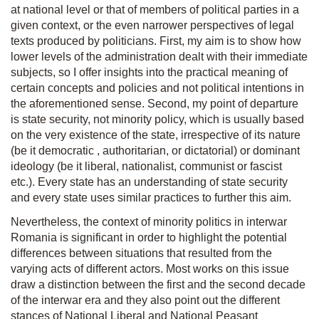
at national level or that of members of political parties in a
given context, or the even narrower perspectives of legal
texts produced by politicians. First, my aim is to show how
lower levels of the administration dealt with their immediate
subjects, so I offer insights into the practical meaning of
certain concepts and policies and not political intentions in
the aforementioned sense. Second, my point of departure
is state security, not minority policy, which is usually based
on the very existence of the state, irrespective of its nature
(be it democratic
, authoritarian, or dictatorial) or dominant
ideology (be it liberal, nationalist, communist or fascist
etc.). Every state has an understanding of state security
and every state uses similar practices to further this aim.
Nevertheless, the context of minority politics in interwar
Romania is significant in order to highlight the potential
differences between situations that resulted from the
varying acts of different actors. Most works on this issue
draw a distinction between the first and the second decade
of the interwar era and they also point out the different
stances of National Liberal and National Peasant