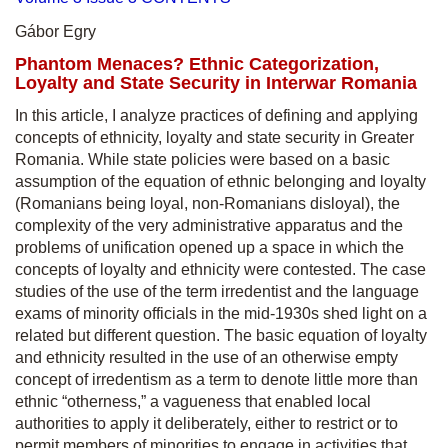
Gábor Egry
Phantom Menaces? Ethnic Categorization,
Loyalty and State Security in Interwar Romania
In this article, I analyze practices of defining and applying
concepts of ethnicity, loyalty and state security in Greater
Romania. While state policies were based on a basic
assumption of the equation of ethnic belonging and loyalty
(Romanians being loyal, non-Romanians disloyal), the
complexity of the very administrative apparatus and the
problems of unification opened up a space in which the
concepts of loyalty and ethnicity were contested. The case
studies of the use of the term irredentist and the language
exams of minority officials in the mid-1930s shed light on a
related but different question. The basic equation of loyalty
and ethnicity resulted in the use of an otherwise empty
concept of irredentism as a term to denote little more than
ethnic “otherness,” a vagueness that enabled local
authorities to apply it deliberately, either to restrict or to
permit members of minorities to engage in activities that