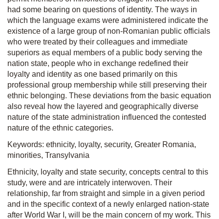
had some bearing on questions of identity. The ways in
which the language exams were administered indicate the
existence of a large group of non-Romanian public officials
who were treated by their colleagues and immediate
superiors as equal members of a public body serving the
nation state, people who in exchange redefined their
loyalty and identity as one based primarily on this
professional group membership while still preserving their
ethnic belonging. These deviations from the basic equation
also reveal how the layered and geographically diverse
nature of the state administration influenced the contested
nature of the ethnic categories.
Keywords: ethnicity, loyalty, security, Greater Romania,
minorities, Transylvania
Ethnicity, loyalty and state security, concepts central to this
study, were and are intricately interwoven. Their
relationship, far from straight and simple in a given period
and in the specific context of a newly enlarged nation-state
after World War I, will be the main concern of my work. This