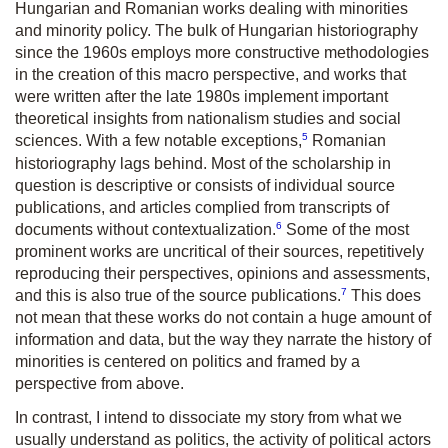
Hungarian and Romanian works dealing with minorities
and minority policy. The bulk of Hungarian historiography
since the 1960s employs more constructive methodologies
in the creation of this macro perspective, and works that
were written after the late 1980s implement important
theoretical insights from nationalism studies and social
5
sciences. With a few notable exceptions,
Romanian
historiography lags behind. Most of the scholarship in
question is descriptive or consists of individual source
publications, and articles complied from transcripts of
6
documents without contextualization.
Some of the most
prominent works are uncritical of their sources, repetitively
reproducing their perspectives, opinions and assessments,
7
and this is also true of the source publications.
This does
not mean that these works do not contain a huge amount of
information and data, but the way they narrate the history of
minorities is centered on politics and framed by a
perspective from above.
In contrast, I intend to dissociate my story from what we
usually understand as politics, the activity of political actors