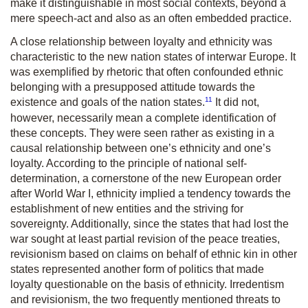
make it distinguishable in most social contexts, beyond a
mere speech-act and also as an often embedded practice.
A close relationship between loyalty and ethnicity was
characteristic to the new nation states of interwar Europe. It
was exemplified by rhetoric that often confounded ethnic
belonging with a presupposed attitude towards the
11
existence and goals of the nation states.
It did not,
however, necessarily mean a complete identification of
these concepts. They were seen rather as existing in a
causal relationship between one’s ethnicity and one’s
loyalty. According to the principle of national self-
determination, a cornerstone of the new European order
after World War I, ethnicity implied a tendency towards the
establishment of new entities and the striving for
sovereignty. Additionally, since the states that had lost the
war sought at least partial revision of the peace treaties,
revisionism based on claims on behalf of ethnic kin in other
states represented another form of politics that made
loyalty questionable on the basis of ethnicity. Irredentism
and revisionism, the two frequently mentioned threats to