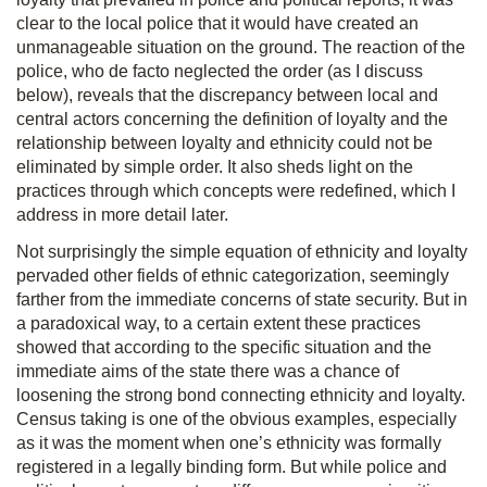
clear to the local police that it would have created an
unmanageable situation on the ground. The reaction of the
police, who de facto neglected the order (as I discuss
below), reveals that the discrepancy between local and
central actors concerning the definition of loyalty and the
relationship between loyalty and ethnicity could not be
eliminated by simple order. It also sheds light on the
practices through which concepts were redefined, which I
address in more detail later.
Not surprisingly the simple equation of ethnicity and loyalty
pervaded other fields of ethnic categorization, seemingly
farther from the immediate concerns of state security. But in
a paradoxical way, to a certain extent these practices
showed that according to the specific situation and the
immediate aims of the state there was a chance of
loosening the strong bond connecting ethnicity and loyalty.
Census taking is one of the obvious examples, especially
as it was the moment when one’s ethnicity was formally
registered in a legally binding form. But while police and