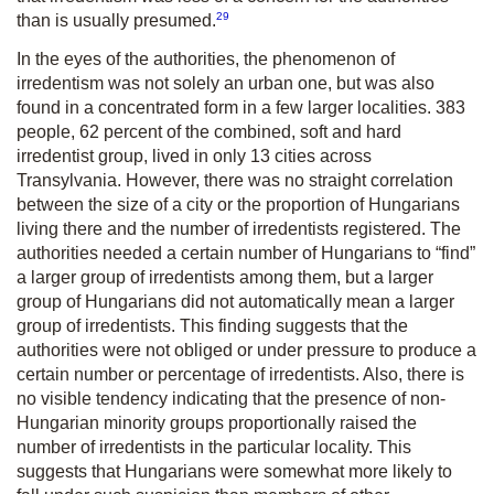
29
than is usually presumed.
In the eyes of the authorities, the phenomenon of
irredentism was not solely an urban one, but was also
found in a concentrated form in a few larger localities. 383
people, 62 percent of the combined, soft and hard
irredentist group, lived in only 13 cities across
Transylvania. However, there was no straight correlation
between the size of a city or the proportion of Hungarians
living there and the number of irredentists registered. The
authorities needed a certain number of Hungarians to “find”
a larger group of irredentists among them, but a larger
group of Hungarians did not automatically mean a larger
group of irredentists. This finding suggests that the
authorities were not obliged or under pressure to produce a
certain number or percentage of irredentists. Also, there is
no visible tendency indicating that the presence of non-
Hungarian minority groups proportionally raised the
number of irredentists in the particular locality. This
suggests that Hungarians were somewhat more likely to