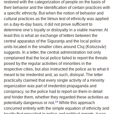
restored with the categorization of people on the basis of
their behavior and the identification of certain practices with
a specific ethnicity. But when the notion of behavior and
cultural practices as the litmus test of ethnicity was applied
on a day-to-day basis, it did not prove sufficient to
determine one’s loyalty or disloyalty in a viable manner. At
least this is what an exchange of letters between the
central apparatus of the Siguranţa and the local police
units located in the smaller cities around Cluj (Kolozsvár)
suggests. In a letter, the central administration not only
complained that the local police failed to report the threats
posed by the regular activities of minorities in the
respective cities, but also instructed the police as to what it
meant to be irredentist and, as such, disloyal. The letter
practically claimed that every single activity of a minority
organization was part of irredentist propaganda and
conspiracy, so the police had to report on them in detail
and hinder them, whether they regarded these activities as
19
potentially dangerous or not.
While this approach
concurred entirely with the simple equation of ethnicity and
loyalty that prevailed in police and political reports, it was