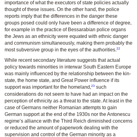
importance of what the executors of state policies actually
thought of these issues. On the other hand, the police
reports imply that the differences in the danger these
groups posed could only have been a difference of degree,
for example in the practice of Bessarabian police organs
the Jews as an ethnicity were equated with ethnic danger
and communism simultaneously, making them probably the
22
most subversive group in the eyes of the authorities.
While recent secondary literature suggests that actual
policy towards minorities in interwar South Eastern Europe
was mainly influenced by the relationship between the kin-
state, the home state, and Great Power influence if its
23
support was important for the homeland,
such
considerations do not seem to have had an impact on the
perception of ethnicity as a threat to the state. At least in the
case of Germans neither Romanian attempts to gain
German support at the end of the 1930s nor the Antonescu
regime’s alliance with the Third Reich diminished concerns
or reduced the amount of paperwork dealing with the
supervision and control of the German minority as a