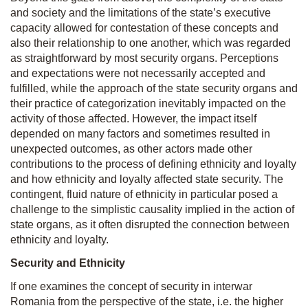
and society and the limitations of the state’s executive
capacity allowed for contestation of these concepts and
also their relationship to one another, which was regarded
as straightforward by most security organs. Perceptions
and expectations were not necessarily accepted and
fulfilled, while the approach of the state security organs and
their practice of categorization inevitably impacted on the
activity of those affected. However, the impact itself
depended on many factors and sometimes resulted in
unexpected outcomes, as other actors made other
contributions to the process of defining ethnicity and loyalty
and how ethnicity and loyalty affected state security. The
contingent, fluid nature of ethnicity in particular posed a
challenge to the simplistic causality implied in the action of
state organs, as it often disrupted the connection between
ethnicity and loyalty.
Security and Ethnicity
If one examines the concept of security in interwar
Romania from the perspective of the state, i.e. the higher