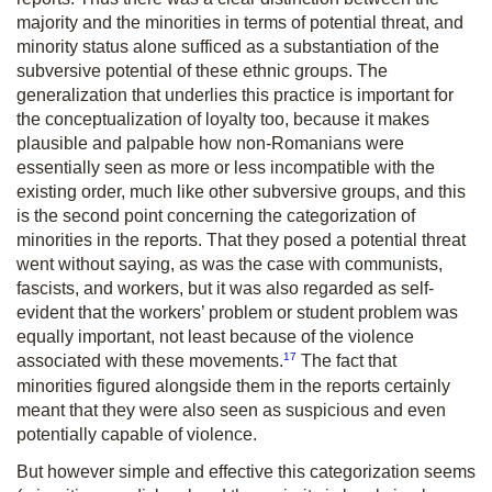
majority and the minorities in terms of potential threat, and
minority status alone sufficed as a substantiation of the
subversive potential of these ethnic groups. The
generalization that underlies this practice is important for
the conceptualization of loyalty too, because it makes
plausible and palpable how non-Romanians were
essentially seen as more or less incompatible with the
existing order, much like other subversive groups, and this
is the second point concerning the categorization of
minorities in the reports. That they posed a potential threat
went without saying, as was the case with communists,
fascists, and workers, but it was also regarded as self-
evident that the workers’ problem or student problem was
equally important, not least because of the violence
17
associated with these movements.
The fact that
minorities figured alongside them in the reports certainly
meant that they were also seen as suspicious and even
potentially capable of violence.
But however simple and effective this categorization seems