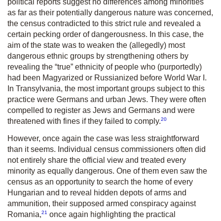
political reports suggest no differences among minorities
as far as their potentially dangerous nature was concerned,
the census contradicted to this strict rule and revealed a
certain pecking order of dangerousness. In this case, the
aim of the state was to weaken the (allegedly) most
dangerous ethnic groups by strengthening others by
revealing the “true” ethnicity of people who (purportedly)
had been Magyarized or Russianized before World War I.
In Transylvania, the most important groups subject to this
practice were Germans and urban Jews. They were often
compelled to register as Jews and Germans and were
20
threatened with fines if they failed to comply.
However, once again the case was less straightforward
than it seems. Individual census commissioners often did
not entirely share the official view and treated every
minority as equally dangerous. One of them even saw the
census as an opportunity to search the home of every
Hungarian and to reveal hidden depots of arms and
ammunition, their supposed armed conspiracy against
21
Romania,
once again highlighting the practical