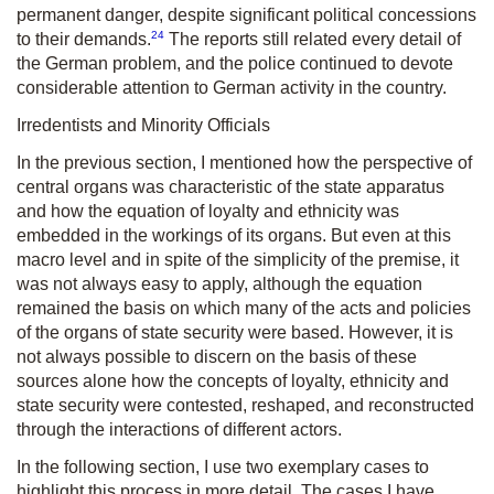
permanent danger, despite significant political concessions
24
to their demands.
The reports still related every detail of
the German problem, and the police continued to devote
considerable attention to German activity in the country.
Irredentists and Minority Officials
In the previous section, I mentioned how the perspective of
central organs was characteristic of the state apparatus
and how the equation of loyalty and ethnicity was
embedded in the workings of its organs. But even at this
macro level and in spite of the simplicity of the premise, it
was not always easy to apply, although the equation
remained the basis on which many of the acts and policies
of the organs of state security were based. However, it is
not always possible to discern on the basis of these
sources alone how the concepts of loyalty, ethnicity and
state security were contested, reshaped, and reconstructed
through the interactions of different actors.
In the following section, I use two exemplary cases to
highlight this process in more detail. The cases I have