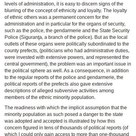
levels of administration, it is easy to discern signs of the
blurring of the concept of ethnicity and loyalty. The loyalty
of ethnic others was a permanent concern for the
administration and in particular for the organs of security,
such as the police, the gendarmerie and the State Security
Police (Siguranţa, a branch of the police). But as the local
outlets of these organs were politically subordinated to the
county prefects, (politicians who had administrative duties,
were invested with extensive powers, and represented the
central government), the problem was an important issue in
the political sphere as well. As a consequence, in addition
to the regular reports of the police and gendarmerie, the
political reports of the prefects also gave extensive
descriptions of alleged subversive activities among
members of the ethnic minority population.
The readiness with which the implicit assumption that the
minority population as such posed a danger to the state
was adopted and accepted is illustrated by how this
concern figured in tens of thousands of political reports (of
which I could only gain access to more than one-thousand