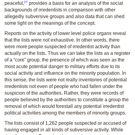
27
peaceful,
provides a basis for an analysis of the social
backgrounds of irredentists in comparison with other
allegedly subversive groups and also data that can shed
some light on the meanings of the concept.
Reports on the activity of lower level police organs reveal
that the lists were not exhaustive. In other words, there
were more people suspected of irredentist activity than
actually on the lists. Thus we can take the lists as a register
of a “core” group, the presence of which was seen as the
most acute potential danger to military efforts due to its
social activity and influence on the minority population. In
this sense, the lists were not really inventories of potential
irredentists not even of people who had fallen under the
suspicion of the authorities. Rather, they were records of
people believed by the authorities to constitute a group the
removal of which would forestall any potential irredentist
political activities among the members of minority groups.
The lists consist of 1,262 people suspected or accused of
having engaged in all kinds of subversive activity. While