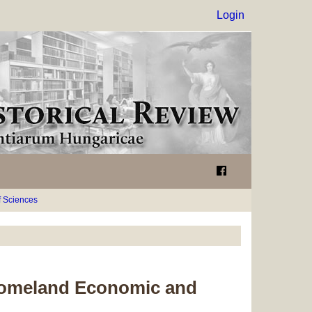
Login
 Sciences
 Homeland Economic and