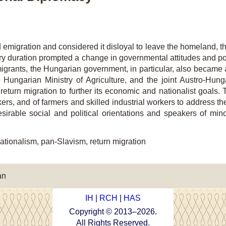
d emigration and considered it disloyal to leave the homeland, th
ry duration prompted a change in governmental attitudes and poli
igrants, the Hungarian government, in particular, also became a
 Hungarian Ministry of Agriculture, and the joint Austro-Hunga
turn migration to further its economic and nationalist goals
kers, and of farmers and skilled industrial workers to address th
irable social and political orientations and speakers of minor
ationalism, pan-Slavism, return migration
an
IH
|
RCH
|
HAS
Copyright © 2013–
2026
.
All Rights Reserved.