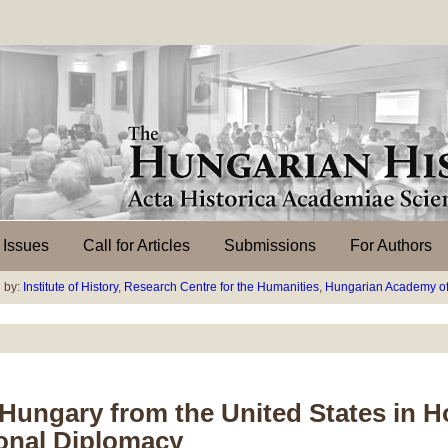
l Issues
Call for Articles
Submissions
For Authors
 by:
Institute of History
,
Research Centre for the Humanities
,
Hungarian Academy of
a-Hungary from the United States in
ional Diplomacy