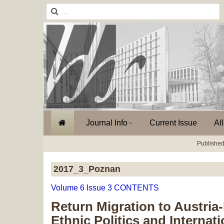
Journal Info
Current Issue
Al
Published
2017_3_Poznan
Volume 6 Issue 3 CONTENTS
Return Migration to Austri
Ethnic Politics and Internat