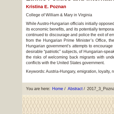
Kristina E. Poznan
College of William & Ma
ry in Virginia
While Austro-Hungarian officials initially oppose
its economic benefits, and its potentially tempora
continued to discourage and police the exit of em
from the Hungarian Prime Minister’s Office, the
Hungarian government’s attempts to encourage re
desirable “patriotic” subjects, of Hungarian-spea
the risks of welcoming back migrants with undes
conflicts with the United States government.
Keywords: Austria-Hungary, emigration, loyalty, n
You are here:
Home
Abstract
2017_3_Pozn