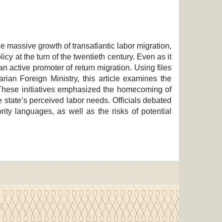
e massive growth of transatlantic labor migration,
cy at the turn of the twentieth century. Even as it
n active promoter of return migration. Using files
rian Foreign Ministry, this article examines the
. These initiatives emphasized the homecoming of
e state’s perceived labor needs. Officials debated
ity languages, as well as the risks of potential