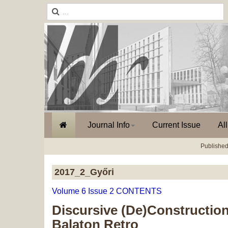
Journal Info
Current Issue
Al
Published
2017_2_Győri
Volume 6 Issue 2 CONTENTS
Discursive (De)Construction
Balaton Retro