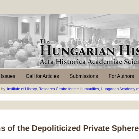
l Issues
Call for Articles
Submissions
For Authors
 by:
Institute of History
,
Research Centre for the Humanities
,
Hungarian Academy of
s of the Depoliticized Private Sphere