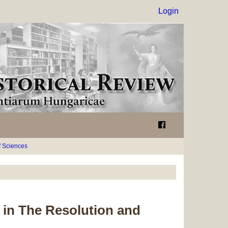
Login
 Sciences
 in
The Resolution
and