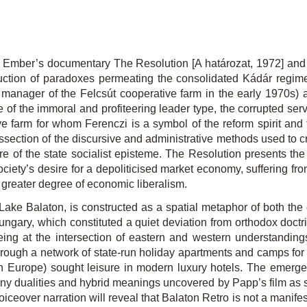
dit Ember’s documentary
The Resolution
[A határozat, 1972] a
ction of paradoxes permeating the consolidated Kádár regime. I
 manager of the Felcsút cooperative farm in the early 1970s) as
e of the immoral and profiteering leader type, the corrupted serv
 farm for whom Ferenczi is a symbol of the reform spirit and the
dissection of the discursive and administrative methods used to
re of the state socialist episteme.
The Resolution
presents the
iety’s desire for a depoliticised market economy, suffering from 
greater degree of economic liberalism.
 Lake Balaton, is constructed as a spatial metaphor of both the
ary, which constituted a quiet deviation from orthodox doctr
ing at the intersection of eastern and western understandings
rough a network of state-run holiday apartments and camps for ch
n Europe) sought leisure in modern luxury hotels. The emergen
y dualities and hybrid meanings uncovered by Papp’s film as sy
oiceover narration will reveal that
Balaton Retro
is not a manifes