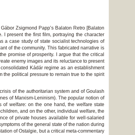
nd Gábor Zsigmond Papp’s
Balaton Retro
[Balaton
 present the first film, portraying the character
 a case study of state socialist technologies of
ant of the community. This fabricated narrative is
 promise of prosperity. I argue that the critical
 create enemy images and its reluctance to present
 consolidated Kádár regime as an establishment
the political pressure to remain true to the spirit
 crisis of the authoritarian system and of Goulash
ines of Marxism-Leninism). The popular notion of
 of welfare: on the one hand, the welfare state
ildren, and on the other, individual welfare, the
ce of private houses available for well-salaried
mptoms of the general state of the nation during
tation of Ostalgie, but a critical meta-commentary