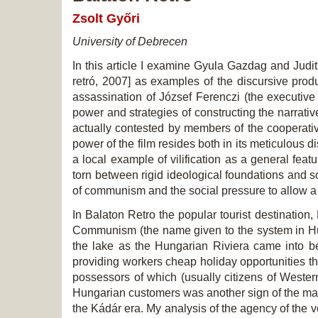
Zsolt Győri
University of Debrecen
In this article I examine Gyula Gazdag and Ju
retró, 2007] as examples of the discursive produ
assassination of József Ferenczi (the executive
power and strategies of constructing the narrativ
actually contested by members of the cooperative
power of the film resides both in its meticulous 
a local example of vilification as a general featu
torn between rigid ideological foundations and soc
of communism and the social pressure to allow a 
In
Balaton Retro
the popular tourist destination,
Communism (the name given to the system in Hung
the lake as the Hungarian Riviera came into be
providing workers cheap holiday opportunities th
possessors of which (usually citizens of Wester
Hungarian customers was another sign of the man
the Kádár era. My analysis of the agency of the v