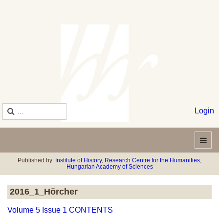
Login
Published by:
Institute of History
,
Research Centre for the Humanities
,
Hungarian Academy of Sciences
2016_1_Hörcher
Volume 5 Issue 1 CONTENTS