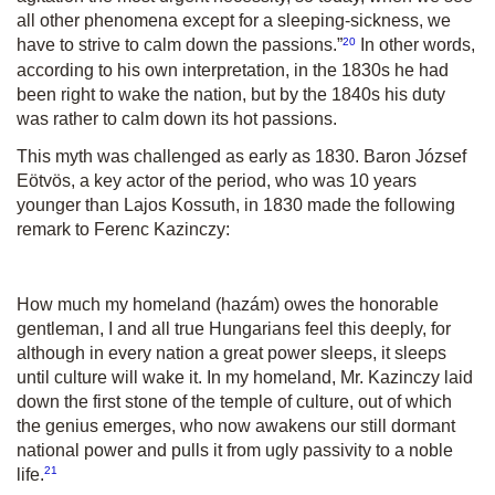
all other phenomena except for a sleeping-sickness, we
20
have to strive to calm down the passions.
”
In other words,
according to his own interpretation, in the 1830s he had
been right to wake the nation, but by the 1840s his duty
was rather to calm down its hot passions.
This myth was challenged as early as 1830. Baron József
Eötvös, a key actor of the period, who was 10 years
younger than Lajos Kossuth, in 1830 made the following
remark to Ferenc Kazinczy:
How much my homeland (hazám) owes the honorable
gentleman, I and all true Hungarians feel this deeply, for
although in every nation a great power sleeps, it sleeps
until culture will wake it. In my homeland, Mr. Kazinczy laid
down the first stone of the temple of culture, out of which
the genius emerges, who now awakens our still dormant
national power and pulls it from ugly passivity to a noble
21
life.