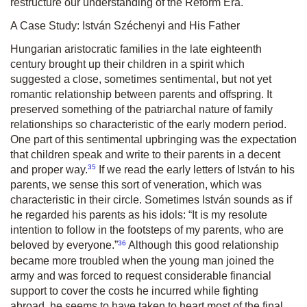
restructure our understanding of the Reform Era.
A Case Study: István Széchenyi and His Father
Hungarian aristocratic families in the late eighteenth
century brought up their children in a spirit which
suggested a close, sometimes sentimental, but not yet
romantic relationship between parents and offspring. It
preserved something of the patriarchal nature of family
relationships so characteristic of the early modern period.
One part of this sentimental upbringing was the expectation
that children speak and write to their parents in a decent
35
and proper way.
If we read the early letters of István to his
parents, we sense this sort of veneration, which was
characteristic in their circle. Sometimes István sounds as if
he regarded his parents as his idols:
“It is my resolute
intention to follow in the footsteps of my parents, who are
36
beloved by everyone.”
Although this good relationship
became more troubled when the young man joined the
army and was forced to request considerable financial
support to cover the costs he incurred while fighting
abroad, he seems to have taken to heart most of the final