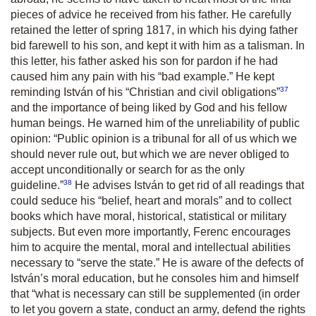
pieces of advice he received from his father. He carefully
retained the letter of spring 1817, in which his dying father
bid farewell to his son, and kept it with him as a talisman. In
this letter, his father asked his son for pardon if he had
caused him any pain with his “bad example.” He kept
37
reminding István of his “Christian and civil obligations”
and the importance of being liked by God and his fellow
human beings. He warned him of the unreliability of public
opinion:
“Public opinion is a tribunal for all of us which we
should never rule out, but which we are never obliged to
accept unconditionally or search for as the only
38
guideline.”
He advises István to get rid of all readings that
could seduce his “belief, heart and morals” and to collect
books which have moral, historical, statistical or military
subjects. But even more importantly, Ferenc encourages
him to acquire the mental, moral and intellectual abilities
necessary to “serve the state.” He is aware of the defects of
István’s moral education, but he consoles him and himself
that
“what is necessary can still be supplemented (in order
to let you govern a state, conduct an army, defend the rights