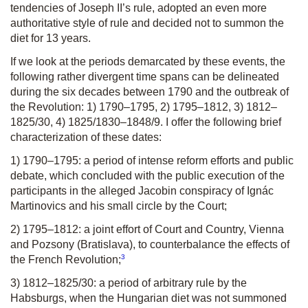
tendencies of Joseph II’s rule, adopted an even more
authoritative style of rule and decided not to summon the
diet for 13 years.
If we look at the periods demarcated by these events, the
following rather divergent time spans can be delineated
during the six decades between 1790 and the outbreak of
the Revolution: 1) 1790–1795, 2) 1795–1812, 3) 1812–
1825/30, 4) 1825/1830–1848/9. I offer the following brief
characterization of these dates:
1) 1790–1795: a period of intense reform efforts and public
debate, which concluded with the public execution of the
participants in the alleged Jacobin conspiracy of Ignác
Martinovics and his small circle by the Court;
2) 1795–1812: a joint effort of Court and Country, Vienna
and Pozsony (Bratislava), to counterbalance the effects of
3
the French Revolution;
3) 1812–1825/30: a period of arbitrary rule by the
Habsburgs, when the Hungarian diet was not summoned