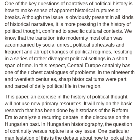
One of the key questions of narratives of political history is
how to make sense of apparent historical ruptures or
breaks. Although the issue is obviously present in all kinds
of historical narratives, it is more pressing in the history of
political thought, confined to specific cultural contexts. We
know that the transition into modernity most often was
accompanied by social unrest, political upheavals and
frequent and abrupt changes of political regimes, resulting
in a series of rather divergent political settings in a short
span of time. In this respect, Central Europe certainly has
one of the richest catalogues of problems: in the nineteenth
and twentieth
centuries, sharp historical turns were part
and parcel of daily political life in the region.
This paper, an exercise in the history of political thought,
will not use new primary resources. It will rely on the basic
research that has been done by historians of the Reform
Era to analyze a recurring debate in the discourse on the
Hungarian past. In Hungarian historiography, the question
of continuity versus rupture is a key issue. One particular
manifestation of this is the debate about how to look at the