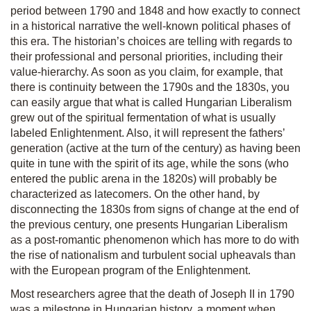
period between 1790 and 1848 and how exactly to connect
in a historical narrative the well-known political phases of
this era. The historian’s choices are telling with regards to
their professional and personal priorities, including their
value-hierarchy. As soon as you claim, for example, that
there is continuity between the 1790s and the 1830s, you
can easily argue that what is called Hungarian Liberalism
grew out of the spiritual fermentation of what is usually
labeled Enlightenment. Also, it will represent the fathers’
generation (active at the turn of the century) as having been
quite in tune with the spirit of its age, while the sons (who
entered the public arena in the 1820s) will probably be
characterized as latecomers. On the other hand, by
disconnecting the 1830s from signs of change at the end of
the previous century, one presents Hungarian Liberalism
as a post-romantic phenomenon which has more to do with
the rise of nationalism and turbulent social upheavals than
with the European program of the Enlightenment.
Most researchers agree that the death of Joseph II in 1790
was a milestone in Hungarian history, a moment when