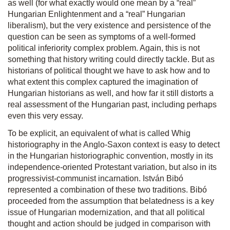
as well (for what exactly would one mean by a “real”
Hungarian Enlightenment and a “real” Hungarian
liberalism), but the very existence and persistence of the
question can be seen as symptoms of a well-formed
political inferiority complex problem. Again, this is not
something that history writing could directly tackle. But as
historians of political thought we have to ask how and to
what extent this complex captured the imagination of
Hungarian historians as well, and how far it still distorts a
real assessment of the Hungarian past, including perhaps
even this very essay.
To be explicit, an equivalent of what is called Whig
historiography in the Anglo-Saxon context is easy to detect
in the Hungarian historiographic convention, mostly in its
independence-oriented Protestant variation, but also in its
progressivist-communist incarnation. István Bibó
represented a combination of these two traditions. Bibó
proceeded from the assumption that belatedness is a key
issue of Hungarian modernization, and that all political
thought and action should be judged in comparison with