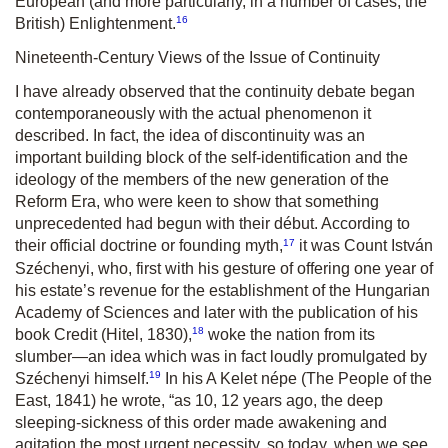
European (and more particularly, in a number of cases, the
16
British) Enlightenment.
Nineteenth-Century Views of the Issue of Continuity
I have already observed that the continuity debate began
contemporaneously with the actual phenomenon it
described. In fact, the idea of discontinuity was an
important building block of the self-identification and the
ideology of the members of the new generation of the
Reform Era, who were keen to show that something
unprecedented had begun with their début. According to
17
their official doctrine or founding myth,
it was Count István
Széchenyi, who, first with his gesture of offering one year of
his estate’s revenue for the establishment of the Hungarian
Academy of Sciences and later with the publication of his
18
book
Credit (Hitel
, 1830),
woke the nation from its
slumber—an idea which was in fact loudly promulgated by
19
Széchenyi himself.
In his
A
Kelet n
épe
(
The People of the
East
, 1841) he wrote,
“as 10, 12 years ago, the deep
sleeping-sickness of this order made awakening and
agitation the most urgent necessity, so today, when we see