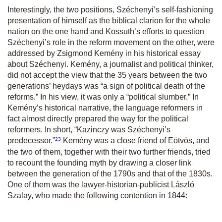
Interestingly, the two positions, Széchenyi’s self-fashioning
presentation of himself as the biblical clarion for the whole
nation on the one hand and Kossuth’s efforts to question
Széchenyi’s role in the reform movement on the other, were
addressed by Zsigmond Kemény in his historical essay
about Széchenyi. Kemény, a journalist and political thinker,
did not accept the view that the 35 years between the two
generations’ heydays was “a sign of political death of the
reforms.” In his view, it was only a “political slumber.” In
Kemény’s historical narrative, the language reformers in
fact almost directly prepared the way for the political
reformers. In short,
“Kazinczy was Széchenyi’s
23
predecessor.
”
Kemény was a close friend of Eötvös, and
the two of them, together with their two further friends, tried
to recount the founding myth by drawing a closer link
between the generation of the 1790s and that of the 1830s.
One of them was the lawyer-historian-publicist László
Szalay, who made the following contention in 1844: