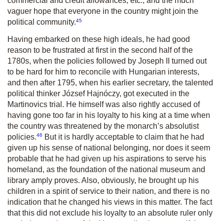
commercial and credit allowances, etc., and the much
vaguer hope that everyone in the country might join the
45
political community.
Having embarked on these high ideals, he had good
reason to be frustrated at first in the second half of the
1780s, when the policies followed by Joseph II turned out
to be hard for him to reconcile with Hungarian interests,
and then after 1795, when his earlier secretary, the talented
political thinker József Hajnóczy, got executed in the
Martinovics trial. He himself was also rightly accused of
having gone too far in his loyalty to his king at a time when
the country was threatened by the monarch’s absolutist
46
policies.
But it is hardly acceptable to claim that he had
given up his sense of national belonging, nor does it seem
probable that he had given up his aspirations to serve his
homeland, as the foundation of the national museum and
library amply proves. Also, obviously, he brought up his
children in a spirit of service to their nation, and there is no
indication that he changed his views in this matter. The fact
that this did not exclude his loyalty to an absolute ruler only