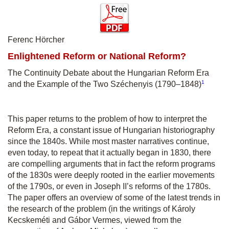
Ferenc Hörcher
Enlightened Reform or National Reform?
The Continuity Debate about the Hungarian Reform Era
1
and the Example of the Two Széchenyis (1790–1848)
This paper returns to the problem of how to interpret the
Reform Era, a constant issue of Hungarian historiography
since the 1840s. While most master narratives continue,
even today, to repeat that it actually began in 1830, there
are compelling arguments that in fact the reform programs
of the 1830s were deeply rooted in the earlier movements
of the 1790s, or even in Joseph II’s reforms of the 1780s.
The paper offers an overview of some of the latest trends in
the research of the problem (in the writings of Károly
Kecskeméti and Gábor Vermes, viewed from the