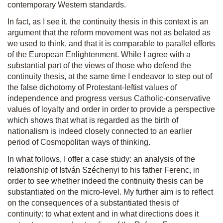
contemporary Western standards.
In fact, as I see it, the continuity thesis in this context is an
argument that the reform movement was not as belated as
we used to think, and that it is comparable to parallel efforts
of the European Enlightenment. While I agree with a
substantial part of the views of those who defend the
continuity thesis, at the same time I endeavor to step out of
the false dichotomy of Protestant-leftist values of
independence and progress versus Catholic-conservative
values of loyalty and order in order to provide a perspective
which shows that what is regarded as the birth of
nationalism is indeed closely connected to an earlier
period of Cosmopolitan ways of thinking.
In what follows, I offer a case study: an analysis of the
relationship of István Széchenyi to his father Ferenc, in
order to see whether indeed the continuity thesis can be
substantiated on the micro-level. My further aim is to reflect
on the consequences of a substantiated thesis of
continuity: to what extent and in what directions does it