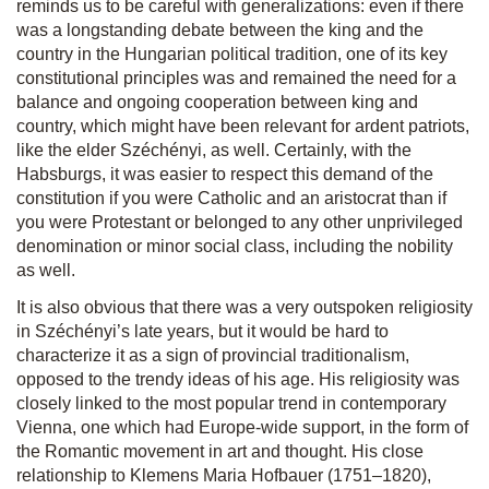
reminds us to be careful with generalizations: even if there
was a longstanding debate between the king and the
country in the Hungarian political tradition, one of its key
constitutional principles was and remained the need for a
balance and ongoing cooperation between king and
country, which might have been relevant for ardent patriots,
like the elder Széchényi, as well. Certainly, with the
Habsburgs, it was easier to respect this demand of the
constitution if you were Catholic and an aristocrat than if
you were Protestant or belonged to any other unprivileged
denomination or minor social class, including the nobility
as well.
It is also obvious that there was a very outspoken religiosity
in Széchényi’s late years, but it would be hard to
characterize it as a sign of provincial traditionalism,
opposed to the trendy ideas of his age. His religiosity was
closely linked to the most popular trend in contemporary
Vienna, one which had Europe-wide support, in the form of
the Romantic movement in art and thought. His close
relationship to Klemens Maria Hofbauer (1751–1820),