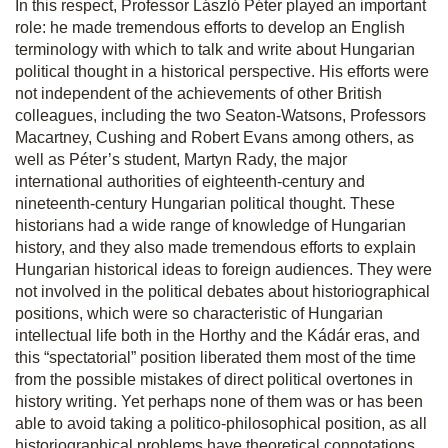
In this respect, Professor László Péter played an important
role: he made tremendous efforts to develop an English
terminology with which to talk and write about Hungarian
political thought in a historical perspective. His efforts were
not independent of the achievements of other British
colleagues, including the two Seaton-Watsons, Professors
Macartney, Cushing and Robert Evans among others, as
well as Péter’s student, Martyn Rady, the major
international authorities of eighteenth-century and
nineteenth-century Hungarian political thought. These
historians had a wide range of knowledge of Hungarian
history, and they also made tremendous efforts to explain
Hungarian historical ideas to foreign audiences. They were
not involved in the political debates about historiographical
positions, which were so characteristic of Hungarian
intellectual life both in the Horthy and the Kádár eras, and
this “spectatorial” position liberated them most of the time
from the possible mistakes of direct political overtones in
history writing. Yet perhaps none of them was or has been
able to avoid taking a politico-philosophical position, as all
historiographical problems have theoretical connotations.