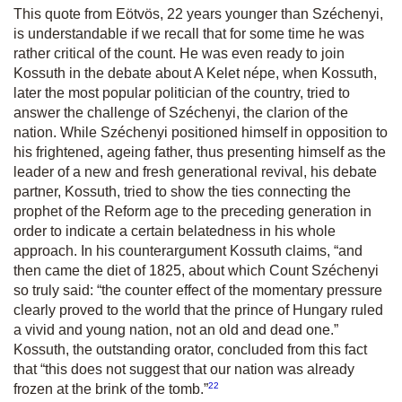
This quote from Eötvös, 22 years younger than Széchenyi,
is understandable if we recall that for some time he was
rather critical of the count. He was even ready to join
Kossuth in the debate about
A Kelet n
épe, when Kossuth,
later the most popular politician of the country, tried to
answer the challenge of Széchenyi, the clarion of the
nation. While Széchenyi positioned himself in opposition to
his frightened, ageing father, thus presenting himself as the
leader of a new and fresh generational revival, his debate
partner, Kossuth, tried to show the ties connecting the
prophet of the Reform age to the preceding generation in
order to indicate a certain belatedness in his whole
approach. In his counterargument Kossuth claims,
“
and
then came the diet of 1825, about which Count Széchenyi
so truly said: “the counter effect of the momentary pressure
clearly proved to the world that the prince of Hungary ruled
a vivid and young nation, not an old and dead one.”
Kossuth, the outstanding orator, concluded from this fact
that
“this does not suggest that our nation was already
22
frozen at the brink of the tomb.”