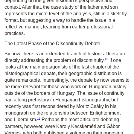
depending on the given historian’s perspective and
context. After that, the case study of the father and son
represents the micro-level of the analysis, still in a sketchy
format, but suggesting a way to handle the issue in a
reflective manner, learning from earlier professional
practices.
The Latest Phase of the Discontinuity Debate
By now, there is an extended branch of historical literature
10
directly addressing the problem of discontinuity.
If one
looks at the main protagonists of the last chapter of the
historiographical debate, their geographic distribution is
quite remarkable. Interestingly, the debate by now seems to
be more relevant for those who work on Hungarian history
outside of the borders of Hungary. The issue of continuity
had a long prehistory in Hungarian historiography, but
recently was first reconsidered by Moritz Csáky in his
monograph on the relationship between Enlightenment
11
and Liberalism.
Perhaps the most articulate debating
partners, however, were Károly Kecskeméti and Gábor
Vermes, who both published a volume on their opposing