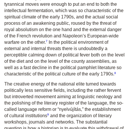
tyrannical moves were enough to put an end to both the
intellectual fermentation, which was so characteristic of the
spiritual climate of the early 1790s, and the actual social
process of an awakening public, roused by the threat of
royal absolutism on the one hand and the external danger
of the French revolution and Napoleon’s European-wide
7
warfare on the other.
In the political environment of
external and internal threats there is undoubtedly a
perceptible calming down of political fever both on the level
of the diet and on the level of the county assemblies, as
well as a fast decline in the political pamphlet literature so
8
characteristic of the political culture of the early 1790s.
The creative energy of the national elite turned towards
politically less sensitive fields, including the rather fervent
but introverted movement aiming at linguistic neology and
the polishing of the literary register of the language, the so-
called language reform or “nyelvújítás,” the establishment
9
of cultural institutions
and the organization of literary
workshops, journals and networks. The substantial
question is how a historian is to evaluate this withdrawal of