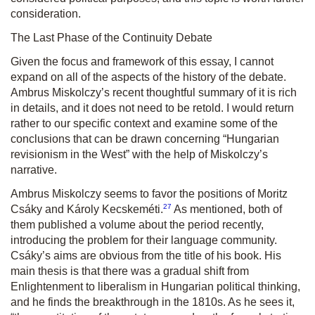
consideration.
The Last Phase of the Continuity Debate
Given the focus and framework of this essay, I cannot
expand on all of the aspects of the history of the debate.
Ambrus Miskolczy’s recent thoughtful summary of it is rich
in details, and it does not need to be retold. I would return
rather to our specific context and examine some of the
conclusions that can be drawn concerning “Hungarian
revisionism in the West” with the help of Miskolczy’s
narrative.
Ambrus Miskolczy seems to favor the positions of Moritz
27
Csáky and Károly Kecskeméti.
As mentioned, both of
them published a volume about the period recently,
introducing the problem for their language community.
Csáky’s aims are obvious from the title of his book. His
main thesis is that there was a gradual shift from
Enlightenment to liberalism in Hungarian political thinking,
and he finds the breakthrough in the 1810s. As he sees it,