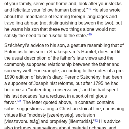
of your family, serve your homeland, look after your stocks
39
and felicitate your fellow human beings).
”
He also wrote
about the importance of learning foreign languages and
travelling abroad (not distinguishing between the two), but
he warns his son that these two things alone would not
40
satisfy the need to be
“useful to the state.
”
Széchényi’s advice to his son, a gesture resembling that of
Polonius to his son in Shakespeare’s Hamlet, does not fit
the usual description of the father’s late views and the
commonly supposed relationship between the father and
son very well. For example, according to the notes of a pre-
1990 edition of István’s diary, Ferenc Széchényi had been
a supporter of Josephinist reforms, but after 1795 he had
become an “unbending conservative,” and he had spent
his last decades
“as a recluse, in a sort of religious
41
fervor.”
The letter quoted above, in contrast, contains
sober suggestions along a Christian stoical line, cherishing
virtues like
“modesty
[szerénység],
seclusion
42
[visszavonults
á
g]
and propriety
[illemtudás]
.
”
His advice
also includes reservations about material richness, and