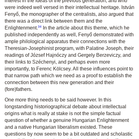
interest in the ideas of the previous generation, and who
were indeed well versed in their intellectual heritage. István
Fenyő, the monographer of the centralists, also argued that
there was a direct link between them and the
34
Enlightenment.
In the article about this theme, which he
published independently as well, Fenyő demonstrated with
ample philological apparatus their connections with the
Theresian-Josephinist program, with Palatine Joseph, their
readings of József Hajnóczy and Gergely Berzeviczy, and
their links to Széchenyi, and perhaps even more
importantly, to Ferenc Kölcsey. All these influences point to
that narrow path which we need as a proof to establish the
connection between this new generation and their
(fore)fathers.
One more thing needs to be said however. In this
longstanding historiographical debate about intellectual
origins what is really at stake is not the simple factual
question of whether a genuine Hungarian Enlightenment
and a native Hungarian liberalism existed. These
questions by now seem to be a bit outdated and scholastic