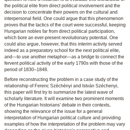
the political elite from direct political involvement and the
decision to concentrate their powers on the cultural and
interpersonal field. One could argue that this phenomenon
proves that the tactics of the court were successful, keeping
Hungarian nobles far from direct political participation,
which bore an ever-present revolutionary potential. One
could also argue, however, that this interim activity served
indeed as a preparatory school for the next political elite,
and—to use another metaphor—as a bridge to connect the
fervent political activity of the early 1790s with those of the
period of 1830–1848.
Before reconstructing the problem in a case study of the
relationship of Ferenc Széchényi and István Széchenyi,
this paper will first try to summarize the latest wave of
scholarly literature. It will examine two prominent moments
of the Hungarian historians’ debate in their contexts,
showing the relevance of the issue for a general
interpretation of Hungarian political culture and providing
examples of how the interpretation of the problem may vary