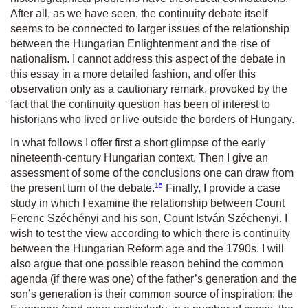
After all, as we have seen, the continuity debate itself
seems to be connected to larger issues of the relationship
between the Hungarian Enlightenment and the rise of
nationalism. I cannot address this aspect of the debate in
this essay in a more detailed fashion, and offer this
observation only as a cautionary remark, provoked by the
fact that the continuity question has been of interest to
historians who lived or live outside the borders of Hungary.
In what follows I offer first a short glimpse of the early
nineteenth-century Hungarian context. Then I give an
assessment of some of the conclusions one can draw from
15
the present turn of the debate.
Finally, I provide a case
study in which I examine the relationship between Count
Ferenc Széchényi and his son, Count István Széchenyi. I
wish to test the view according to which there is continuity
between the Hungarian Reform age and the 1790s. I will
also argue that one possible reason behind the common
agenda (if there was one) of the father’s generation and the
son’s generation is their common source of inspiration: the