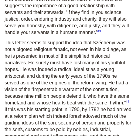
suggests the importance of a good relationship with
servants and their stewards, “
If they find in you science,
justice, order, enduring industry and charity, they will also
serve you honestly, with diligence, and justly, and they will
43
handle your servants in a humane manner.
”
This letter seems to support the idea that Széchényi was
not a bigoted religious fanatic, not even in his old age, as
he is presented in most of the simplified historical
narratives. He surely must have lost many of his youthful
hopes. He was indeed a radical idealist as a young
aristocrat, and during the early years of the 1790s he
served as one of the engines of the reform wing. He had a
vision of the “
impenetrable warrant of the constitution,
because nine million people defend it, who have the same
44
homeland and whose hearts beat with the same rhythm.”
If this was his starting point in 1790, by 1792 he had arrived
at a reform plan which indeed foreshadowed much of the
guiding ideas of the son: security of person and property for
the serfs, customs to be paid by nobles, industrial,