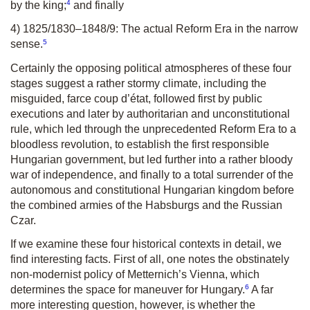
4
by the king;
and finally
4) 1825/1830–1848/9: The actual Reform Era in the narrow
5
sense.
Certainly the opposing political atmospheres of these four
stages suggest a rather stormy climate, including the
misguided, farce
coup d’état
, followed first by public
executions and later by authoritarian and unconstitutional
rule, which led through the unprecedented Reform Era to a
bloodless revolution, to establish the first responsible
Hungarian government, but led further into a rather bloody
war of independence, and finally to a total surrender of the
autonomous and constitutional Hungarian kingdom before
the combined armies of the Habsburgs and the Russian
Czar.
If we examine these four historical contexts in detail, we
find interesting facts. First of all, one notes the obstinately
non-modernist policy of Metternich’s Vienna, which
6
determines the space for maneuver for Hungary.
A far
more interesting question, however, is whether the