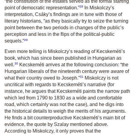
“the constitution of the estates served as the formal starting
28
point of democratic representation.
”
In Miskolczy’s
interpretation, Csáky’s findings are in tune with those of
literary historians,
“as they basically try to seize the turning
point between the two periods in changes of the public’s
perception and less in the flips of the political-public
29
sequels.
”
Even more telling is Miskolczy’s reading of Kecskeméti’s
book, which has since been published in Hungarian as
30
well.
Kecskeméti arrives at the following conclusion:
“the
Hungarian liberals of the nineteenth century were aware of
31
what their country owed to Joseph.
”
Miskolczy is not
uncritical with regards to Kecskeméti’s narrative (for
instance, he argues that Kecskeméti paints the narrow path
which led from 1790 to 1830 as a wide and comfortable
road, which certainly was not the case), and he digs into
the historical details to weigh the merits of his arguments.
He finds a bit counterproductive Kecskeméti’s main bit of
evidence, the quote by Szalay mentioned above.
According to Miskolczy, it only proves that the