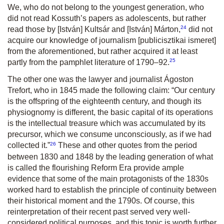
We, who do not belong to the youngest generation, who
did not read Kossuth’s papers as adolescents, but rather
24
read those by [István] Kultsár and [István] Márton,
did not
acquire our knowledge of journalism
[publicisztikai ismeret]
from the aforementioned, but rather acquired it at least
25
partly from the pamphlet literature of 1790–92.
The other one was the lawyer and journalist Ágoston
Trefort, who in 1845 made the following claim:
“
Our century
is the offspring of the eighteenth century, and though its
physiognomy is different, the basic capital of its operations
is the intellectual treasure which was accumulated by its
precursor, which we consume unconsciously, as if we had
26
collected it.
”
These and other quotes from the period
between 1830 and 1848 by the leading generation of what
is called the flourishing Reform Era provide ample
evidence that some of the main protagonists of the 1830s
worked hard to establish the principle of continuity between
their historical moment and the 1790s. Of course, this
reinterpretation of their recent past served very well-
considered political purposes, and this topic is worth further