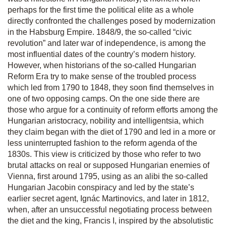
perhaps for the first time the political elite as a whole
directly confronted the challenges posed by modernization
in the Habsburg Empire. 1848/9, the so-called “civic
revolution” and later war of independence, is among the
most influential dates of the country’s modern history.
However, when historians of the so-called Hungarian
Reform Era try to make sense of the troubled process
which led from 1790 to 1848, they soon find themselves in
one of two opposing camps. On the one side there are
those who argue for a continuity of reform efforts among the
Hungarian aristocracy, nobility and intelligentsia, which
they claim began with the diet of 1790 and led in a more or
less uninterrupted fashion to the reform agenda of the
1830s. This view is criticized by those who refer to two
brutal attacks on real or supposed Hungarian enemies of
Vienna, first around 1795, using as an alibi the so-called
Hungarian Jacobin conspiracy and led by the state’s
earlier secret agent, Ignác Martinovics, and later in 1812,
when, after an unsuccessful negotiating process between
the diet and the king, Francis I, inspired by the absolutistic