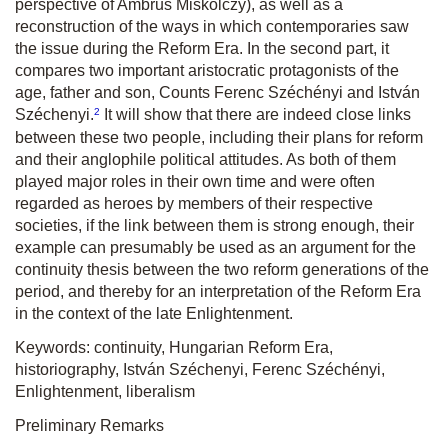
perspective of Ambrus Miskolczy), as well as a
reconstruction of the ways in which contemporaries saw
the issue during the Reform Era. In the second part, it
compares two important aristocratic protagonists of the
age, father and son, Counts Ferenc Széchényi and István
2
Széchenyi.
It will show that there are indeed close links
between these two people, including their plans for reform
and their anglophile political attitudes. As both of them
played major roles in their own time and were often
regarded as heroes by members of their respective
societies, if the link between them is strong enough, their
example can presumably be used as an argument for the
continuity thesis between the two reform generations of the
period, and thereby for an interpretation of the Reform Era
in the context of the late Enlightenment.
Keywords: continuity, Hungarian Reform Era,
historiography, István Széchenyi, Ferenc Széchényi,
Enlightenment, liberalism
Preliminary Remarks