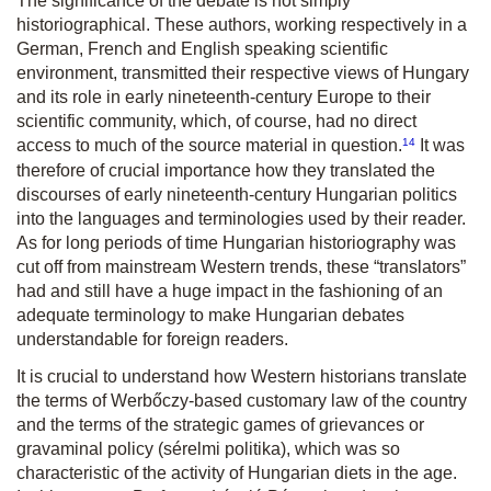
The significance of the debate is not simply
historiographical. These authors, working respectively in a
German, French and English speaking scientific
environment, transmitted their respective views of Hungary
and its role in early nineteenth-century Europe to their
scientific community, which, of course, had no direct
14
access to much of the source material in question.
It was
therefore of crucial importance how they translated the
discourses of early nineteenth-century Hungarian politics
into the languages and terminologies used by their reader.
As for long periods of time Hungarian historiography was
cut off from mainstream Western trends, these “translators”
had and still have a huge impact in the fashioning of an
adequate terminology to make Hungarian debates
understandable for foreign readers.
It is crucial to understand how Western historians translate
the terms of Werbőczy-based customary law of the country
and the terms of the strategic games of grievances or
gravaminal policy (
sérelmi politika
), which was so
characteristic of the activity of Hungarian diets in the age.