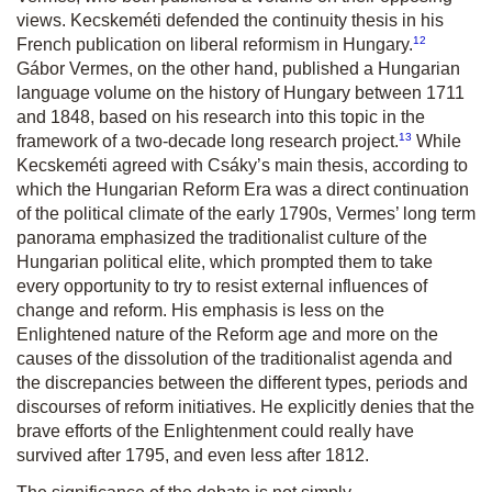
views. Kecskeméti defended the continuity thesis in his
12
French publication on liberal reformism in Hungary.
Gábor Vermes, on the other hand, published a Hungarian
language volume on the history of Hungary between 1711
and 1848, based on his research into this topic in the
13
framework of a two-decade long research project.
While
Kecskeméti agreed with Csáky’s main thesis, according to
which the Hungarian Reform Era was a direct continuation
of the political climate of the early 1790s, Vermes’ long term
panorama emphasized the traditionalist culture of the
Hungarian political elite, which prompted them to take
every opportunity to try to resist external influences of
change and reform. His emphasis is less on the
Enlightened nature of the Reform age and more on the
causes of the dissolution of the traditionalist agenda and
the discrepancies between the different types, periods and
discourses of reform initiatives. He explicitly denies that the
brave efforts of the Enlightenment could really have
survived after 1795, and even less after 1812.