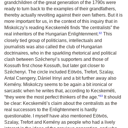
grandchildren of the great generation of the 1790s were
ready to turn back to the examples of their grandfathers,
thereby actually revolting against their own fathers. But it is
more important for us, in the context of this inquiry that in
Miskolczy’s reading Kecskeméti finds “the centralists” the
32
real inheritors of the Hungarian Enlightenment.
This
closely tied group of politicians, intellectuals and
journalists was also called the club of Hungarian
doctrinaires, who in the sparkling rhetorical and political
clash between Széchenyi’s supporters and those of
Kossuth first chose Kossuth, but later got closer to
Széchenyi. The circle included Eötvös, Trefort, Szalay,
Antal Csengery, Dániel Irinyi and a bit further away also
Kemény. Miskolczy seems to be again a bit ironical or
sarcastic when he writes that, according to Kecskeméti,
33
“they were the most perfect thinkers of the age.
”
It should
be clear: Kecskeméti’s claim about the centralists as the
real successors to the Enlightenment is hardly
questionable. I myself have also mentioned Eötvös,
Szalay, Trefort and Kemény as people who had a lively