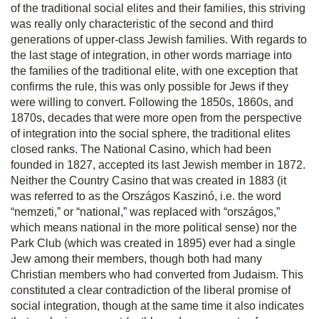
of the traditional social elites and their families, this striving
was really only characteristic of the second and third
generations of upper-class Jewish families. With regards to
the last stage of integration, in other words marriage into
the families of the traditional elite, with one exception that
confirms the rule, this was only possible for Jews if they
were willing to convert. Following the 1850s, 1860s, and
1870s, decades that were more open from the perspective
of integration into the social sphere, the traditional elites
closed ranks. The National Casino, which had been
founded in 1827, accepted its last Jewish member in 1872.
Neither the Country Casino that was created in 1883 (it
was referred to as the Országos Kaszinó, i.e. the word
“nemzeti,” or “national,” was replaced with “országos,”
which means national in the more political sense) nor the
Park Club (which was created in 1895) ever had a single
Jew among their members, though both had many
Christian members who had converted from Judaism. This
constituted a clear contradiction of the liberal promise of
social integration, though at the same time it also indicates