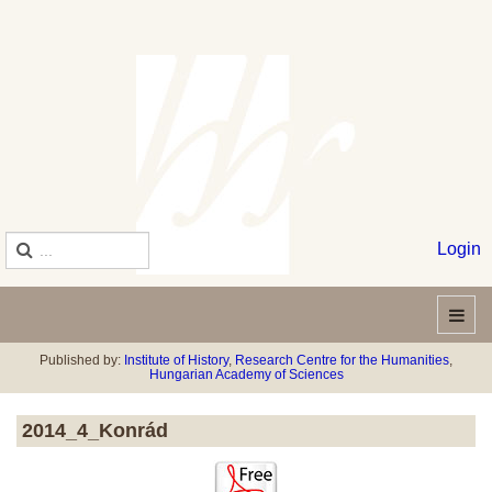
Login
Published by:
Institute of History
,
Research Centre for the Humanities
,
Hungarian Academy of Sciences
2014_4_Konrád