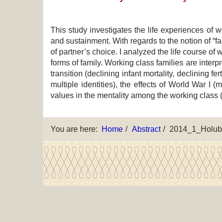
This study investigates the life experiences of 
and sustainment. With regards to the notion of “fa
of partner’s choice. I analyzed the life course of 
forms of family. Working class families are inte
transition (declining infant mortality, declining f
multiple identities), the effects of World War I (
values in the mentality among the working class (
You are here:
Home
Abstract
2014_1_Holub