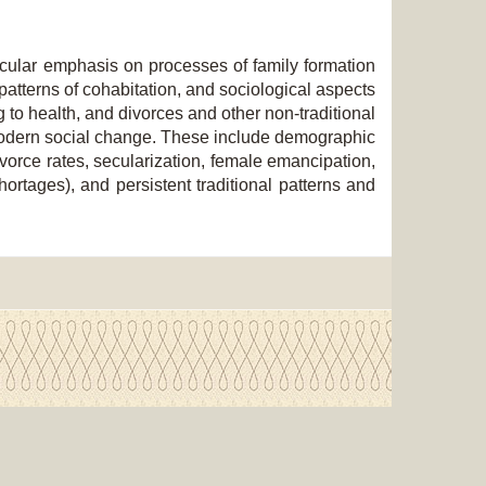
ticular emphasis on processes of family formation
 patterns of cohabitation, and sociological aspects
ng to health, and divorces and other non-traditional
f modern social change. These include demographic
 divorce rates, secularization, female emancipation,
shortages), and persistent traditional patterns and