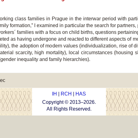
working class families in Prague in the interwar period with par
mily formation,” I examined in particular the search for partners,
workers´ families with a focus on child births, questions pertaini
rpreted as having undergone and reacted to different aspects o
ertility), the adoption of modern values (individualization, rise of
material scarcity, high mortality), local circumstances (housing 
gender inequality and family hierarchies).
ec
IH
|
RCH
|
HAS
Copyright © 2013–
2026
.
All Rights Reserved.