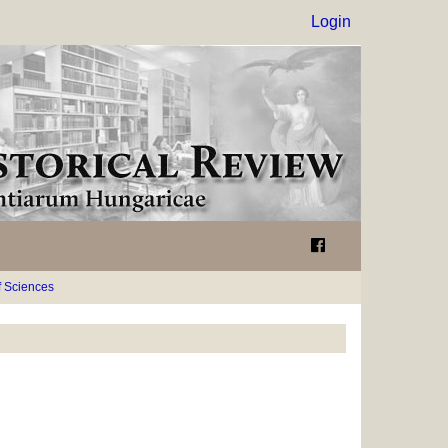
Login
 Sciences