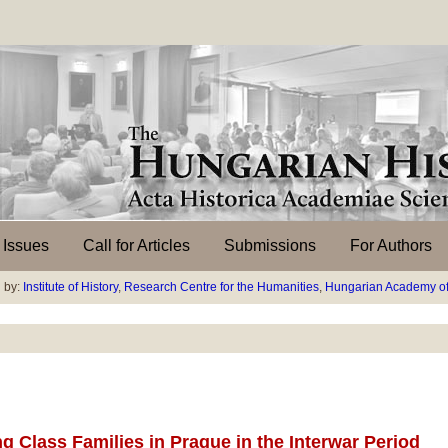
l Issues
Call for Articles
Submissions
For Authors
 by:
Institute of History
,
Research Centre for the Humanities
,
Hungarian Academy of
 Class Families in Prague in the Interwar Period