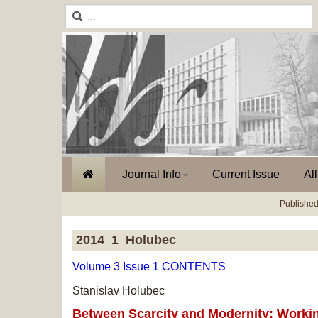
Journal Info
Current Issue
Al
Published
2014_1_Holubec
Volume 3 Issue 1 CONTENTS
Stanislav Holubec
Between Scarcity and Modernity: Working