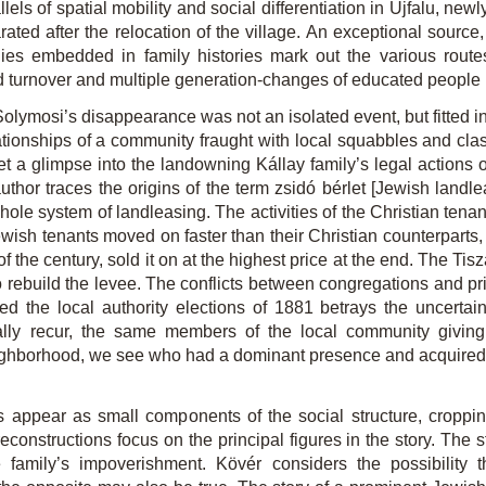
ls of spatial mobility and social differentiation in Újfalu, new
ted after the relocation of the village. An exceptional source,
es embedded in family histories mark out the various route
pid turnover and multiple generation-changes of educated people i
olymosi’s disappearance was not an isolated event, but fitted int
ationships of a community fraught with local squabbles and c
et a glimpse into the landowning Kállay family’s legal actions 
thor traces the origins of the term zsidó bérlet [Jewish lan
hole system of landleasing. The activities of the Christian ten
wish tenants moved on faster than their Christian counterparts, 
of the century, sold it on at the highest price at the end. The Ti
ebuild the levee. The conflicts between congregations and pries
the local authority elections of 1881 betrays the uncertain
lly recur, the same members of the local community giving v
ighborhood, we see who had a dominant presence and acquired 
sts appear as small components of the social structure, croppi
 reconstructions focus on the principal figures in the story. Th
le family’s impoverishment. Kövér considers the possibility