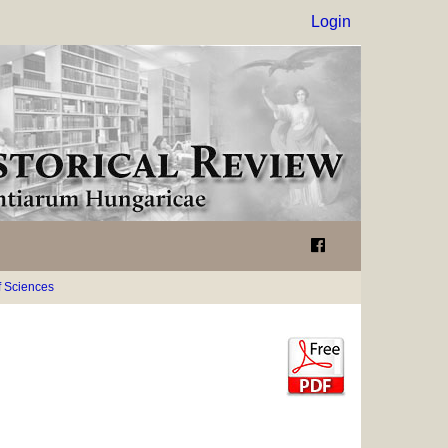
Login
 Sciences