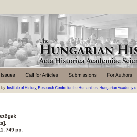
l Issues
Call for Articles
Submissions
For Authors
 by:
Institute of History
,
Research Centre for the Humanities
,
Hungarian Academy of
ószögek
s].
1. 749 pp.