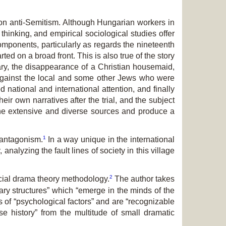
re on anti-Semitism. Although Hungarian workers in
inking, and empirical sociological studies offer
components, particularly as regards the nineteenth
ed on a broad front. This is also true of the story
gary, the disappearance of a Christian housemaid,
r against the local and some other Jews who were
d national and international attention, and finally
ir own narratives after the trial, and the subject
 the extensive and diverse sources and produce a
1
n antagonism.
In a way unique in the international
 analyzing the fault lines of society in this village
2
ocial drama theory methodology.
The author takes
ary structures” which “emerge in the minds of the
s of “psychological factors” and are “recognizable
se history” from the multitude of small dramatic