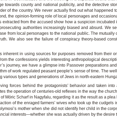
ge towards county and national publicity, and the detective sto
order of the country. We never actually find out what happened t
yond, the opinion-forming role of local personages and occasio
extracted from the accused show how a suspicion incubated in 
d prosecuting authorities increasingly biased and absurd. We se
 case from local personages to the national public. The mutually
 truth. We also see the failure of conspiracy theory-based cons
s inherent in using sources for purposes removed from their ori
om the confessions yields interesting anthropological descripti
zter’s journey, we have a glimpse into Passover preparations an
ythm of work regulated peasant people’s sense of time. The well-
ng various types and generations of Jews in north-eastern Hunga
ving forces behind the protagonists’ behavior and taken into 
es the operation of centuries-old reflexes in the way the churc
n of Móric Scharf in Nagyfalu, regarding it as the result as a plea
e action of the enraged farmers’ wives who took up the cudgels 
Solymosi’s mother when she did not identify her child in the corp
ancial interests—whether she was actually driven by the desire 