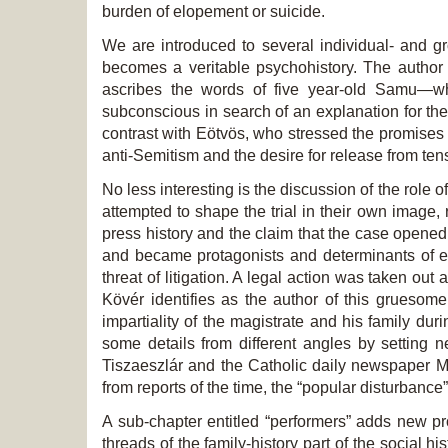
burden of elopement or suicide.
We are introduced to several individual- and gro
becomes a veritable psychohistory. The author 
ascribes the words of five year-old Samu—who
subconscious in search of an explanation for the 
contrast with Eötvös, who stressed the promises an
anti-Semitism and the desire for release from ten
No less interesting is the discussion of the role
attempted to shape the trial in their own image,
press history and the claim that the case opene
and became protagonists and determinants of eve
threat of litigation. A legal action was taken o
Kövér identifies as the author of this gruesome
impartiality of the magistrate and his family dur
some details from different angles by setting 
Tiszaeszlár and the Catholic daily newspaper Ma
from reports of the time, the “popular disturbance
A sub-chapter entitled “performers” adds new pr
threads of the family-history part of the social h