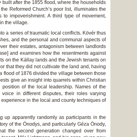
ly built after the 1855 flood, where the households
 the Reformed Church’s poor list, illuminates the
s to impoverishment. A third type of movement,
n the village.
o a series of traumatic local conflicts. Kövér thus
lashes, and the personal and communal aspects of
over their estates, antagonism between landlords
dlease] and examines how the resentments against
ants on the Kállay lands and the Jewish tenants on
or that they did not cultivate the land and, having
sza flood of 1876 divided the village between those
ts give an insight into quarrels within Christian
 position of the local leadership. Names of the
oice in different disputes, their roles varying
experience in the local and county techniques of
ng up apparently randomly as participants in the
e story of the Ónodys, and particularly Géza Ónody,
 that the second generation changed over from