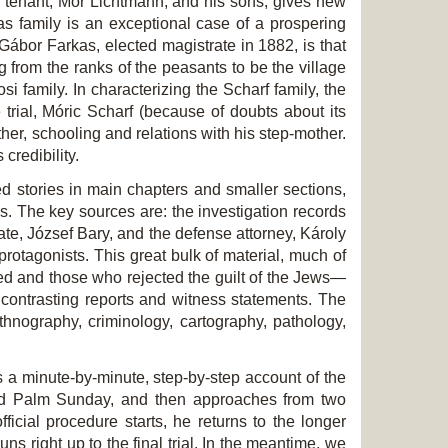
h tenant, Mór Lichtmann, and his sons, gives new
kas family is an exceptional case of a prospering
f Gábor Farkas, elected magistrate in 1882, is that
g from the ranks of the peasants to be the village
si family. In characterizing the Scharf family, the
 trial, Móric Scharf (because of doubts about its
other, schooling and relations with his step-mother.
credibility.
ed stories in main chapters and smaller sections,
es. The key sources are: the investigation records
rate, József Bary, and the defense attorney, Károly
protagonists. This great bulk of material, much of
ed and those who rejected the guilt of the Jews—
 contrasting reports and witness statements. The
ethnography, criminology, cartography, pathology,
s a minute-by-minute, step-by-step account of the
 and Palm Sunday, and then approaches from two
icial procedure starts, he returns to the longer
ns right up to the final trial. In the meantime, we