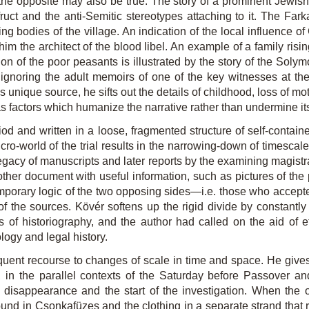
h the opposite may also be true. The story of a prominent Jewis
ruct and the anti-Semitic stereotypes attaching to it. The Far
ng bodies of the village. An indication of the local influence o
im the architect of the blood libel. An example of a family risin
n of the poor peasants is illustrated by the story of the Solymo
f ignoring the adult memoirs of one of the key witnesses at the
his unique source, he sifts out the details of childhood, loss of m
as factors which humanize the narrative rather than undermine its 
od and written in a loose, fragmented structure of self-contain
cro-world of the trial results in the narrowing-down of timescal
 legacy of manuscripts and later reports by the examining magist
ther document with useful information, such as pictures of the 
mporary logic of the two opposing sides—i.e. those who accept
of the sources. Kövér softens up the rigid divide by constantly
ts of historiography, and the author had called on the aid of 
logy and legal history.
requent recourse to changes of scale in time and space. He give
82, in the parallel contexts of the Saturday before Passover
disappearance and the start of the investigation. When the off
und in Csonkafüzes and the clothing in a separate strand that ru