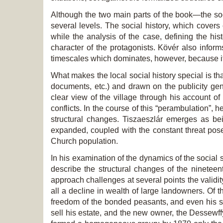
Although the two main parts of the book—the soci
several levels. The social history, which cover
while the analysis of the case, defining the hist
character of the protagonists. Kövér also informs 
timescales which dominates, however, because it is
What makes the local social history special is th
documents, etc.) and drawn on the publicity gen
clear view of the village through his account of 
conflicts. In the course of this “perambulation”,
structural changes. Tiszaeszlár emerges as bein
expanded, coupled with the constant threat pos
Church population.
In his examination of the dynamics of the social s
describe the structural changes of the nineteent
approach challenges at several points the validity
all a decline in wealth of large landowners. Of 
freedom of the bonded peasants, and even his so
sell his estate, and the new owner, the Dessewffy 