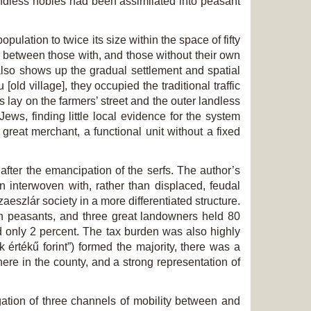
ndless nobles had been assimilated into peasant
lation to twice its size within the space of fifty
on between those with, and those without their own
also shows up the gradual settlement and spatial
 [old village], they occupied the traditional traffic
s lay on the farmers’ street and the outer landless
Jews, finding little local evidence for the system
reat merchant, a functional unit without a fixed
 after the emancipation of the serfs. The author’s
 interwoven with, rather than displaced, feudal
aeszlár society in a more differentiated structure.
ch peasants, and three great landowners held 80
d only 2 percent. The tax burden was also highly
értékű forint”) formed the majority, there was a
re in the county, and a strong representation of
tigation of three channels of mobility between and