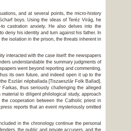
uations, and at several points, the micro-history
Scharf boys. Using the ideas of Teréz Virág, he
o castration anxiety. He also delves into the
 deny his identity and turn against his father. In
he isolation in the prison, the threats inherent in
ty interacted with the case itself: the newspapers
o renders understandable the summary judgments of
newspapers went beyond reporting and commenting,
hus its own future, and indeed open it up to the
the Eszlári népballada [Tiszaeszlár Folk Ballad].
r Farkas, thus seriously challenging the alleged
 material to diligent philological study, approach
 the cooperation between the Catholic priest in
press reports that an event mysteriously omitted
included in the chronology continue the personal
defenders, the public and private accusers, and the