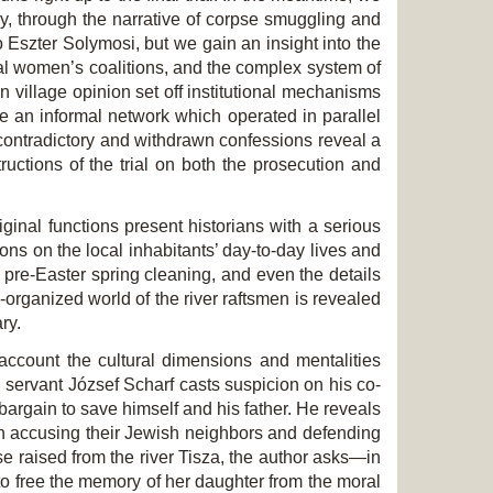
ry, through the narrative of corpse smuggling and
o Eszter Solymosi, but we gain an insight into the
nal women’s coalitions, and the complex system of
village opinion set off institutional mechanisms
e an informal network which operated in parallel
 contradictory and withdrawn confessions reveal a
tructions of the trial on both the prosecution and
ginal functions present historians with a serious
ons on the local inhabitants’ day-to-day lives and
d pre-Easter spring cleaning, and even the details
organized world of the river raftsmen is revealed
ry.
account the cultural dimensions and mentalities
h servant József Scharf casts suspicion on his co-
 bargain to save himself and his father. He reveals
in accusing their Jewish neighbors and defending
se raised from the river Tisza, the author asks—in
to free the memory of her daughter from the moral