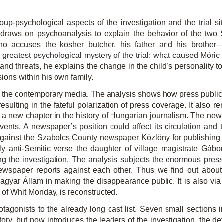
up-psychological aspects of the investigation and the trial sit
draws on psychoanalysis to explain the behavior of the two 
 accuses the kosher butcher, his father and his brother—t
greatest psychological mystery of the trial: what caused Móric to
d threats, he explains the change in the child’s personality to t
sions within his own family.
 of the contemporary media. The analysis shows how press publici
 resulting in the fateful polarization of press coverage. It als
d a new chapter in the history of Hungarian journalism. The 
nts. A newspaper’s position could affect its circulation and t
ut against the Szabolcs County newspaper Közlöny for publishing 
ly anti-Semitic verse the daughter of village magistrate Gábo
ing the investigation. The analysis subjects the enormous press
newspaper reports against each other. Thus we find out about
gyar Állam in making the disappearance public. It is also via 
” of Whit Monday, is reconstructed.
otagonists to the already long cast list. Seven small sections 
istory, but now introduces the leaders of the investigation, the 