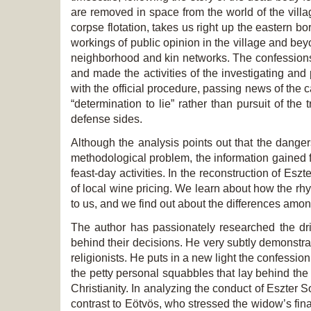
are removed in space from the world of the villa
corpse flotation, takes us right up the eastern b
workings of public opinion in the village and be
neighborhood and kin networks. The confessions 
and made the activities of the investigating an
with the official procedure, passing news of the
“determination to lie” rather than pursuit of the
defense sides.
Although the analysis points out that the danger
methodological problem, the information gained fr
feast-day activities. In the reconstruction of Es
of local wine pricing. We learn about how the rh
to us, and we find out about the differences amo
The author has passionately researched the dri
behind their decisions. He very subtly demonstrat
religionists. He puts in a new light the confessio
the petty personal squabbles that lay behind th
Christianity. In analyzing the conduct of Eszter 
contrast to Eötvös, who stressed the widow’s fin