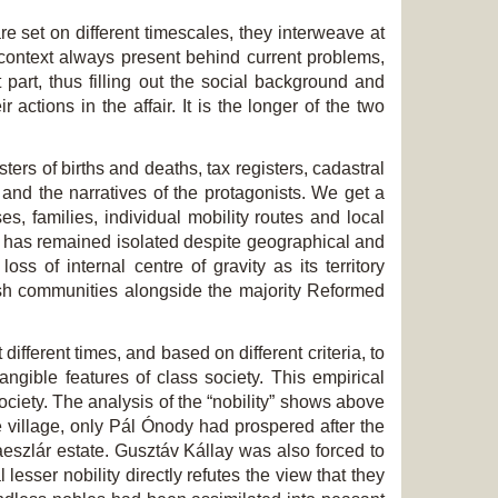
e set on different timescales, they interweave at
 context always present behind current problems,
t part, thus filling out the social background and
 actions in the affair. It is the longer of the two
ers of births and deaths, tax registers, cadastral
and the narratives of the protagonists. We get a
es, families, individual mobility routes and local
ich has remained isolated despite geographical and
s of internal centre of gravity as its territory
ish communities alongside the majority Reformed
ifferent times, and based on different criteria, to
angible features of class society. This empirical
society. The analysis of the “nobility” shows above
e village, only Pál Ónody had prospered after the
eszlár estate. Gusztáv Kállay was also forced to
lesser nobility directly refutes the view that they