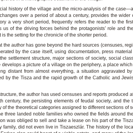
al history of the village and the micro-analysis of the case—ar
s changes over a period of about a century, provides the wider
ory a very short period, frequently refers the reader to the firs
us of the driving forces behind the protagonists’ role and their
 the setting for the chronicle of the shorter period.
at the author has gone beyond the hard sources (censuses, regist
erated by the case itself, using documentation, press material 
the settlement structure, major sections of society, social class
 he develops a picture of a village on the periphery, a place wh
g distant from almost everything, a situation aggravated by los
ed by the Tisza and the rapid growth of the Catholic and Jew
tructure, the author has used censuses and reports produced at d
h century, the persisting elements of feudal society, and the t
 of the theoretical categories assigned to different sections of 
the three landed noble families who owned the fields around th
n was obliged to sell and take a lease on his part of the Tisza
family, did not even live in Tiszaeszlár. The history of the local 