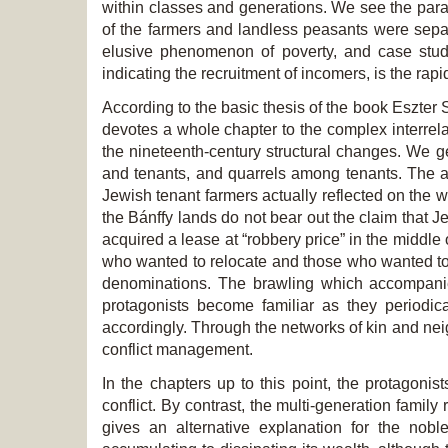
within classes and generations. We see the paralle
of the farmers and landless peasants were separa
elusive phenomenon of poverty, and case studi
indicating the recruitment of incomers, is the ra
According to the basic thesis of the book Eszter S
devotes a whole chapter to the complex interrel
the nineteenth-century structural changes. We g
and tenants, and quarrels among tenants. The au
Jewish tenant farmers actually reflected on the w
the Bánffy lands do not bear out the claim that Je
acquired a lease at “robbery price” in the middle 
who wanted to relocate and those who wanted to r
denominations. The brawling which accompanied 
protagonists become familiar as they periodica
accordingly. Through the networks of kin and ne
conflict management.
In the chapters up to this point, the protagoni
conflict. By contrast, the multi-generation family
gives an alternative explanation for the nob