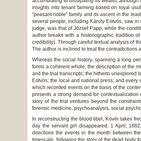
accumulating to dissipating its wealth, althoug
insights into tenant farming based on royal usuf
“peasant-noble” family and its ascent in the leadi
several people, including Károly Eötvös, saw in h
judge, was that of József Papp, while the conditio
author breaks with a historiographic tradition o
credibility). Through careful textual analysis of t
The author is inclined to treat the contradictions 
Whereas the social history, spanning a long peri
forms a coherent whole, the description of the mi
and the trial transcripts; the hitherto unexplored
Eötvös; the local and national press; and every o
which recorded events on the basis of the conte
presents a strong demand for contextualization 
story of the trial ventures beyond the constrain
forensic medicine, psychoanalysis, social psycho
In reconstructing the blood libel, Kövér takes f
day the servant girl disappeared, 1 April, 18
directions the events in the month between the 
timescale, following the story of the dead body fo