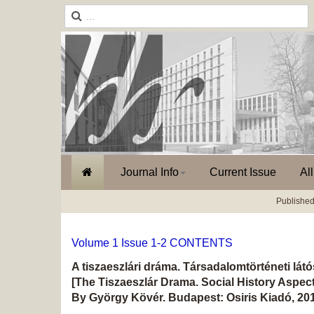
Journal Info
Current Issue
Al
Published
Volume 1 Issue 1-2 CONTENTS
A tiszaeszlári dráma. Társadalomtörténeti lát
[The Tiszaeszlár Drama. Social History Aspect
By György Kövér. Budapest: Osiris Kiadó, 201