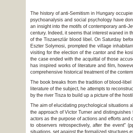
The history of anti-Semitism in Hungary occupies 
psychoanalysis and social psychology have done 
an insight into the motifs of contemporary anti-J
century. Indeed, it seems that interest waned in t
of the Tiszaeszlár blood libel. On Saturday befo
Eszter Solymosi, prompted the village inhabitan
visiting for the election of the cantor and the ko
the case ended with the acquittal of those accuse
has inspired works of literature and film, howe
comprehensive historical treatment of the conte
The book breaks from the tradition of blood-libel 
literature of the subject, he attempts to reconstruc
by the river Tisza to build up a picture of the host
The aim of elucidating psychological situations a
the approach of Victor Turner and distinguishes 
actors as the purpose of actions and efforts and 
to observers retrospectively, after the event” 
situations, set against the formalized structures 