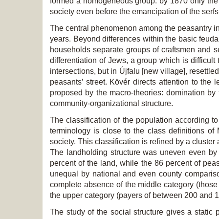
formed a homogeneous group: by 1870 only the F
society even before the emancipation of the serfs
The central phenomenon among the peasantry in Tis
years. Beyond differences within the basic feudal
households separate groups of craftsmen and ser
differentiation of Jews, a group which is difficult 
intersections, but in Újfalu [new village], resett
peasants’ street. Kövér directs attention to the 
proposed by the macro-theories: domination by t
community-organizational structure.
The classification of the population according to
terminology is close to the class definitions 
society. This classification is refined by a clust
The landholding structure was uneven even by n
percent of the land, while the 86 percent of pe
unequal by national and even county comparison:
complete absence of the middle category (those 
the upper category (payers of between 200 and 10
The study of the social structure gives a static 