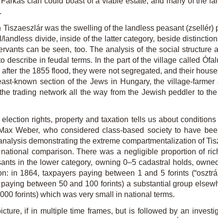
arkas clan could boast of a viable estate, and many of the la
.
zaeszlár was the swelling of the landless peasant (zsellér) popu
/landless divide, inside of the latter category, beside distincti
vants can be seen, too. The analysis of the social structure 
to describe in feudal terms. In the part of the village called Ófalu
led after the 1855 flood, they were not segregated, and their house
least-known section of the Jews in Hungary, the village-farmer 
he trading network all the way from the Jewish peddler to the g
 election rights, property and taxation tells us about conditions
of Max Weber, who considered class-based society to have been
er analysis demonstrating the extreme compartmentalization of Tisz
ational comparison. There was a negligible proportion of ri
asants in the lower category, owning 0–5 cadastral holds, owne
 in 1864, taxpayers paying between 1 and 5 forints (“osztrák 
paying between 50 and 100 forints) a substantial group elsewhe
00 forints) which was very small in national terms.
picture, if in multiple time frames, but is followed by an inves