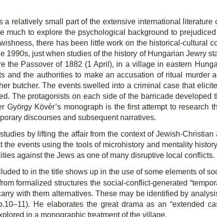
a relatively small part of the extensive international literatu
much to explore the psychological background to prejudiced th
ewishness, there has been little work on the historical-cultural 
he 1990s, just when studies of the history of Hungarian Jewry start
re the Passover of 1882 (1 April), in a village in eastern Hun
ts and the authorities to make an accusation of ritual murde
sher butcher. The events swelled into a criminal case that elicite
d. The protagonists on each side of the barricade developed the
ver György Kövér’s monograph is the first attempt to research
mporary discourses and subsequent narratives.
studies by lifting the affair from the context of Jewish-Christia
t the events using the tools of microhistory and mentality history,
ilities against the Jews as one of many disruptive local conflicts.
lluded to in the title shows up in the use of some elements of s
from formalized structures the social-conflict-generated “tempor
carry with them alternatives. These may be identified by analysi
(pp.10–11). He elaborates the great drama as an “extended ca
explored in a monographic treatment of the village.