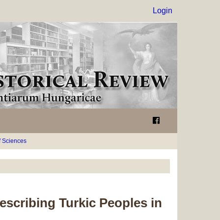
Login
 Sciences
escribing Turkic Peoples in