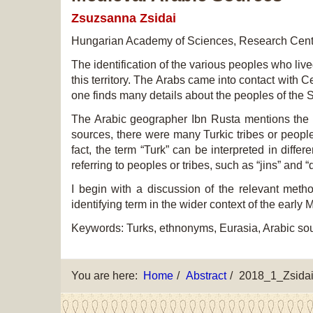
Zsuzsanna Zsidai
Hungarian Academy of Sciences, Research Centr
The identification of the various peoples who l
this territory. The Arabs came into contact with 
one finds many details about the peoples of the 
The Arabic geographer Ibn Rusta mentions the H
sources, there were many Turkic tribes or peopl
fact, the term “Turk” can be interpreted in differ
referring to peoples or tribes, such as “jins” an
I begin with a discussion of the relevant meth
identifying term in the wider context of the early
Keywords: Turks, ethnonyms, Eurasia, Arabic so
You are here:
Home
Abstract
2018_1_Zsida