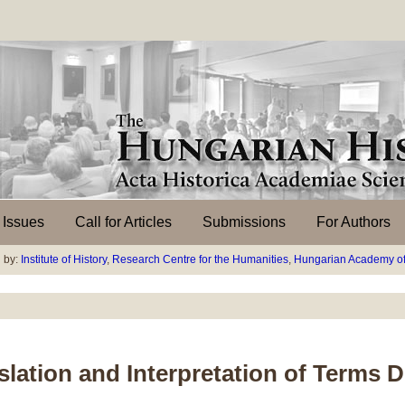
l Issues
Call for Articles
Submissions
For Authors
 by:
Institute of History
,
Research Centre for the Humanities
,
Hungarian Academy of
ation and Interpretation of Terms D