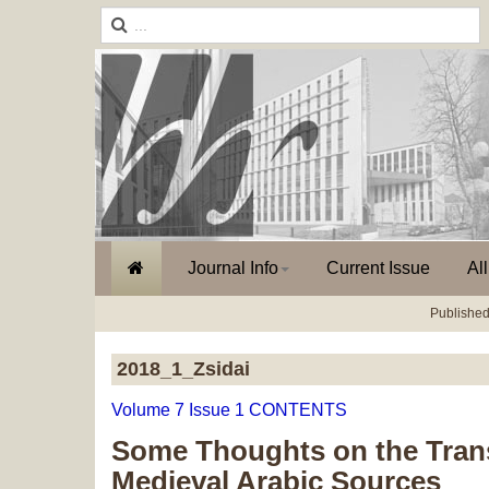
Journal Info
Current Issue
Al
Published
2018_1_Zsidai
Volume 7 Issue 1 CONTENTS
Some Thoughts on the Transl
Medieval Arabic Sources