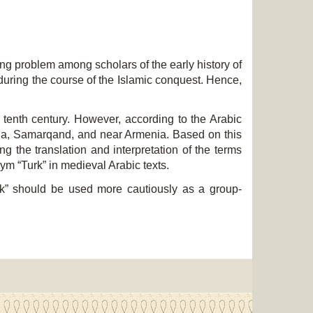
g problem among scholars of the early history of
 during the course of the Islamic conquest. Hence,
tenth century. However, according to the Arabic
ania, Samarqand, and near Armenia. Based on this
ing the translation and interpretation of the terms
ym “Turk” in medieval Arabic texts.
urk” should be used more cautiously as a group-