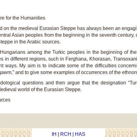
e for the Humanities
ived on the medieval Eurasian Steppe has always been an engagin
Central Asian peoples from the beginning in the seventh century,
Steppe in the Arabic sources.
ungarians among the Turkic peoples in the beginning of the 
es in different regions, such in Ferghana, Khorasan, Transox
ent ways. My aim is to indicate some of the difficulties concern
d “qawm,” and to give some examples of occurrences of the ethnon
odological questions and then argue that the designation “T
 Medieval world of the Eurasian Steppe.
urces
i
IH
|
RCH
|
HAS